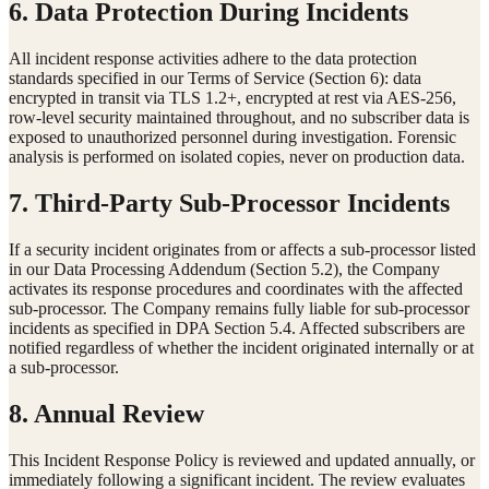
6. Data Protection During Incidents
All incident response activities adhere to the data protection
standards specified in our Terms of Service (Section 6): data
encrypted in transit via TLS 1.2+, encrypted at rest via AES-256,
row-level security maintained throughout, and no subscriber data is
exposed to unauthorized personnel during investigation. Forensic
analysis is performed on isolated copies, never on production data.
7. Third-Party Sub-Processor Incidents
If a security incident originates from or affects a sub-processor listed
in our Data Processing Addendum (Section 5.2), the Company
activates its response procedures and coordinates with the affected
sub-processor. The Company remains fully liable for sub-processor
incidents as specified in DPA Section 5.4. Affected subscribers are
notified regardless of whether the incident originated internally or at
a sub-processor.
8. Annual Review
This Incident Response Policy is reviewed and updated annually, or
immediately following a significant incident. The review evaluates