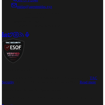
561-571-2646
midas@agentmidas.xyz
Buji Development Corporation
1712 Pioneer Ave. Ste. 500
Cheyenne, WY 82001
LEI: 2549000EWZ6EXS6XR940
Independently audited security
Cloud Application Security Assessment Tier 2 validated by
TAC
Security
· Google OAuth restricted scopes verified ·
Read more
© 2026 Agent Midas. All rights reserved.
Midas™ | Supra™ | ODSS™ | The Oracle™ | CEO At-a-Glance™