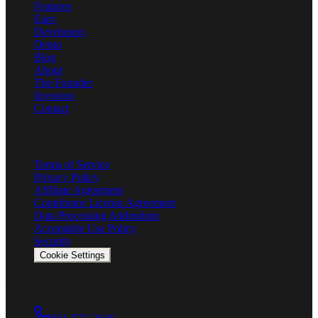
Features
Earn
Developers
Demo
Blog
About
The Founder
Investors
Contact
Legal
Terms of Service
Privacy Policy
Affiliate Agreement
Contributor License Agreement
Data Processing Addendum
Acceptable Use Policy
Security
Cookie Settings
Connect