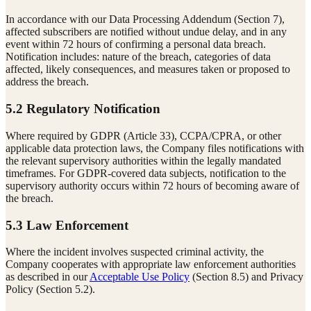
In accordance with our Data Processing Addendum (Section 7),
affected subscribers are notified without undue delay, and in any
event within 72 hours of confirming a personal data breach.
Notification includes: nature of the breach, categories of data
affected, likely consequences, and measures taken or proposed to
address the breach.
5.2 Regulatory Notification
Where required by GDPR (Article 33), CCPA/CPRA, or other
applicable data protection laws, the Company files notifications with
the relevant supervisory authorities within the legally mandated
timeframes. For GDPR-covered data subjects, notification to the
supervisory authority occurs within 72 hours of becoming aware of
the breach.
5.3 Law Enforcement
Where the incident involves suspected criminal activity, the
Company cooperates with appropriate law enforcement authorities
as described in our
Acceptable Use Policy
(Section 8.5) and Privacy
Policy (Section 5.2).