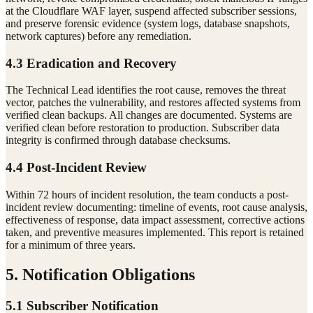
at the Cloudflare WAF layer, suspend affected subscriber sessions,
and preserve forensic evidence (system logs, database snapshots,
network captures) before any remediation.
4.3 Eradication and Recovery
The Technical Lead identifies the root cause, removes the threat
vector, patches the vulnerability, and restores affected systems from
verified clean backups. All changes are documented. Systems are
verified clean before restoration to production. Subscriber data
integrity is confirmed through database checksums.
4.4 Post-Incident Review
Within 72 hours of incident resolution, the team conducts a post-
incident review documenting: timeline of events, root cause analysis,
effectiveness of response, data impact assessment, corrective actions
taken, and preventive measures implemented. This report is retained
for a minimum of three years.
5. Notification Obligations
5.1 Subscriber Notification