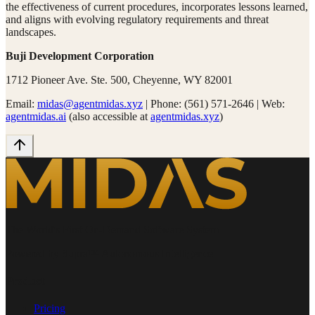
the effectiveness of current procedures, incorporates lessons learned,
and aligns with evolving regulatory requirements and threat
landscapes.
Buji Development Corporation
1712 Pioneer Ave. Ste. 500, Cheyenne, WY 82001
Email:
midas@agentmidas.xyz
|
Phone: (561) 571-2646
|
Web:
agentmidas.ai
(also accessible at
agentmidas.xyz
)
The World's First On-Demand Software System
Powered by Supra™ Autonomous Intelligence
Product
Pricing