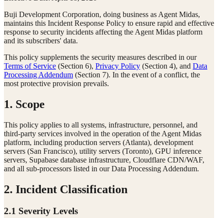
Buji Development Corporation, doing business as Agent Midas,
maintains this Incident Response Policy to ensure rapid and effective
response to security incidents affecting the Agent Midas platform
and its subscribers' data.
This policy supplements the security measures described in our
Terms of Service
(Section 6),
Privacy Policy
(Section 4), and
Data
Processing Addendum
(Section 7). In the event of a conflict, the
most protective provision prevails.
1. Scope
This policy applies to all systems, infrastructure, personnel, and
third-party services involved in the operation of the Agent Midas
platform, including production servers (Atlanta), development
servers (San Francisco), utility servers (Toronto), GPU inference
servers, Supabase database infrastructure, Cloudflare CDN/WAF,
and all sub-processors listed in our Data Processing Addendum.
2. Incident Classification
2.1 Severity Levels