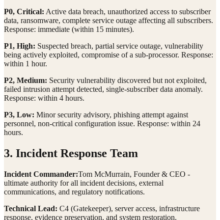
P0, Critical:
Active data breach, unauthorized access to subscriber
data, ransomware, complete service outage affecting all subscribers.
Response: immediate (within 15 minutes).
P1, High:
Suspected breach, partial service outage, vulnerability
being actively exploited, compromise of a sub-processor. Response:
within 1 hour.
P2, Medium:
Security vulnerability discovered but not exploited,
failed intrusion attempt detected, single-subscriber data anomaly.
Response: within 4 hours.
P3, Low:
Minor security advisory, phishing attempt against
personnel, non-critical configuration issue. Response: within 24
hours.
3. Incident Response Team
Incident Commander:
Tom McMurrain, Founder & CEO -
ultimate authority for all incident decisions, external
communications, and regulatory notifications.
Technical Lead:
C4 (Gatekeeper), server access, infrastructure
response, evidence preservation, and system restoration.