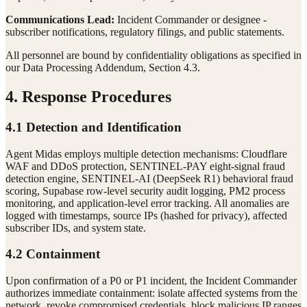
Communications Lead:
Incident Commander or designee -
subscriber notifications, regulatory filings, and public statements.
All personnel are bound by confidentiality obligations as specified in
our Data Processing Addendum, Section 4.3.
4. Response Procedures
4.1 Detection and Identification
Agent Midas employs multiple detection mechanisms: Cloudflare
WAF and DDoS protection, SENTINEL-PAY eight-signal fraud
detection engine, SENTINEL-AI (DeepSeek R1) behavioral fraud
scoring, Supabase row-level security audit logging, PM2 process
monitoring, and application-level error tracking. All anomalies are
logged with timestamps, source IPs (hashed for privacy), affected
subscriber IDs, and system state.
4.2 Containment
Upon confirmation of a P0 or P1 incident, the Incident Commander
authorizes immediate containment: isolate affected systems from the
network, revoke compromised credentials, block malicious IP ranges