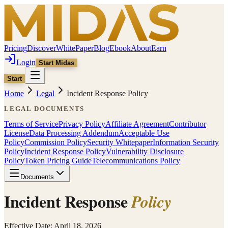
Pricing
Discover
WhitePaper
Blog
Ebook
About
Earn
Login
Start Midas
Start
Home
Legal
Incident Response Policy
LEGAL DOCUMENTS
Terms of Service
Privacy Policy
Affiliate Agreement
Contributor
License
Data Processing Addendum
Acceptable Use
Policy
Commission Policy
Security Whitepaper
Information Security
Policy
Incident Response Policy
Vulnerability Disclosure
Policy
Token Pricing Guide
Telecommunications Policy
Documents
Incident Response
Policy
Effective Date: April 18, 2026