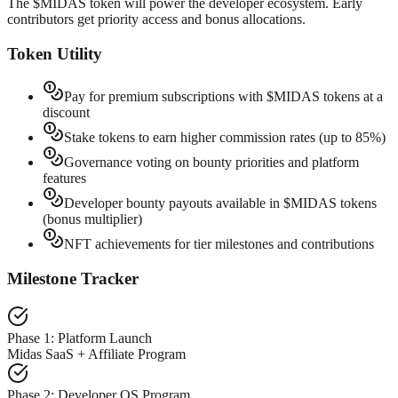
The $MIDAS token will power the developer ecosystem. Early
contributors get priority access and bonus allocations.
Token Utility
Pay for premium subscriptions with $MIDAS tokens at a
discount
Stake tokens to earn higher commission rates (up to 85%)
Governance voting on bounty priorities and platform
features
Developer bounty payouts available in $MIDAS tokens
(bonus multiplier)
NFT achievements for tier milestones and contributions
Milestone Tracker
Phase 1: Platform Launch
Midas SaaS + Affiliate Program
Phase 2: Developer OS Program