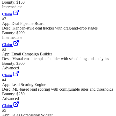
Bounty:
$150
Intermediate
Claim
#
2
App:
Deal Pipeline Board
Desc:
Kanban-style deal tracker with drag-and-drop stages
Bounty:
$200
Intermediate
Claim
#
3
App:
Email Campaign Builder
Desc:
Visual email template builder with scheduling and analytics
Bounty:
$300
Advanced
Claim
#
4
App:
Lead Scoring Engine
Desc:
ML-based lead scoring with configurable rules and thresholds
Bounty:
$250
Advanced
Claim
#
5
App:
Sales Forecasting Widget