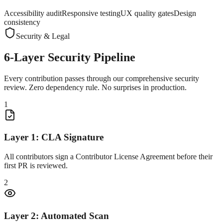
Accessibility audit
Responsive testing
UX quality gates
Design
consistency
Security & Legal
6-Layer
Security Pipeline
Every contribution passes through our comprehensive security
review. Zero dependency rule. No surprises in production.
1
Layer 1: CLA Signature
All contributors sign a Contributor License Agreement before their
first PR is reviewed.
2
Layer 2: Automated Scan