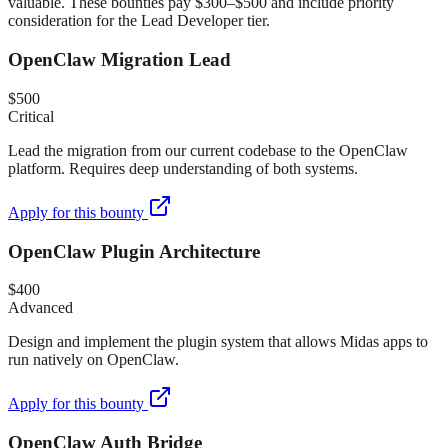
valuable. These bounties pay $300–$500 and include priority
consideration for the Lead Developer tier.
OpenClaw Migration Lead
$500
Critical
Lead the migration from our current codebase to the OpenClaw
platform. Requires deep understanding of both systems.
Apply for this bounty
OpenClaw Plugin Architecture
$400
Advanced
Design and implement the plugin system that allows Midas apps to
run natively on OpenClaw.
Apply for this bounty
OpenClaw Auth Bridge