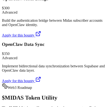
$300
Advanced
Build the authentication bridge between Midas subscriber accounts
and OpenClaw identity.
Apply for this bounty
OpenClaw Data Sync
$350
Advanced
Implement bidirectional data synchronization between Supabase and
OpenClaw data layer.
Apply for this bounty
Web3 Roadmap
$MIDAS
Token Utility