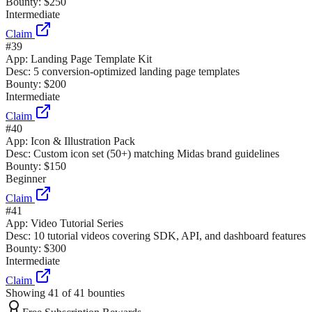
Bounty:
$250
Intermediate
Claim
#
39
App:
Landing Page Template Kit
Desc:
5 conversion-optimized landing page templates
Bounty:
$200
Intermediate
Claim
#
40
App:
Icon & Illustration Pack
Desc:
Custom icon set (50+) matching Midas brand guidelines
Bounty:
$150
Beginner
Claim
#
41
App:
Video Tutorial Series
Desc:
10 tutorial videos covering SDK, API, and dashboard features
Bounty:
$300
Intermediate
Claim
Showing
41
of
41
bounties