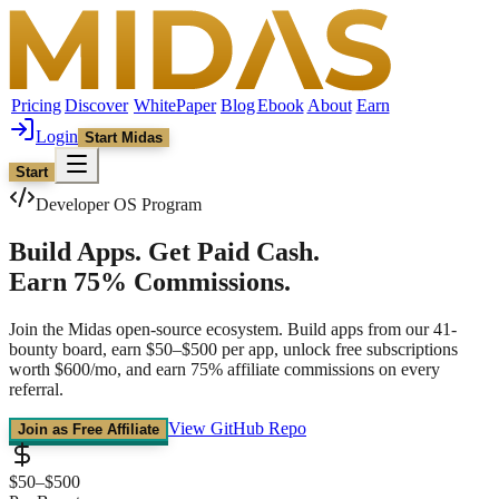
Pricing
Discover
WhitePaper
Blog
Ebook
About
Earn
Login
Start Midas
Start
Developer OS Program
Build Apps.
Get Paid Cash.
Earn 75% Commissions.
Join the Midas open-source ecosystem. Build apps from our 41-
bounty board, earn $50–$500 per app, unlock free subscriptions
worth $600/mo, and earn 75% affiliate commissions on every
referral.
View GitHub Repo
Join as Free Affiliate
$50–$500