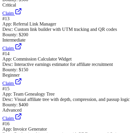
Critical
Claim
#
13
App:
Referral Link Manager
Desc:
Custom link builder with UTM tracking and QR codes
Bounty:
$200
Intermediate
Claim
#
14
App:
Commission Calculator Widget
Desc:
Interactive earnings estimator for affiliate recruitment
Bounty:
$150
Beginner
Claim
#
15
App:
Team Genealogy Tree
Desc:
Visual affiliate tree with depth, compression, and passup logic
Bounty:
$400
Advanced
Claim
#
16
App:
Invoice Generator