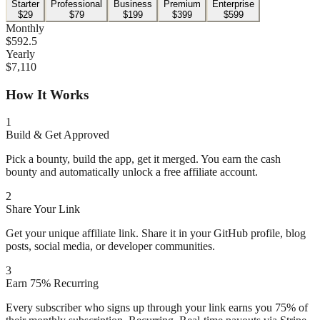
Starter
Professional
Business
Premium
Enterprise
$
29
$
79
$
199
$
399
$
599
Monthly
$
592.5
Yearly
$
7,110
How It Works
1
Build & Get Approved
Pick a bounty, build the app, get it merged. You earn the cash
bounty and automatically unlock a free affiliate account.
2
Share Your Link
Get your unique affiliate link. Share it in your GitHub profile, blog
posts, social media, or developer communities.
3
Earn 75% Recurring
Every subscriber who signs up through your link earns you 75% of