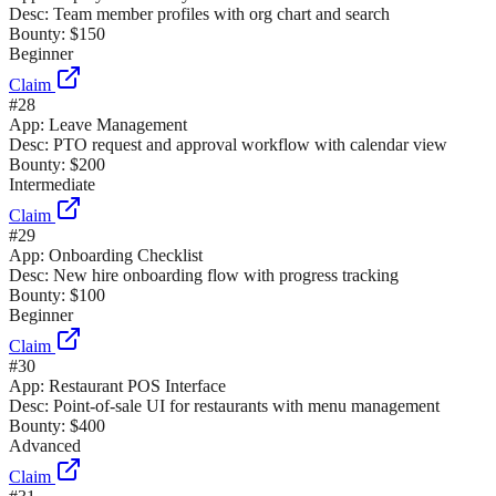
Desc:
Team member profiles with org chart and search
Bounty:
$150
Beginner
Claim
#
28
App:
Leave Management
Desc:
PTO request and approval workflow with calendar view
Bounty:
$200
Intermediate
Claim
#
29
App:
Onboarding Checklist
Desc:
New hire onboarding flow with progress tracking
Bounty:
$100
Beginner
Claim
#
30
App:
Restaurant POS Interface
Desc:
Point-of-sale UI for restaurants with menu management
Bounty:
$400
Advanced
Claim