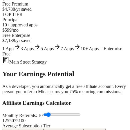
Free
Premium
$4,788/yr
saved
TOP TIER
Principal
10+ approved apps
$599/mo
Free
Enterprise
$7,188/yr
saved
1 App
3 Apps
5 Apps
7 Apps
10+ Apps = Enterprise
Free
Main Street Strategy
Your
Earnings Potential
As a developer, you automatically get a free affiliate account. Every
person you refer to Midas earns you 75% recurring commissions.
Affiliate Earnings Calculator
Monthly Referrals:
10
1
25
50
75
100
Average Subscription Tier