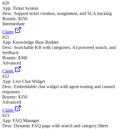
#
20
App:
Ticket System
Desc:
Support ticket creation, assignment, and SLA tracking
Bounty:
$250
Intermediate
Claim
#
21
App:
Knowledge Base Builder
Desc:
Searchable KB with categories, AI-powered search, and
feedback
Bounty:
$300
Advanced
Claim
#
22
App:
Live Chat Widget
Desc:
Embeddable chat widget with agent routing and canned
responses
Bounty:
$350
Advanced
Claim
#
23
App:
FAQ Manager
Desc:
Dynamic FAQ page with search and category filters