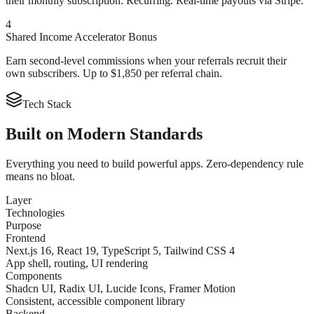
their monthly subscription. Recurring. Real-time payouts via Stripe.
4
Shared Income Accelerator Bonus
Earn second-level commissions when your referrals recruit their
own subscribers. Up to $1,850 per referral chain.
Tech Stack
Built on
Modern Standards
Everything you need to build powerful apps. Zero-dependency rule
means no bloat.
Layer
Technologies
Purpose
Frontend
Next.js 16, React 19, TypeScript 5, Tailwind CSS 4
App shell, routing, UI rendering
Components
Shadcn UI, Radix UI, Lucide Icons, Framer Motion
Consistent, accessible component library
Backend