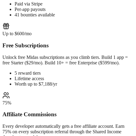
Paid via Stripe
Per-app payouts
41 bounties available
Up to $600/mo
Free Subscriptions
Unlock free Midas subscriptions as you climb tiers. Build 1 app =
free Starter ($29/mo). Build 10+ = free Enterprise ($599/mo).
5 reward tiers
Lifetime access
Worth up to $7,188/yr
75%
Affiliate Commissions
Every developer automatically gets a free affiliate account. Earn
75% on every subscription referral through the Shared Income