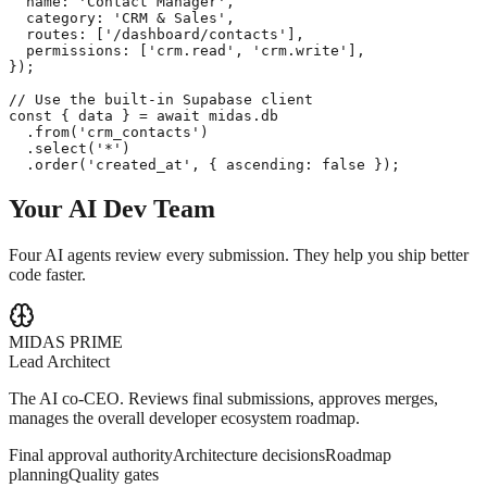
  name: 'Contact Manager',

  category: 'CRM & Sales',

  routes: ['/dashboard/contacts'],

  permissions: ['crm.read', 'crm.write'],

});

// Use the built-in Supabase client

const { data } = await midas.db

  .from('crm_contacts')

  .select('*')

  .order('created_at', { ascending: false });
Your AI
Dev Team
Four AI agents review every submission. They help you ship better
code faster.
MIDAS PRIME
Lead Architect
The AI co-CEO. Reviews final submissions, approves merges,
manages the overall developer ecosystem roadmap.
Final approval authority
Architecture decisions
Roadmap
planning
Quality gates