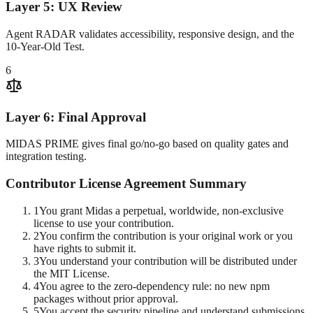
Layer 5: UX Review
Agent RADAR validates accessibility, responsive design, and the
10-Year-Old Test.
6
Layer 6: Final Approval
MIDAS PRIME gives final go/no-go based on quality gates and
integration testing.
Contributor License Agreement Summary
1
You grant Midas a perpetual, worldwide, non-exclusive
license to use your contribution.
2
You confirm the contribution is your original work or you
have rights to submit it.
3
You understand your contribution will be distributed under
the MIT License.
4
You agree to the zero-dependency rule: no new npm
packages without prior approval.
5
You accept the security pipeline and understand submissions