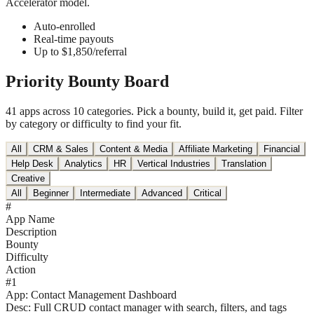
Accelerator model.
Auto-enrolled
Real-time payouts
Up to $1,850/referral
Priority
Bounty Board
41 apps across 10 categories. Pick a bounty, build it, get paid. Filter
by category or difficulty to find your fit.
All
CRM & Sales
Content & Media
Affiliate Marketing
Financial
Help Desk
Analytics
HR
Vertical Industries
Translation
Creative
All
Beginner
Intermediate
Advanced
Critical
#
App Name
Description
Bounty
Difficulty
Action
#
1
App:
Contact Management Dashboard
Desc:
Full CRUD contact manager with search, filters, and tags