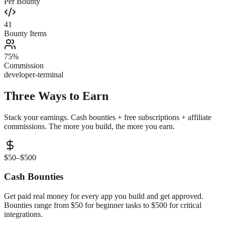
Per Bounty
41
Bounty Items
75%
Commission
developer-terminal
Three Ways to
Earn
Stack your earnings. Cash bounties + free subscriptions + affiliate
commissions. The more you build, the more you earn.
$50–$500
Cash Bounties
Get paid real money for every app you build and get approved.
Bounties range from $50 for beginner tasks to $500 for critical
integrations.