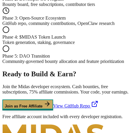
Bounty board, free subscriptions, contributor tiers
Phase 3: Open-Source Ecosystem
GitHub repo, community contributions, OpenClaw research
Phase 4: $MIDAS Token Launch
Token generation, staking, governance
Phase 5: DAO Transition
Community-governed bounty allocation and feature prioritization
Ready to
Build & Earn?
Join the Midas developer ecosystem. Cash bounties, free
subscriptions, 75% affiliate commissions. Your code, your earnings.
View GitHub Repo
Join as Free Affiliate
Free affiliate account included with every developer registration.