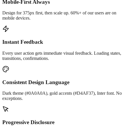
Mobile-First Always
Design for 375px first, then scale up. 60%+ of our users are on
mobile devices.
Instant Feedback
Every user action gets immediate visual feedback. Loading states,
transitions, confirmations.
Consistent Design Language
Dark theme (#0A0A0A), gold accents (#D4AF37), Inter font. No
exceptions.
Progressive Disclosure