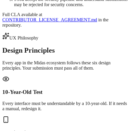
may be rejected for security concerns.
Full CLA available at
CONTRIBUTOR_LICENSE_AGREEMENT.md
in the
repository.
UX Philosophy
Design
Principles
Every app in the Midas ecosystem follows these six design
principles. Your submission must pass all of them.
10-Year-Old Test
Every interface must be understandable by a 10-year-old. If it needs
a manual, redesign it.