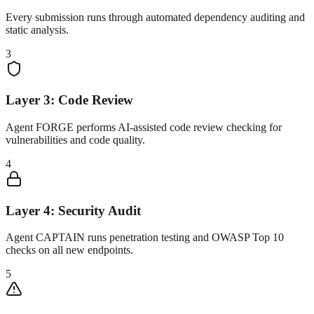
Every submission runs through automated dependency auditing and
static analysis.
3
Layer 3: Code Review
Agent FORGE performs AI-assisted code review checking for
vulnerabilities and code quality.
4
Layer 4: Security Audit
Agent CAPTAIN runs penetration testing and OWASP Top 10
checks on all new endpoints.
5