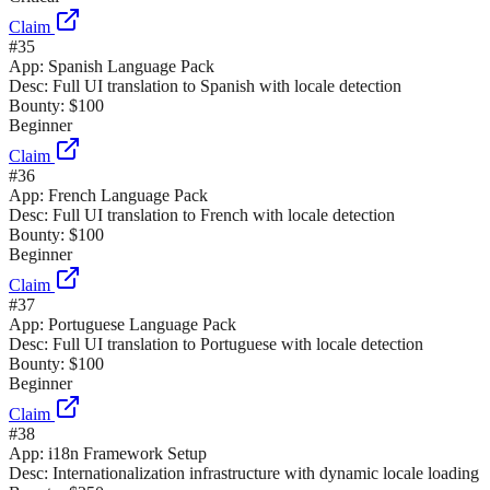
Claim
#
35
App:
Spanish Language Pack
Desc:
Full UI translation to Spanish with locale detection
Bounty:
$100
Beginner
Claim
#
36
App:
French Language Pack
Desc:
Full UI translation to French with locale detection
Bounty:
$100
Beginner
Claim
#
37
App:
Portuguese Language Pack
Desc:
Full UI translation to Portuguese with locale detection
Bounty:
$100
Beginner
Claim
#
38
App:
i18n Framework Setup
Desc:
Internationalization infrastructure with dynamic locale loading