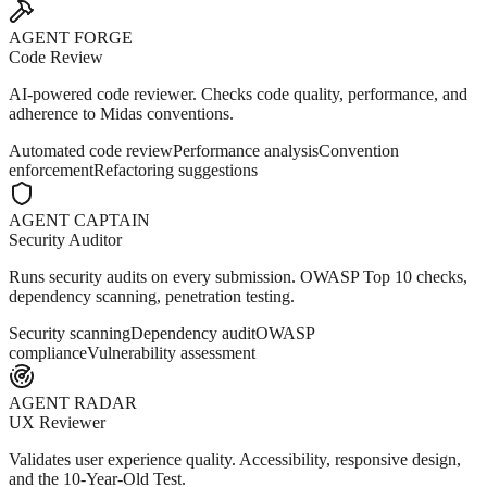
AGENT FORGE
Code Review
AI-powered code reviewer. Checks code quality, performance, and
adherence to Midas conventions.
Automated code review
Performance analysis
Convention
enforcement
Refactoring suggestions
AGENT CAPTAIN
Security Auditor
Runs security audits on every submission. OWASP Top 10 checks,
dependency scanning, penetration testing.
Security scanning
Dependency audit
OWASP
compliance
Vulnerability assessment
AGENT RADAR
UX Reviewer
Validates user experience quality. Accessibility, responsive design,
and the 10-Year-Old Test.