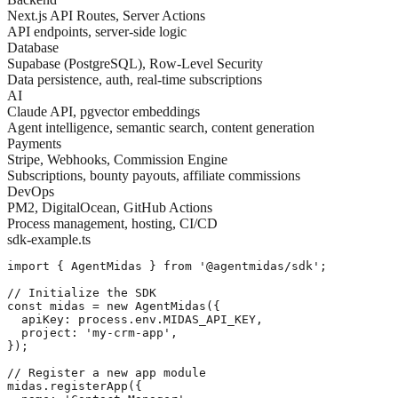
Next.js API Routes, Server Actions
API endpoints, server-side logic
Database
Supabase (PostgreSQL), Row-Level Security
Data persistence, auth, real-time subscriptions
AI
Claude API, pgvector embeddings
Agent intelligence, semantic search, content generation
Payments
Stripe, Webhooks, Commission Engine
Subscriptions, bounty payouts, affiliate commissions
DevOps
PM2, DigitalOcean, GitHub Actions
Process management, hosting, CI/CD
sdk-example.ts
import { AgentMidas } from '@agentmidas/sdk';

// Initialize the SDK

const midas = new AgentMidas({

  apiKey: process.env.MIDAS_API_KEY,

  project: 'my-crm-app',

});

// Register a new app module

midas.registerApp({
