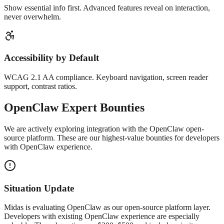
Show essential info first. Advanced features reveal on interaction,
never overwhelm.
Accessibility by Default
WCAG 2.1 AA compliance. Keyboard navigation, screen reader
support, contrast ratios.
OpenClaw
Expert Bounties
We are actively exploring integration with the OpenClaw open-
source platform. These are our highest-value bounties for developers
with OpenClaw experience.
Situation Update
Midas is evaluating OpenClaw as our open-source platform layer.
Developers with existing OpenClaw experience are especially