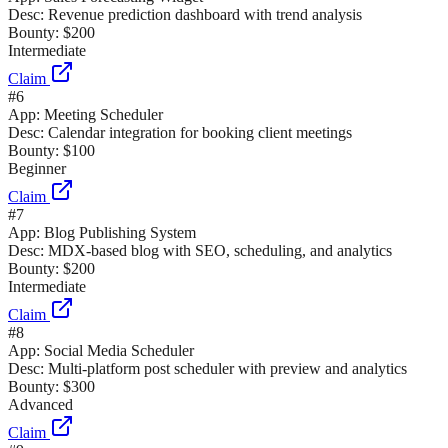
Desc:
Revenue prediction dashboard with trend analysis
Bounty:
$200
Intermediate
Claim
#
6
App:
Meeting Scheduler
Desc:
Calendar integration for booking client meetings
Bounty:
$100
Beginner
Claim
#
7
App:
Blog Publishing System
Desc:
MDX-based blog with SEO, scheduling, and analytics
Bounty:
$200
Intermediate
Claim
#
8
App:
Social Media Scheduler
Desc:
Multi-platform post scheduler with preview and analytics
Bounty:
$300
Advanced
Claim