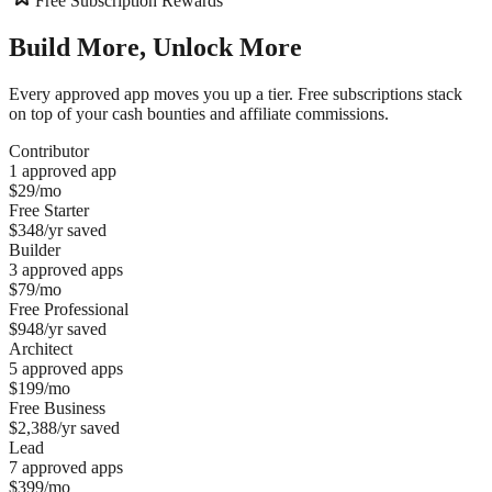
Free Subscription Rewards
Build More,
Unlock More
Every approved app moves you up a tier. Free subscriptions stack
on top of your cash bounties and affiliate commissions.
Contributor
1 approved app
$29/mo
Free
Starter
$348/yr
saved
Builder
3 approved apps
$79/mo
Free
Professional
$948/yr
saved
Architect
5 approved apps
$199/mo
Free
Business
$2,388/yr
saved
Lead
7 approved apps
$399/mo