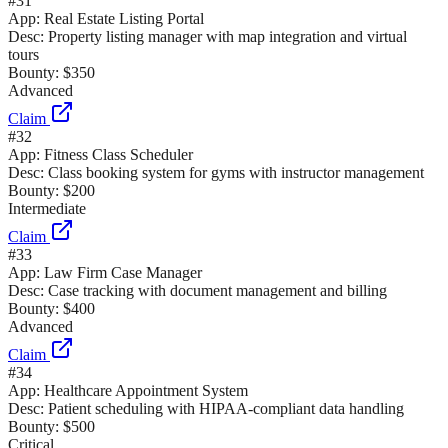
#
31
App:
Real Estate Listing Portal
Desc:
Property listing manager with map integration and virtual
tours
Bounty:
$350
Advanced
Claim
#
32
App:
Fitness Class Scheduler
Desc:
Class booking system for gyms with instructor management
Bounty:
$200
Intermediate
Claim
#
33
App:
Law Firm Case Manager
Desc:
Case tracking with document management and billing
Bounty:
$400
Advanced
Claim
#
34
App:
Healthcare Appointment System
Desc:
Patient scheduling with HIPAA-compliant data handling
Bounty:
$500
Critical