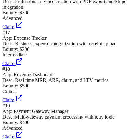
Desc:
Professional invoice creation with PDF export and Stripe
integration
Bounty:
$300
Advanced
Claim
#
17
App:
Expense Tracker
Desc:
Business expense categorization with receipt upload
Bounty:
$200
Intermediate
Claim
#
18
App:
Revenue Dashboard
Desc:
Real-time MRR, ARR, churn, and LTV metrics
Bounty:
$500
Critical
Claim
#
19
App:
Payment Gateway Manager
Desc:
Multi-gateway payment processing with retry logic
Bounty:
$400
Advanced
Claim