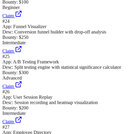
Bounty:
$100
Beginner
Claim
#
24
App:
Funnel Visualizer
Desc:
Conversion funnel builder with drop-off analysis
Bounty:
$250
Intermediate
Claim
#
25
App:
A/B Testing Framework
Desc:
Split testing engine with statistical significance calculator
Bounty:
$300
Advanced
Claim
#
26
App:
User Session Replay
Desc:
Session recording and heatmap visualization
Bounty:
$200
Intermediate
Claim
#
27
App:
Employee Directory