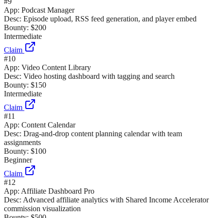
#
9
App:
Podcast Manager
Desc:
Episode upload, RSS feed generation, and player embed
Bounty:
$200
Intermediate
Claim
#
10
App:
Video Content Library
Desc:
Video hosting dashboard with tagging and search
Bounty:
$150
Intermediate
Claim
#
11
App:
Content Calendar
Desc:
Drag-and-drop content planning calendar with team
assignments
Bounty:
$100
Beginner
Claim
#
12
App:
Affiliate Dashboard Pro
Desc:
Advanced affiliate analytics with Shared Income Accelerator
commission visualization
Bounty:
$500