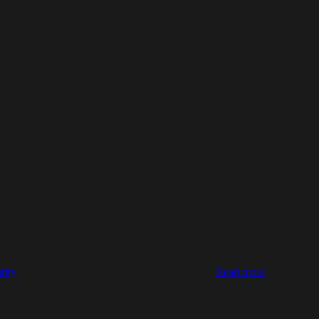
rity
· Google OAuth restricted scopes verified ·
Read more