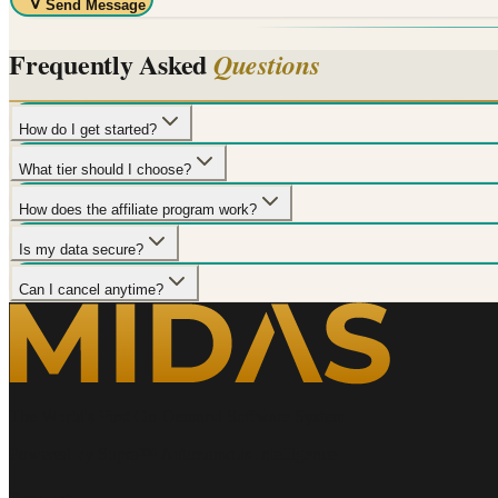
Send Message
Frequently Asked
Questions
How do I get started?
What tier should I choose?
How does the affiliate program work?
Is my data secure?
Can I cancel anytime?
The World's First On-Demand Software System
Powered by Supra™ Autonomous Intelligence