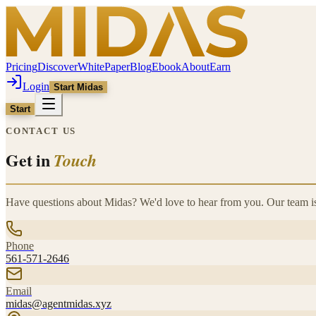
Pricing
Discover
WhitePaper
Blog
Ebook
About
Earn
Login
Start Midas
Start
CONTACT US
Get in
Touch
Have questions about Midas? We'd love to hear from you. Our team is
Phone
561-571-2646
Email
midas@agentmidas.xyz