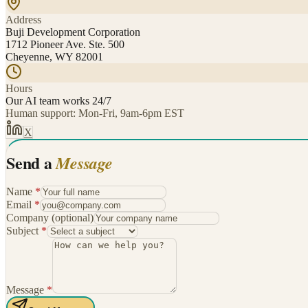
Address
Buji Development Corporation
1712 Pioneer Ave. Ste. 500
Cheyenne, WY 82001
Hours
Our AI team works 24/7
Human support: Mon-Fri, 9am-6pm EST
X
Send a
Message
Name
*
Email
*
Company
(optional)
Subject
*
Message
*