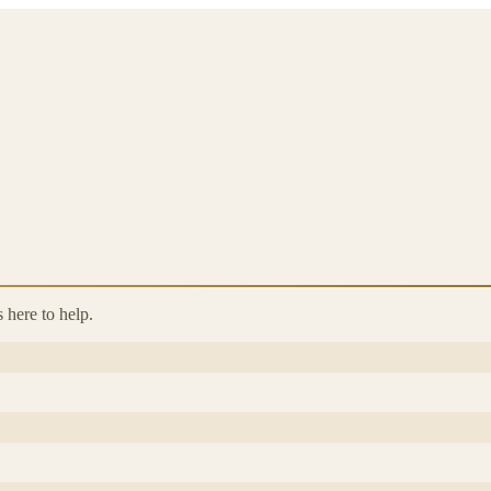
 here to help.