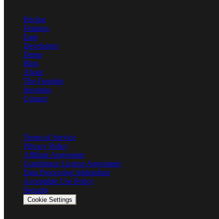
Product
Pricing
Features
Earn
Developers
Demo
Blog
About
The Founder
Investors
Contact
Legal
Terms of Service
Privacy Policy
Affiliate Agreement
Contributor License Agreement
Data Processing Addendum
Acceptable Use Policy
Security
Cookie Settings