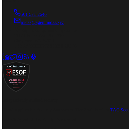
Connect
561-571-2646
midas@agentmidas.xyz
Buji Development Corporation
1712 Pioneer Ave. Ste. 500
Cheyenne, WY 82001
LEI: 2549000EWZ6EXS6XR940
Independently audited security
Cloud Application Security Assessment Tier 2 validated by
TAC Secu
© 2026 Agent Midas. All rights reserved.