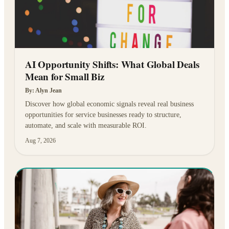
AI Opportunity Shifts: What Global Deals
Mean for Small Biz
By:
Alyn Jean
Discover how global economic signals reveal real business
opportunities for service businesses ready to structure,
automate, and scale with measurable ROI.
Aug 7, 2026