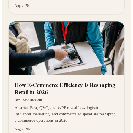
Aug 7, 2026
How E-Commerce Efficiency Is Reshaping
Retail in 2026
By:
Tom OneCoin
Austrian Post, QVC, and WPP reveal how logistics,
influencer marketing, and commerce ad spend are reshaping
e-commerce operations in 2026.
Aug 7, 2026