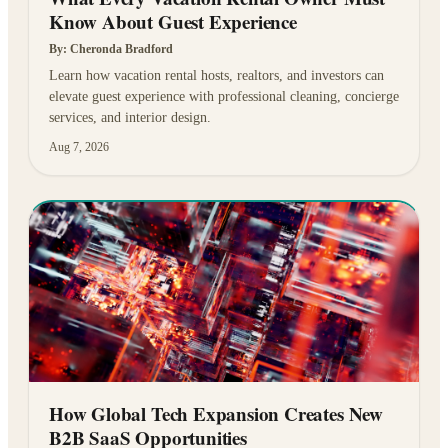
Know About Guest Experience
By:
Cheronda Bradford
Learn how vacation rental hosts, realtors, and investors can
elevate guest experience with professional cleaning, concierge
services, and interior design.
Aug 7, 2026
How Global Tech Expansion Creates New
B2B SaaS Opportunities