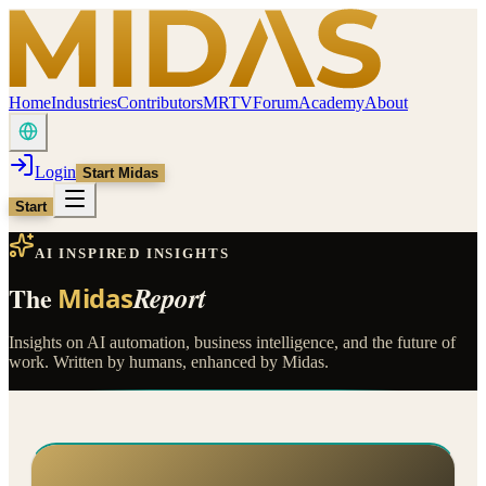
Home
Industries
Contributors
MRTV
Forum
Academy
About
Login
Start Midas
Start
AI INSPIRED INSIGHTS
The
Report
Midas
Insights on AI automation, business intelligence, and the future of
work. Written by humans, enhanced by Midas.