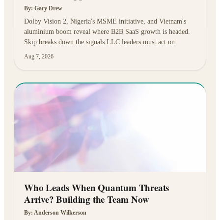
By:
Gary Drew
Dolby Vision 2, Nigeria's MSME initiative, and Vietnam's
aluminium boom reveal where B2B SaaS growth is headed.
Skip breaks down the signals LLC leaders must act on.
Aug 7, 2026
Who Leads When Quantum Threats
Arrive? Building the Team Now
By:
Anderson Wilkerson