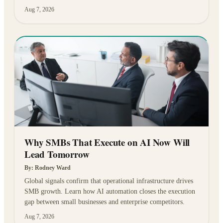
Aug 7, 2026
Why SMBs That Execute on AI Now Will
Lead Tomorrow
By:
Rodney Ward
Global signals confirm that operational infrastructure drives
SMB growth. Learn how AI automation closes the execution
gap between small businesses and enterprise competitors.
Aug 7, 2026