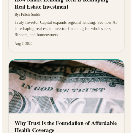
Real Estate Investment
By:
Felicia Smith
Truly Investor Capital expands regional lending. See how AI
is reshaping real estate investor financing for wholesalers,
flippers, and homeowners.
Aug 7, 2026
Why Trust Is the Foundation of Affordable
Health Coverage