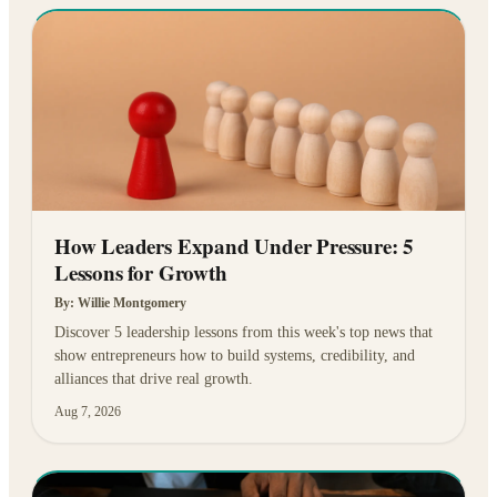
How Leaders Expand Under Pressure: 5
Lessons for Growth
By:
Willie Montgomery
Discover 5 leadership lessons from this week's top news that
show entrepreneurs how to build systems, credibility, and
alliances that drive real growth.
Aug 7, 2026