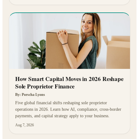
How Smart Capital Moves in 2026 Reshape
Sole Proprietor Finance
By:
Porscha Lyons
Five global financial shifts reshaping sole proprietor
operations in 2026. Learn how AI, compliance, cross-border
payments, and capital strategy apply to your business.
Aug 7, 2026