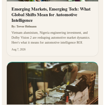
Emerging Markets, Emerging Tech: What
Global Shifts Mean for Automotive
Intelligence
By:
Trevor Hofmann
Vietnam aluminium, Nigeria engineering investment, and
Dolby Vision 2 are reshaping automotive market dynamics.
Here's what it means for automotive intelligence ROI.
Aug 7, 2026