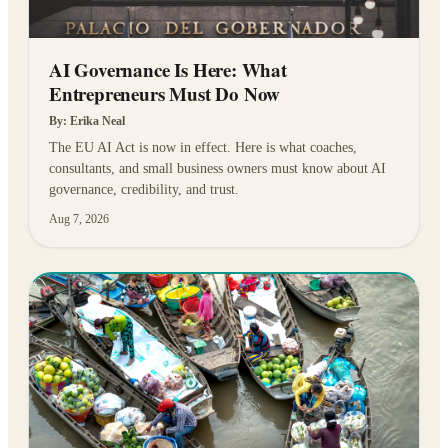
AI Governance Is Here: What
Entrepreneurs Must Do Now
By:
Erika Neal
The EU AI Act is now in effect. Here is what coaches,
consultants, and small business owners must know about AI
governance, credibility, and trust.
Aug 7, 2026