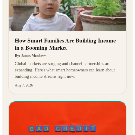
How Smart Families Are Building Income
in a Booming Market
By:
James Meadows
Global markets are surging and channel partnerships are
expanding. Here's what smart homeowners can learn about
building income streams right now.
Aug 7, 2026