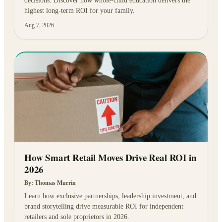
decisions. Discover how whole-child education delivers the
highest long-term ROI for your family.
Aug 7, 2026
How Smart Retail Moves Drive Real ROI in
2026
By:
Thomas Murrin
Learn how exclusive partnerships, leadership investment, and
brand storytelling drive measurable ROI for independent
retailers and sole proprietors in 2026.