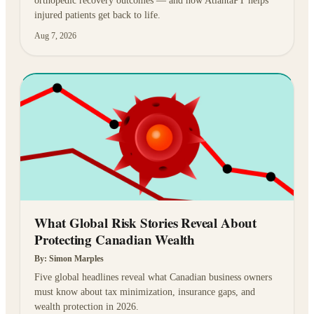
orthopedic recovery outcomes — and how AtlantaPT helps
injured patients get back to life.
Aug 7, 2026
What Global Risk Stories Reveal About
Protecting Canadian Wealth
By:
Simon Marples
Five global headlines reveal what Canadian business owners
must know about tax minimization, insurance gaps, and
wealth protection in 2026.