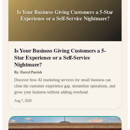
Is Your Business Giving Customers a 5-Star
Experience or a Self-Service Nightmare?
Is Your Business Giving Customers a 5-
Star Experience or a Self-Service
Nightmare?
By:
Darryl Parrish
Discover how AI marketing services for small business can
close the customer experience gap, streamline operations, and
grow your business without adding overhead.
Aug 7, 2026