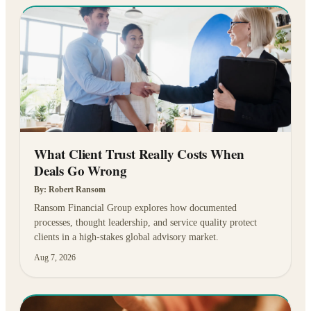
What Client Trust Really Costs When
Deals Go Wrong
By:
Robert Ransom
Ransom Financial Group explores how documented
processes, thought leadership, and service quality protect
clients in a high-stakes global advisory market.
Aug 7, 2026