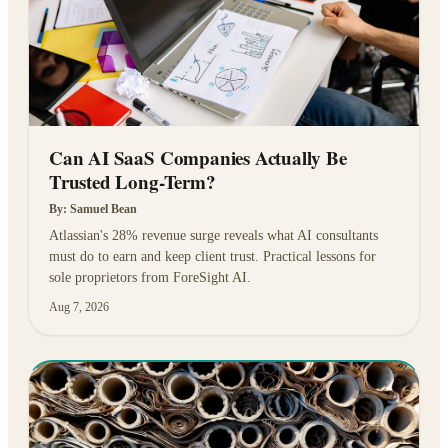
Can AI SaaS Companies Actually Be
Trusted Long-Term?
By:
Samuel Bean
Atlassian's 28% revenue surge reveals what AI consultants
must do to earn and keep client trust. Practical lessons for
sole proprietors from ForeSight AI.
Aug 7, 2026