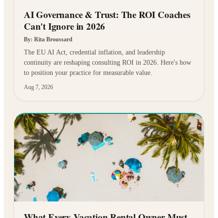
AI Governance & Trust: The ROI Coaches
Can't Ignore in 2026
By:
Rita Broussard
The EU AI Act, credential inflation, and leadership
continuity are reshaping consulting ROI in 2026. Here's how
to position your practice for measurable value.
Aug 7, 2026
What Every Vacation Rental Owner Must