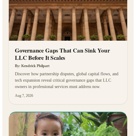
Governance Gaps That Can Sink Your
LLC Before It Scales
By:
Kendrick Philpart
Discover how partnership disputes, global capital flows, and
tech expansion reveal critical governance gaps that LLC
owners in professional services must address now.
Aug 7, 2026