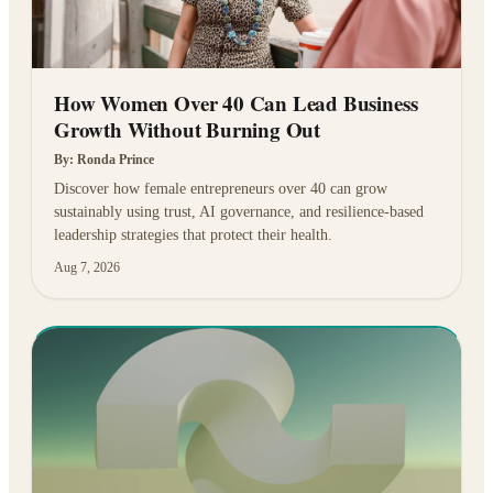
How Women Over 40 Can Lead Business
Growth Without Burning Out
By:
Ronda Prince
Discover how female entrepreneurs over 40 can grow
sustainably using trust, AI governance, and resilience-based
leadership strategies that protect their health.
Aug 7, 2026