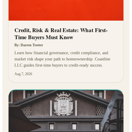
Credit, Risk & Real Estate: What First-
Time Buyers Must Know
By:
Darren Trotter
Learn how financial governance, credit compliance, and
market risk shape your path to homeownership. Coastline
LLC guides first-time buyers to credit-ready success.
Aug 7, 2026