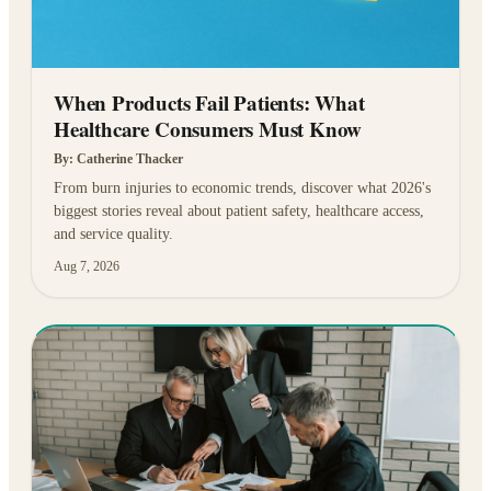
When Products Fail Patients: What
Healthcare Consumers Must Know
By:
Catherine Thacker
From burn injuries to economic trends, discover what 2026's
biggest stories reveal about patient safety, healthcare access,
and service quality.
Aug 7, 2026