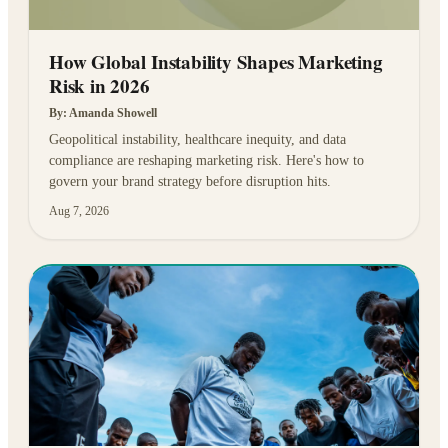
How Global Instability Shapes Marketing
Risk in 2026
By:
Amanda Showell
Geopolitical instability, healthcare inequity, and data
compliance are reshaping marketing risk. Here's how to
govern your brand strategy before disruption hits.
Aug 7, 2026