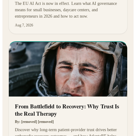
The EU AI Act is now in effect. Learn what AI governance
means for small businesses, daycare centers, and
entrepreneurs in 2026 and how to act now.
Aug 7, 2026
From Battlefield to Recovery: Why Trust Is
the Real Therapy
By:
[removed] [removed]
Discover why long-term patient-provider trust drives better