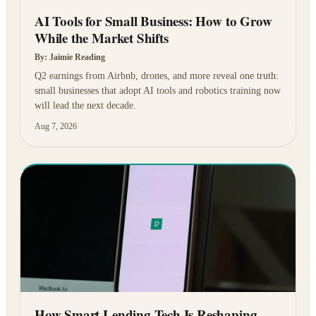
AI Tools for Small Business: How to Grow
While the Market Shifts
By:
Jaimie Reading
Q2 earnings from Airbnb, drones, and more reveal one truth:
small businesses that adopt AI tools and robotics training now
will lead the next decade.
Aug 7, 2026
How Smart Lending Tech Is Reshaping