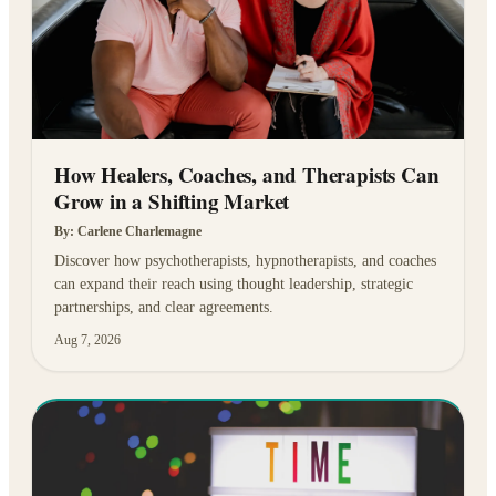
How Healers, Coaches, and Therapists Can
Grow in a Shifting Market
By:
Carlene Charlemagne
Discover how psychotherapists, hypnotherapists, and coaches
can expand their reach using thought leadership, strategic
partnerships, and clear agreements.
Aug 7, 2026