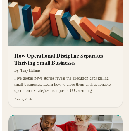
How Operational Discipline Separates
Thriving Small Businesses
By:
Tony Hollans
Five global news stories reveal the execution gaps killing
small businesses. Learn how to close them with actionable
operational strategies from just 4 U Consulting.
Aug 7, 2026