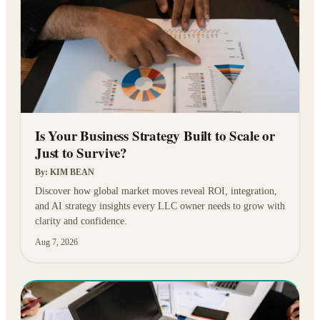
Is Your Business Strategy Built to Scale or
Just to Survive?
By:
KIM BEAN
Discover how global market moves reveal ROI, integration,
and AI strategy insights every LLC owner needs to grow with
clarity and confidence.
Aug 7, 2026