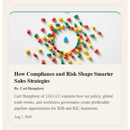
How Compliance and Risk Shape Smarter
Sales Strategies
By:
Carl Humphrey
Carl Humphrey of 124 LLC explains how tax policy, global
trade events, and workforce governance create predictable
pipeline opportunities for B2B and B2C businesses.
Aug 7, 2026