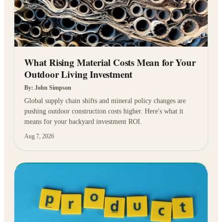
What Rising Material Costs Mean for Your
Outdoor Living Investment
By:
John Simpson
Global supply chain shifts and mineral policy changes are
pushing outdoor construction costs higher. Here's what it
means for your backyard investment ROI.
Aug 7, 2026