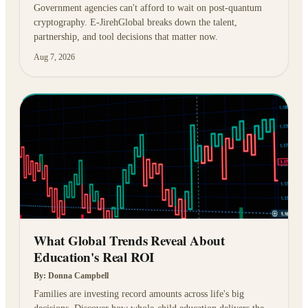
Government agencies can't afford to wait on post-quantum
cryptography. E-JirehGlobal breaks down the talent,
partnership, and tool decisions that matter now.
Aug 7, 2026
What Global Trends Reveal About
Education's Real ROI
By:
Donna Campbell
Families are investing record amounts across life's big