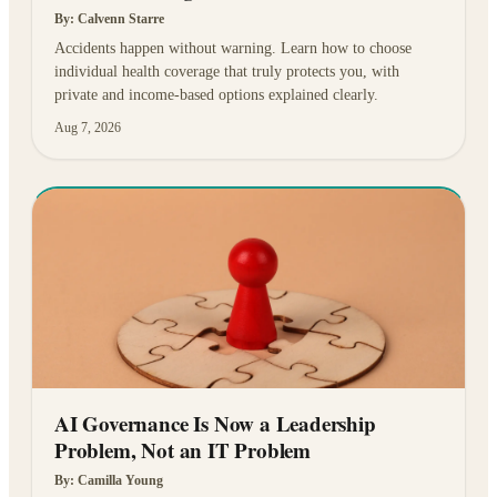
By:
Calvenn Starre
Accidents happen without warning. Learn how to choose
individual health coverage that truly protects you, with
private and income-based options explained clearly.
Aug 7, 2026
AI Governance Is Now a Leadership
Problem, Not an IT Problem
By:
Camilla Young