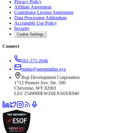
Privacy Policy
Affiliate Agreement
Contributor License Agreement
Data Processing Addendum
Acceptable Use Policy
Security
Cookie Settings
Connect
561-571-2646
midas@agentmidas.xyz
Buji Development Corporation
1712 Pioneer Ave. Ste. 500
Cheyenne, WY 82001
LEI: 2549000EWZ6EXS6XR940