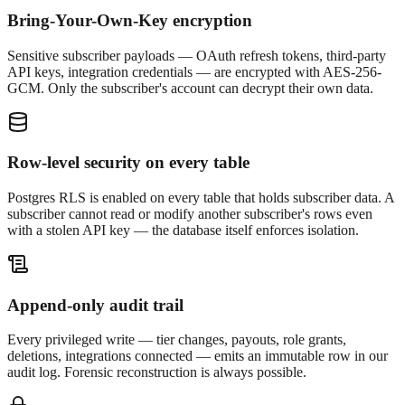
Bring-Your-Own-Key encryption
Sensitive subscriber payloads — OAuth refresh tokens, third-party
API keys, integration credentials — are encrypted with AES-256-
GCM. Only the subscriber's account can decrypt their own data.
Row-level security on every table
Postgres RLS is enabled on every table that holds subscriber data. A
subscriber cannot read or modify another subscriber's rows even
with a stolen API key — the database itself enforces isolation.
Append-only audit trail
Every privileged write — tier changes, payouts, role grants,
deletions, integrations connected — emits an immutable row in our
audit log. Forensic reconstruction is always possible.