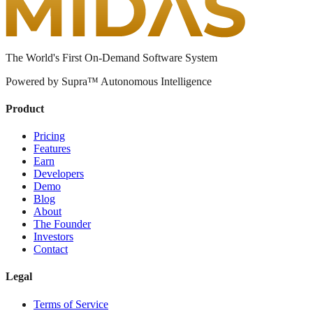
The World's First On-Demand Software System
Powered by Supra™ Autonomous Intelligence
Product
Pricing
Features
Earn
Developers
Demo
Blog
About
The Founder
Investors
Contact
Legal
Terms of Service