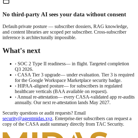
No third-party AI sees your data without consent
Default-private posture — subscriber dossiers, RAG knowledge,
and content libraries are scoped per subscriber. Cross-subscriber
inference is architecturally impossible.
What's next
›
SOC 2 Type II readiness
— in flight. Targeted completion
Q3 2026.
›
CASA Tier 3 upgrade
— under evaluation. Tier 3 is required
for the Google Workspace Marketplace security badge.
›
HIPAA-aligned posture
— for subscribers in regulated
healthcare verticals (BAA available on request).
›
Annual re-attestation
— every CASA-validated app re-audits
annually. Our next re-attestation lands May 2027.
Security questions or audit requests?
Email
security@agentmidas.xyz
. Enterprise-tier subscribers can request a
copy of the CASA audit summary directly from TAC Security.