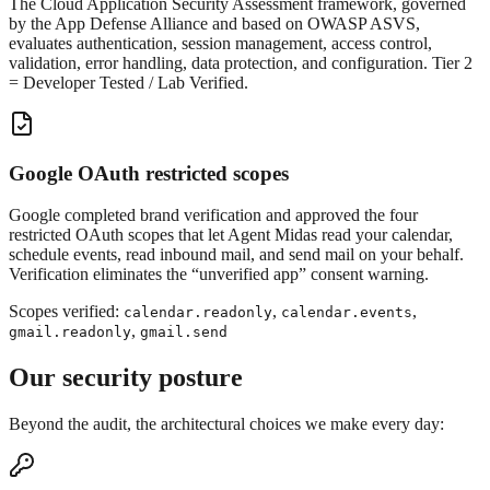
The Cloud Application Security Assessment framework, governed
by the App Defense Alliance and based on OWASP ASVS,
evaluates authentication, session management, access control,
validation, error handling, data protection, and configuration. Tier 2
= Developer Tested / Lab Verified.
Google OAuth restricted scopes
Google completed brand verification and approved the four
restricted OAuth scopes that let Agent Midas read your calendar,
schedule events, read inbound mail, and send mail on your behalf.
Verification eliminates the “unverified app” consent warning.
Scopes verified:
,
,
calendar.readonly
calendar.events
,
gmail.readonly
gmail.send
Our security posture
Beyond the audit, the architectural choices we make every day: