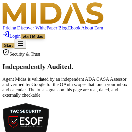
Pricing
Discover
WhitePaper
Blog
Ebook
About
Earn
Login
Start Midas
Start
Security & Trust
Independently Audited.
Agent Midas is validated by an independent ADA CASA Assessor
and verified by Google for the OAuth scopes that touch your inbox
and calendar. The trust signals on this page are real, dated, and
externally checkable.