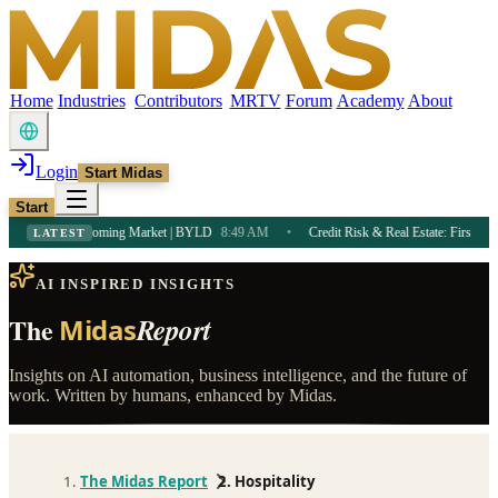
Home
Industries
Contributors
MRTV
Forum
Academy
About
Login
Start Midas
Start
Income in a Booming Market | BYLD
8:49 AM
•
Credit Risk & Real Estate: First-Time 
LATEST
AI INSPIRED INSIGHTS
The
Report
Midas
Insights on AI automation, business intelligence, and the future of
work. Written by humans, enhanced by Midas.
The Midas Report
Hospitality