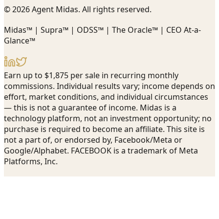
© 2026 Agent Midas. All rights reserved.
Midas™ | Supra™ | ODSS™ | The Oracle™ | CEO At-a-
Glance™
Earn up to $1,875 per sale in recurring monthly
commissions. Individual results vary; income depends on
effort, market conditions, and individual circumstances
— this is not a guarantee of income. Midas is a
technology platform, not an investment opportunity; no
purchase is required to become an affiliate. This site is
not a part of, or endorsed by, Facebook/Meta or
Google/Alphabet. FACEBOOK is a trademark of Meta
Platforms, Inc.