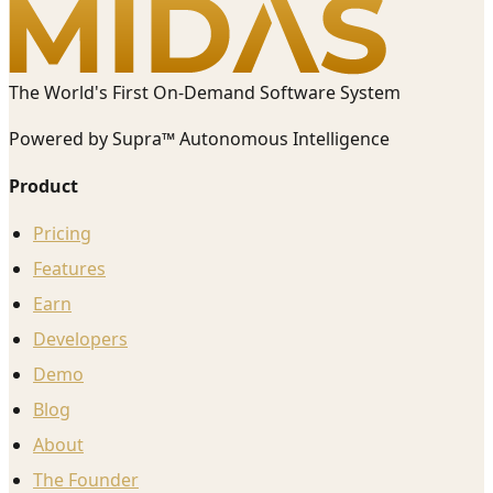
The World's First On-Demand Software System
Powered by Supra™ Autonomous Intelligence
Product
Pricing
Features
Earn
Developers
Demo
Blog
About
The Founder