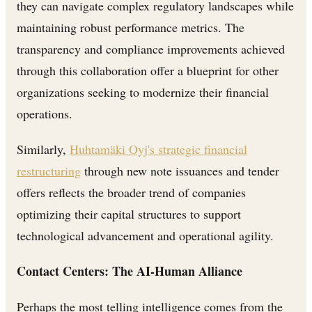
they can navigate complex regulatory landscapes while
maintaining robust performance metrics. The
transparency and compliance improvements achieved
through this collaboration offer a blueprint for other
organizations seeking to modernize their financial
operations.
Similarly,
Huhtamäki Oyj's strategic financial
restructuring
through new note issuances and tender
offers reflects the broader trend of companies
optimizing their capital structures to support
technological advancement and operational agility.
Contact Centers: The AI-Human Alliance
Perhaps the most telling intelligence comes from the