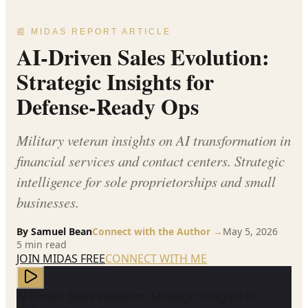
📰 MIDAS REPORT ARTICLE
AI-Driven Sales Evolution:
Strategic Insights for
Defense-Ready Ops
Military veteran insights on AI transformation in
financial services and contact centers. Strategic
intelligence for sole proprietorships and small
businesses.
By
Samuel Bean
Connect with the Author →
May 5, 2026
5
min read
JOIN MIDAS FREE
CONNECT WITH ME
AI-Driven Sales Evolution: Strategic Insights for