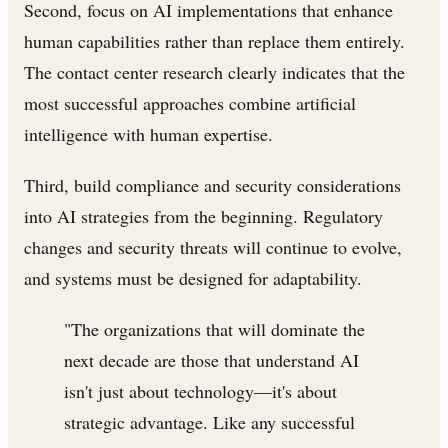
Second, focus on AI implementations that enhance
human capabilities rather than replace them entirely.
The contact center research clearly indicates that the
most successful approaches combine artificial
intelligence with human expertise.
Third, build compliance and security considerations
into AI strategies from the beginning. Regulatory
changes and security threats will continue to evolve,
and systems must be designed for adaptability.
"The organizations that will dominate the
next decade are those that understand AI
isn't just about technology—it's about
strategic advantage. Like any successful