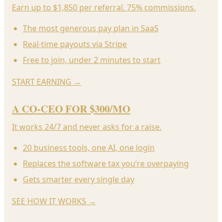
Earn up to $1,850 per referral. 75% commissions.
The most generous pay plan in SaaS
Real-time payouts via Stripe
Free to join, under 2 minutes to start
START EARNING
→
A CO-CEO FOR $300/MO
It works 24/7 and never asks for a raise.
20 business tools, one AI, one login
Replaces the software tax you’re overpaying
Gets smarter every single day
SEE HOW IT WORKS
→