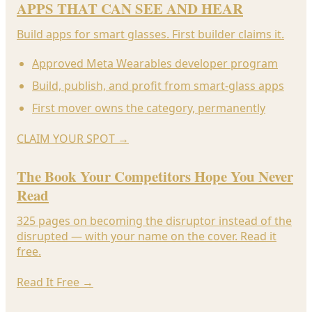
APPS THAT CAN SEE AND HEAR
Build apps for smart glasses. First builder claims it.
Approved Meta Wearables developer program
Build, publish, and profit from smart-glass apps
First mover owns the category, permanently
CLAIM YOUR SPOT
→
The Book Your Competitors Hope You Never
Read
325 pages on becoming the disruptor instead of the
disrupted — with your name on the cover. Read it
free.
Read It Free
→