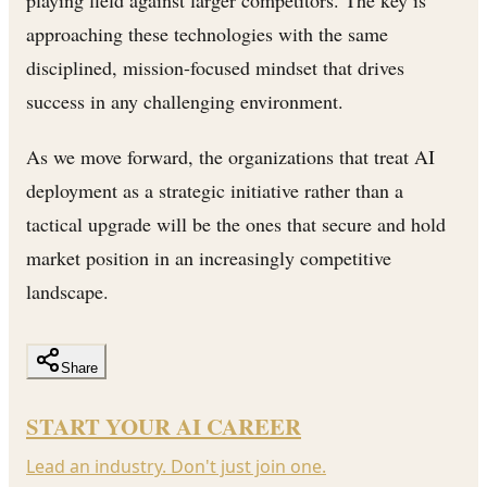
approaching these technologies with the same
disciplined, mission-focused mindset that drives
success in any challenging environment.
As we move forward, the organizations that treat AI
deployment as a strategic initiative rather than a
tactical upgrade will be the ones that secure and hold
market position in an increasingly competitive
landscape.
Share
START YOUR AI CAREER
Lead an industry. Don't just join one.