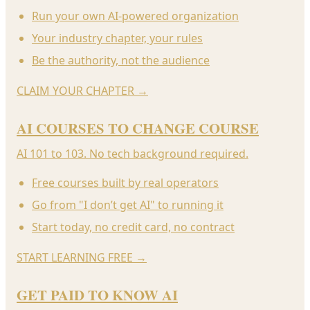
Run your own AI-powered organization
Your industry chapter, your rules
Be the authority, not the audience
CLAIM YOUR CHAPTER
→
AI COURSES TO CHANGE COURSE
AI 101 to 103. No tech background required.
Free courses built by real operators
Go from "I don’t get AI" to running it
Start today, no credit card, no contract
START LEARNING FREE
→
GET PAID TO KNOW AI