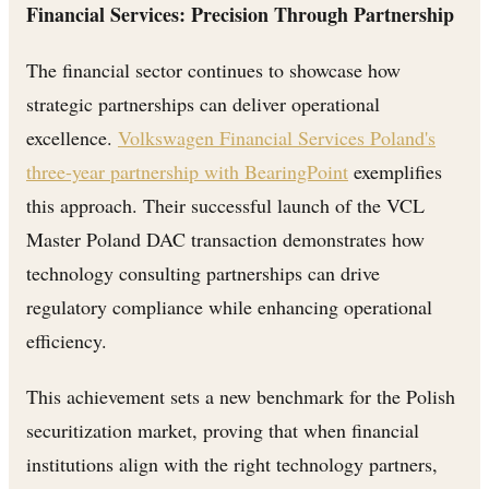
Financial Services: Precision Through Partnership
The financial sector continues to showcase how
strategic partnerships can deliver operational
excellence.
Volkswagen Financial Services Poland's
three-year partnership with BearingPoint
exemplifies
this approach. Their successful launch of the VCL
Master Poland DAC transaction demonstrates how
technology consulting partnerships can drive
regulatory compliance while enhancing operational
efficiency.
This achievement sets a new benchmark for the Polish
securitization market, proving that when financial
institutions align with the right technology partners,