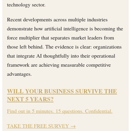
technology sector.
Recent developments across multiple industries
demonstrate how artificial intelligence is becoming the
force multiplier that separates market leaders from
those left behind. The evidence is clear: organizations
that integrate AI thoughtfully into their operational
framework are achieving measurable competitive
advantages.
WILL YOUR BUSINESS SURVIVE THE
NEXT 5 YEARS?
Find out in 5 minutes. 15 questions. Confidential.
TAKE THE FREE SURVEY
→