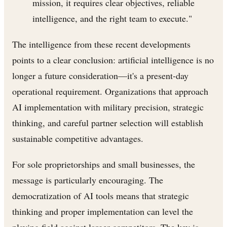
mission, it requires clear objectives, reliable
intelligence, and the right team to execute."
The intelligence from these recent developments
points to a clear conclusion: artificial intelligence is no
longer a future consideration—it's a present-day
operational requirement. Organizations that approach
AI implementation with military precision, strategic
thinking, and careful partner selection will establish
sustainable competitive advantages.
For sole proprietorships and small businesses, the
message is particularly encouraging. The
democratization of AI tools means that strategic
thinking and proper implementation can level the
playing field against larger competitors. The key is