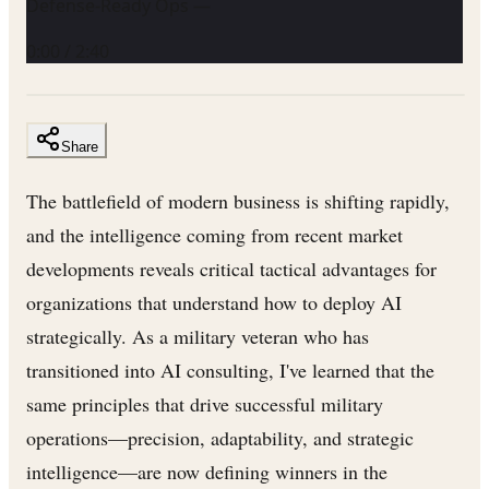
Defense-Ready Ops —
0:00
/
2:40
Share
The battlefield of modern business is shifting rapidly,
and the intelligence coming from recent market
developments reveals critical tactical advantages for
organizations that understand how to deploy AI
strategically. As a military veteran who has
transitioned into AI consulting, I've learned that the
same principles that drive successful military
operations—precision, adaptability, and strategic
intelligence—are now defining winners in the