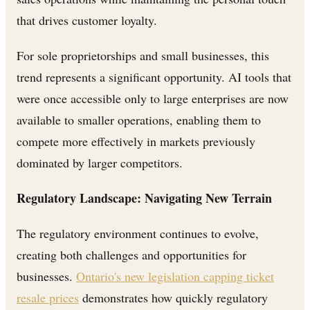
that drives customer loyalty.
For sole proprietorships and small businesses, this
trend represents a significant opportunity. AI tools that
were once accessible only to large enterprises are now
available to smaller operations, enabling them to
compete more effectively in markets previously
dominated by larger competitors.
Regulatory Landscape: Navigating New Terrain
The regulatory environment continues to evolve,
creating both challenges and opportunities for
businesses.
Ontario's new legislation capping ticket
resale prices
demonstrates how quickly regulatory