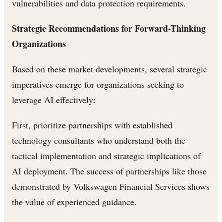
vulnerabilities and data protection requirements.
Strategic Recommendations for Forward-Thinking
Organizations
Based on these market developments, several strategic
imperatives emerge for organizations seeking to
leverage AI effectively:
First, prioritize partnerships with established
technology consultants who understand both the
tactical implementation and strategic implications of
AI deployment. The success of partnerships like those
demonstrated by Volkswagen Financial Services shows
the value of experienced guidance.