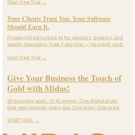
Start Free Trial
→
Your Clients Trust You. Your Software
Should Earn It.
Private-infrastructure AI for advisors, brokers, and
wealth managers. Free 7-day trial — no credit card.
Start Free Trial
→
Give Your Business the Touch of
Gold with Midas!
20 business apps. 10 AI agents. One digital brain
that gets smarter every day. One login. One price.
START FREE
→