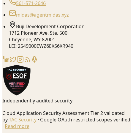
561-571-2646
midas@agentmidas.xyz
Buji Development Corporation
1712 Pioneer Ave. Ste. 500
Cheyenne, WY 82001
LEI: 2549000EWZ6EXS6XR940
Independently audited security
Cloud Application Security Assessment Tier 2 validated
by
TAC Security
· Google OAuth restricted scopes verified
·
Read more