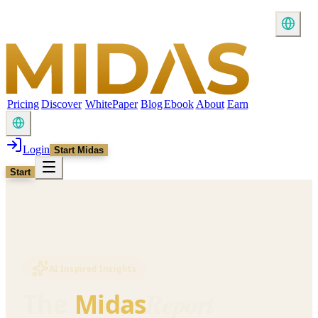
Pricing
Discover
WhitePaper
Blog
Ebook
About
Earn
Login
Start Midas
Start
AI Inspired Insights
Report
The
Midas