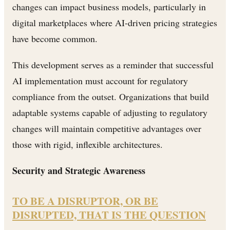
changes can impact business models, particularly in
digital marketplaces where AI-driven pricing strategies
have become common.
This development serves as a reminder that successful
AI implementation must account for regulatory
compliance from the outset. Organizations that build
adaptable systems capable of adjusting to regulatory
changes will maintain competitive advantages over
those with rigid, inflexible architectures.
Security and Strategic Awareness
TO BE A DISRUPTOR, OR BE
DISRUPTED, THAT IS THE QUESTION