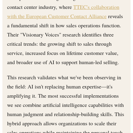
contact center industry, where
TTEC's collaboration
with the European Customer Contact Alliance
reveals
a fundamental shift in how sales operations function.
Their "Visionary Voices" research identifies three
critical trends: the growing shift to sales through
service, increased focus on lifetime customer value,
and broader use of AI to support human-led selling.
This research validates what we've been observing in
the field: AI isn't replacing human expertise—it's
amplifying it. The most successful implementations
we see combine artificial intelligence capabilities with
human judgment and relationship-building skills. This
hybrid approach allows organizations to scale their
sales operations while maintaining the personal touch