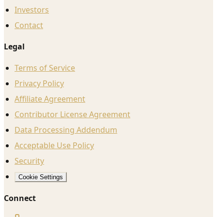
Investors
Contact
Legal
Terms of Service
Privacy Policy
Affiliate Agreement
Contributor License Agreement
Data Processing Addendum
Acceptable Use Policy
Security
Cookie Settings
Connect