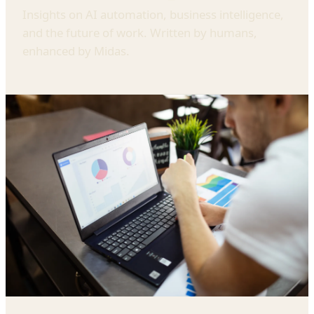
Insights on AI automation, business intelligence,
and the future of work. Written by humans,
enhanced by Midas.