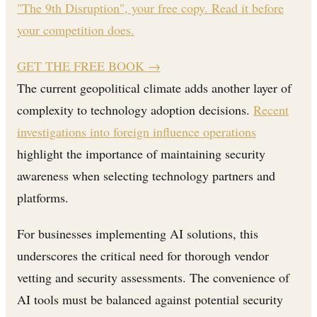
"The 9th Disruption", your free copy. Read it before
your competition does.
GET THE FREE BOOK
→
The current geopolitical climate adds another layer of
complexity to technology adoption decisions.
Recent
investigations into foreign influence operations
highlight the importance of maintaining security
awareness when selecting technology partners and
platforms.
For businesses implementing AI solutions, this
underscores the critical need for thorough vendor
vetting and security assessments. The convenience of
AI tools must be balanced against potential security