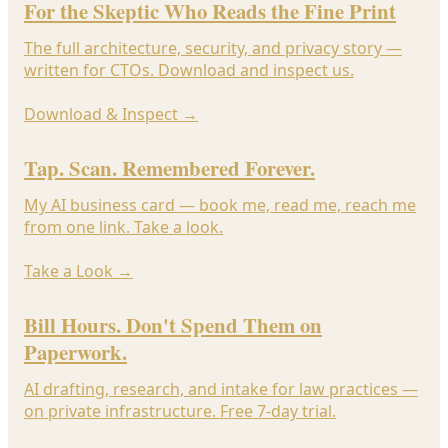
For the Skeptic Who Reads the Fine Print
The full architecture, security, and privacy story —
written for CTOs. Download and inspect us.
Download & Inspect
→
Tap. Scan. Remembered Forever.
My AI business card — book me, read me, reach me
from one link. Take a look.
Take a Look
→
Bill Hours. Don't Spend Them on
Paperwork.
AI drafting, research, and intake for law practices —
on private infrastructure. Free 7-day trial.