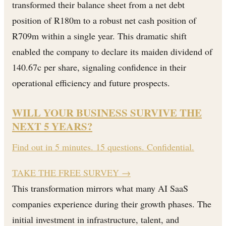
transformed their balance sheet from a net debt
position of R180m to a robust net cash position of
R709m within a single year. This dramatic shift
enabled the company to declare its maiden dividend of
140.67c per share, signaling confidence in their
operational efficiency and future prospects.
WILL YOUR BUSINESS SURVIVE THE
NEXT 5 YEARS?
Find out in 5 minutes. 15 questions. Confidential.
TAKE THE FREE SURVEY
→
This transformation mirrors what many AI SaaS
companies experience during their growth phases. The
initial investment in infrastructure, talent, and