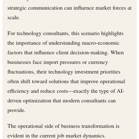
strategic communication can influence market forces at
scale.
For technology consultants, this scenario highlights
the importance of understanding macro-economic
factors that influence client decision-making. When
businesses face import pressures or currency
fluctuations, their technology investment priorities
often shift toward solutions that improve operational
efficiency and reduce costs—exactly the type of AI-
driven optimization that modern consultants can
provide.
The operational side of business transformation is
evident in the current job market dynamics.