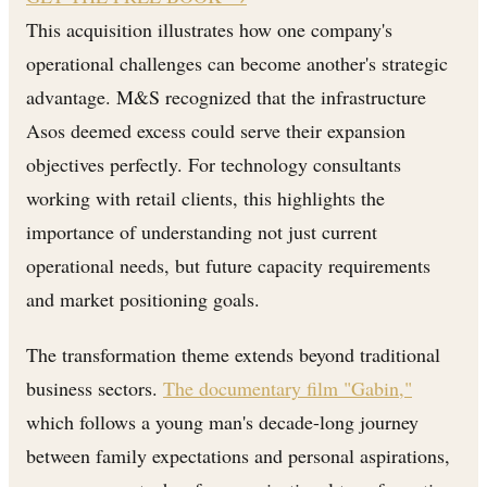
This acquisition illustrates how one company's
operational challenges can become another's strategic
advantage. M&S recognized that the infrastructure
Asos deemed excess could serve their expansion
objectives perfectly. For technology consultants
working with retail clients, this highlights the
importance of understanding not just current
operational needs, but future capacity requirements
and market positioning goals.
The transformation theme extends beyond traditional
business sectors.
The documentary film "Gabin,"
which follows a young man's decade-long journey
between family expectations and personal aspirations,