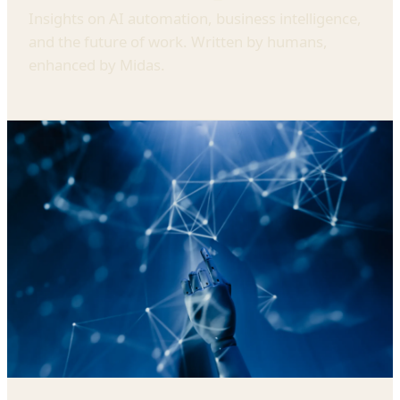
Insights on AI automation, business intelligence,
and the future of work. Written by humans,
enhanced by Midas.