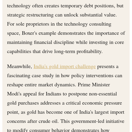
technology often creates temporary debt positions, but
strategic restructuring can unlock substantial value.
For sole proprietors in the technology consulting
space, Boxer's example demonstrates the importance of
maintaining financial discipline while investing in core
capabilities that drive long-term profitability.
Meanwhile,
India's gold import challenge
presents a
fascinating case study in how policy interventions can
reshape entire market dynamics. Prime Minister
Modi's appeal for Indians to postpone non-essential
gold purchases addresses a critical economic pressure
point, as gold has become one of India's largest import
concerns after crude oil. This government-led initiative
to modify consumer behavior demonstrates how