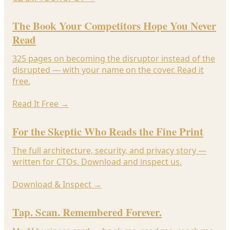
The Book Your Competitors Hope You Never
Read
325 pages on becoming the disruptor instead of the
disrupted — with your name on the cover. Read it
free.
Read It Free
→
For the Skeptic Who Reads the Fine Print
The full architecture, security, and privacy story —
written for CTOs. Download and inspect us.
Download & Inspect
→
Tap. Scan. Remembered Forever.