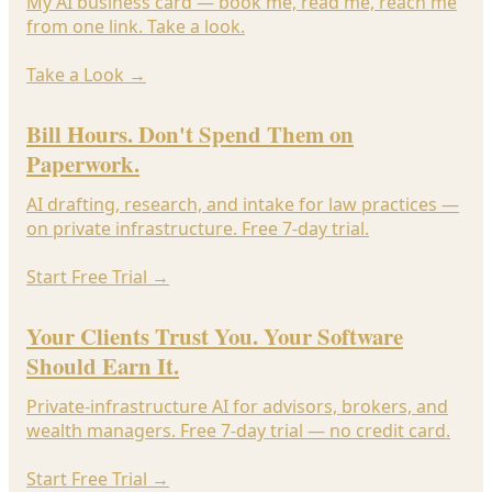
My AI business card — book me, read me, reach me
from one link. Take a look.
Take a Look
→
Bill Hours. Don't Spend Them on
Paperwork.
AI drafting, research, and intake for law practices —
on private infrastructure. Free 7-day trial.
Start Free Trial
→
Your Clients Trust You. Your Software
Should Earn It.
Private-infrastructure AI for advisors, brokers, and
wealth managers. Free 7-day trial — no credit card.
Start Free Trial
→