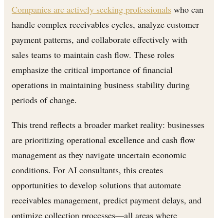
Companies are actively seeking professionals
who can
handle complex receivables cycles, analyze customer
payment patterns, and collaborate effectively with
sales teams to maintain cash flow. These roles
emphasize the critical importance of financial
operations in maintaining business stability during
periods of change.
This trend reflects a broader market reality: businesses
are prioritizing operational excellence and cash flow
management as they navigate uncertain economic
conditions. For AI consultants, this creates
opportunities to develop solutions that automate
receivables management, predict payment delays, and
optimize collection processes—all areas where