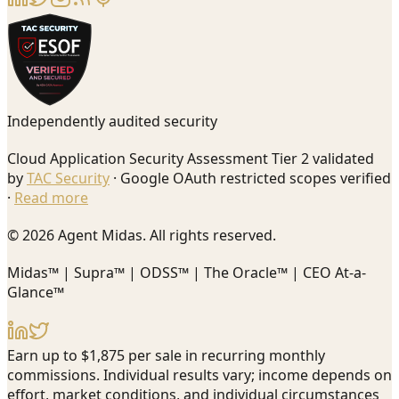
Independently audited security
Cloud Application Security Assessment Tier 2 validated
by
TAC Security
· Google OAuth restricted scopes verified
·
Read more
© 2026 Agent Midas. All rights reserved.
Midas™ | Supra™ | ODSS™ | The Oracle™ | CEO At-a-
Glance™
Earn up to $1,875 per sale in recurring monthly
commissions. Individual results vary; income depends on
effort, market conditions, and individual circumstances