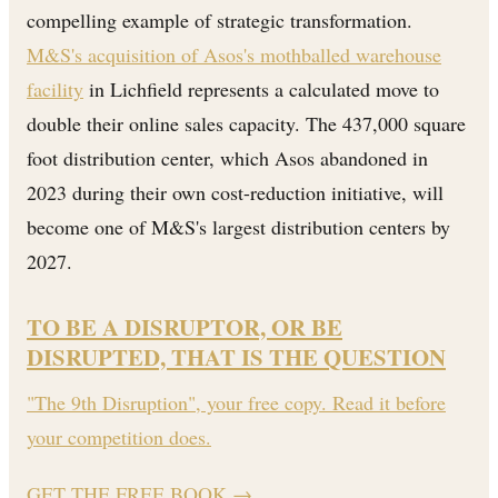
compelling example of strategic transformation.
M&S's acquisition of Asos's mothballed warehouse
facility
in Lichfield represents a calculated move to
double their online sales capacity. The 437,000 square
foot distribution center, which Asos abandoned in
2023 during their own cost-reduction initiative, will
become one of M&S's largest distribution centers by
2027.
TO BE A DISRUPTOR, OR BE
DISRUPTED, THAT IS THE QUESTION
"The 9th Disruption", your free copy. Read it before
your competition does.
GET THE FREE BOOK
→