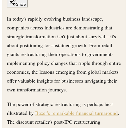
Share
In today's rapidly evolving business landscape,
companies across industries are demonstrating that
strategic transformation isn't just about survival—it's
about positioning for sustained growth. From retail
giants restructuring their operations to governments
implementing policy changes that ripple through entire
economies, the lessons emerging from global markets
offer valuable insights for businesses navigating their
own transformation journeys.
The power of strategic restructuring is perhaps best
illustrated by
Boxer's remarkable financial turnaround
.
The discount retailer's post-IPO restructuring