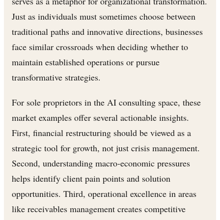
serves as a metaphor for organizational transformation.
Just as individuals must sometimes choose between
traditional paths and innovative directions, businesses
face similar crossroads when deciding whether to
maintain established operations or pursue
transformative strategies.
For sole proprietors in the AI consulting space, these
market examples offer several actionable insights.
First, financial restructuring should be viewed as a
strategic tool for growth, not just crisis management.
Second, understanding macro-economic pressures
helps identify client pain points and solution
opportunities. Third, operational excellence in areas
like receivables management creates competitive