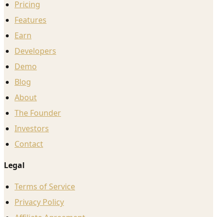
Pricing
Features
Earn
Developers
Demo
Blog
About
The Founder
Investors
Contact
Legal
Terms of Service
Privacy Policy