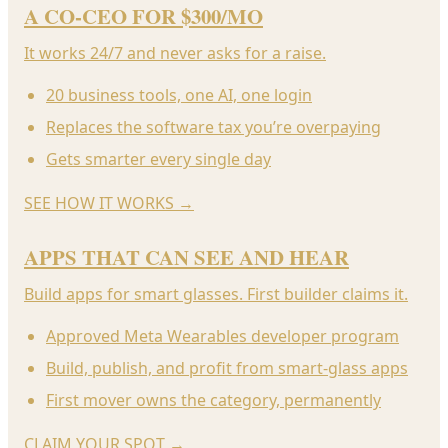
A CO-CEO FOR $300/MO
It works 24/7 and never asks for a raise.
20 business tools, one AI, one login
Replaces the software tax you’re overpaying
Gets smarter every single day
SEE HOW IT WORKS
→
APPS THAT CAN SEE AND HEAR
Build apps for smart glasses. First builder claims it.
Approved Meta Wearables developer program
Build, publish, and profit from smart-glass apps
First mover owns the category, permanently
CLAIM YOUR SPOT
→