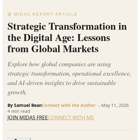
📰 MIDAS REPORT ARTICLE
Strategic Transformation in
the Digital Age: Lessons
from Global Markets
Explore how global companies are using
strategic transformation, operational excellence,
and AI-driven insights to drive sustainable
growth.
By
Samuel Bean
Connect with the Author →
May 11, 2026
4
min read
JOIN MIDAS FREE
CONNECT WITH ME