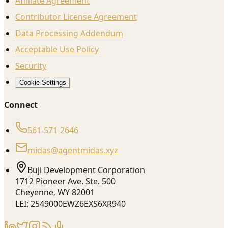
Affiliate Agreement
Contributor License Agreement
Data Processing Addendum
Acceptable Use Policy
Security
Cookie Settings
Connect
561-571-2646
midas@agentmidas.xyz
Buji Development Corporation
1712 Pioneer Ave. Ste. 500
Cheyenne, WY 82001
LEI: 2549000EWZ6EXS6XR940