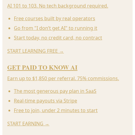
AI 101 to 103. No tech background required.
Free courses built by real operators
Go from "I don’t get AI" to running it
Start today, no credit card, no contract
START LEARNING FREE
→
GET PAID TO KNOW AI
Earn up to $1,850 per referral. 75% commissions.
The most generous pay plan in SaaS
Real-time payouts via Stripe
Free to join, under 2 minutes to start
START EARNING
→