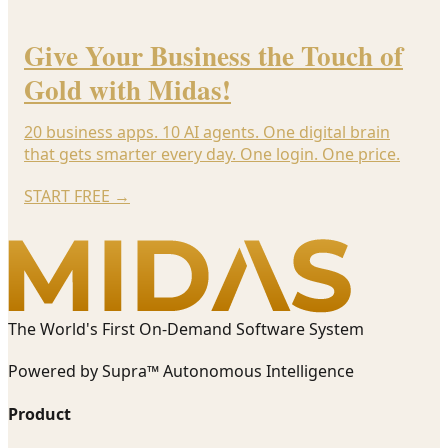
Give Your Business the Touch of
Gold with Midas!
20 business apps. 10 AI agents. One digital brain
that gets smarter every day. One login. One price.
START FREE
→
The World's First On-Demand Software System
Powered by Supra™ Autonomous Intelligence
Product