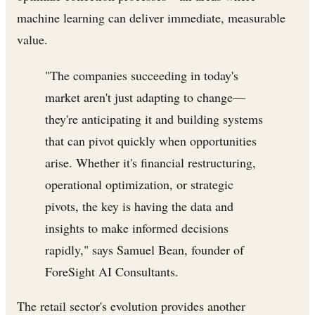
machine learning can deliver immediate, measurable
value.
"The companies succeeding in today's
market aren't just adapting to change—
they're anticipating it and building systems
that can pivot quickly when opportunities
arise. Whether it's financial restructuring,
operational optimization, or strategic
pivots, the key is having the data and
insights to make informed decisions
rapidly," says Samuel Bean, founder of
ForeSight AI Consultants.
The retail sector's evolution provides another