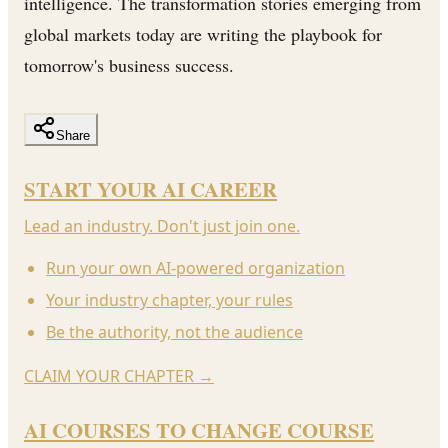
intelligence. The transformation stories emerging from
global markets today are writing the playbook for
tomorrow's business success.
Share
START YOUR AI CAREER
Lead an industry. Don't just join one.
Run your own AI-powered organization
Your industry chapter, your rules
Be the authority, not the audience
CLAIM YOUR CHAPTER
→
AI COURSES TO CHANGE COURSE