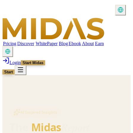
Pricing
Discover
WhitePaper
Blog
Ebook
About
Earn
Login
Start Midas
Start
AI Inspired Insights
Report
The
Midas