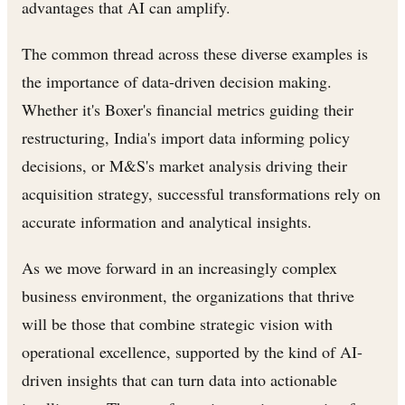
advantages that AI can amplify.
The common thread across these diverse examples is
the importance of data-driven decision making.
Whether it's Boxer's financial metrics guiding their
restructuring, India's import data informing policy
decisions, or M&S's market analysis driving their
acquisition strategy, successful transformations rely on
accurate information and analytical insights.
As we move forward in an increasingly complex
business environment, the organizations that thrive
will be those that combine strategic vision with
operational excellence, supported by the kind of AI-
driven insights that can turn data into actionable