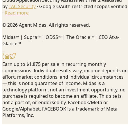
Cloud Application Security Assessment Tier 2 validated
by
TAC Security
· Google OAuth restricted scopes verified
·
Read more
© 2026 Agent Midas. All rights reserved.
Midas™ | Supra™ | ODSS™ | The Oracle™ | CEO At-a-
Glance™
Earn up to $1,875 per sale in recurring monthly
commissions. Individual results vary; income depends on
effort, market conditions, and individual circumstances
— this is not a guarantee of income. Midas is a
technology platform, not an investment opportunity; no
purchase is required to become an affiliate. This site is
not a part of, or endorsed by, Facebook/Meta or
Google/Alphabet. FACEBOOK is a trademark of Meta
Platforms, Inc.