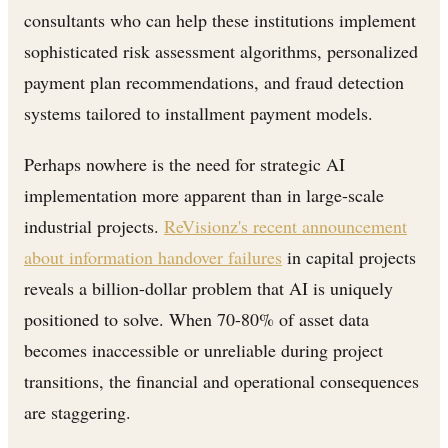
consultants who can help these institutions implement
sophisticated risk assessment algorithms, personalized
payment plan recommendations, and fraud detection
systems tailored to installment payment models.
Perhaps nowhere is the need for strategic AI
implementation more apparent than in large-scale
industrial projects.
ReVisionz's recent announcement
about information handover failures
in capital projects
reveals a billion-dollar problem that AI is uniquely
positioned to solve. When 70-80% of asset data
becomes inaccessible or unreliable during project
transitions, the financial and operational consequences
are staggering.