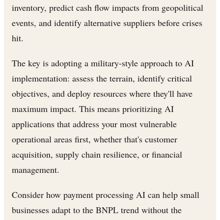
inventory, predict cash flow impacts from geopolitical
events, and identify alternative suppliers before crises
hit.
The key is adopting a military-style approach to AI
implementation: assess the terrain, identify critical
objectives, and deploy resources where they'll have
maximum impact. This means prioritizing AI
applications that address your most vulnerable
operational areas first, whether that's customer
acquisition, supply chain resilience, or financial
management.
Consider how payment processing AI can help small
businesses adapt to the BNPL trend without the