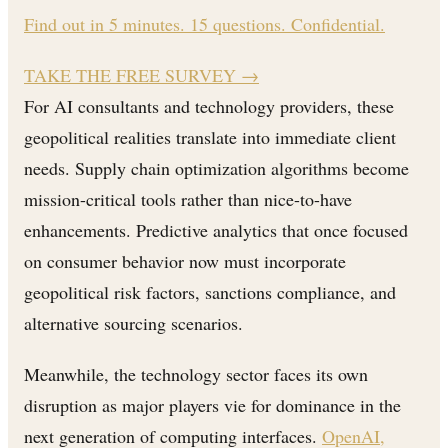
Find out in 5 minutes. 15 questions. Confidential.
TAKE THE FREE SURVEY
→
For AI consultants and technology providers, these
geopolitical realities translate into immediate client
needs. Supply chain optimization algorithms become
mission-critical tools rather than nice-to-have
enhancements. Predictive analytics that once focused
on consumer behavior now must incorporate
geopolitical risk factors, sanctions compliance, and
alternative sourcing scenarios.
Meanwhile, the technology sector faces its own
disruption as major players vie for dominance in the
next generation of computing interfaces.
OpenAI,