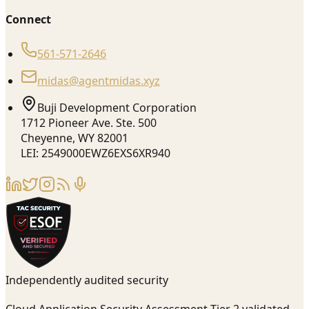
Connect
561-571-2646
midas@agentmidas.xyz
Buji Development Corporation
1712 Pioneer Ave. Ste. 500
Cheyenne, WY 82001
LEI: 2549000EWZ6EXS6XR940
Independently audited security