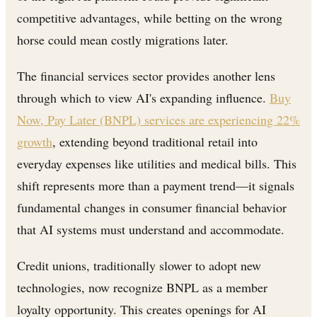
competitive advantages, while betting on the wrong
horse could mean costly migrations later.
The financial services sector provides another lens
through which to view AI's expanding influence.
Buy
Now, Pay Later (BNPL) services are experiencing 22%
growth
, extending beyond traditional retail into
everyday expenses like utilities and medical bills. This
shift represents more than a payment trend—it signals
fundamental changes in consumer financial behavior
that AI systems must understand and accommodate.
Credit unions, traditionally slower to adopt new
technologies, now recognize BNPL as a member
loyalty opportunity. This creates openings for AI