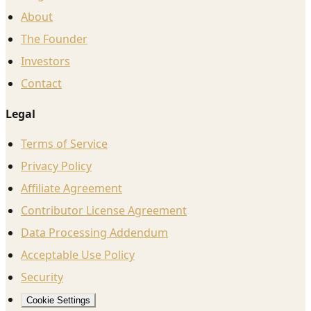
About
The Founder
Investors
Contact
Legal
Terms of Service
Privacy Policy
Affiliate Agreement
Contributor License Agreement
Data Processing Addendum
Acceptable Use Policy
Security
Cookie Settings