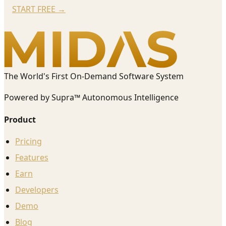
START FREE
→
The World's First On-Demand Software System
Powered by Supra™ Autonomous Intelligence
Product
Pricing
Features
Earn
Developers
Demo
Blog