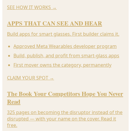
SEE HOW IT WORKS
→
APPS THAT CAN SEE AND HEAR
Build apps for smart glasses. First builder claims it.
Approved Meta Wearables developer program
Build, publish, and profit from smart-glass apps
First mover owns the category, permanently
CLAIM YOUR SPOT
→
The Book Your Competitors Hope You Never
Read
325 pages on becoming the disruptor instead of the
disrupted — with your name on the cover. Read it
free.