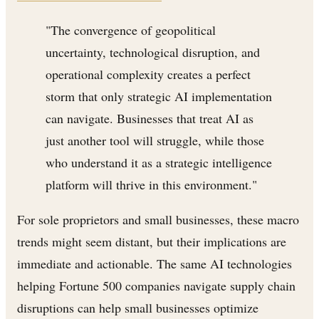
"The convergence of geopolitical
uncertainty, technological disruption, and
operational complexity creates a perfect
storm that only strategic AI implementation
can navigate. Businesses that treat AI as
just another tool will struggle, while those
who understand it as a strategic intelligence
platform will thrive in this environment."
For sole proprietors and small businesses, these macro
trends might seem distant, but their implications are
immediate and actionable. The same AI technologies
helping Fortune 500 companies navigate supply chain
disruptions can help small businesses optimize