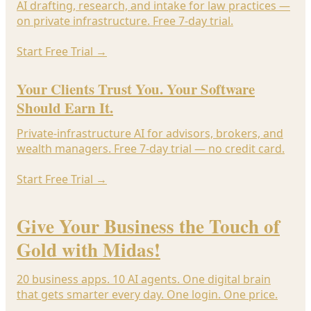
AI drafting, research, and intake for law practices —
on private infrastructure. Free 7-day trial.
Start Free Trial
→
Your Clients Trust You. Your Software
Should Earn It.
Private-infrastructure AI for advisors, brokers, and
wealth managers. Free 7-day trial — no credit card.
Start Free Trial
→
Give Your Business the Touch of
Gold with Midas!
20 business apps. 10 AI agents. One digital brain
that gets smarter every day. One login. One price.