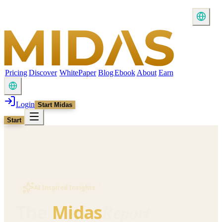
Pricing
Discover
WhitePaper
Blog
Ebook
About
Earn
Login
Start Midas
Start
AI Inspired Insights
Report
The
Midas