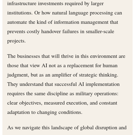
infrastructure investments required by larger
institutions. Or how natural language processing can
automate the kind of information management that
prevents costly handover failures in smaller-scale
projects.
The businesses that will thrive in this environment are
those that view AI not as a replacement for human
judgment, but as an amplifier of strategic thinking.
They understand that successful AI implementation
requires the same discipline as military operations:
clear objectives, measured execution, and constant
adaptation to changing conditions.
As we navigate this landscape of global disruption and