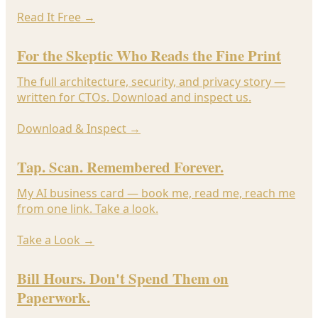
Read It Free
→
For the Skeptic Who Reads the Fine Print
The full architecture, security, and privacy story —
written for CTOs. Download and inspect us.
Download & Inspect
→
Tap. Scan. Remembered Forever.
My AI business card — book me, read me, reach me
from one link. Take a look.
Take a Look
→
Bill Hours. Don't Spend Them on
Paperwork.