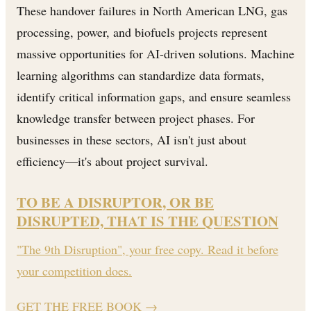
These handover failures in North American LNG, gas
processing, power, and biofuels projects represent
massive opportunities for AI-driven solutions. Machine
learning algorithms can standardize data formats,
identify critical information gaps, and ensure seamless
knowledge transfer between project phases. For
businesses in these sectors, AI isn't just about
efficiency—it's about project survival.
TO BE A DISRUPTOR, OR BE
DISRUPTED, THAT IS THE QUESTION
"The 9th Disruption", your free copy. Read it before
your competition does.
GET THE FREE BOOK
→