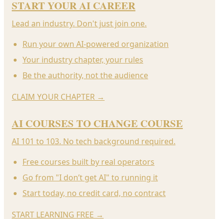
START YOUR AI CAREER
Lead an industry. Don't just join one.
Run your own AI-powered organization
Your industry chapter, your rules
Be the authority, not the audience
CLAIM YOUR CHAPTER
→
AI COURSES TO CHANGE COURSE
AI 101 to 103. No tech background required.
Free courses built by real operators
Go from "I don’t get AI" to running it
Start today, no credit card, no contract
START LEARNING FREE
→