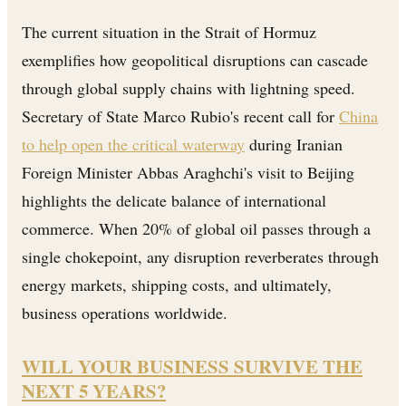
The current situation in the Strait of Hormuz
exemplifies how geopolitical disruptions can cascade
through global supply chains with lightning speed.
Secretary of State Marco Rubio's recent call for
China
to help open the critical waterway
during Iranian
Foreign Minister Abbas Araghchi's visit to Beijing
highlights the delicate balance of international
commerce. When 20% of global oil passes through a
single chokepoint, any disruption reverberates through
energy markets, shipping costs, and ultimately,
business operations worldwide.
WILL YOUR BUSINESS SURVIVE THE
NEXT 5 YEARS?