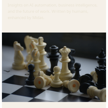
Insights on AI automation, business intelligence,
and the future of work. Written by humans,
enhanced by Midas.