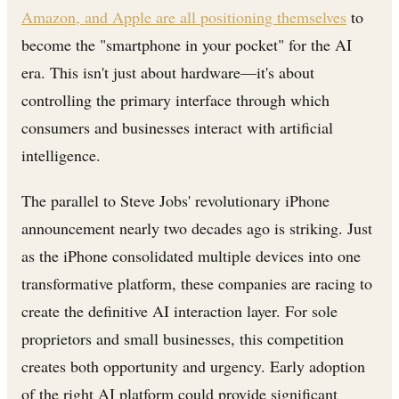
Amazon, and Apple are all positioning themselves
to
become the "smartphone in your pocket" for the AI
era. This isn't just about hardware—it's about
controlling the primary interface through which
consumers and businesses interact with artificial
intelligence.
The parallel to Steve Jobs' revolutionary iPhone
announcement nearly two decades ago is striking. Just
as the iPhone consolidated multiple devices into one
transformative platform, these companies are racing to
create the definitive AI interaction layer. For sole
proprietors and small businesses, this competition
creates both opportunity and urgency. Early adoption
of the right AI platform could provide significant