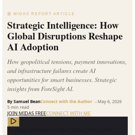
📰 MIDAS REPORT ARTICLE
Strategic Intelligence: How
Global Disruptions Reshape
AI Adoption
How geopolitical tensions, payment innovations,
and infrastructure failures create AI
opportunities for smart businesses. Strategic
insights from ForeSight AI.
By
Samuel Bean
Connect with the Author →
May 6, 2026
5
min read
JOIN MIDAS FREE
CONNECT WITH ME
Strategic Intelligence: How Global Disruptions