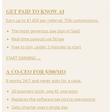
GET PAID TO KNOW AI
Earn up to $1,850 per referral. 75% commissions.
The most generous pay plan in SaaS
Real-time payouts via Stripe
Free to join, under 2 minutes to start
START EARNING
→
A CO-CEO FOR $300/MO
It works 24/7 and never asks for a raise.
20 business tools, one AI, one login
Replaces the software tax you’re overpaying
Gets smarter every single day