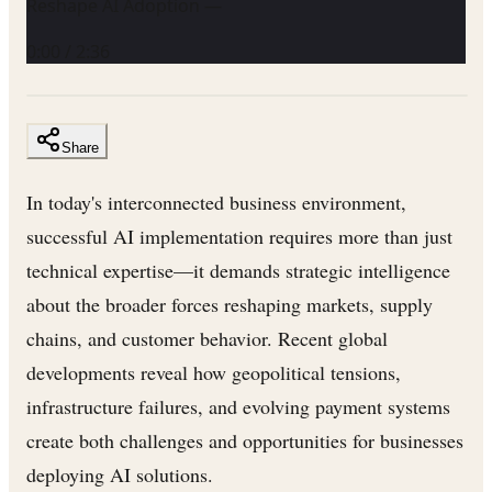
Reshape AI Adoption —
0:00
/
2:36
Share
In today's interconnected business environment,
successful AI implementation requires more than just
technical expertise—it demands strategic intelligence
about the broader forces reshaping markets, supply
chains, and customer behavior. Recent global
developments reveal how geopolitical tensions,
infrastructure failures, and evolving payment systems
create both challenges and opportunities for businesses
deploying AI solutions.