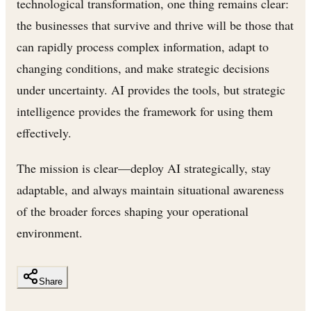
technological transformation, one thing remains clear:
the businesses that survive and thrive will be those that
can rapidly process complex information, adapt to
changing conditions, and make strategic decisions
under uncertainty. AI provides the tools, but strategic
intelligence provides the framework for using them
effectively.
The mission is clear—deploy AI strategically, stay
adaptable, and always maintain situational awareness
of the broader forces shaping your operational
environment.
Share