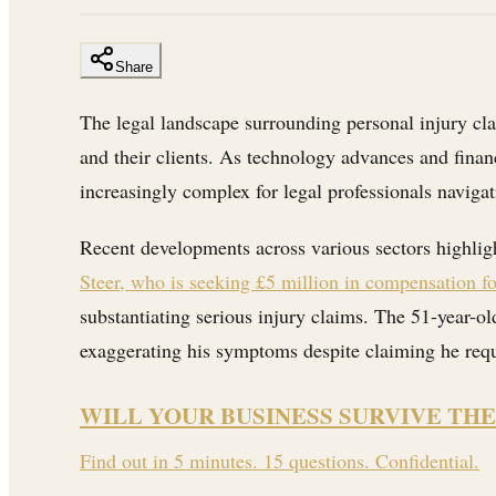
Share
The legal landscape surrounding personal injury clai
and their clients. As technology advances and financ
increasingly complex for legal professionals navigat
Recent developments across various sectors highligh
Steer, who is seeking £5 million in compensation f
substantiating serious injury claims. The 51-year-ol
exaggerating his symptoms despite claiming he requi
WILL YOUR BUSINESS SURVIVE THE
Find out in 5 minutes. 15 questions. Confidential.