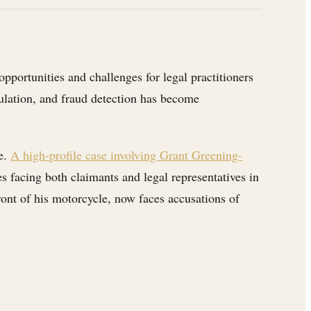
pportunities and challenges for legal practitioners
egulation, and fraud detection has become
ce.
A high-profile case involving Grant Greening-
es facing both claimants and legal representatives in
ront of his motorcycle, now faces accusations of