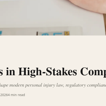
s in High-Stakes Com
hape modern personal injury law, regulatory compliance
 2026
4
min read