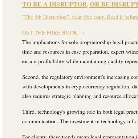
TO BE A DISRUPTOR, OR BE DISRUP
"The 9th Disruption", your free copy. Read it befor
GET THE FREE BOOK
→
The implications for sole proprietorship legal practi
time and resources in case preparation, expert witn
ensure profitability while maintaining quality repre
Second, the regulatory environment's increasing co
with developments in cryptocurrency regulation, dat
also requires strategic planning and resource allocat
Third, technology's growing role in both legal pract
communication. The investment in technology infrastr
For clients, these trends mean legal representation