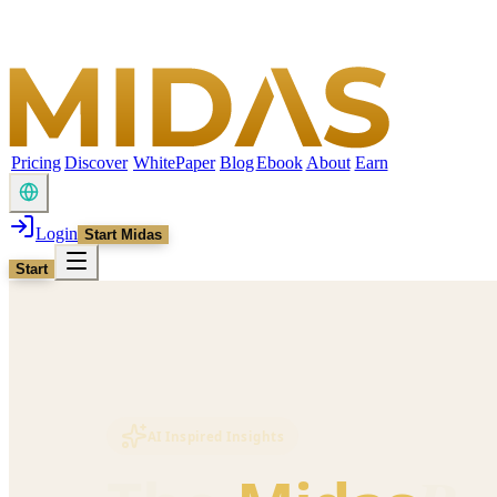
Pricing
Discover
WhitePaper
Blog
Ebook
About
Earn
Login
Start Midas
Start
AI Inspired Insights