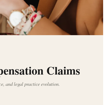
pensation Claims
, and legal practice evolution.