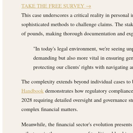
TAKE THE FREE SURVEY
→
This case underscores a critical reality in personal
sophisticated methods to challenge claims. The stak
of pounds, making thorough documentation and expe
"In today's legal environment, we're seeing u
demanding but also more vital in ensuring gen
protecting our clients' rights with navigating
The complexity extends beyond individual cases to
Handbook
demonstrates how regulatory compliance r
2028 requiring detailed oversight and governance stru
complex financial matters.
Meanwhile, the financial sector's evolution present