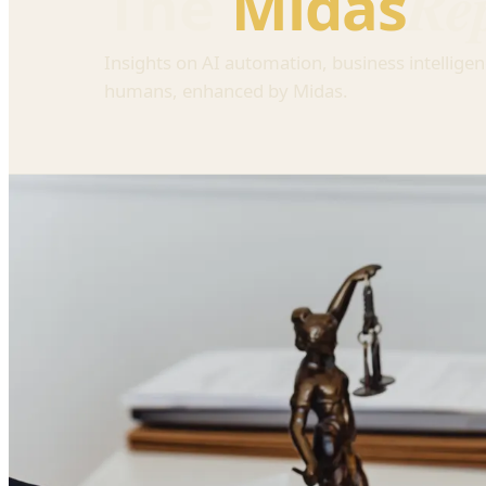
Re
The
Midas
Insights on AI automation, business intelligen
humans, enhanced by Midas.