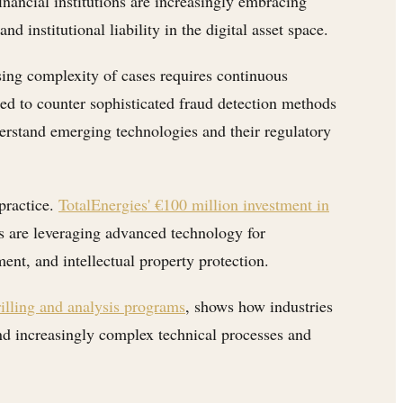
inancial institutions are increasingly embracing
 institutional liability in the digital asset space.
sing complexity of cases requires continuous
ed to counter sophisticated fraud detection methods
derstand emerging technologies and their regulatory
 practice.
TotalEnergies' €100 million investment in
s are leveraging advanced technology for
ent, and intellectual property protection.
illing and analysis programs
, shows how industries
nd increasingly complex technical processes and