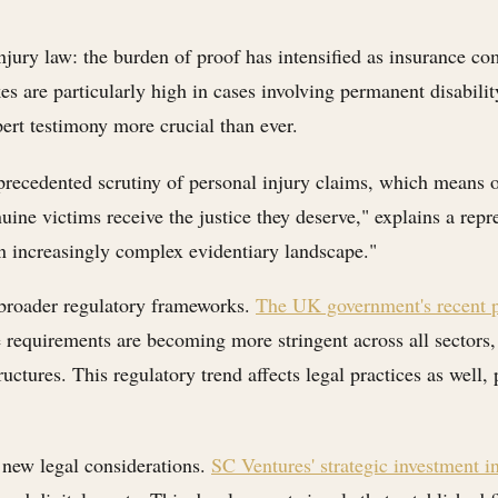
 injury law: the burden of proof has intensified as insurance 
es are particularly high in cases involving permanent disabi
rt testimony more crucial than ever.
nprecedented scrutiny of personal injury claims, which means 
uine victims receive the justice they deserve," explains a re
 an increasingly complex evidentiary landscape."
 broader regulatory frameworks.
The UK government's recent p
equirements are becoming more stringent across all sectors, 
ctures. This regulatory trend affects legal practices as well, p
s new legal considerations.
SC Ventures' strategic investment i