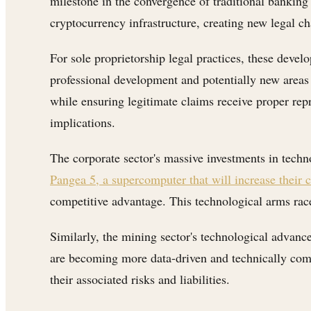
milestone in the convergence of traditional banking 
cryptocurrency infrastructure, creating new legal ch
For sole proprietorship legal practices, these deve
professional development and potentially new areas 
while ensuring legitimate claims receive proper rep
implications.
The corporate sector's massive investments in techno
Pangea 5, a supercomputer that will increase their
competitive advantage. This technological arms race
Similarly, the mining sector's technological advan
are becoming more data-driven and technically comp
their associated risks and liabilities.