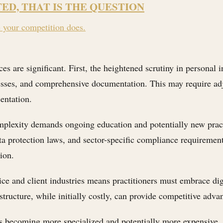
TED, THAT IS THE QUESTION
e your competition does.
ces are significant. First, the heightened scrutiny in personal
esses, and comprehensive documentation. This may require adjus
sentation.
mplexity demands ongoing education and potentially new practi
a protection laws, and sector-specific compliance requirements
ion.
ice and client industries means practitioners must embrace dig
ucture, while initially costly, can provide competitive advant
 is becoming more specialized and potentially more expensive,