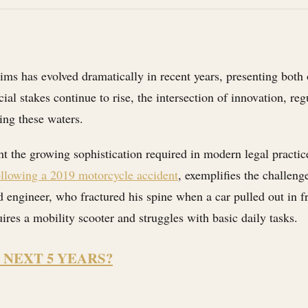
ms has evolved dramatically in recent years, presenting both o
ial stakes continue to rise, the intersection of innovation, r
ing these waters.
t the growing sophistication required in modern legal practi
ollowing a 2019 motorcycle accident
, exemplifies the challeng
d engineer, who fractured his spine when a car pulled out in f
res a mobility scooter and struggles with basic daily tasks.
 NEXT 5 YEARS?