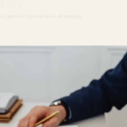
port
ce, and the future of work. Written by