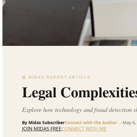
📰 MIDAS REPORT ARTICLE
Legal Complexitie
Explore how technology and fraud detection s
By
Midas Subscriber
Connect with the Author →
May 6,
JOIN MIDAS FREE
CONNECT WITH ME