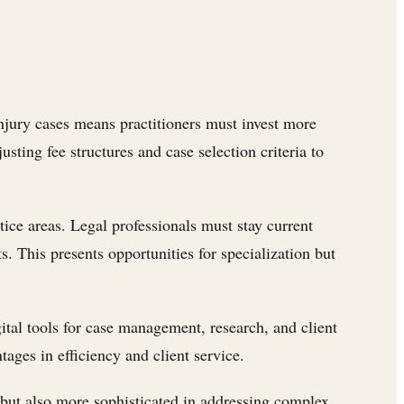
 injury cases means practitioners must invest more
ting fee structures and case selection criteria to
ce areas. Legal professionals must stay current
. This presents opportunities for specialization but
ital tools for case management, research, and client
ages in efficiency and client service.
 but also more sophisticated in addressing complex