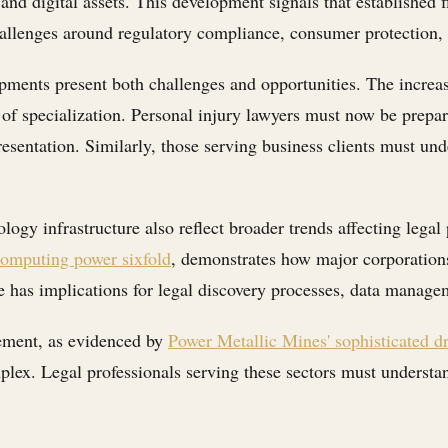
and digital assets. This development signals that established f
allenges around regulatory compliance, consumer protection, and
lopments present both challenges and opportunities. The increa
of specialization. Personal injury lawyers must now be prepar
resentation. Similarly, those serving business clients must un
logy infrastructure also reflect broader trends affecting legal
 computing power sixfold
, demonstrates how major corporation
 has implications for legal discovery processes, data managem
cement, as evidenced by
Power Metallic Mines' sophisticated dr
lex. Legal professionals serving these sectors must understa