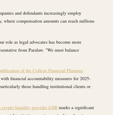
companies and defendants increasingly employ
lity, where compensation amounts can reach millions
our role as legal advocates has become more
presentative from Paralaw. "We must balance
ublication of the College Financial Planning
with financial accountability measures for 2025-
articularly those handling institutional clients or
n crypto liquidity provider GSR
marks a significant