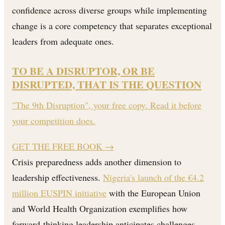
confidence across diverse groups while implementing
change is a core competency that separates exceptional
leaders from adequate ones.
TO BE A DISRUPTOR, OR BE
DISRUPTED, THAT IS THE QUESTION
"The 9th Disruption", your free copy. Read it before
your competition does.
GET THE FREE BOOK
→
Crisis preparedness adds another dimension to
leadership effectiveness.
Nigeria's launch of the €4.2
million EUSPIN initiative
with the European Union
and World Health Organization exemplifies how
forward-thinking leadership anticipates challenges