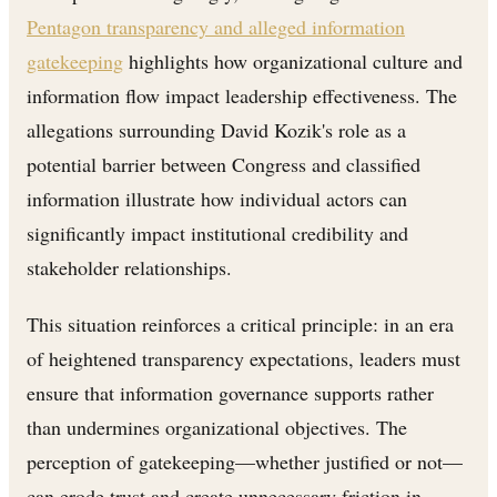
Pentagon transparency and alleged information
gatekeeping
highlights how organizational culture and
information flow impact leadership effectiveness. The
allegations surrounding David Kozik's role as a
potential barrier between Congress and classified
information illustrate how individual actors can
significantly impact institutional credibility and
stakeholder relationships.
This situation reinforces a critical principle: in an era
of heightened transparency expectations, leaders must
ensure that information governance supports rather
than undermines organizational objectives. The
perception of gatekeeping—whether justified or not—
can erode trust and create unnecessary friction in