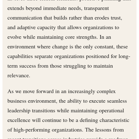
extends beyond immediate needs, transparent
communication that builds rather than erodes trust,
and adaptive capacity that allows organizations to
evolve while maintaining core strengths. In an
environment where change is the only constant, these
capabilities separate organizations positioned for long-
term success from those struggling to maintain
relevance.
As we move forward in an increasingly complex
business environment, the ability to execute seamless
leadership transitions while maintaining operational
excellence will continue to be a defining characteristic
of high-performing organizations. The lessons from
recent transitions across industries provide a roadmap