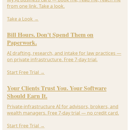
from one link. Take a look.
Take a Look
→
Bill Hours. Don't Spend Them on
Paperwork.
AI drafting, research, and intake for law practices —
on private infrastructure. Free 7-day trial.
Start Free Trial
→
Your Clients Trust You. Your Software
Should Earn It.
Private-infrastructure AI for advisors, brokers, and
wealth managers. Free 7-day trial — no credit card.
Start Free Trial
→