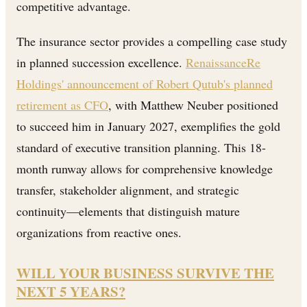
competitive advantage.
The insurance sector provides a compelling case study
in planned succession excellence.
RenaissanceRe
Holdings' announcement of Robert Qutub's planned
retirement as CFO
, with Matthew Neuber positioned
to succeed him in January 2027, exemplifies the gold
standard of executive transition planning. This 18-
month runway allows for comprehensive knowledge
transfer, stakeholder alignment, and strategic
continuity—elements that distinguish mature
organizations from reactive ones.
WILL YOUR BUSINESS SURVIVE THE
NEXT 5 YEARS?