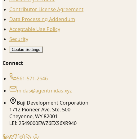
Contributor License Agreement
Data Processing Addendum
Acceptable Use Policy
Security
Cookie Settings
Connect
561-571-2646
midas@agentmidas.xyz
Buji Development Corporation
1712 Pioneer Ave. Ste. 500
Cheyenne, WY 82001
LEI: 2549000EWZ6EXS6XR940