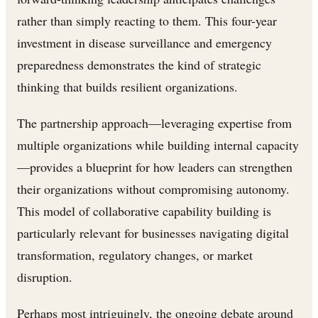
rather than simply reacting to them. This four-year
investment in disease surveillance and emergency
preparedness demonstrates the kind of strategic
thinking that builds resilient organizations.
The partnership approach—leveraging expertise from
multiple organizations while building internal capacity
—provides a blueprint for how leaders can strengthen
their organizations without compromising autonomy.
This model of collaborative capability building is
particularly relevant for businesses navigating digital
transformation, regulatory changes, or market
disruption.
Perhaps most intriguingly, the ongoing debate around