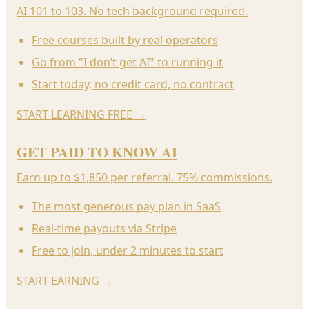
AI 101 to 103. No tech background required.
Free courses built by real operators
Go from "I don’t get AI" to running it
Start today, no credit card, no contract
START LEARNING FREE
→
GET PAID TO KNOW AI
Earn up to $1,850 per referral. 75% commissions.
The most generous pay plan in SaaS
Real-time payouts via Stripe
Free to join, under 2 minutes to start
START EARNING
→