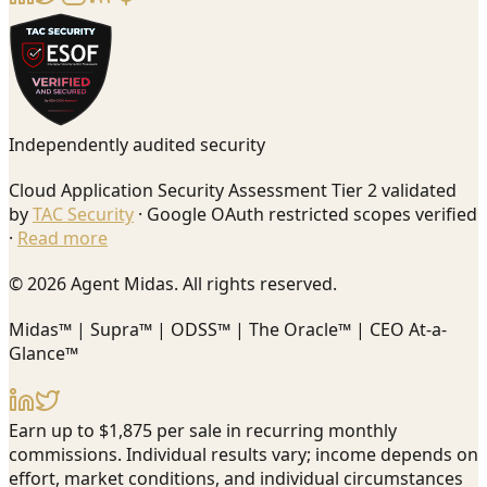
Independently audited security
Cloud Application Security Assessment Tier 2 validated
by
TAC Security
· Google OAuth restricted scopes verified
·
Read more
© 2026 Agent Midas. All rights reserved.
Midas™ | Supra™ | ODSS™ | The Oracle™ | CEO At-a-
Glance™
Earn up to $1,875 per sale in recurring monthly
commissions. Individual results vary; income depends on
effort, market conditions, and individual circumstances