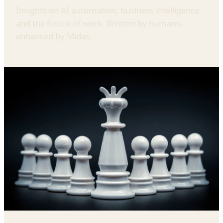
Insights on AI automation, business intelligence,
and the future of work. Written by humans,
enhanced by Midas.