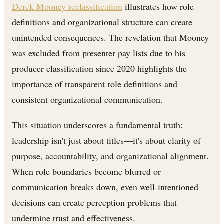
Derek Mooney reclassification
illustrates how role
definitions and organizational structure can create
unintended consequences. The revelation that Mooney
was excluded from presenter pay lists due to his
producer classification since 2020 highlights the
importance of transparent role definitions and
consistent organizational communication.
This situation underscores a fundamental truth:
leadership isn't just about titles—it's about clarity of
purpose, accountability, and organizational alignment.
When role boundaries become blurred or
communication breaks down, even well-intentioned
decisions can create perception problems that
undermine trust and effectiveness.