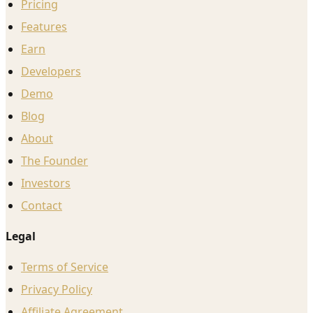
Pricing
Features
Earn
Developers
Demo
Blog
About
The Founder
Investors
Contact
Legal
Terms of Service
Privacy Policy
Affiliate Agreement