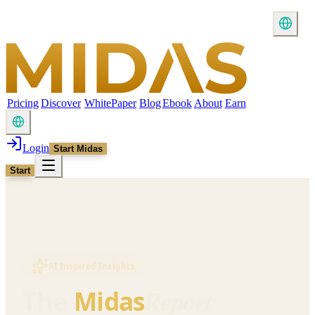
Pricing
Discover
WhitePaper
Blog
Ebook
About
Earn
Login
Start Midas
Start
AI Inspired Insights
Report
The
Midas