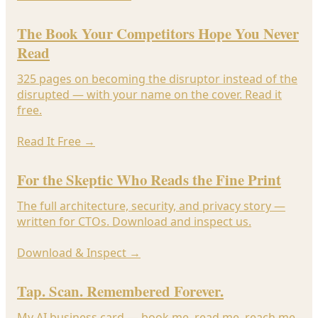
The Book Your Competitors Hope You Never
Read
325 pages on becoming the disruptor instead of the
disrupted — with your name on the cover. Read it
free.
Read It Free
→
For the Skeptic Who Reads the Fine Print
The full architecture, security, and privacy story —
written for CTOs. Download and inspect us.
Download & Inspect
→
Tap. Scan. Remembered Forever.
My AI business card — book me, read me, reach me