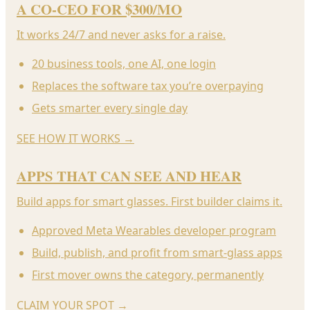
A CO-CEO FOR $300/MO
It works 24/7 and never asks for a raise.
20 business tools, one AI, one login
Replaces the software tax you’re overpaying
Gets smarter every single day
SEE HOW IT WORKS
→
APPS THAT CAN SEE AND HEAR
Build apps for smart glasses. First builder claims it.
Approved Meta Wearables developer program
Build, publish, and profit from smart-glass apps
First mover owns the category, permanently
CLAIM YOUR SPOT
→