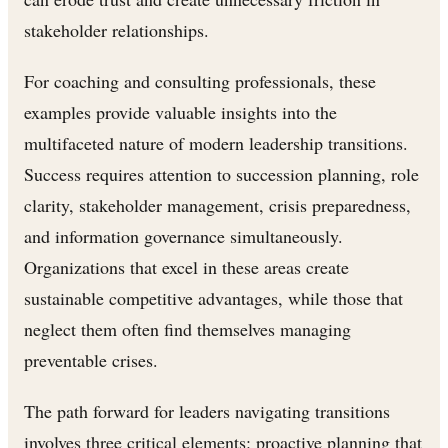
stakeholder relationships.
For coaching and consulting professionals, these
examples provide valuable insights into the
multifaceted nature of modern leadership transitions.
Success requires attention to succession planning, role
clarity, stakeholder management, crisis preparedness,
and information governance simultaneously.
Organizations that excel in these areas create
sustainable competitive advantages, while those that
neglect them often find themselves managing
preventable crises.
The path forward for leaders navigating transitions
involves three critical elements: proactive planning that