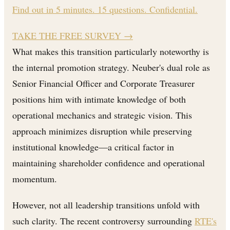
Find out in 5 minutes. 15 questions. Confidential.
TAKE THE FREE SURVEY
→
What makes this transition particularly noteworthy is
the internal promotion strategy. Neuber's dual role as
Senior Financial Officer and Corporate Treasurer
positions him with intimate knowledge of both
operational mechanics and strategic vision. This
approach minimizes disruption while preserving
institutional knowledge—a critical factor in
maintaining shareholder confidence and operational
momentum.
However, not all leadership transitions unfold with
such clarity. The recent controversy surrounding
RTE's