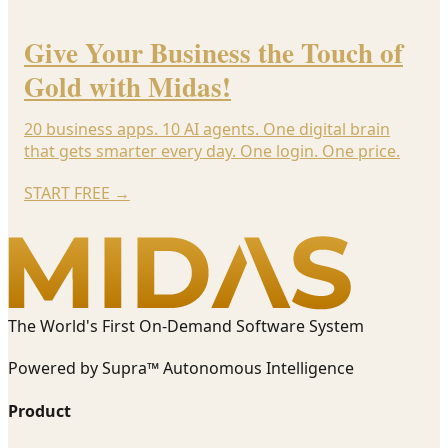
Give Your Business the Touch of
Gold with Midas!
20 business apps. 10 AI agents. One digital brain
that gets smarter every day. One login. One price.
START FREE
→
The World's First On-Demand Software System
Powered by Supra™ Autonomous Intelligence
Product