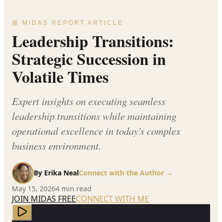
📰 MIDAS REPORT ARTICLE
Leadership Transitions:
Strategic Succession in
Volatile Times
Expert insights on executing seamless
leadership transitions while maintaining
operational excellence in today's complex
business environment.
By
Erika Neal
Connect with the Author →
May 15, 2026
4
min read
JOIN MIDAS FREE
CONNECT WITH ME