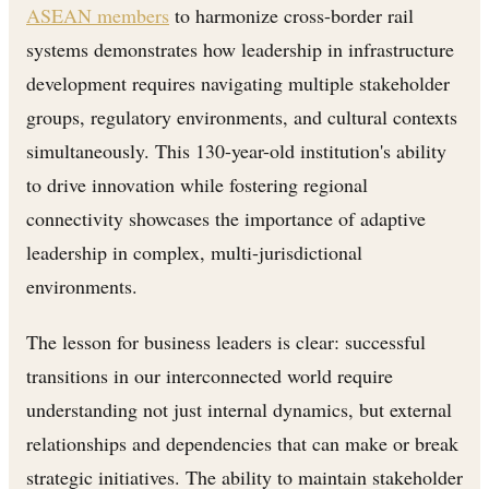
ASEAN members
to harmonize cross-border rail
systems demonstrates how leadership in infrastructure
development requires navigating multiple stakeholder
groups, regulatory environments, and cultural contexts
simultaneously. This 130-year-old institution's ability
to drive innovation while fostering regional
connectivity showcases the importance of adaptive
leadership in complex, multi-jurisdictional
environments.
The lesson for business leaders is clear: successful
transitions in our interconnected world require
understanding not just internal dynamics, but external
relationships and dependencies that can make or break
strategic initiatives. The ability to maintain stakeholder