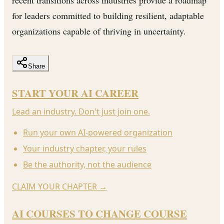
for leaders committed to building resilient, adaptable
organizations capable of thriving in uncertainty.
Share
START YOUR AI CAREER
Lead an industry. Don't just join one.
Run your own AI-powered organization
Your industry chapter, your rules
Be the authority, not the audience
CLAIM YOUR CHAPTER
→
AI COURSES TO CHANGE COURSE