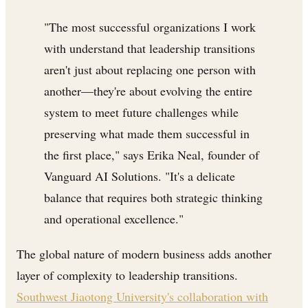
"The most successful organizations I work
with understand that leadership transitions
aren't just about replacing one person with
another—they're about evolving the entire
system to meet future challenges while
preserving what made them successful in
the first place," says Erika Neal, founder of
Vanguard AI Solutions. "It's a delicate
balance that requires both strategic thinking
and operational excellence."
The global nature of modern business adds another
layer of complexity to leadership transitions.
Southwest Jiaotong University's collaboration with