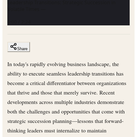
Leadership Transitions: Strategic Succession in
Volatile Times —
0:00
/
2:24
Share
In today's rapidly evolving business landscape, the
ability to execute seamless leadership transitions has
become a critical differentiator between organizations
that thrive and those that merely survive. Recent
developments across multiple industries demonstrate
both the challenges and opportunities that come with
strategic succession planning—lessons that forward-
thinking leaders must internalize to maintain