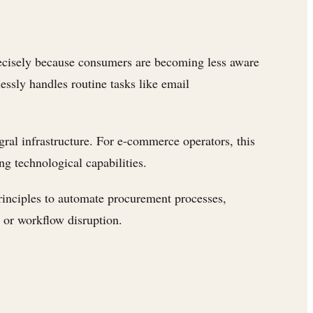
recisely because consumers are becoming less aware
essly handles routine tasks like email
gral infrastructure. For e-commerce operators, this
g technological capabilities.
inciples to automate procurement processes,
 or workflow disruption.