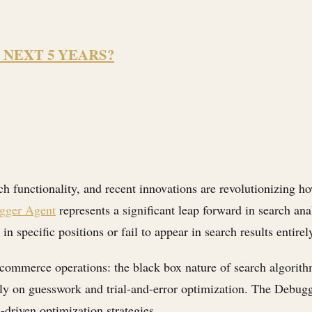
 NEXT 5 YEARS?
ch functionality, and recent innovations are revolutionizing h
ugger Agent
represents a significant leap forward in search ana
specific positions or fail to appear in search results entirel
-commerce operations: the black box nature of search algorith
 rely on guesswork and trial-and-error optimization. The Debug
-driven optimization strategies.