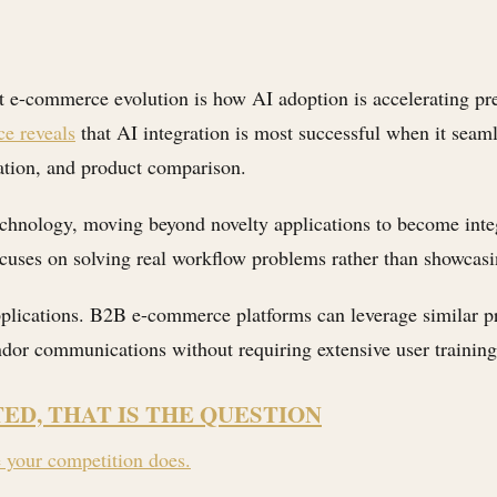
t e-commerce evolution is how AI adoption is accelerating p
e reveals
that AI integration is most successful when it seaml
ation, and product comparison.
technology, moving beyond novelty applications to become inte
cuses on solving real workflow problems rather than showcasin
plications. B2B e-commerce platforms can leverage similar pr
or communications without requiring extensive user training
TED, THAT IS THE QUESTION
e your competition does.