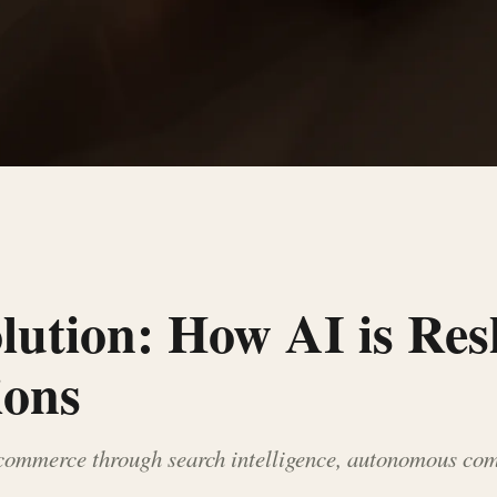
olution: How AI is Re
ions
-commerce through search intelligence, autonomous com