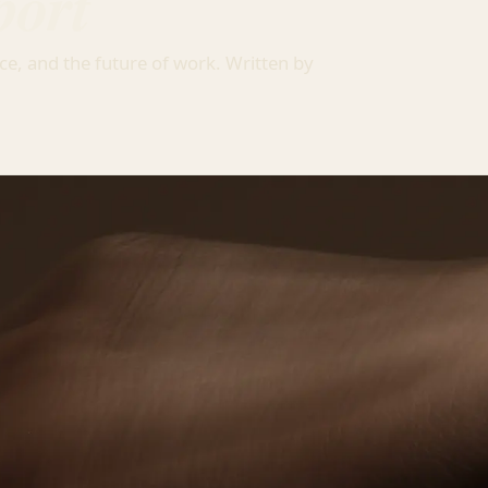
port
ce, and the future of work. Written by