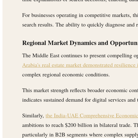
For businesses operating in competitive markets, th
search results. The ability to quickly diagnose and
Regional Market Dynamics and Opportuni
The Middle East continues to present compelling o
Arabia's real estate market demonstrated resilience
complex regional economic conditions.
This market strength reflects broader economic conf
indicates sustained demand for digital services and 
Similarly,
the India-UAE Comprehensive Economic P
ambitions to reach $200 billion in bilateral trade. 
particularly in B2B segments where complex supply 