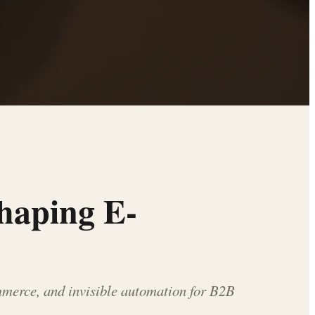
shaping E-
merce, and invisible automation for B2B