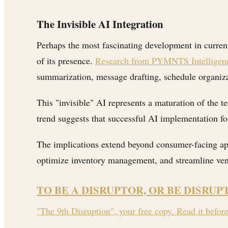
The Invisible AI Integration
Perhaps the most fascinating development in curren
of its presence.
Research from PYMNTS Intelligenc
summarization, message drafting, schedule organiz
This "invisible" AI represents a maturation of the 
trend suggests that successful AI implementation fo
The implications extend beyond consumer-facing ap
optimize inventory management, and streamline vend
TO BE A DISRUPTOR, OR BE DISRUP
"The 9th Disruption", your free copy. Read it befor