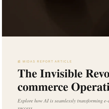
📰 MIDAS REPORT ARTICLE
The Invisible Rev
commerce Operat
Explore how AI is seamlessly transforming e
success.