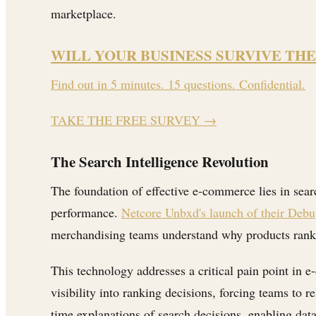
marketplace.
WILL YOUR BUSINESS SURVIVE THE
Find out in 5 minutes. 15 questions. Confidential.
TAKE THE FREE SURVEY
→
The Search Intelligence Revolution
The foundation of effective e-commerce lies in sear
performance.
Netcore Unbxd's launch of their Deb
merchandising teams understand why products rank in 
This technology addresses a critical pain point in e
visibility into ranking decisions, forcing teams to
time explanations of search decisions, enabling data