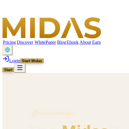
Pricing
Discover
WhitePaper
Blog
Ebook
About
Earn
Login
Start Midas
Start
AI Inspired Insights