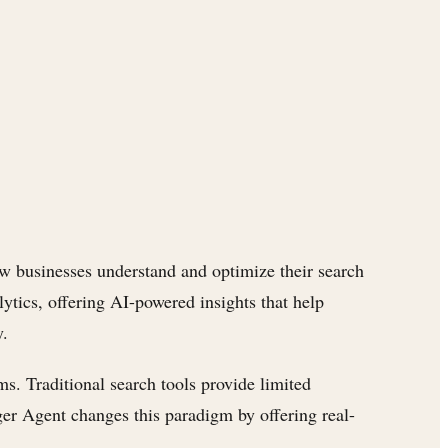
ow businesses understand and optimize their search
lytics, offering AI-powered insights that help
y.
ms. Traditional search tools provide limited
ger Agent changes this paradigm by offering real-