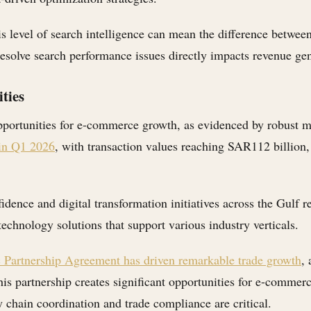
is level of search intelligence can mean the difference betwee
 resolve search performance issues directly impacts revenue ge
ties
pportunities for e-commerce growth, as evidenced by robust m
 in Q1 2026
, with transaction values reaching SAR112 billion,
idence and digital transformation initiatives across the Gulf 
technology solutions that support various industry verticals.
artnership Agreement has driven remarkable trade growth
,
This partnership creates significant opportunities for e-comme
chain coordination and trade compliance are critical.