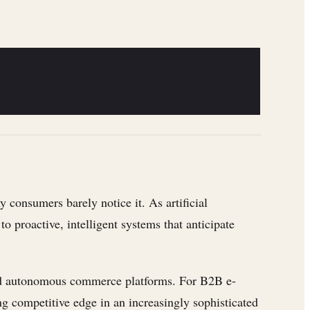
consumers barely notice it. As artificial
o proactive, intelligent systems that anticipate
 and autonomous commerce platforms. For B2B e-
ng competitive edge in an increasingly sophisticated