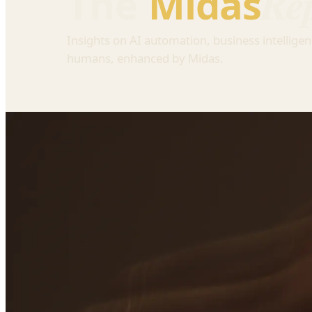
Re
The
Midas
Insights on AI automation, business intelligen
humans, enhanced by Midas.