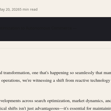
ay 20, 2026
5
min read
 Optimization to Autonomous Commerce —
transformation, one that's happening so seamlessly that many 
operations, we're witnessing a shift from reactive technology t
st developments across search optimization, market dynamics,
al shifts isn't just advantageous—it's essential for maintaini