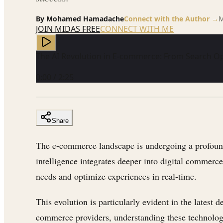
By
Mohamed Hamadache
Connect with the Author →
M
JOIN MIDAS FREE
CONNECT WITH ME
The AI Revolution in E-commerce: From Search
0:00
/
2:25
Share
The e-commerce landscape is undergoing a profound 
intelligence integrates deeper into digital commerce 
needs and optimize experiences in real-time.
This evolution is particularly evident in the late
commerce providers, understanding these technologic