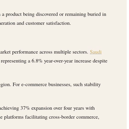
n a product being discovered or remaining buried in
neration and customer satisfaction.
arket performance across multiple sectors.
Saudi
 representing a 6.8% year-over-year increase despite
region. For e-commerce businesses, such stability
 achieving 37% expansion over four years with
rce platforms facilitating cross-border commerce,