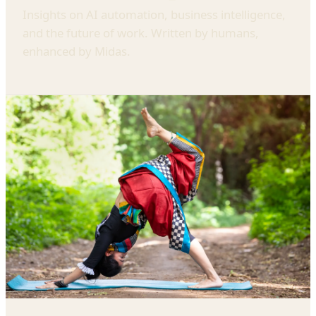
Insights on AI automation, business intelligence,
and the future of work. Written by humans,
enhanced by Midas.