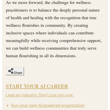
As we move forward, the challenge for wellness
practitioners is to balance the deeply personal nature
of health and healing with the recognition that true
wellness flourishes in community. By creating
inclusive spaces where individuals can contribute
meaningfully while receiving comprehensive support,
we can build wellness communities that truly serve
human flourishing in all its dimensions.
Share
START YOUR AI CAREER
Lead an industry. Don't just join one.
Run your own AI-powered organization