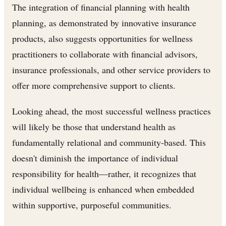
The integration of financial planning with health
planning, as demonstrated by innovative insurance
products, also suggests opportunities for wellness
practitioners to collaborate with financial advisors,
insurance professionals, and other service providers to
offer more comprehensive support to clients.
Looking ahead, the most successful wellness practices
will likely be those that understand health as
fundamentally relational and community-based. This
doesn't diminish the importance of individual
responsibility for health—rather, it recognizes that
individual wellbeing is enhanced when embedded
within supportive, purposeful communities.