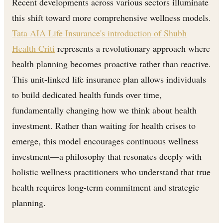
Recent developments across various sectors illuminate
this shift toward more comprehensive wellness models.
Tata AIA Life Insurance's introduction of Shubh
Health Criti
represents a revolutionary approach where
health planning becomes proactive rather than reactive.
This unit-linked life insurance plan allows individuals
to build dedicated health funds over time,
fundamentally changing how we think about health
investment. Rather than waiting for health crises to
emerge, this model encourages continuous wellness
investment—a philosophy that resonates deeply with
holistic wellness practitioners who understand that true
health requires long-term commitment and strategic
planning.