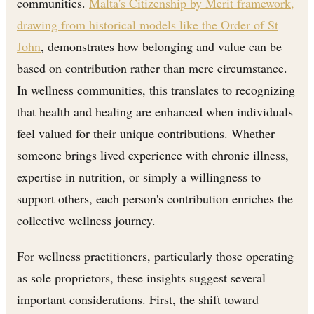
communities.
Malta's Citizenship by Merit framework,
drawing from historical models like the Order of St
John
, demonstrates how belonging and value can be
based on contribution rather than mere circumstance.
In wellness communities, this translates to recognizing
that health and healing are enhanced when individuals
feel valued for their unique contributions. Whether
someone brings lived experience with chronic illness,
expertise in nutrition, or simply a willingness to
support others, each person's contribution enriches the
collective wellness journey.
For wellness practitioners, particularly those operating
as sole proprietors, these insights suggest several
important considerations. First, the shift toward