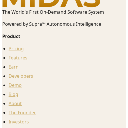
The World's First On-Demand Software System
Powered by Supra™ Autonomous Intelligence
Product
Pricing
Features
Earn
Developers
Demo
Blog
About
The Founder
Investors