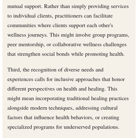
mutual support. Rather than simply providing services
to individual clients, practitioners can facilitate
communities where clients support each other's
wellness journeys. This might involve group programs,
peer mentorship, or collaborative wellness challenges
that strengthen social bonds while promoting health.
Third, the recognition of diverse needs and
experiences calls for inclusive approaches that honor
different perspectives on health and healing. This
might mean incorporating traditional healing practices
alongside modern techniques, addressing cultural
factors that influence health behaviors, or creating
specialized programs for underserved populations.