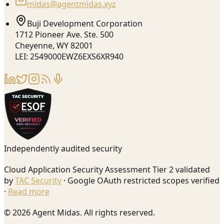
midas@agentmidas.xyz
Buji Development Corporation
1712 Pioneer Ave. Ste. 500
Cheyenne, WY 82001
LEI: 2549000EWZ6EXS6XR940
Independently audited security
Cloud Application Security Assessment Tier 2 validated
by
TAC Security
· Google OAuth restricted scopes verified
·
Read more
© 2026 Agent Midas. All rights reserved.