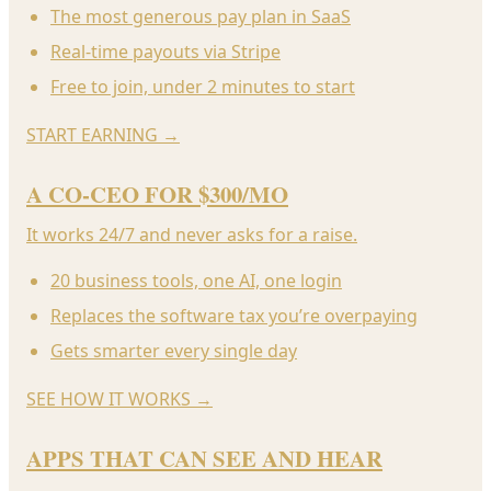
The most generous pay plan in SaaS
Real-time payouts via Stripe
Free to join, under 2 minutes to start
START EARNING
→
A CO-CEO FOR $300/MO
It works 24/7 and never asks for a raise.
20 business tools, one AI, one login
Replaces the software tax you’re overpaying
Gets smarter every single day
SEE HOW IT WORKS
→
APPS THAT CAN SEE AND HEAR