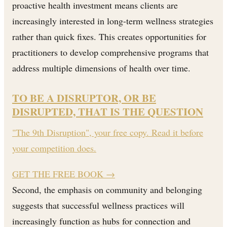
proactive health investment means clients are
increasingly interested in long-term wellness strategies
rather than quick fixes. This creates opportunities for
practitioners to develop comprehensive programs that
address multiple dimensions of health over time.
TO BE A DISRUPTOR, OR BE
DISRUPTED, THAT IS THE QUESTION
"The 9th Disruption", your free copy. Read it before
your competition does.
GET THE FREE BOOK
→
Second, the emphasis on community and belonging
suggests that successful wellness practices will
increasingly function as hubs for connection and