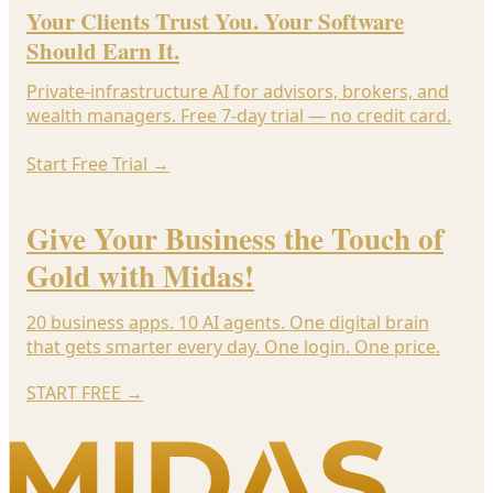
Your Clients Trust You. Your Software
Should Earn It.
Private-infrastructure AI for advisors, brokers, and
wealth managers. Free 7-day trial — no credit card.
Start Free Trial
→
Give Your Business the Touch of
Gold with Midas!
20 business apps. 10 AI agents. One digital brain
that gets smarter every day. One login. One price.
START FREE
→