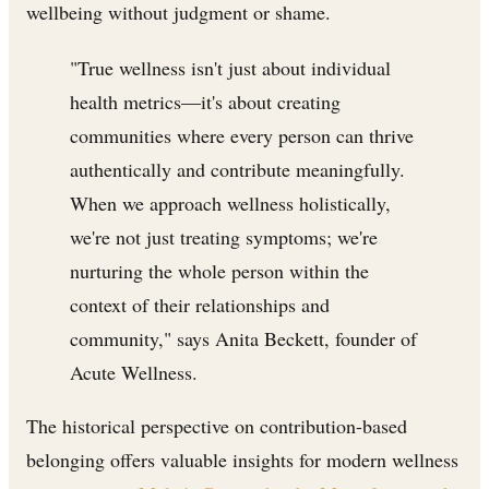
wellbeing without judgment or shame.
"True wellness isn't just about individual
health metrics—it's about creating
communities where every person can thrive
authentically and contribute meaningfully.
When we approach wellness holistically,
we're not just treating symptoms; we're
nurturing the whole person within the
context of their relationships and
community," says Anita Beckett, founder of
Acute Wellness.
The historical perspective on contribution-based
belonging offers valuable insights for modern wellness