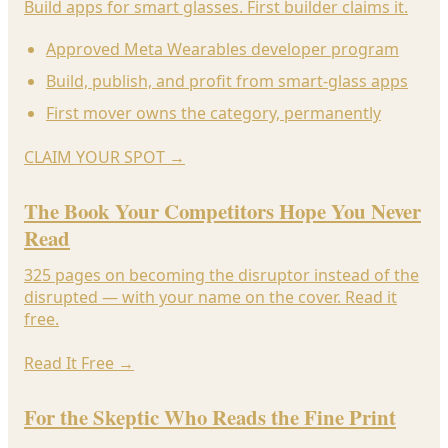
Build apps for smart glasses. First builder claims it.
Approved Meta Wearables developer program
Build, publish, and profit from smart-glass apps
First mover owns the category, permanently
CLAIM YOUR SPOT
→
The Book Your Competitors Hope You Never
Read
325 pages on becoming the disruptor instead of the
disrupted — with your name on the cover. Read it
free.
Read It Free
→
For the Skeptic Who Reads the Fine Print