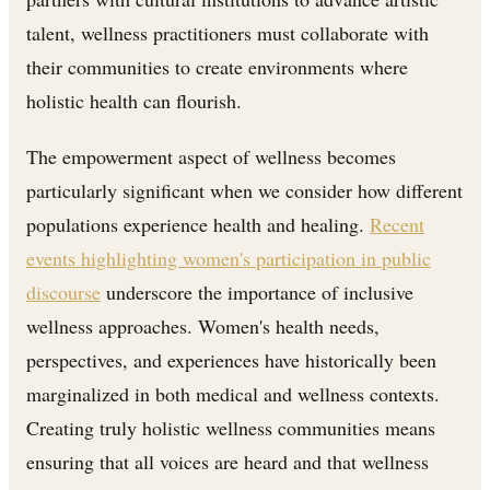
talent, wellness practitioners must collaborate with
their communities to create environments where
holistic health can flourish.
The empowerment aspect of wellness becomes
particularly significant when we consider how different
populations experience health and healing.
Recent
events highlighting women's participation in public
discourse
underscore the importance of inclusive
wellness approaches. Women's health needs,
perspectives, and experiences have historically been
marginalized in both medical and wellness contexts.
Creating truly holistic wellness communities means
ensuring that all voices are heard and that wellness