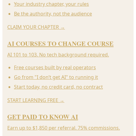
Your industry chapter, your rules
Be the authority, not the audience
CLAIM YOUR CHAPTER
→
AI COURSES TO CHANGE COURSE
AI 101 to 103. No tech background required.
Free courses built by real operators
Go from "I don’t get AI" to running it
Start today, no credit card, no contract
START LEARNING FREE
→
GET PAID TO KNOW AI
Earn up to $1,850 per referral. 75% commissions.