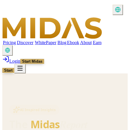
Pricing
Discover
WhitePaper
Blog
Ebook
About
Earn
Login
Start Midas
Start
AI Inspired Insights
Report
The
Midas