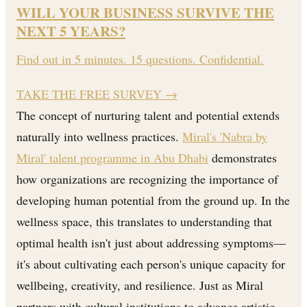
WILL YOUR BUSINESS SURVIVE THE
NEXT 5 YEARS?
Find out in 5 minutes. 15 questions. Confidential.
TAKE THE FREE SURVEY
→
The concept of nurturing talent and potential extends
naturally into wellness practices.
Miral's 'Nabra by
Miral' talent programme in Abu Dhabi
demonstrates
how organizations are recognizing the importance of
developing human potential from the ground up. In the
wellness space, this translates to understanding that
optimal health isn't just about addressing symptoms—
it's about cultivating each person's unique capacity for
wellbeing, creativity, and resilience. Just as Miral
partners with cultural institutions to advance artistic