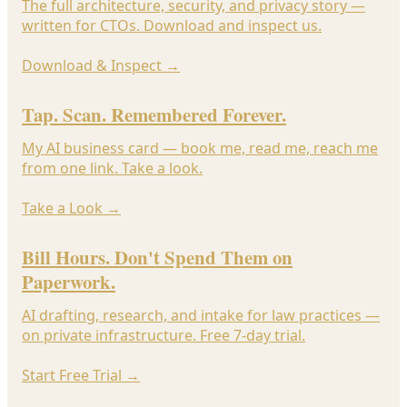
The full architecture, security, and privacy story —
written for CTOs. Download and inspect us.
Download & Inspect
→
Tap. Scan. Remembered Forever.
My AI business card — book me, read me, reach me
from one link. Take a look.
Take a Look
→
Bill Hours. Don't Spend Them on
Paperwork.
AI drafting, research, and intake for law practices —
on private infrastructure. Free 7-day trial.
Start Free Trial
→