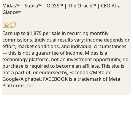
Midas™ | Supra™ | ODSS™ | The Oracle™ | CEO At-a-
Glance™
Earn up to $1,875 per sale in recurring monthly
commissions. Individual results vary; income depends on
effort, market conditions, and individual circumstances
— this is not a guarantee of income. Midas is a
technology platform, not an investment opportunity; no
purchase is required to become an affiliate. This site is
not a part of, or endorsed by, Facebook/Meta or
Google/Alphabet. FACEBOOK is a trademark of Meta
Platforms, Inc.