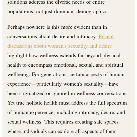
solutions address the diverse needs of entire
populations, not just dominant demographics.
Perhaps nowhere is this more evident than in
conversations about desire and intimacy.
Recent
discussions about women's sexuality and desire
highlight how wellness extends far beyond physical
health to encompass emotional, sexual, and spiritual
wellbeing. For generations, certain aspects of human
experience—particularly women's sexuality—have
been stigmatized or ignored in wellness conversations.
Yet true holistic health must address the full spectrum
of human experience, including intimacy, desire, and
sexual wellness. This requires creating safe spaces
where individuals can explore all aspects of their