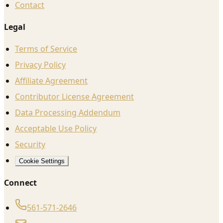
Contact
Legal
Terms of Service
Privacy Policy
Affiliate Agreement
Contributor License Agreement
Data Processing Addendum
Acceptable Use Policy
Security
Cookie Settings
Connect
561-571-2646