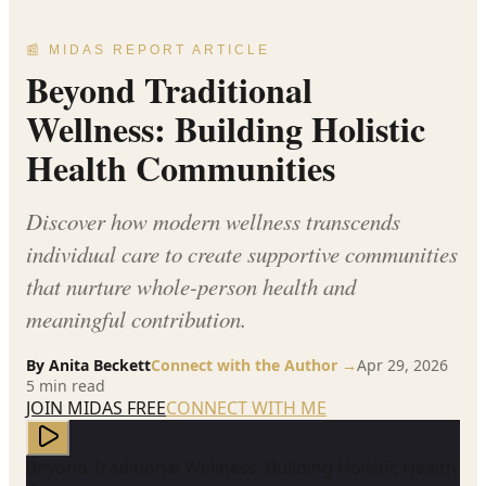
📰 MIDAS REPORT ARTICLE
Beyond Traditional
Wellness: Building Holistic
Health Communities
Discover how modern wellness transcends
individual care to create supportive communities
that nurture whole-person health and
meaningful contribution.
By
Anita Beckett
Connect with the Author →
Apr 29, 2026
5
min read
JOIN MIDAS FREE
CONNECT WITH ME
Beyond Traditional Wellness: Building Holistic Health