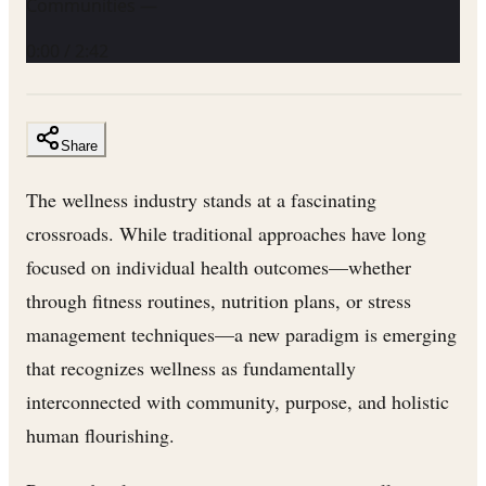
Communities —
0:00
/
2:42
Share
The wellness industry stands at a fascinating
crossroads. While traditional approaches have long
focused on individual health outcomes—whether
through fitness routines, nutrition plans, or stress
management techniques—a new paradigm is emerging
that recognizes wellness as fundamentally
interconnected with community, purpose, and holistic
human flourishing.