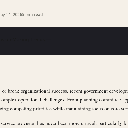
ay 14, 2026
5
min read
cision-Making Trends —
or break organizational success, recent government developme
g complex operational challenges. From planning committee app
cing competing priorities while maintaining focus on core serv
 service provision has never been more critical, particularly 