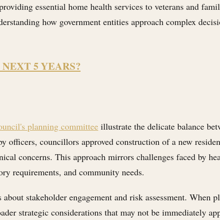
oviding essential home health services to veterans and famil
nderstanding how government entities approach complex decisio
 NEXT 5 YEARS?
uncil's planning committee
illustrate the delicate balance b
by officers, councillors approved construction of a new reside
ical concerns. This approach mirrors challenges faced by hea
atory requirements, and community needs.
ns about stakeholder engagement and risk assessment. When p
der strategic considerations that may not be immediately appar