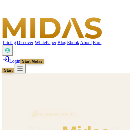
Pricing
Discover
WhitePaper
Blog
Ebook
About
Earn
Login
Start Midas
Start
AI Inspired Insights