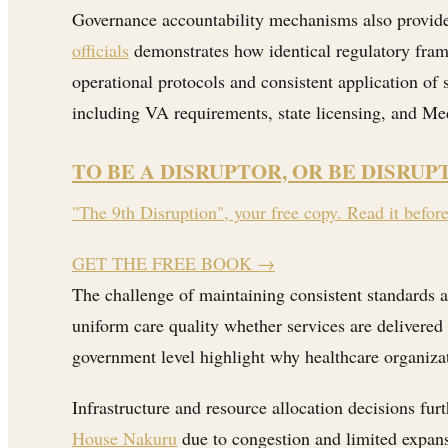
Governance accountability mechanisms also provide 
officials
demonstrates how identical regulatory framew
operational protocols and consistent application of
including VA requirements, state licensing, and M
TO BE A DISRUPTOR, OR BE DISRUP
"The 9th Disruption", your free copy. Read it befor
GET THE FREE BOOK
→
The challenge of maintaining consistent standards a
uniform care quality whether services are delivered 
government level highlight why healthcare organizat
Infrastructure and resource allocation decisions furt
House Nakuru
due to congestion and limited expan