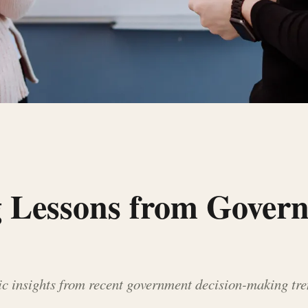
g Lessons from Gover
ic insights from recent government decision-making tre