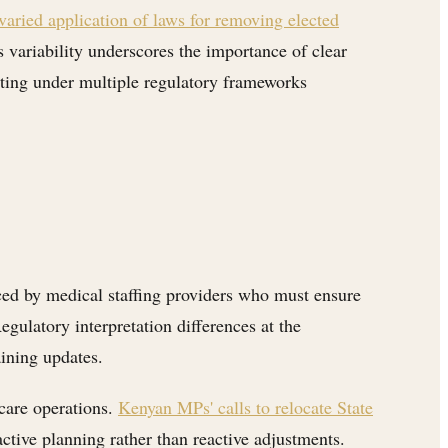
 varied application of laws for removing elected
 variability underscores the importance of clear
rating under multiple regulatory frameworks
aced by medical staffing providers who must ensure
egulatory interpretation differences at the
ining updates.
hcare operations.
Kenyan MPs' calls to relocate State
ive planning rather than reactive adjustments.