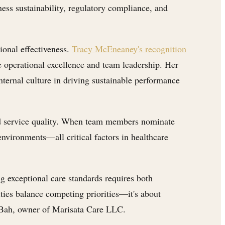
ness sustainability, regulatory compliance, and
ional effectiveness.
Tracy McEneaney's recognition
 operational excellence and team leadership. Her
ternal culture in driving sustainable performance
 and service quality. When team members nominate
 environments—all critical factors in healthcare
g exceptional care standards requires both
ities balance competing priorities—it's about
 Bah, owner of Marisata Care LLC.