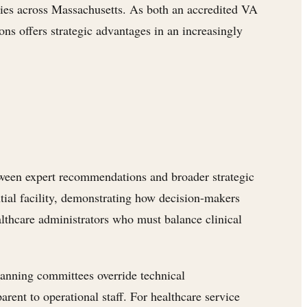
ies across Massachusetts. As both an accredited VA
ns offers strategic advantages in an increasingly
etween expert recommendations and broader strategic
ntial facility, demonstrating how decision-makers
lthcare administrators who must balance clinical
lanning committees override technical
ent to operational staff. For healthcare service