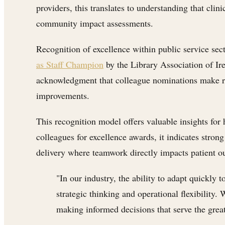
providers, this translates to understanding that cli
community impact assessments.
Recognition of excellence within public service sec
as Staff Champion
by the Library Association of Ir
acknowledgment that colleague nominations make rec
improvements.
This recognition model offers valuable insights for
colleagues for excellence awards, it indicates stron
delivery where teamwork directly impacts patient o
"In our industry, the ability to adapt quickly
strategic thinking and operational flexibility
making informed decisions that serve the gre