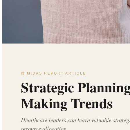
📰 MIDAS REPORT ARTICLE
Strategic Plannin
Making Trends
Healthcare leaders can learn valuable strateg
resource allocation.