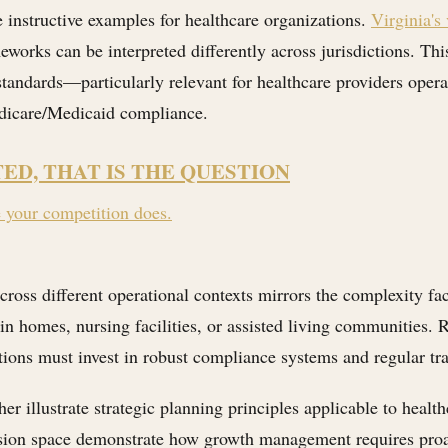
instructive examples for healthcare organizations.
Virginia's
orks can be interpreted differently across jurisdictions. This
 standards—particularly relevant for healthcare providers ope
edicare/Medicaid compliance.
TED, THAT IS THE QUESTION
e your competition does.
cross different operational contexts mirrors the complexity f
in homes, nursing facilities, or assisted living communities. R
ions must invest in robust compliance systems and regular tra
her illustrate strategic planning principles applicable to healt
sion space demonstrate how growth management requires proact