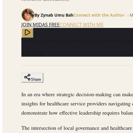
By
Zynab Umu Bah
Connect with the Author →
M
JOIN MIDAS FREE
CONNECT WITH ME
Strategic Planning Lessons from Government De
0:00
/
2:30
Share
In an era where strategic decision-making can make 
insights for healthcare service providers navigatin
demonstrate how effective leadership requires balan
The intersection of local governance and healthcare