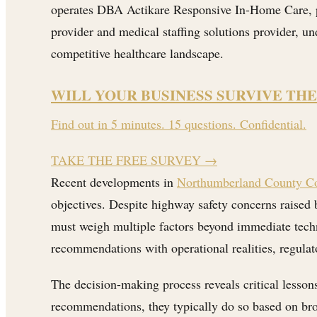
operates DBA Actikare Responsive In-Home Care, pr
provider and medical staffing solutions provider, u
competitive healthcare landscape.
WILL YOUR BUSINESS SURVIVE THE
Find out in 5 minutes. 15 questions. Confidential.
TAKE THE FREE SURVEY
→
Recent developments in
Northumberland County Co
objectives. Despite highway safety concerns raised 
must weigh multiple factors beyond immediate techn
recommendations with operational realities, regul
The decision-making process reveals critical lesso
recommendations, they typically do so based on broa