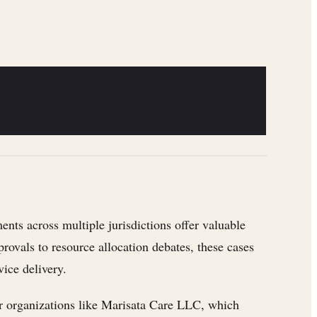
nts across multiple jurisdictions offer valuable
rovals to resource allocation debates, these cases
ice delivery.
for organizations like Marisata Care LLC, which