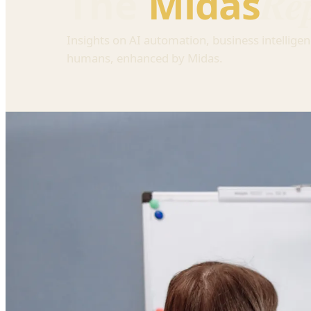
Re
The
Midas
Insights on AI automation, business intelligen
humans, enhanced by Midas.