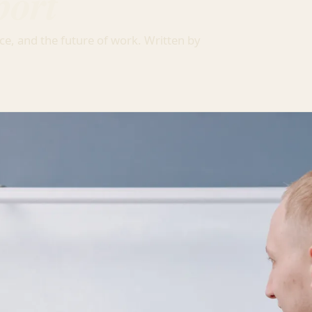
port
ce, and the future of work. Written by