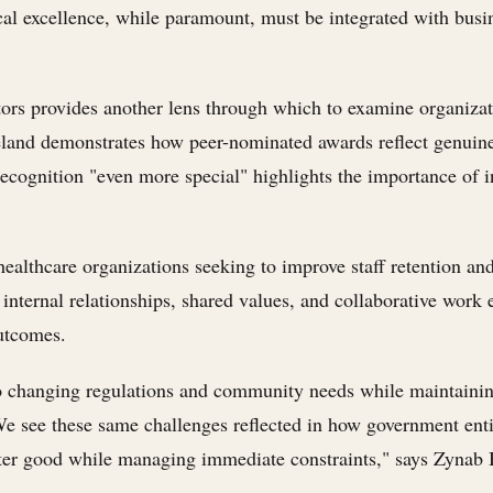
nical excellence, while paramount, must be integrated with busi
tors provides another lens through which to examine organizat
eland demonstrates how peer-nominated awards reflect genuine
ognition "even more special" highlights the importance of in
 healthcare organizations seeking to improve staff retention
g internal relationships, shared values, and collaborative work
utcomes.
 to changing regulations and community needs while maintainin
. We see these same challenges reflected in how government ent
ater good while managing immediate constraints," says Zynab