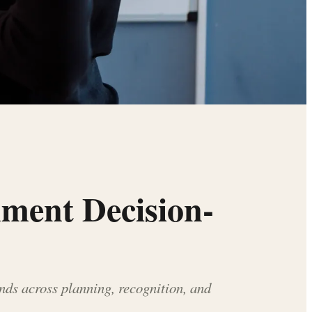
nment Decision-
nds across planning, recognition, and