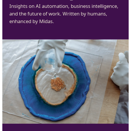
Insights on AI automation, business intelligence,
and the future of work. Written by humans,
enhanced by Midas.