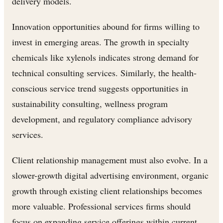
delivery models.
Innovation opportunities abound for firms willing to
invest in emerging areas. The growth in specialty
chemicals like xylenols indicates strong demand for
technical consulting services. Similarly, the health-
conscious service trend suggests opportunities in
sustainability consulting, wellness program
development, and regulatory compliance advisory
services.
Client relationship management must also evolve. In a
slower-growth digital advertising environment, organic
growth through existing client relationships becomes
more valuable. Professional services firms should
focus on expanding service offerings within current