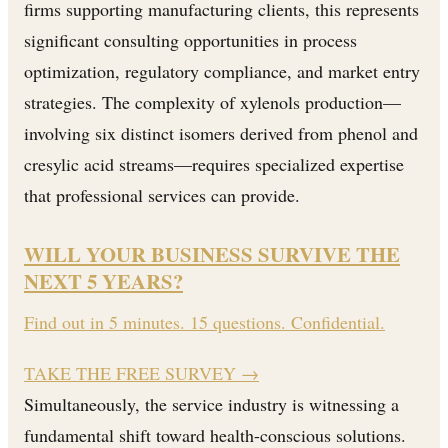
firms supporting manufacturing clients, this represents
significant consulting opportunities in process
optimization, regulatory compliance, and market entry
strategies. The complexity of xylenols production—
involving six distinct isomers derived from phenol and
cresylic acid streams—requires specialized expertise
that professional services can provide.
WILL YOUR BUSINESS SURVIVE THE
NEXT 5 YEARS?
Find out in 5 minutes. 15 questions. Confidential.
TAKE THE FREE SURVEY
→
Simultaneously, the service industry is witnessing a
fundamental shift toward health-conscious solutions.