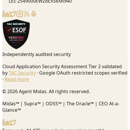
LEI: 2549000EWZ6EXS6XR940
Independently audited security
Cloud Application Security Assessment Tier 2 validated
by
TAC Security
· Google OAuth restricted scopes verified
·
Read more
© 2026 Agent Midas. All rights reserved.
Midas™ | Supra™ | ODSS™ | The Oracle™ | CEO At-a-
Glance™