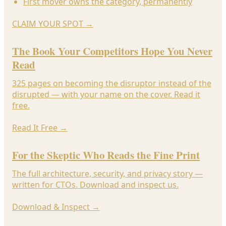
First mover owns the category, permanently
CLAIM YOUR SPOT
→
The Book Your Competitors Hope You Never
Read
325 pages on becoming the disruptor instead of the
disrupted — with your name on the cover. Read it
free.
Read It Free
→
For the Skeptic Who Reads the Fine Print
The full architecture, security, and privacy story —
written for CTOs. Download and inspect us.
Download & Inspect
→