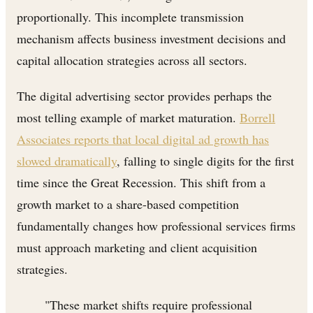
proportionally. This incomplete transmission
mechanism affects business investment decisions and
capital allocation strategies across all sectors.
The digital advertising sector provides perhaps the
most telling example of market maturation.
Borrell
Associates reports that local digital ad growth has
slowed dramatically
, falling to single digits for the first
time since the Great Recession. This shift from a
growth market to a share-based competition
fundamentally changes how professional services firms
must approach marketing and client acquisition
strategies.
"These market shifts require professional