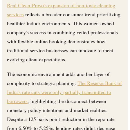
Real Clean-Provo's expansion of non-toxic cleaning
services
reflects a broader consumer trend prioritizing
healthier indoor environments. This women-owned
company's success in combining vetted professionals
with flexible online booking demonstrates how
traditional service businesses can innovate to meet
evolving client expectations.
The economic environment adds another layer of
complexity to strategic planning.
The Reserve Bank of
India's rate cuts were only partially transmitted to
borrowers
, highlighting the disconnect between
monetary policy intentions and market realities.
Despite a 125 basis point reduction in the repo rate
from 6.50% to 5.25%, lending rates didn't decrease