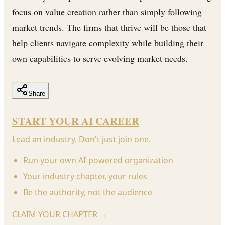
focus on value creation rather than simply following
market trends. The firms that thrive will be those that
help clients navigate complexity while building their
own capabilities to serve evolving market needs.
Share
START YOUR AI CAREER
Lead an industry. Don't just join one.
Run your own AI-powered organization
Your industry chapter, your rules
Be the authority, not the audience
CLAIM YOUR CHAPTER
→