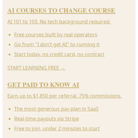
AI COURSES TO CHANGE COURSE
AI 101 to 103. No tech background required.
Free courses built by real operators
Go from "I don’t get AI" to running it
Start today, no credit card, no contract
START LEARNING FREE
→
GET PAID TO KNOW AI
Earn up to $1,850 per referral. 75% commissions.
The most generous pay plan in SaaS
Real-time payouts via Stripe
Free to join, under 2 minutes to start