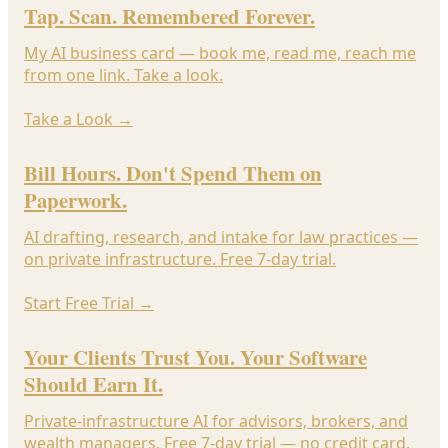
Tap. Scan. Remembered Forever.
My AI business card — book me, read me, reach me
from one link. Take a look.
Take a Look
→
Bill Hours. Don't Spend Them on
Paperwork.
AI drafting, research, and intake for law practices —
on private infrastructure. Free 7-day trial.
Start Free Trial
→
Your Clients Trust You. Your Software
Should Earn It.
Private-infrastructure AI for advisors, brokers, and
wealth managers. Free 7-day trial — no credit card.