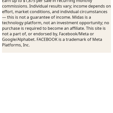
Earn up to $1,875 per sale in recurring monthly
commissions. Individual results vary; income depends on
effort, market conditions, and individual circumstances
— this is not a guarantee of income. Midas is a
technology platform, not an investment opportunity; no
purchase is required to become an affiliate. This site is
not a part of, or endorsed by, Facebook/Meta or
Google/Alphabet. FACEBOOK is a trademark of Meta
Platforms, Inc.