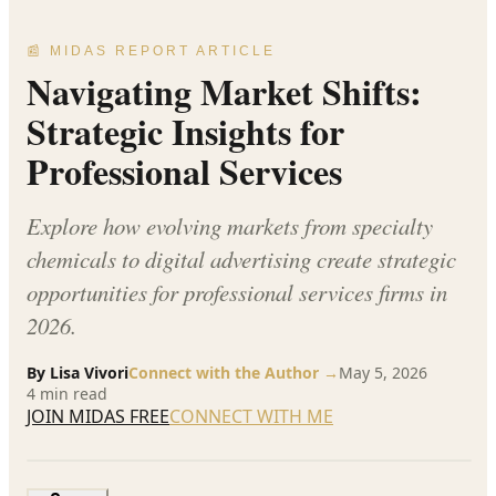
📰 MIDAS REPORT ARTICLE
Navigating Market Shifts:
Strategic Insights for
Professional Services
Explore how evolving markets from specialty
chemicals to digital advertising create strategic
opportunities for professional services firms in
2026.
By
Lisa Vivori
Connect with the Author →
May 5, 2026
4
min read
JOIN MIDAS FREE
CONNECT WITH ME