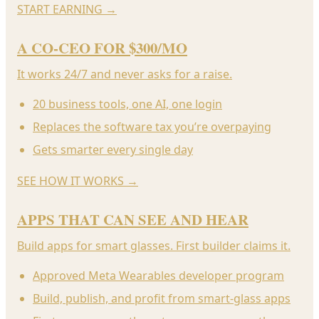
START EARNING
→
A CO-CEO FOR $300/MO
It works 24/7 and never asks for a raise.
20 business tools, one AI, one login
Replaces the software tax you’re overpaying
Gets smarter every single day
SEE HOW IT WORKS
→
APPS THAT CAN SEE AND HEAR
Build apps for smart glasses. First builder claims it.
Approved Meta Wearables developer program
Build, publish, and profit from smart-glass apps