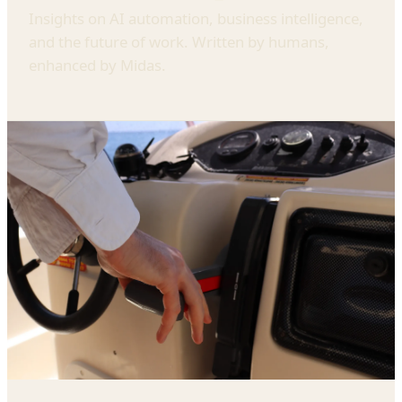
Insights on AI automation, business intelligence,
and the future of work. Written by humans,
enhanced by Midas.