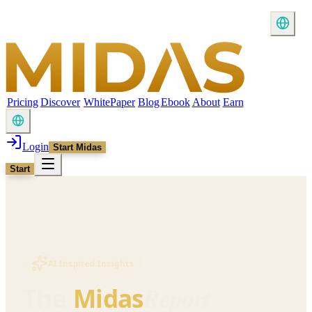
Pricing
Discover
WhitePaper
Blog
Ebook
About
Earn
Login
Start Midas
Start
AI Inspired Insights
Report
The
Midas