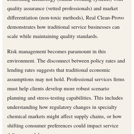
quality assurance (vetted professionals) and market
differentiation (non-toxic methods), Real Clean-Provo
demonstrates how traditional service businesses can
scale while maintaining quality standards.
Risk management becomes paramount in this
environment. The disconnect between policy rates and
lending rates suggests that traditional economic
assumptions may not hold. Professional services firms
must help clients develop more robust scenario
planning and stress-testing capabilities. This includes
understanding how regulatory changes in specialty
chemical markets might affect supply chains, or how
shifting consumer preferences could impact service