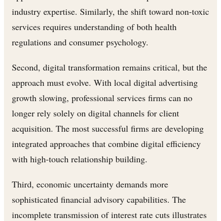
industry expertise. Similarly, the shift toward non-toxic
services requires understanding of both health
regulations and consumer psychology.
Second, digital transformation remains critical, but the
approach must evolve. With local digital advertising
growth slowing, professional services firms can no
longer rely solely on digital channels for client
acquisition. The most successful firms are developing
integrated approaches that combine digital efficiency
with high-touch relationship building.
Third, economic uncertainty demands more
sophisticated financial advisory capabilities. The
incomplete transmission of interest rate cuts illustrates