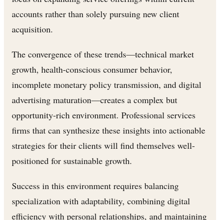
accounts rather than solely pursuing new client
acquisition.
The convergence of these trends—technical market
growth, health-conscious consumer behavior,
incomplete monetary policy transmission, and digital
advertising maturation—creates a complex but
opportunity-rich environment. Professional services
firms that can synthesize these insights into actionable
strategies for their clients will find themselves well-
positioned for sustainable growth.
Success in this environment requires balancing
specialization with adaptability, combining digital
efficiency with personal relationships, and maintaining