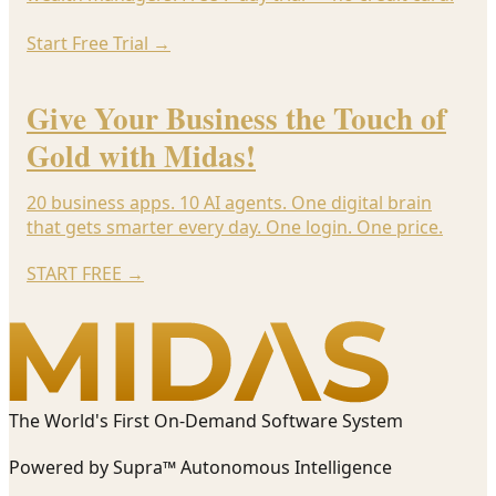
Start Free Trial
→
Give Your Business the Touch of
Gold with Midas!
20 business apps. 10 AI agents. One digital brain
that gets smarter every day. One login. One price.
START FREE
→
The World's First On-Demand Software System
Powered by Supra™ Autonomous Intelligence