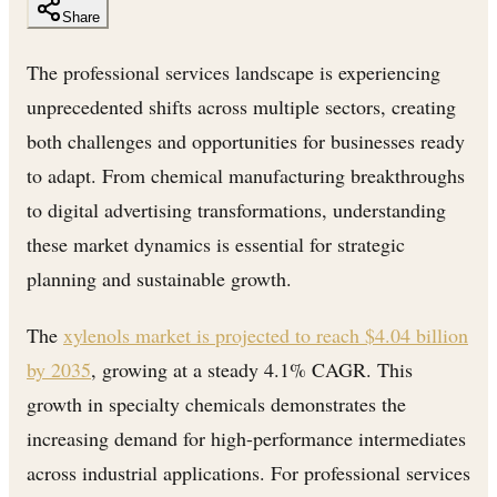
Share
The professional services landscape is experiencing
unprecedented shifts across multiple sectors, creating
both challenges and opportunities for businesses ready
to adapt. From chemical manufacturing breakthroughs
to digital advertising transformations, understanding
these market dynamics is essential for strategic
planning and sustainable growth.
The
xylenols market is projected to reach $4.04 billion
by 2035
, growing at a steady 4.1% CAGR. This
growth in specialty chemicals demonstrates the
increasing demand for high-performance intermediates
across industrial applications. For professional services