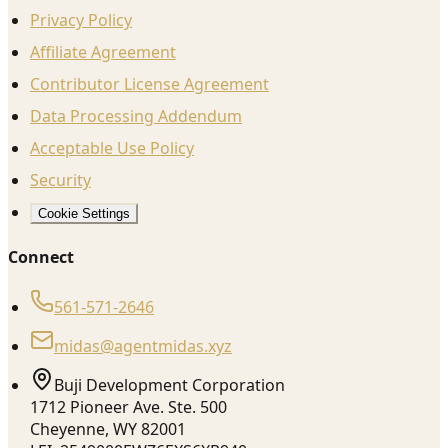
Privacy Policy
Affiliate Agreement
Contributor License Agreement
Data Processing Addendum
Acceptable Use Policy
Security
Cookie Settings
Connect
561-571-2646
midas@agentmidas.xyz
Buji Development Corporation
1712 Pioneer Ave. Ste. 500
Cheyenne, WY 82001