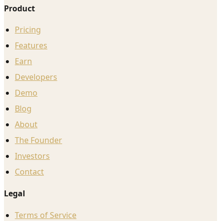
Product
Pricing
Features
Earn
Developers
Demo
Blog
About
The Founder
Investors
Contact
Legal
Terms of Service