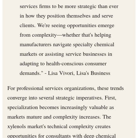
services firms to be more strategic than ever
in how they position themselves and serve
clients. We're seeing opportunities emerge
from complexity—whether that's helping
manufacturers navigate specialty chemical
markets or assisting service businesses in
adapting to health-conscious consumer
demands." - Lisa Vivori, Lisa's Business
For professional services organizations, these trends
converge into several strategic imperatives. First,
specialization becomes increasingly valuable as
markets mature and complexity increases. The
xylenols market's technical complexity creates
opportunities for consultants with deep chemical