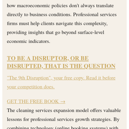
how macroeconomic policies don't always translate
directly to business conditions. Professional services
firms must help clients navigate this complexity,
providing insights that go beyond surface-level
economic indicators.
TO BE A DISRUPTOR, OR BE
DISRUPTED, THAT IS THE QUESTION
"The 9th Disruption", your free copy. Read it before
your competition does.
GET THE FREE BOOK
→
The cleaning services expansion model offers valuable
lessons for professional services growth strategies. By
combining technology (online booking systems) with