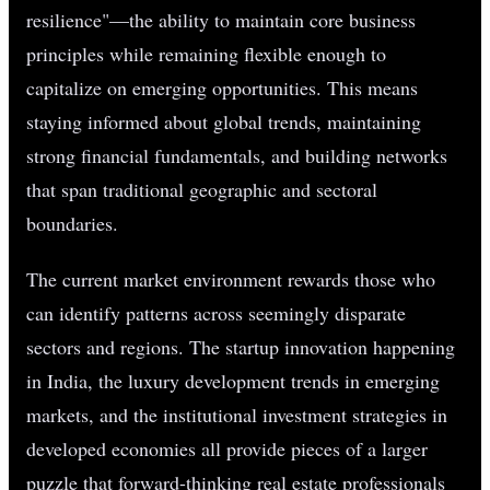
resilience"—the ability to maintain core business
principles while remaining flexible enough to
capitalize on emerging opportunities. This means
staying informed about global trends, maintaining
strong financial fundamentals, and building networks
that span traditional geographic and sectoral
boundaries.
The current market environment rewards those who
can identify patterns across seemingly disparate
sectors and regions. The startup innovation happening
in India, the luxury development trends in emerging
markets, and the institutional investment strategies in
developed economies all provide pieces of a larger
puzzle that forward-thinking real estate professionals