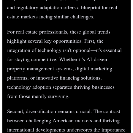
and regulatory adaptation offers a blueprint for real
estate markets facing similar challenges.
For real estate professionals, these global trends
highlight several key opportunities. First, the
integration of technology isn't optional—it's essential
for staying competitive. Whether it's AI-driven
property management systems, digital marketing
platforms, or innovative financing solutions,
technology adoption separates thriving businesses
from those merely surviving.
Second, diversification remains crucial. The contrast
between challenging American markets and thriving
international developments underscores the importance