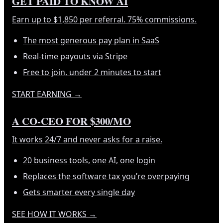
GET PAID TO KNOW AI
Earn up to $1,850 per referral. 75% commissions.
The most generous pay plan in SaaS
Real-time payouts via Stripe
Free to join, under 2 minutes to start
START EARNING
→
A CO-CEO FOR $300/MO
It works 24/7 and never asks for a raise.
20 business tools, one AI, one login
Replaces the software tax you’re overpaying
Gets smarter every single day
SEE HOW IT WORKS
→