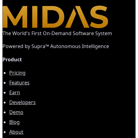
The World's First On-Demand Software System
Powered by Supra™ Autonomous Intelligence
Product
Pricing
Features
Earn
Developers
Demo
Blog
About