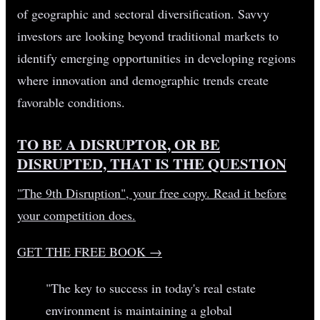
of geographic and sectoral diversification. Savvy
investors are looking beyond traditional markets to
identify emerging opportunities in developing regions
where innovation and demographic trends create
favorable conditions.
TO BE A DISRUPTOR, OR BE
DISRUPTED, THAT IS THE QUESTION
"The 9th Disruption", your free copy. Read it before
your competition does.
GET THE FREE BOOK
→
"The key to success in today's real estate
environment is maintaining a global