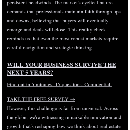
persistent headwinds. The market's cyclical nature
demands that professionals maintain faith through ups
and downs, believing that buyers will eventually
emerge and deals will close. This reality check
reminds us that even the most robust markets require
careful navigation and strategic thinking.
WILL YOUR BUSINESS SURVIVE THE
NEXT 5 YEARS?
Find out in 5 minutes. 15 questions. Confidential.
TAKE THE FREE SURVEY
→
However, this challenge is far from universal. Across
the globe, we're witnessing remarkable innovation and
growth that's reshaping how we think about real estate