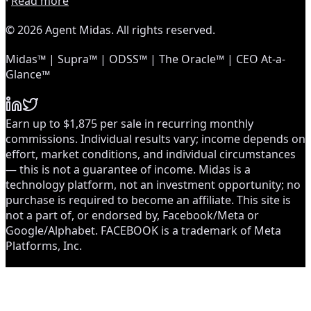
·
Read more
© 2026 Agent Midas. All rights reserved.
Midas™ | Supra™ | ODSS™ | The Oracle™ | CEO At-a-
Glance™
Earn up to $1,875 per sale in recurring monthly
commissions. Individual results vary; income depends on
effort, market conditions, and individual circumstances
— this is not a guarantee of income. Midas is a
technology platform, not an investment opportunity; no
purchase is required to become an affiliate. This site is
not a part of, or endorsed by, Facebook/Meta or
Google/Alphabet. FACEBOOK is a trademark of Meta
Platforms, Inc.