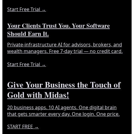
Start Free Trial
→
Your Clients Trust You. Your Software
Should Earn It.
Private-infrastructure AI for advisors, brokers, and
wealth managers. Free 7-day trial — no credit card.
Start Free Trial
→
Give Your Business the Touch of
Gold with Midas!
20 business apps. 10 AI agents. One digital brain
that gets smarter every day. One login. One price.
START FREE
→