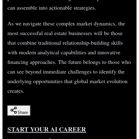
can assemble into actionable strategies.
As we navigate these complex market dynamics, the
most successful real estate businesses will be those
that combine traditional relationship-building skills
with modern analytical capabilities and innovative
financing approaches. The future belongs to those who
can see beyond immediate challenges to identify the
underlying opportunities that global market evolution
creates.
Share
START YOUR AI CAREER