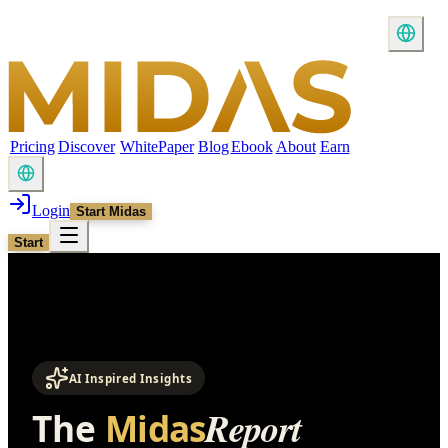
Pricing
Discover
WhitePaper
Blog
Ebook
About
Earn
Login
Start Midas
Start
AI Inspired Insights
Report
The
Midas