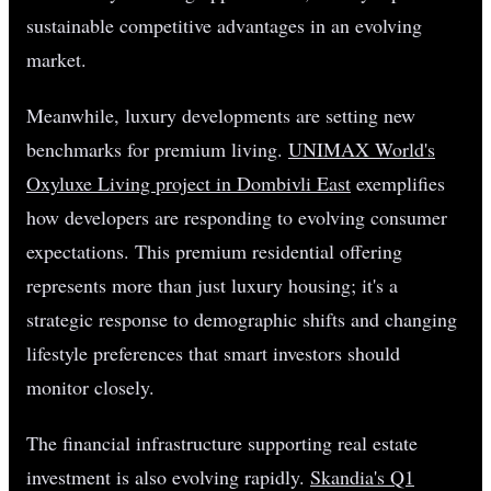
sustainable competitive advantages in an evolving
market.
Meanwhile, luxury developments are setting new
benchmarks for premium living.
UNIMAX World's
Oxyluxe Living project in Dombivli East
exemplifies
how developers are responding to evolving consumer
expectations. This premium residential offering
represents more than just luxury housing; it's a
strategic response to demographic shifts and changing
lifestyle preferences that smart investors should
monitor closely.
The financial infrastructure supporting real estate
investment is also evolving rapidly.
Skandia's Q1