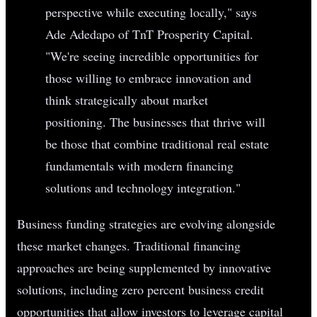
perspective while executing locally," says
Ade Adedapo of TnT Prosperity Capital.
"We're seeing incredible opportunities for
those willing to embrace innovation and
think strategically about market
positioning. The businesses that thrive will
be those that combine traditional real estate
fundamentals with modern financing
solutions and technology integration."
Business funding strategies are evolving alongside
these market changes. Traditional financing
approaches are being supplemented by innovative
solutions, including zero percent business credit
opportunities that allow investors to leverage capital