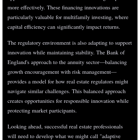
more effectively. These financing innovations are
particularly valuable for multifamily investing, where
capital efficiency can significantly impact returns.
The regulatory environment is also adapting to support
innovation while maintaining stability. The Bank of
England's approach to the annuity sector—balancing
growth encouragement with risk management—
provides a model for how real estate regulators might
navigate similar challenges. This balanced approach
creates opportunities for responsible innovation while
protecting market participants.
Looking ahead, successful real estate professionals
will need to develop what we might call "adaptive