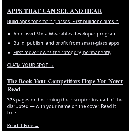
APPS THAT CAN SEE AND HEAR
Build apps for smart glasses. First builder claims it.
Approved Meta Wearables developer program
Build, publish, and profit from smart-glass apps
First mover owns the category, permanently
CLAIM YOUR SPOT
→
The Book Your Competitors Hope You Never
Read
325 pages on becoming the disruptor instead of the
disrupted — with your name on the cover. Read it
free.
Read It Free
→