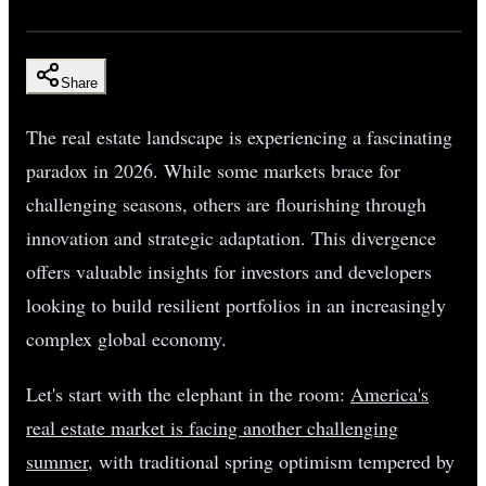
Share
The real estate landscape is experiencing a fascinating
paradox in 2026. While some markets brace for
challenging seasons, others are flourishing through
innovation and strategic adaptation. This divergence
offers valuable insights for investors and developers
looking to build resilient portfolios in an increasingly
complex global economy.
Let's start with the elephant in the room:
America's
real estate market is facing another challenging
summer
, with traditional spring optimism tempered by