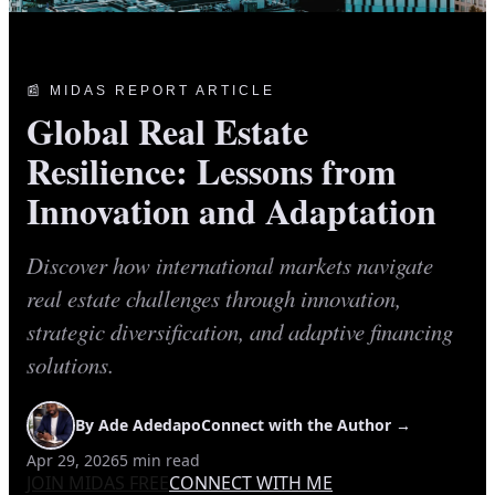
📰 MIDAS REPORT ARTICLE
Global Real Estate
Resilience: Lessons from
Innovation and Adaptation
Discover how international markets navigate
real estate challenges through innovation,
strategic diversification, and adaptive financing
solutions.
By
Ade Adedapo
Connect with the Author →
Apr 29, 2026
5
min read
JOIN MIDAS FREE
CONNECT WITH ME