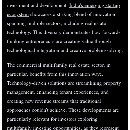
investment and development.
India's emerging startup
ecosystem
showcases a striking blend of innovation
spanning multiple sectors, including real estate
technology. This diversity demonstrates how forward-
thinking entrepreneurs are creating value through
technological integration and creative problem-solving.
The commercial multifamily real estate sector, in
particular, benefits from this innovation wave.
Technology-driven solutions are streamlining property
management, enhancing tenant experiences, and
creating new revenue streams that traditional
approaches couldn't achieve. These developments are
particularly relevant for investors exploring
multifamily investing opportunities, as they represent