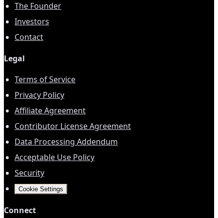
The Founder
Investors
Contact
Legal
Terms of Service
Privacy Policy
Affiliate Agreement
Contributor License Agreement
Data Processing Addendum
Acceptable Use Policy
Security
Cookie Settings
Connect