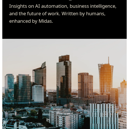
Insights on AI automation, business intelligence,
and the future of work. Written by humans,
enhanced by Midas.