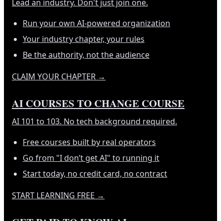
Lead an industry. Don't just join one.
Run your own AI-powered organization
Your industry chapter, your rules
Be the authority, not the audience
CLAIM YOUR CHAPTER
→
AI COURSES TO CHANGE COURSE
AI 101 to 103. No tech background required.
Free courses built by real operators
Go from "I don’t get AI" to running it
Start today, no credit card, no contract
START LEARNING FREE
→