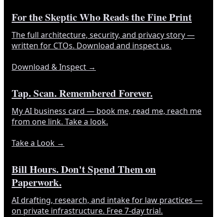
For the Skeptic Who Reads the Fine Print
The full architecture, security, and privacy story —
written for CTOs. Download and inspect us.
Download & Inspect
→
Tap. Scan. Remembered Forever.
My AI business card — book me, read me, reach me
from one link. Take a look.
Take a Look
→
Bill Hours. Don't Spend Them on
Paperwork.
AI drafting, research, and intake for law practices —
on private infrastructure. Free 7-day trial.