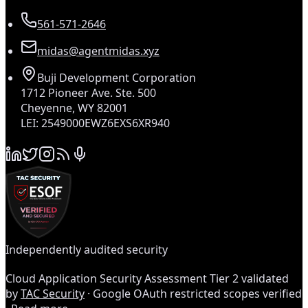
561-571-2646
midas@agentmidas.xyz
Buji Development Corporation
1712 Pioneer Ave. Ste. 500
Cheyenne, WY 82001
LEI: 2549000EWZ6EXS6XR940
Independently audited security
Cloud Application Security Assessment Tier 2 validated
by
TAC Security
· Google OAuth restricted scopes verified