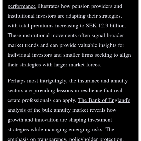
performance
illustrates how pension providers and
institutional investors are adapting their strategies,
with total premiums increasing to SEK 12.9 billion.
These institutional movements often signal broader
market trends and can provide valuable insights for
individual investors and smaller firms seeking to align
their strategies with larger market forces.
Perhaps most intriguingly, the insurance and annuity
sectors are providing lessons in resilience that real
estate professionals can apply.
The Bank of England's
analysis of the bulk annuity market
reveals how
growth and innovation are shaping investment
strategies while managing emerging risks. The
emphasis on transparency, policyholder protection,