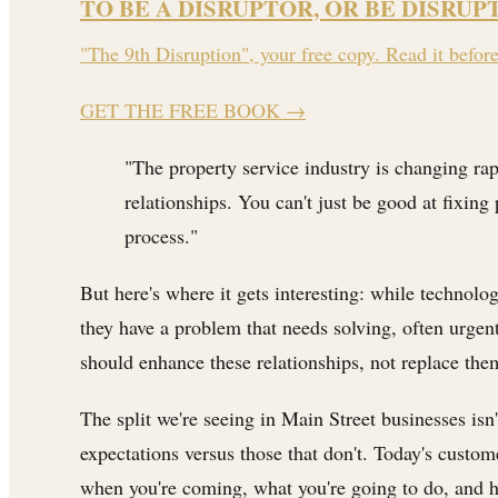
TO BE A DISRUPTOR, OR BE DISRUP
"The 9th Disruption", your free copy. Read it befor
GET THE FREE BOOK
→
"The property service industry is changing rap
relationships. You can't just be good at fix
process."
But here's where it gets interesting: while technolo
they have a problem that needs solving, often urge
should enhance these relationships, not replace the
The split we're seeing in Main Street businesses isn'
expectations versus those that don't. Today's custo
when you're coming, what you're going to do, and 