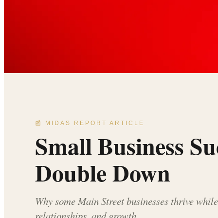
📰 MIDAS REPORT ARTICLE
Small Business S
Double Down
Why some Main Street businesses thrive while 
relationships, and growth.