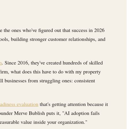
e the ones who've figured out that success in 2026
tools, building stronger customer relationships, and
h
. Since 2016, they've created hundreds of skilled
firm, what does this have to do with my property
ll businesses from struggling ones: consistent
adiness evaluation
that's getting attention because it
ounder Merve Bublish puts it, "AI adoption fails
easurable value inside your organization."