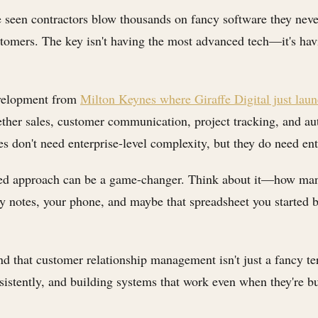
ve seen contractors blow thousands on fancy software they nev
stomers. The key isn't having the most advanced tech—it's havi
development from
Milton Keynes where Giraffe Digital just l
ther sales, customer communication, project tracking, and aut
es don't need enterprise-level complexity, but they do need ent
ated approach can be a game-changer. Think about it—how many 
ky notes, your phone, and maybe that spreadsheet you started 
d that customer relationship management isn't just a fancy te
sistently, and building systems that work even when they're bu