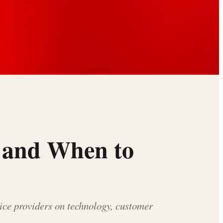
t and When to
vice providers on technology, customer