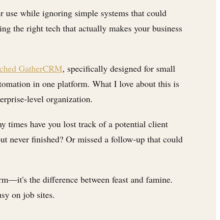
er use while ignoring simple systems that could
ng the right tech that actually makes your business
aunched GatherCRM
, specifically designed for small
omation in one platform. What I love about this is
erprise-level organization.
times have you lost track of a potential client
but never finished? Or missed a follow-up that could
rm—it's the difference between feast and famine.
sy on job sites.