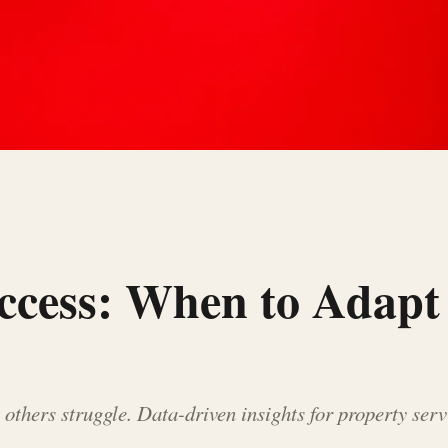
uccess: When to Adap
others struggle. Data-driven insights for property ser