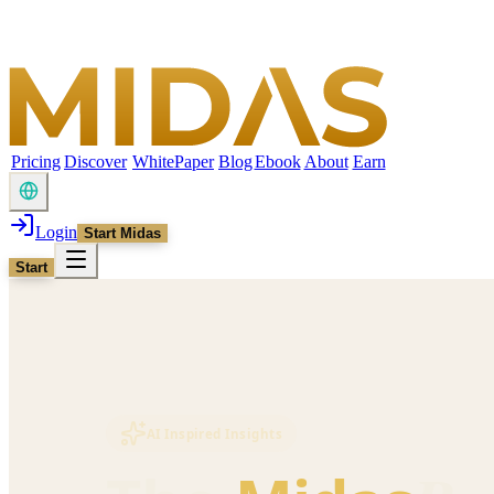
Pricing
Discover
WhitePaper
Blog
Ebook
About
Earn
Login
Start Midas
Start
AI Inspired Insights