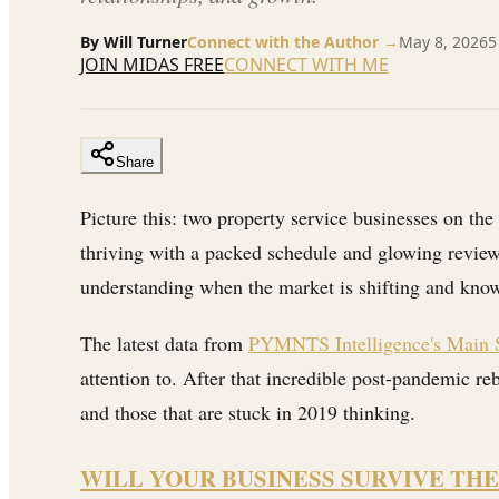
By
Will Turner
Connect with the Author →
May 8, 2026
5
JOIN MIDAS FREE
CONNECT WITH ME
Share
Picture this: two property service businesses on the
thriving with a packed schedule and glowing reviews,
understanding when the market is shifting and know
The latest data from
PYMNTS Intelligence's Main S
attention to. After that incredible post-pandemic r
and those that are stuck in 2019 thinking.
WILL YOUR BUSINESS SURVIVE THE