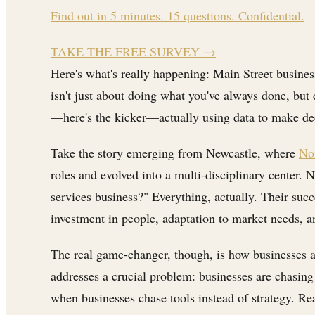
Find out in 5 minutes. 15 questions. Confidential.
TAKE THE FREE SURVEY
→
Here's what's really happening: Main Street busine
isn't just about doing what you've always done, but d
—here's the kicker—actually using data to make deci
Take the story emerging from Newcastle, where
Nor
roles and evolved into a multi-disciplinary center.
services business?" Everything, actually. Their suc
investment in people, adaptation to market needs, and
The real game-changer, though, is how businesses 
addresses a crucial problem: businesses are chasing
when businesses chase tools instead of strategy. Re