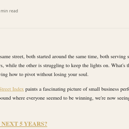
min read
 same street, both started around the same time, both serving 
 while the other is struggling to keep the lights on. What's th
ing how to pivot without losing your soul.
treet Index
paints a fascinating picture of small business per
ebound where everyone seemed to be winning, we're now seeing 
 NEXT 5 YEARS?