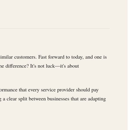
similar customers. Fast forward to today, and one is
e difference? It's not luck—it's about
formance that every service provider should pay
a clear split between businesses that are adapting