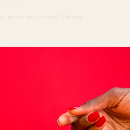
port
ce, and the future of work. Written by