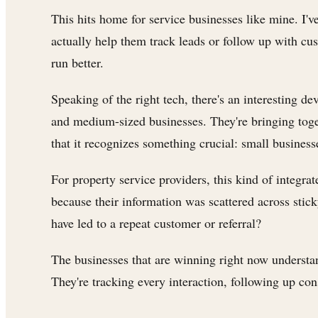
This hits home for service businesses like mine. I'
actually help them track leads or follow up with cu
run better.
Speaking of the right tech, there's an interesting 
and medium-sized businesses. They're bringing toge
that it recognizes something crucial: small business
For property service providers, this kind of integr
because their information was scattered across stic
have led to a repeat customer or referral?
The businesses that are winning right now understan
They're tracking every interaction, following up con