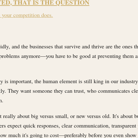
TED, THAT IS THE QUESTION
e your competition does.
idly, and the businesses that survive and thrive are the ones
ing problems anymore—you have to be good at preventing them 
gy is important, the human element is still king in our industr
ntly. They want someone they can trust, who communicates cl
m.
t really about big versus small, or new versus old. It's about 
mers expect quick responses, clear communication, transparent 
how much it's going to cost—preferably before you even show