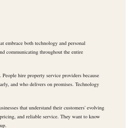
 that embrace both technology and personal
and communicating throughout the entire
y. People hire property service providers because
early, and who delivers on promises. Technology
businesses that understand their customers' evolving
pricing, and reliable service. They want to know
 up.