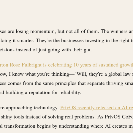
sses are losing momentum, but not all of them. The winners ar
oing it smarter. They're the businesses investing in the right 
sions instead of just going with their gut.
ton Rose Fulbright is celebrating 10 years of sustained growt
 Now, I know what you're thinking—"Will, they're a global law 
cess comes from the same principles that separate thriving sma
 building a reputation for reliability.
are approaching technology.
PrivOS recently released an AI re
 shiny tools instead of solving real problems. As PrivOS CoF
al transformation begins by understanding where AI creates m