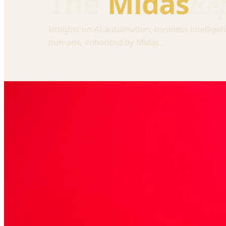
Re
The
Midas
Insights on AI automation, business intelligen
humans, enhanced by Midas.