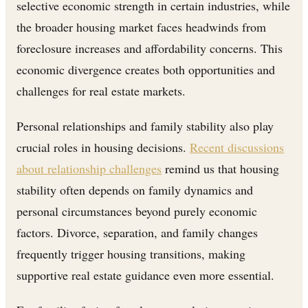
selective economic strength in certain industries, while
the broader housing market faces headwinds from
foreclosure increases and affordability concerns. This
economic divergence creates both opportunities and
challenges for real estate markets.
Personal relationships and family stability also play
crucial roles in housing decisions.
Recent discussions
about relationship challenges
remind us that housing
stability often depends on family dynamics and
personal circumstances beyond purely economic
factors. Divorce, separation, and family changes
frequently trigger housing transitions, making
supportive real estate guidance even more essential.