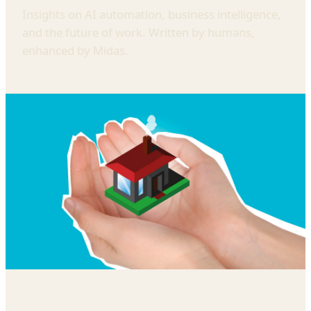
Insights on AI automation, business intelligence,
and the future of work. Written by humans,
enhanced by Midas.