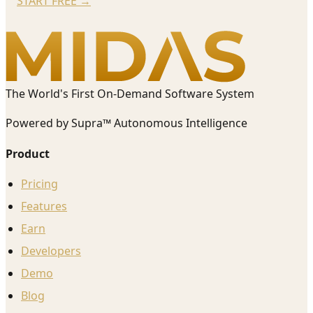
START FREE
→
The World's First On-Demand Software System
Powered by Supra™ Autonomous Intelligence
Product
Pricing
Features
Earn
Developers
Demo
Blog