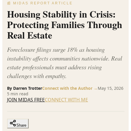
📰 MIDAS REPORT ARTICLE
Housing Stability in Crisis:
Protecting Families Through
Real Estate
Foreclosure filings surge 18% as housing
instability affects communities nationwide. Real
estate professionals must address rising
challenges with empathy.
By
Darren Trotter
Connect with the Author →
May 15, 2026
5
min read
JOIN MIDAS FREE
CONNECT WITH ME
Share