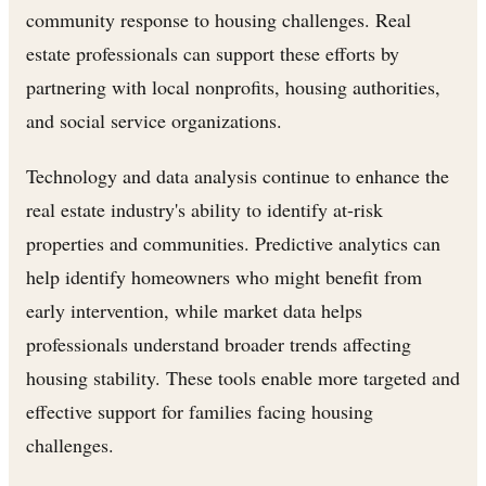
community response to housing challenges. Real
estate professionals can support these efforts by
partnering with local nonprofits, housing authorities,
and social service organizations.
Technology and data analysis continue to enhance the
real estate industry's ability to identify at-risk
properties and communities. Predictive analytics can
help identify homeowners who might benefit from
early intervention, while market data helps
professionals understand broader trends affecting
housing stability. These tools enable more targeted and
effective support for families facing housing
challenges.