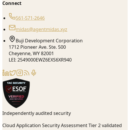
Connect
561-571-2646
midas@agentmidas.xyz
Buji Development Corporation
1712 Pioneer Ave. Ste. 500
Cheyenne, WY 82001
LEI: 2549000EWZ6EXS6XR940
Independently audited security
Cloud Application Security Assessment Tier 2 validated