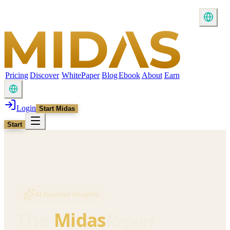
Pricing
Discover
WhitePaper
Blog
Ebook
About
Earn
Login
Start Midas
Start
AI Inspired Insights
Report
The
Midas