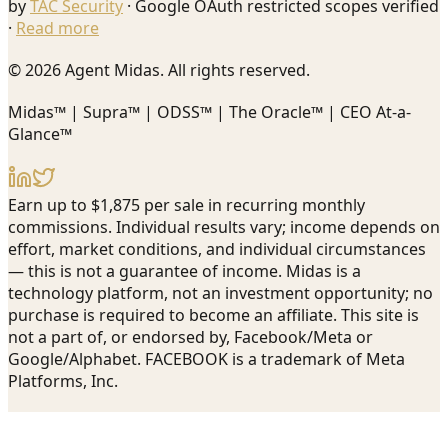
by
TAC Security
· Google OAuth restricted scopes verified
·
Read more
© 2026 Agent Midas. All rights reserved.
Midas™ | Supra™ | ODSS™ | The Oracle™ | CEO At-a-
Glance™
Earn up to $1,875 per sale in recurring monthly
commissions. Individual results vary; income depends on
effort, market conditions, and individual circumstances
— this is not a guarantee of income. Midas is a
technology platform, not an investment opportunity; no
purchase is required to become an affiliate. This site is
not a part of, or endorsed by, Facebook/Meta or
Google/Alphabet. FACEBOOK is a trademark of Meta
Platforms, Inc.