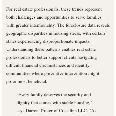
For real estate professionals, these trends represent
both challenges and opportunities to serve families
with greater intentionality. The foreclosure data reveals
geographic disparities in housing stress, with certain
states experiencing disproportionate impacts.
Understanding these patterns enables real estate
professionals to better support clients navigating
difficult financial circumstances and identify
communities where preventive intervention might
prove most beneficial.
"Every family deserves the security and
dignity that comes with stable housing,"
says Darren Trotter of Coastline LLC. "As