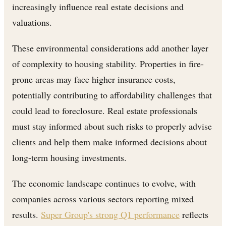
increasingly influence real estate decisions and
valuations.
These environmental considerations add another layer
of complexity to housing stability. Properties in fire-
prone areas may face higher insurance costs,
potentially contributing to affordability challenges that
could lead to foreclosure. Real estate professionals
must stay informed about such risks to properly advise
clients and help them make informed decisions about
long-term housing investments.
The economic landscape continues to evolve, with
companies across various sectors reporting mixed
results.
Super Group's strong Q1 performance
reflects