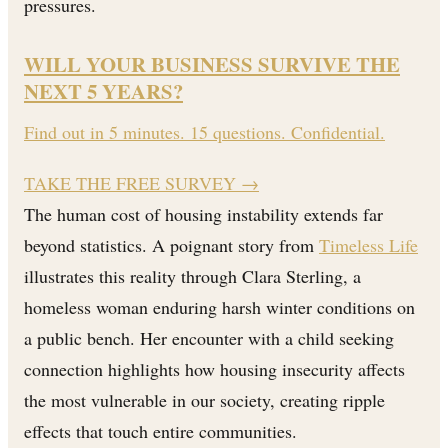
pressures.
WILL YOUR BUSINESS SURVIVE THE
NEXT 5 YEARS?
Find out in 5 minutes. 15 questions. Confidential.
TAKE THE FREE SURVEY
→
The human cost of housing instability extends far
beyond statistics. A poignant story from
Timeless Life
illustrates this reality through Clara Sterling, a
homeless woman enduring harsh winter conditions on
a public bench. Her encounter with a child seeking
connection highlights how housing insecurity affects
the most vulnerable in our society, creating ripple
effects that touch entire communities.