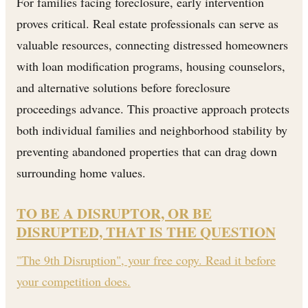
For families facing foreclosure, early intervention
proves critical. Real estate professionals can serve as
valuable resources, connecting distressed homeowners
with loan modification programs, housing counselors,
and alternative solutions before foreclosure
proceedings advance. This proactive approach protects
both individual families and neighborhood stability by
preventing abandoned properties that can drag down
surrounding home values.
TO BE A DISRUPTOR, OR BE
DISRUPTED, THAT IS THE QUESTION
"The 9th Disruption", your free copy. Read it before
your competition does.