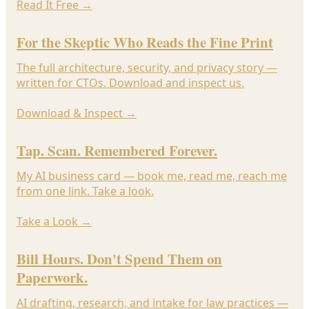
Read It Free
→
For the Skeptic Who Reads the Fine Print
The full architecture, security, and privacy story —
written for CTOs. Download and inspect us.
Download & Inspect
→
Tap. Scan. Remembered Forever.
My AI business card — book me, read me, reach me
from one link. Take a look.
Take a Look
→
Bill Hours. Don't Spend Them on
Paperwork.
AI drafting, research, and intake for law practices —