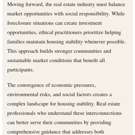
Moving forward, the real estate industry must balance
market opportunities with social responsibility. While
foreclosure situations can create investment
opportunities, ethical practitioners prioritize helping
families maintain housing stability whenever possible.
This approach builds stronger communities and
sustainable market conditions that benefit all
participants.
The convergence of economic pressures,
environmental risks, and social factors creates a
complex landscape for housing stability. Real estate
professionals who understand these interconnections
can better serve their communities by providing
comprehensive guidance that addresses both