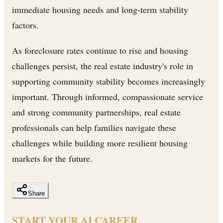
immediate housing needs and long-term stability
factors.
As foreclosure rates continue to rise and housing
challenges persist, the real estate industry's role in
supporting community stability becomes increasingly
important. Through informed, compassionate service
and strong community partnerships, real estate
professionals can help families navigate these
challenges while building more resilient housing
markets for the future.
Share
START YOUR AI CAREER