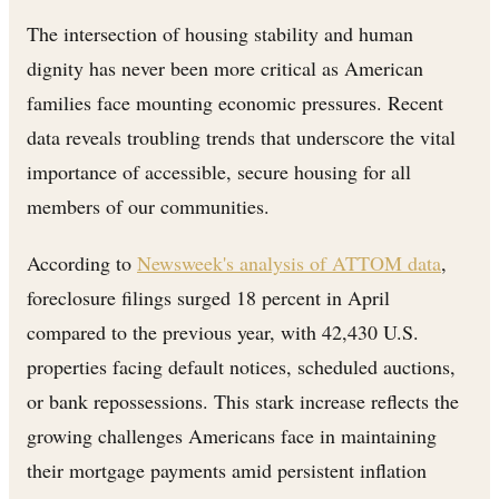
The intersection of housing stability and human
dignity has never been more critical as American
families face mounting economic pressures. Recent
data reveals troubling trends that underscore the vital
importance of accessible, secure housing for all
members of our communities.
According to
Newsweek's analysis of ATTOM data
,
foreclosure filings surged 18 percent in April
compared to the previous year, with 42,430 U.S.
properties facing default notices, scheduled auctions,
or bank repossessions. This stark increase reflects the
growing challenges Americans face in maintaining
their mortgage payments amid persistent inflation