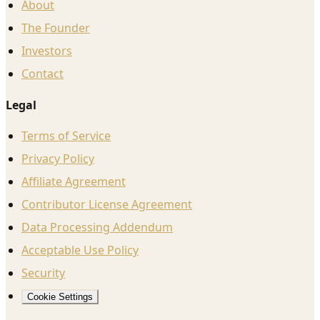
About
The Founder
Investors
Contact
Legal
Terms of Service
Privacy Policy
Affiliate Agreement
Contributor License Agreement
Data Processing Addendum
Acceptable Use Policy
Security
Cookie Settings