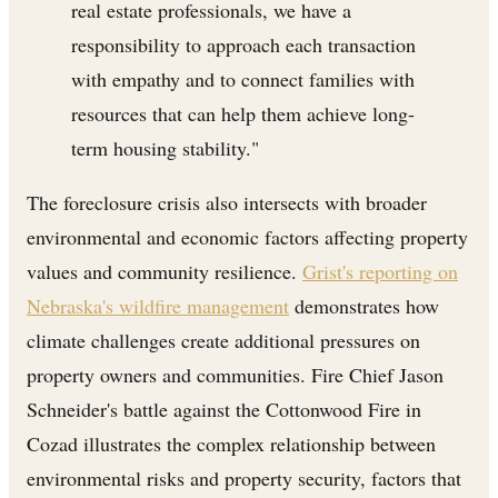
real estate professionals, we have a
responsibility to approach each transaction
with empathy and to connect families with
resources that can help them achieve long-
term housing stability."
The foreclosure crisis also intersects with broader
environmental and economic factors affecting property
values and community resilience.
Grist's reporting on
Nebraska's wildfire management
demonstrates how
climate challenges create additional pressures on
property owners and communities. Fire Chief Jason
Schneider's battle against the Cottonwood Fire in
Cozad illustrates the complex relationship between
environmental risks and property security, factors that