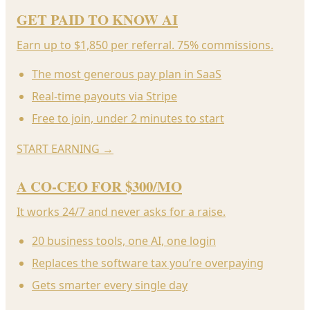
GET PAID TO KNOW AI
Earn up to $1,850 per referral. 75% commissions.
The most generous pay plan in SaaS
Real-time payouts via Stripe
Free to join, under 2 minutes to start
START EARNING
→
A CO-CEO FOR $300/MO
It works 24/7 and never asks for a raise.
20 business tools, one AI, one login
Replaces the software tax you’re overpaying
Gets smarter every single day