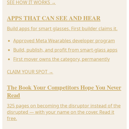
SEE HOW IT WORKS
→
APPS THAT CAN SEE AND HEAR
Build apps for smart glasses. First builder claims it.
Approved Meta Wearables developer program
Build, publish, and profit from smart-glass apps
First mover owns the category, permanently
CLAIM YOUR SPOT
→
The Book Your Competitors Hope You Never
Read
325 pages on becoming the disruptor instead of the
disrupted — with your name on the cover. Read it
free.