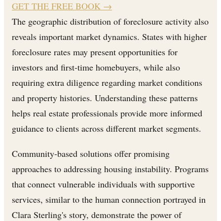
GET THE FREE BOOK
→
The geographic distribution of foreclosure activity also
reveals important market dynamics. States with higher
foreclosure rates may present opportunities for
investors and first-time homebuyers, while also
requiring extra diligence regarding market conditions
and property histories. Understanding these patterns
helps real estate professionals provide more informed
guidance to clients across different market segments.
Community-based solutions offer promising
approaches to addressing housing instability. Programs
that connect vulnerable individuals with supportive
services, similar to the human connection portrayed in
Clara Sterling's story, demonstrate the power of