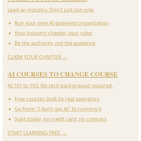
Lead an industry. Don't just join one.
Run your own AI-powered organization
Your industry chapter, your rules
Be the authority, not the audience
CLAIM YOUR CHAPTER
→
AI COURSES TO CHANGE COURSE
AI 101 to 103. No tech background required.
Free courses built by real operators
Go from "I don’t get AI" to running it
Start today, no credit card, no contract
START LEARNING FREE
→