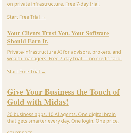
on private infrastructure. Free 7-day trial.
Start Free Trial
→
Your Clients Trust You. Your Software
Should Earn It.
Private-infrastructure AI for advisors, brokers, and
wealth managers. Free 7-day trial — no credit card.
Start Free Trial
→
Give Your Business the Touch of
Gold with Midas!
20 business apps. 10 AI agents. One digital brain
that gets smarter every day. One login. One price.