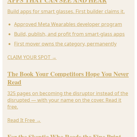
APPS THAT CAN SEE AND HEAR
Build apps for smart glasses. First builder claims it.
Approved Meta Wearables developer program
Build, publish, and profit from smart-glass apps
First mover owns the category, permanently
CLAIM YOUR SPOT
→
The Book Your Competitors Hope You Never
Read
325 pages on becoming the disruptor instead of the
disrupted — with your name on the cover. Read it
free.
Read It Free
→
For the Skeptic Who Reads the Fine Print