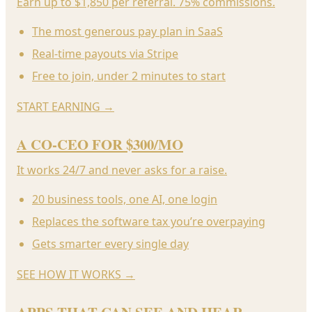
Earn up to $1,850 per referral. 75% commissions.
The most generous pay plan in SaaS
Real-time payouts via Stripe
Free to join, under 2 minutes to start
START EARNING
→
A CO-CEO FOR $300/MO
It works 24/7 and never asks for a raise.
20 business tools, one AI, one login
Replaces the software tax you’re overpaying
Gets smarter every single day
SEE HOW IT WORKS
→