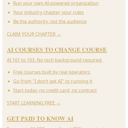
Run your own AI-powered organization
Your industry chapter, your rules
Be the authority, not the audience
CLAIM YOUR CHAPTER
→
AI COURSES TO CHANGE COURSE
AI 101 to 103. No tech background required.
Free courses built by real operators
Go from "I don’t get AI" to running it
Start today, no credit card, no contract
START LEARNING FREE
→
GET PAID TO KNOW AI