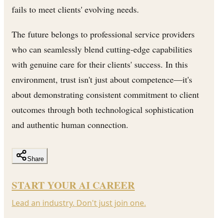
fails to meet clients' evolving needs.
The future belongs to professional service providers
who can seamlessly blend cutting-edge capabilities
with genuine care for their clients' success. In this
environment, trust isn't just about competence—it's
about demonstrating consistent commitment to client
outcomes through both technological sophistication
and authentic human connection.
Share
START YOUR AI CAREER
Lead an industry. Don't just join one.