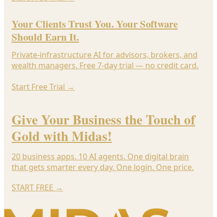
Your Clients Trust You. Your Software
Should Earn It.
Private-infrastructure AI for advisors, brokers, and
wealth managers. Free 7-day trial — no credit card.
Start Free Trial
→
Give Your Business the Touch of
Gold with Midas!
20 business apps. 10 AI agents. One digital brain
that gets smarter every day. One login. One price.
START FREE
→