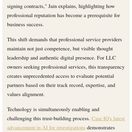
signing contracts," Jain explains, highlighting how
professional reputation has become a prerequisite for
business success.
This shift demands that professional service providers
maintain not just competence, but visible thought
leadership and authentic digital presence. For LLC
owners seeking professional services, this transparency
creates unprecedented access to evaluate potential
partners based on their track record, expertise, and
values alignment.
Technology is simultaneously enabling and
challenging this trust-building process.
Case IQ's latest
advancement in AI for investigations
demonstrates