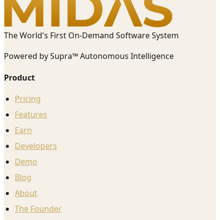
The World's First On-Demand Software System
Powered by Supra™ Autonomous Intelligence
Product
Pricing
Features
Earn
Developers
Demo
Blog
About
The Founder