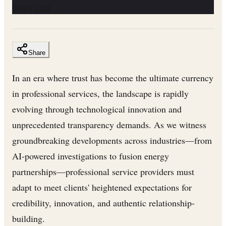
0:00
/
2:28
Share
In an era where trust has become the ultimate currency
in professional services, the landscape is rapidly
evolving through technological innovation and
unprecedented transparency demands. As we witness
groundbreaking developments across industries—from
AI-powered investigations to fusion energy
partnerships—professional service providers must
adapt to meet clients' heightened expectations for
credibility, innovation, and authentic relationship-
building.