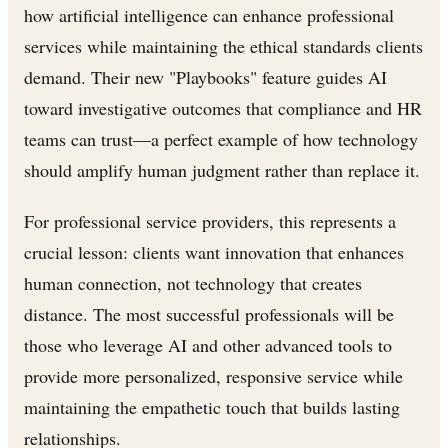
how artificial intelligence can enhance professional
services while maintaining the ethical standards clients
demand. Their new "Playbooks" feature guides AI
toward investigative outcomes that compliance and HR
teams can trust—a perfect example of how technology
should amplify human judgment rather than replace it.
For professional service providers, this represents a
crucial lesson: clients want innovation that enhances
human connection, not technology that creates
distance. The most successful professionals will be
those who leverage AI and other advanced tools to
provide more personalized, responsive service while
maintaining the empathetic touch that builds lasting
relationships.