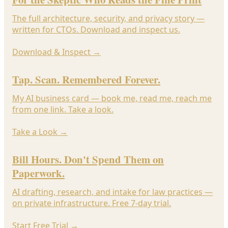
The full architecture, security, and privacy story —
written for CTOs. Download and inspect us.
Download & Inspect
→
Tap. Scan. Remembered Forever.
My AI business card — book me, read me, reach me
from one link. Take a look.
Take a Look
→
Bill Hours. Don't Spend Them on
Paperwork.
AI drafting, research, and intake for law practices —
on private infrastructure. Free 7-day trial.
Start Free Trial
→