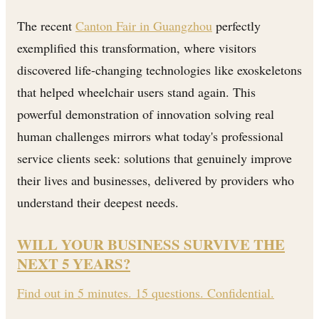
The recent
Canton Fair in Guangzhou
perfectly
exemplified this transformation, where visitors
discovered life-changing technologies like exoskeletons
that helped wheelchair users stand again. This
powerful demonstration of innovation solving real
human challenges mirrors what today's professional
service clients seek: solutions that genuinely improve
their lives and businesses, delivered by providers who
understand their deepest needs.
WILL YOUR BUSINESS SURVIVE THE
NEXT 5 YEARS?
Find out in 5 minutes. 15 questions. Confidential.