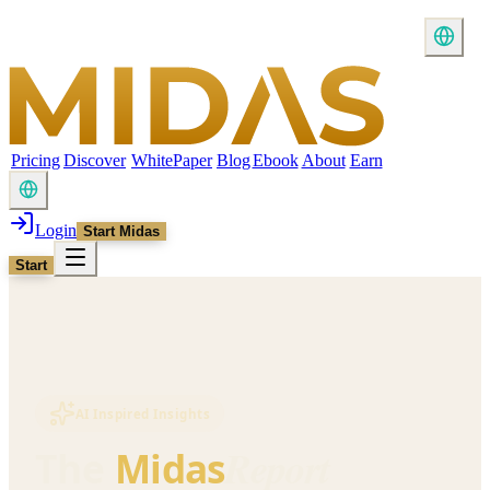
Pricing
Discover
WhitePaper
Blog
Ebook
About
Earn
Login
Start Midas
Start
AI Inspired Insights
Report
The
Midas