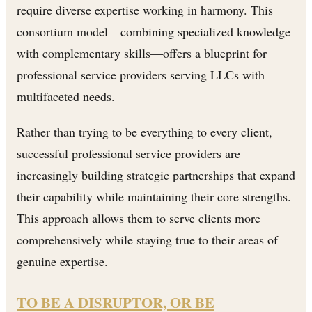
require diverse expertise working in harmony. This
consortium model—combining specialized knowledge
with complementary skills—offers a blueprint for
professional service providers serving LLCs with
multifaceted needs.
Rather than trying to be everything to every client,
successful professional service providers are
increasingly building strategic partnerships that expand
their capability while maintaining their core strengths.
This approach allows them to serve clients more
comprehensively while staying true to their areas of
genuine expertise.
TO BE A DISRUPTOR, OR BE