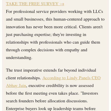
TAKE THE FREE SURVEY
→
For professional service providers working with LLCs
and small businesses, this human-centered approach to
innovation has never been more critical. Clients aren't
just purchasing expertise; they're investing in
relationships with professionals who can guide them
through complex decisions with empathy and
understanding.
The trust imperative extends far beyond individual
client relationships.
According to Lindy Panels CEO
Abhay Jain
, executive credibility is now assessed
before the first meeting even takes place. "Investors
search founders before allocation discussions.
Enterprise buyers look up leadership teams before