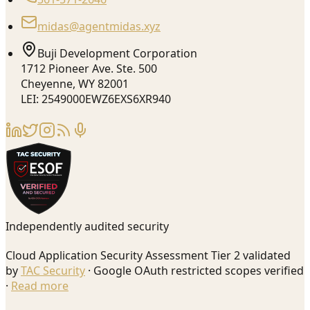
midas@agentmidas.xyz
Buji Development Corporation
1712 Pioneer Ave. Ste. 500
Cheyenne, WY 82001
LEI: 2549000EWZ6EXS6XR940
Independently audited security
Cloud Application Security Assessment Tier 2 validated
by
TAC Security
· Google OAuth restricted scopes verified
·
Read more