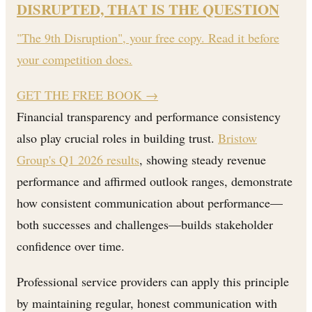
DISRUPTED, THAT IS THE QUESTION
"The 9th Disruption", your free copy. Read it before
your competition does.
GET THE FREE BOOK
→
Financial transparency and performance consistency
also play crucial roles in building trust.
Bristow
Group's Q1 2026 results
, showing steady revenue
performance and affirmed outlook ranges, demonstrate
how consistent communication about performance—
both successes and challenges—builds stakeholder
confidence over time.
Professional service providers can apply this principle
by maintaining regular, honest communication with