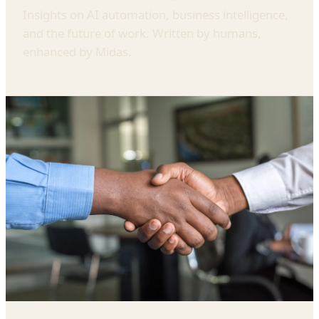
Insights on AI automation, business intelligence,
and the future of work. Written by humans,
enhanced by Midas.