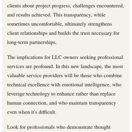
clients about project progress, challenges encountered,
and results achieved. This transparency, while
sometimes uncomfortable, ultimately strengthens
client relationships and builds the trust necessary for
long-term partnerships.
The implications for LLC owners seeking professional
services are profound. In this new landscape, the most
valuable service providers will be those who combine
technical excellence with emotional intelligence, who
leverage technology to enhance rather than replace
human connection, and who maintain transparency
even when it's difficult.
Look for professionals who demonstrate thought