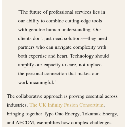
"The future of professional services lies in
our ability to combine cutting-edge tools
with genuine human understanding. Our
clients don't just need solutions—they need
partners who can navigate complexity with
both expertise and heart. Technology should
amplify our capacity to care, not replace
the personal connection that makes our
work meaningful."
The collaborative approach is proving essential across
industries.
The UK Infinity Fusion Consortium
,
bringing together Type One Energy, Tokamak Energy,
and AECOM, exemplifies how complex challenges