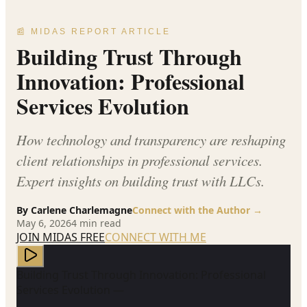
📰 MIDAS REPORT ARTICLE
Building Trust Through
Innovation: Professional
Services Evolution
How technology and transparency are reshaping
client relationships in professional services.
Expert insights on building trust with LLCs.
By
Carlene Charlemagne
Connect with the Author →
May 6, 2026
4
min read
JOIN MIDAS FREE
CONNECT WITH ME
Building Trust Through Innovation: Professional
Services Evolution —