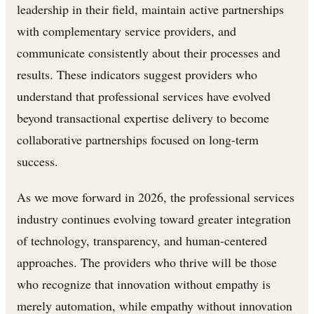
leadership in their field, maintain active partnerships
with complementary service providers, and
communicate consistently about their processes and
results. These indicators suggest providers who
understand that professional services have evolved
beyond transactional expertise delivery to become
collaborative partnerships focused on long-term
success.
As we move forward in 2026, the professional services
industry continues evolving toward greater integration
of technology, transparency, and human-centered
approaches. The providers who thrive will be those
who recognize that innovation without empathy is
merely automation, while empathy without innovation