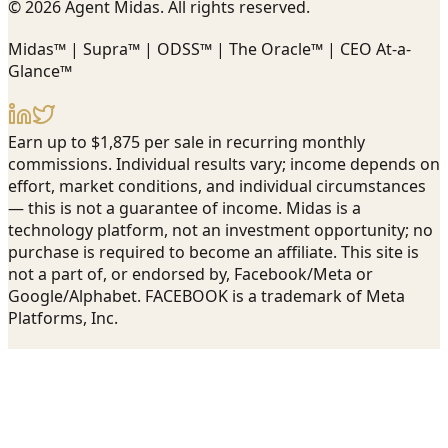
© 2026 Agent Midas. All rights reserved.
Midas™ | Supra™ | ODSS™ | The Oracle™ | CEO At-a-
Glance™
Earn up to $1,875 per sale in recurring monthly
commissions. Individual results vary; income depends on
effort, market conditions, and individual circumstances
— this is not a guarantee of income. Midas is a
technology platform, not an investment opportunity; no
purchase is required to become an affiliate. This site is
not a part of, or endorsed by, Facebook/Meta or
Google/Alphabet. FACEBOOK is a trademark of Meta
Platforms, Inc.