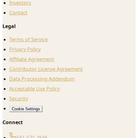
Investors
Contact
Legal
Terms of Service
Privacy Policy
Affiliate Agreement
Contributor License Agreement
Data Processing Addendum
Acceptable Use Policy
Security
Cookie Settings
Connect
561-571-2646