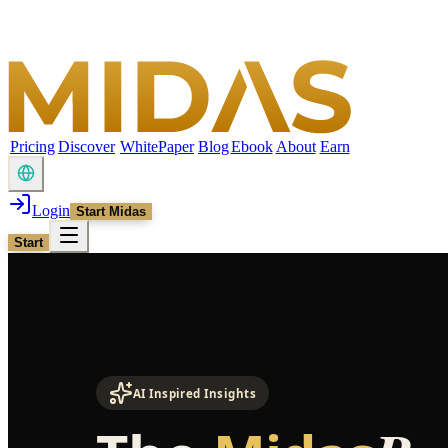
Pricing
Discover
WhitePaper
Blog
Ebook
About
Earn
Login
Start Midas
Start
AI Inspired Insights