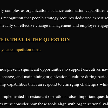
ly complex as organizations balance automation capabilities
 recognition that people strategy requires dedicated expertise
 heavily on effective change management and employee engage
TED, THAT IS THE QUESTION
e your competition does.
ends present significant opportunities to support executives n
 change, and maintaining organizational culture during period
ship capabilities that can respond to emerging challenges whil
 implemented in restaurant operations raises important questi
 must consider how these tools align with organizational va