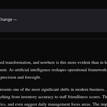
g Change —
ed transformation, and nowhere is this more evident than in h
nt. As artificial intelligence reshapes operational framework
precision and foresight.
resents one of the most significant shifts in modern business.
ything from inventory accuracy to staff friendliness scores. 
trics, and even suggest daily management focus areas. The imp