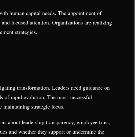
 with human capital needs. The appointment of
 and focused attention. Organizations are realizing
ment strategies.
avigating transformation. Leaders need guidance on
s of rapid evolution. The most successful
e maintaining strategic focus.
ons about leadership transparency, employee trust,
lues and whether they support or undermine the