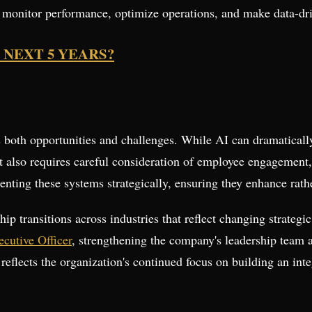
s monitor performance, optimize operations, and make data-dri
 NEXT 5 YEARS?
ts both opportunities and challenges. While AI can dramaticall
it also requires careful consideration of employee engagement
menting these systems strategically, ensuring they enhance rat
ip transitions across industries that reflect changing strategic
cutive Officer
, strengthening the company's leadership team as
 reflects the organization's continued focus on building an in