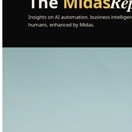
Re
The
Midas
Insights on AI automation, business intelligen
humans, enhanced by Midas.