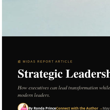
📰 MIDAS REPORT ARTICLE
Strategic Leaders
How executives can lead transformation while
modern leaders.
By
Ronda Prince
Connect with the Author →
May 