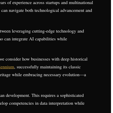
ears of experience across startups and multinational
who can navigate both technological advancement and
between leveraging cutting-edge technology and
o can integrate AI capabilities while
e consider how businesses with deep historical
llennium
, successfully maintaining its classic
 heritage while embracing necessary evolution—a
man development. This requires a sophisticated
op competencies in data interpretation while