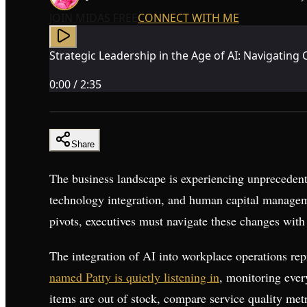
JOIN MIDAS FREE
CONNECT WITH ME
Strategic Leadership in the Age of AI: Navigatin
0:00
/
2:35
Share
The business landscape is experiencing unprecedent
technology integration, and human capital manageme
pivots, executives must navigate these changes with 
The integration of AI into workplace operations rep
named Patty is quietly listening in
, monitoring ever
items are out of stock, compare service quality me