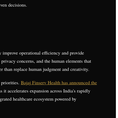
ven decisions.
y improve operational efficiency and provide
, privacy concerns, and the human elements that
her than replace human judgment and creativity.
 priorities.
Bajaj Finserv Health has announced the
 it accelerates expansion across India's rapidly
tegrated healthcare ecosystem powered by