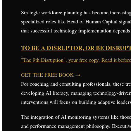
Strategic workforce planning has become increasing
specialized roles like Head of Human Capital signals
that successful technology implementation depends
TO BE A DISRUPTOR, OR BE DISRUP
"The 9th Disruption", your free copy. Read it befor
GET THE FREE BOOK
→
For coaching and consulting professionals, these tr
developing AI literacy, managing technology-driven
interventions will focus on building adaptive leader
The integration of AI monitoring systems like those
and performance management philosophy. Executives