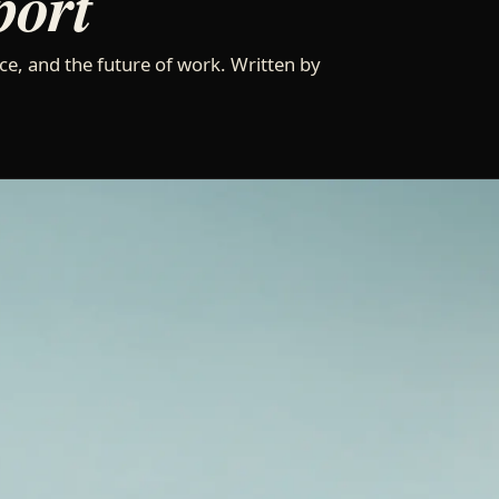
port
ce, and the future of work. Written by