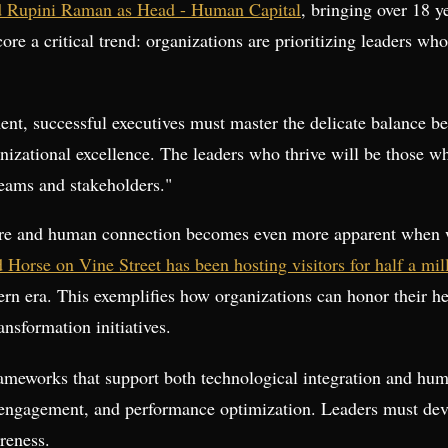
d Rupini Raman as Head - Human Capital
, bringing over 18 y
ore a critical trend: organizations are prioritizing leaders 
ment, successful executives must master the delicate balance 
izational excellence. The leaders who thrive will be those wh
teams and stakeholders."
ure and human connection becomes even more apparent when w
Horse on Vine Street has been hosting visitors for half a mi
odern era. This exemplifies how organizations can honor their
ansformation initiatives.
rameworks that support both technological integration and hu
ngagement, and performance optimization. Leaders must devel
reness.