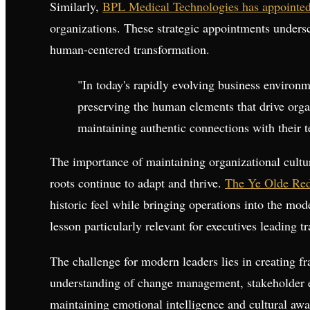
Similarly,
BPL Medical Technologies has appointe
organizations. These strategic appointments undersc
human-centered transformation.
"In today's rapidly evolving business environ
preserving the human elements that drive organ
maintaining authentic connections with their 
The importance of maintaining organizational cult
roots continue to adapt and thrive.
The Ye Olde Red 
historic feel while bringing operations into the m
lesson particularly relevant for executives leading tr
The challenge for modern leaders lies in creating f
understanding of change management, stakeholder e
maintaining emotional intelligence and cultural awa