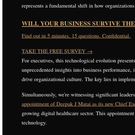
represents a fundamental shift in how organization
WILL YOUR BUSINESS SURVIVE THE
Find out in 5 minutes. 15 questions. Confidential.
TAKE THE FREE SURVEY
→
For executives, this technological evolution presen
unprecedented insights into business performance, 
drive organizational culture. The key lies in imple
Simultaneously, we're witnessing significant leadersh
appointment of Deepak J Matai as its new Chief Exe
growing digital healthcare sector. This appointment
technology.