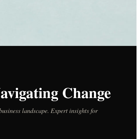
Navigating Change
usiness landscape. Expert insights for