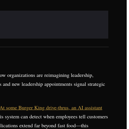
ow organizations are reimagining leadership,
s and new leadership appointments signal strategic
At some Burger King drive-thrus, an AI assistant
This system can detect when employees tell customers
lications extend far beyond fast food—this