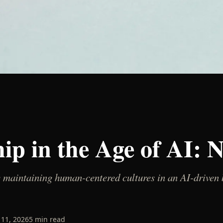
hip in the Age of AI: 
 maintaining human-centered cultures in an AI-driven b
11, 2026
5
min read