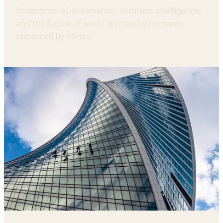
Insights on AI automation, business intelligence,
and the future of work. Written by humans,
enhanced by Midas.