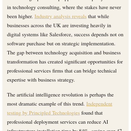
in technology consulting, where the stakes have never
been higher.
Industry analysis reveals
that while
businesses across the UK are investing heavily in
digital systems like Salesforce, success depends not on
software purchase but on strategic implementation.
The gap between technology acquisition and business
transformation has created significant opportunities for
professional services firms that can bridge technical
expertise with business strategy.
The artificial intelligence revolution is perhaps the
most dramatic example of this trend.
Independent
testing by Principled Technologies
found that
professional deployment services can reduce AI
infrastructure installation time by 84%, saving over 47