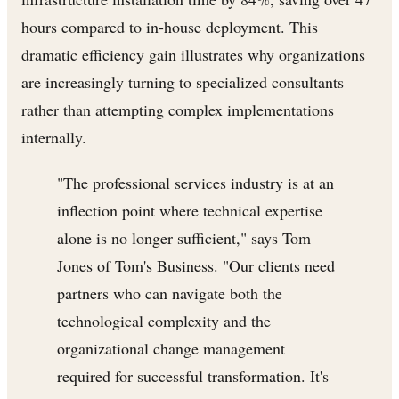
hours compared to in-house deployment. This
dramatic efficiency gain illustrates why organizations
are increasingly turning to specialized consultants
rather than attempting complex implementations
internally.
"The professional services industry is at an
inflection point where technical expertise
alone is no longer sufficient," says Tom
Jones of Tom's Business. "Our clients need
partners who can navigate both the
technological complexity and the
organizational change management
required for successful transformation. It's