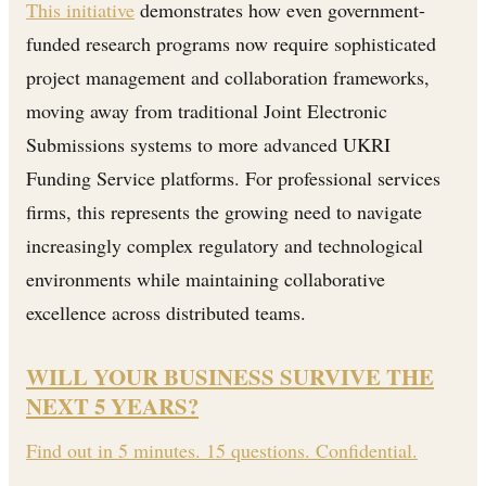
This initiative
demonstrates how even government-
funded research programs now require sophisticated
project management and collaboration frameworks,
moving away from traditional Joint Electronic
Submissions systems to more advanced UKRI
Funding Service platforms. For professional services
firms, this represents the growing need to navigate
increasingly complex regulatory and technological
environments while maintaining collaborative
excellence across distributed teams.
WILL YOUR BUSINESS SURVIVE THE
NEXT 5 YEARS?
Find out in 5 minutes. 15 questions. Confidential.