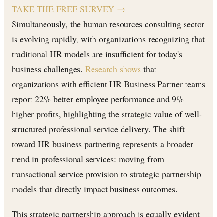
TAKE THE FREE SURVEY
→
Simultaneously, the human resources consulting sector
is evolving rapidly, with organizations recognizing that
traditional HR models are insufficient for today's
business challenges.
Research shows
that
organizations with efficient HR Business Partner teams
report 22% better employee performance and 9%
higher profits, highlighting the strategic value of well-
structured professional service delivery. The shift
toward HR business partnering represents a broader
trend in professional services: moving from
transactional service provision to strategic partnership
models that directly impact business outcomes.
This strategic partnership approach is equally evident