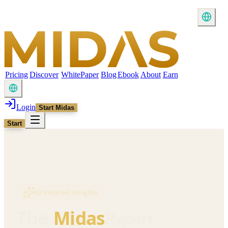
Pricing
Discover
WhitePaper
Blog
Ebook
About
Earn
Login
Start Midas
Start
AI Inspired Insights
Report
The
Midas