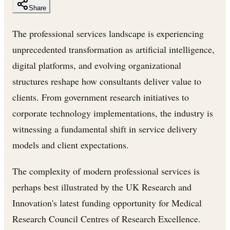
Share
The professional services landscape is experiencing
unprecedented transformation as artificial intelligence,
digital platforms, and evolving organizational
structures reshape how consultants deliver value to
clients. From government research initiatives to
corporate technology implementations, the industry is
witnessing a fundamental shift in service delivery
models and client expectations.
The complexity of modern professional services is
perhaps best illustrated by the UK Research and
Innovation's latest funding opportunity for Medical
Research Council Centres of Research Excellence.