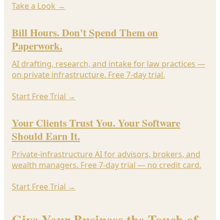
Take a Look
→
Bill Hours. Don't Spend Them on
Paperwork.
AI drafting, research, and intake for law practices —
on private infrastructure. Free 7-day trial.
Start Free Trial
→
Your Clients Trust You. Your Software
Should Earn It.
Private-infrastructure AI for advisors, brokers, and
wealth managers. Free 7-day trial — no credit card.
Start Free Trial
→
Give Your Business the Touch of