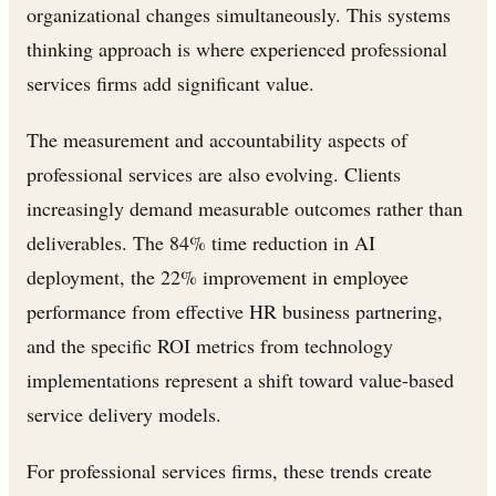
organizational changes simultaneously. This systems
thinking approach is where experienced professional
services firms add significant value.
The measurement and accountability aspects of
professional services are also evolving. Clients
increasingly demand measurable outcomes rather than
deliverables. The 84% time reduction in AI
deployment, the 22% improvement in employee
performance from effective HR business partnering,
and the specific ROI metrics from technology
implementations represent a shift toward value-based
service delivery models.
For professional services firms, these trends create