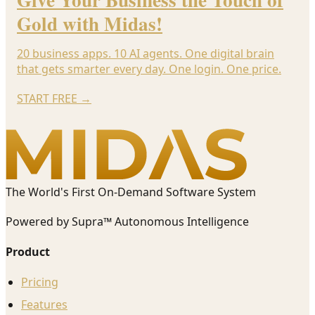
Gold with Midas!
20 business apps. 10 AI agents. One digital brain
that gets smarter every day. One login. One price.
START FREE
→
The World's First On-Demand Software System
Powered by Supra™ Autonomous Intelligence
Product
Pricing
Features