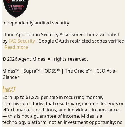
Independently audited security
Cloud Application Security Assessment Tier 2 validated
by
TAC Security
· Google OAuth restricted scopes verified
·
Read more
© 2026 Agent Midas. All rights reserved.
Midas™ | Supra™ | ODSS™ | The Oracle™ | CEO At-a-
Glance™
Earn up to $1,875 per sale in recurring monthly
commissions. Individual results vary; income depends on
effort, market conditions, and individual circumstances
— this is not a guarantee of income. Midas is a
technology platform, not an investment opportunity; no