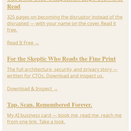
Read
325 pages on becoming the disruptor instead of the
disrupted — with your name on the cover. Read it
free.
Read It Free
→
For the Skeptic Who Reads the Fine Print
The full architecture, security, and privacy story —
written for CTOs. Download and inspect us.
Download & Inspect
→
Tap. Scan. Remembered Forever.
My AI business card — book me, read me, reach me
from one link. Take a look.