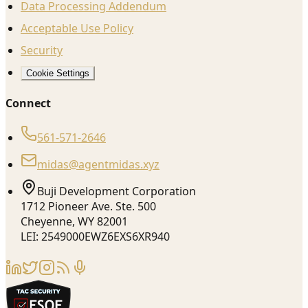
Data Processing Addendum
Acceptable Use Policy
Security
Cookie Settings
Connect
561-571-2646
midas@agentmidas.xyz
Buji Development Corporation
1712 Pioneer Ave. Ste. 500
Cheyenne, WY 82001
LEI: 2549000EWZ6EXS6XR940