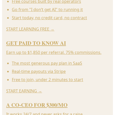
Free courses built by real operators
Go from "I don’t get AI" to running it
Start today, no credit card, no contract
START LEARNING FREE
→
GET PAID TO KNOW AI
Earn up to $1,850 per referral. 75% commissions.
The most generous pay plan in SaaS
Real-time payouts via Stripe
Free to join, under 2 minutes to start
START EARNING
→
A CO-CEO FOR $300/MO
It works 24/7 and never asks for a raise.