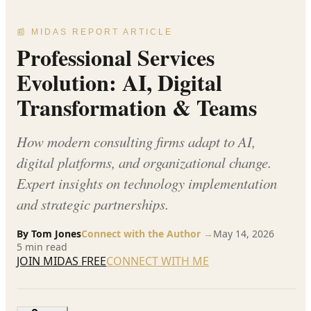
📰 MIDAS REPORT ARTICLE
Professional Services
Evolution: AI, Digital
Transformation & Teams
How modern consulting firms adapt to AI,
digital platforms, and organizational change.
Expert insights on technology implementation
and strategic partnerships.
By
Tom Jones
Connect with the Author →
May 14, 2026
5
min read
JOIN MIDAS FREE
CONNECT WITH ME