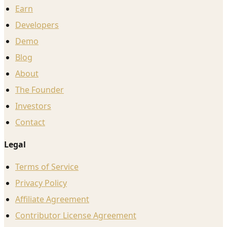
Earn
Developers
Demo
Blog
About
The Founder
Investors
Contact
Legal
Terms of Service
Privacy Policy
Affiliate Agreement
Contributor License Agreement