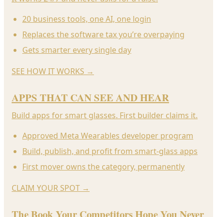
20 business tools, one AI, one login
Replaces the software tax you’re overpaying
Gets smarter every single day
SEE HOW IT WORKS
→
APPS THAT CAN SEE AND HEAR
Build apps for smart glasses. First builder claims it.
Approved Meta Wearables developer program
Build, publish, and profit from smart-glass apps
First mover owns the category, permanently
CLAIM YOUR SPOT
→
The Book Your Competitors Hope You Never