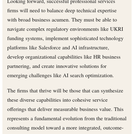
Looking forward, successful professional services
firms will need to balance deep technical expertise
with broad business acumen. They must be able to
navigate complex regulatory environments like UKRI
funding systems, implement sophisticated technology
platforms like Salesforce and AI infrastructure,
develop organizational capabilities like HR business
partnering, and create innovative solutions for
emerging challenges like AI search optimization.
The firms that thrive will be those that can synthesize
these diverse capabilities into cohesive service
offerings that deliver measurable business value. This
represents a fundamental evolution from the traditional
consulting model toward a more integrated, outcome-