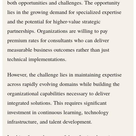
both opportunities and challenges. The opportunity
lies in the growing demand for specialized expertise
and the potential for higher-value strategic
partnerships. Organizations are willing to pay
premium rates for consultants who can deliver
measurable business outcomes rather than just
technical implementations.
However, the challenge lies in maintaining expertise
across rapidly evolving domains while building the
organizational capabilities necessary to deliver
integrated solutions. This requires significant
investment in continuous learning, technology
infrastructure, and talent development.