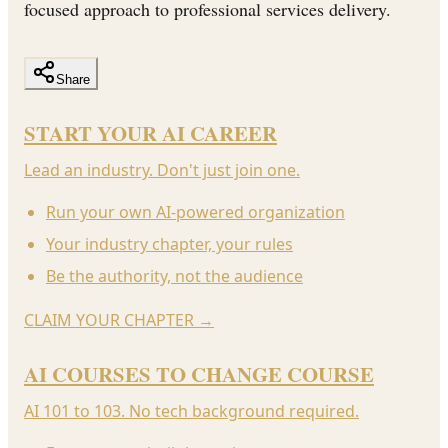
focused approach to professional services delivery.
Share
START YOUR AI CAREER
Lead an industry. Don't just join one.
Run your own AI-powered organization
Your industry chapter, your rules
Be the authority, not the audience
CLAIM YOUR CHAPTER
→
AI COURSES TO CHANGE COURSE
AI 101 to 103. No tech background required.