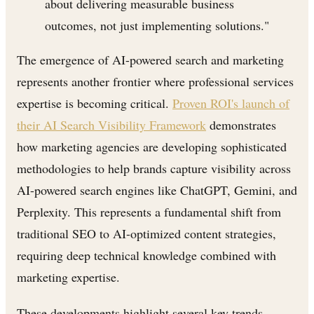
about delivering measurable business
outcomes, not just implementing solutions."
The emergence of AI-powered search and marketing
represents another frontier where professional services
expertise is becoming critical.
Proven ROI's launch of
their AI Search Visibility Framework
demonstrates
how marketing agencies are developing sophisticated
methodologies to help brands capture visibility across
AI-powered search engines like ChatGPT, Gemini, and
Perplexity. This represents a fundamental shift from
traditional SEO to AI-optimized content strategies,
requiring deep technical knowledge combined with
marketing expertise.
These developments highlight several key trends