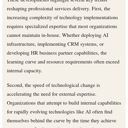
reshaping professional services delivery. First, the
increasing complexity of technology implementations
requires specialized expertise that most organizations
cannot maintain in-house. Whether deploying AI
infrastructure, implementing CRM systems, or
developing HR business partner capabilities, the
learning curve and resource requirements often exceed
internal capacity.
Second, the speed of technological change is
accelerating the need for external expertise.
Organizations that attempt to build internal capabilities
for rapidly evolving technologies like AI often find
themselves behind the curve by the time they achieve