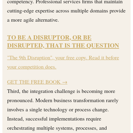
competency. Professional services firms that maintain
cutting-edge expertise across multiple domains provide
a more agile alternative.
TO BE A DISRUPTOR, OR BE
DISRUPTED, THAT IS THE QUESTION
"The 9th Disruption", your free copy. Read it before
your competition does.
GET THE FREE BOOK
→
Third, the integration challenge is becoming more
pronounced. Modern business transformation rarely
involves a single technology or process change.
Instead, successful implementations require
orchestrating multiple systems, processes, and