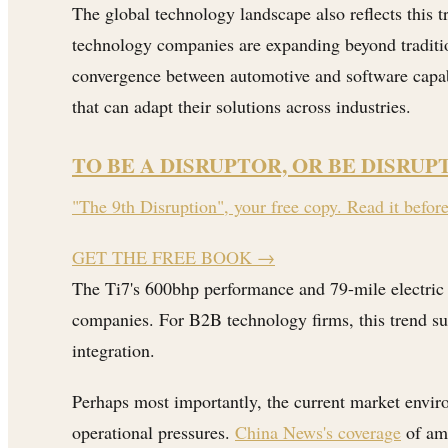
The global technology landscape also reflects this 
technology companies are expanding beyond traditio
convergence between automotive and software capabi
that can adapt their solutions across industries.
TO BE A DISRUPTOR, OR BE DISRUP
"The 9th Disruption", your free copy. Read it befor
GET THE FREE BOOK
→
The Ti7's 600bhp performance and 79-mile electric 
companies. For B2B technology firms, this trend su
integration.
Perhaps most importantly, the current market envir
operational pressures.
China News's coverage
of ama