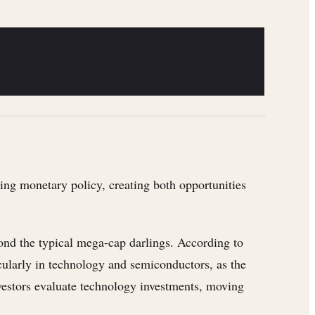
ting monetary policy, creating both opportunities
yond the typical mega-cap darlings. According to
cularly in technology and semiconductors, as the
nvestors evaluate technology investments, moving