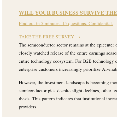
WILL YOUR BUSINESS SURVIVE THE
Find out in 5 minutes. 15 questions. Confidential.
TAKE THE FREE SURVEY
→
The semiconductor sector remains at the epicenter of
closely watched release of the entire earnings seas
entire technology ecosystem. For B2B technology co
enterprise customers increasingly prioritize AI-enab
However, the investment landscape is becoming mor
semiconductor pick despite slight declines, other t
thesis. This pattern indicates that institutional in
providers.