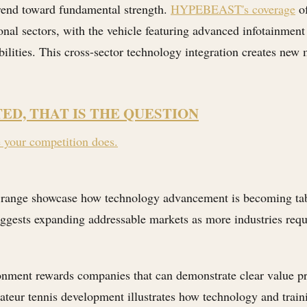
trend toward fundamental strength.
HYPEBEAST's coverage
of
nal sectors, with the vehicle featuring advanced infotainment
lities. This cross-sector technology integration creates new
TED, THAT IS THE QUESTION
e your competition does.
range showcase how technology advancement is becoming table 
ggests expanding addressable markets as more industries requ
onment rewards companies that can demonstrate clear value pro
teur tennis development illustrates how technology and trai