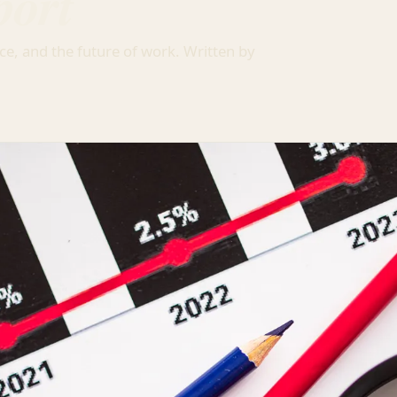
port
ce, and the future of work. Written by