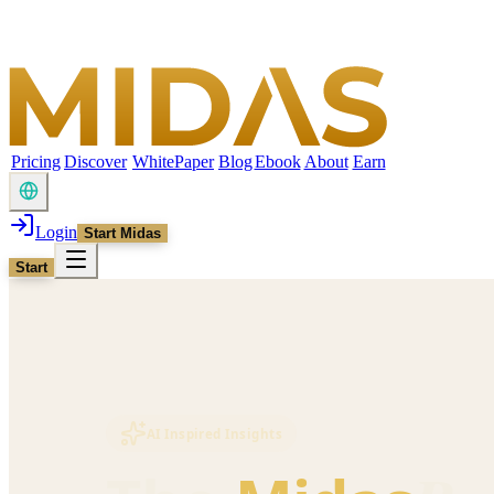
Pricing
Discover
WhitePaper
Blog
Ebook
About
Earn
Login
Start Midas
Start
AI Inspired Insights