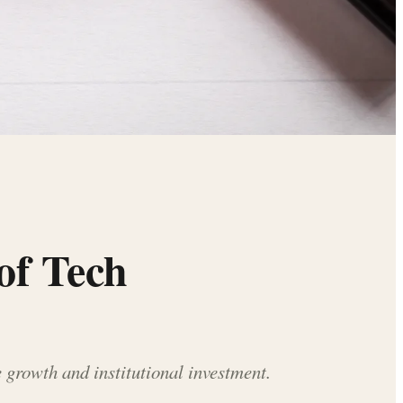
of Tech
 growth and institutional investment.