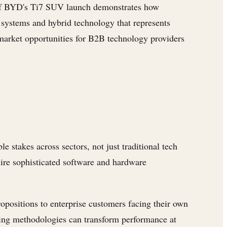
 BYD's Ti7 SUV launch demonstrates how
 systems and hybrid technology that represents
 market opportunities for B2B technology providers
stakes across sectors, not just traditional tech
ire sophisticated software and hardware
positions to enterprise customers facing their own
ning methodologies can transform performance at