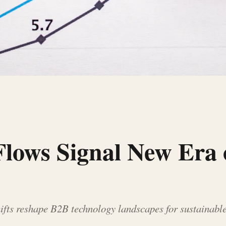
 Flows Signal New Era 
fts reshape B2B technology landscapes for sustainable