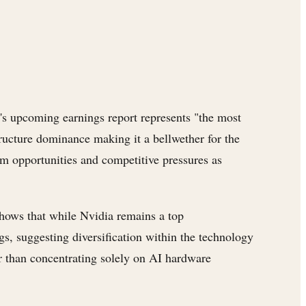
's upcoming earnings report represents "the most
tructure dominance making it a bellwether for the
m opportunities and competitive pressures as
hows that while Nvidia remains a top
s, suggesting diversification within the technology
her than concentrating solely on AI hardware