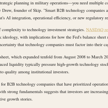
ategic planning in military operations—you need multiple cont
 Drew, founder of Skip. "Smart B2B technology companies are 
's AI integration, operational efficiency, or new regulatory r
 complexity to technology investment strategies.
NASDAQ rep
nk ideology, with implications for how the Fed's balance shee
ncertainty that technology companies must factor into their ca
 sheet, which expanded tenfold from August 2008 to March 20
duced liquidity typically pressure high-growth technology st
 to quality among institutional investors.
 for B2B technology companies that have prioritized operatio
th strong fundamentals suggests that investors are increasingl
ive growth stories.