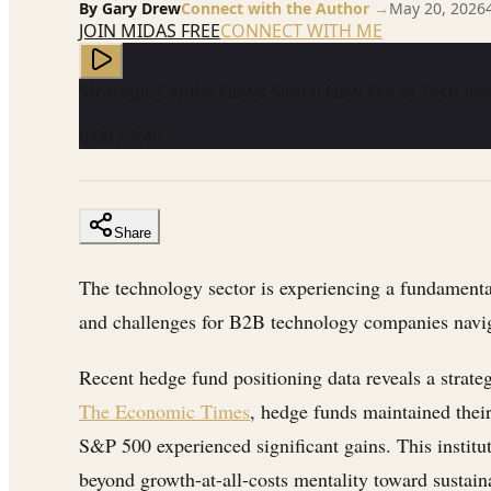
By
Gary Drew
Connect with the Author →
May 20, 2026
JOIN MIDAS FREE
CONNECT WITH ME
Strategic Capital Flows Signal New Era of Tech I
0:00
/
2:45
Share
The technology sector is experiencing a fundamental
and challenges for B2B technology companies navi
Recent hedge fund positioning data reveals a strate
The Economic Times
, hedge funds maintained thei
S&P 500 experienced significant gains. This institu
beyond growth-at-all-costs mentality toward sustaina