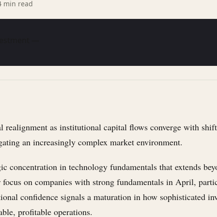
4
min read
nvestment —
 realignment as institutional capital flows converge with shif
gating an increasingly complex market environment.
gic concentration in technology fundamentals that extends be
r focus on companies with strong fundamentals in April, parti
tional confidence signals a maturation in how sophisticated i
ble, profitable operations.