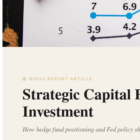
📰 MIDAS REPORT ARTICLE
Strategic Capital
Investment
How hedge fund positioning and Fed policy shi