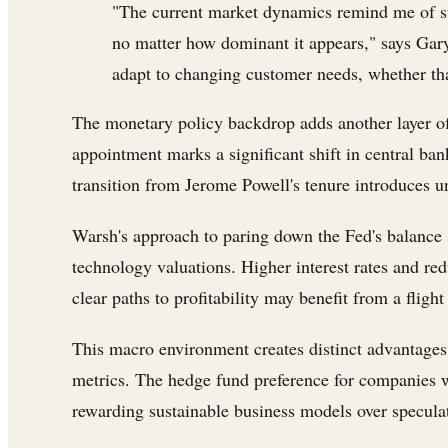
"The current market dynamics remind me of str
no matter how dominant it appears," says Gary
adapt to changing customer needs, whether that
The monetary policy backdrop adds another layer of
appointment marks a significant shift in central ba
transition from Jerome Powell's tenure introduces u
Warsh's approach to paring down the Fed's balance
technology valuations. Higher interest rates and re
clear paths to profitability may benefit from a flight
This macro environment creates distinct advantages
metrics. The hedge fund preference for companies wi
rewarding sustainable business models over speculat