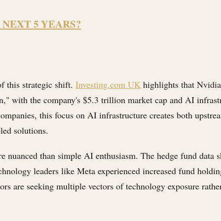
 NEXT 5 YEARS?
 this strategic shift.
Investing.com UK
highlights that Nvidia
on," with the company's $5.3 trillion market cap and AI infras
mpanies, this focus on AI infrastructure creates both upstrea
led solutions.
e nuanced than simple AI enthusiasm. The hedge fund data s
echnology leaders like Meta experienced increased fund holding
vestors are seeking multiple vectors of technology exposure rat