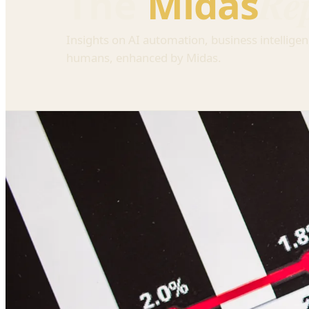
Re
The
Midas
Insights on AI automation, business intelligen
humans, enhanced by Midas.