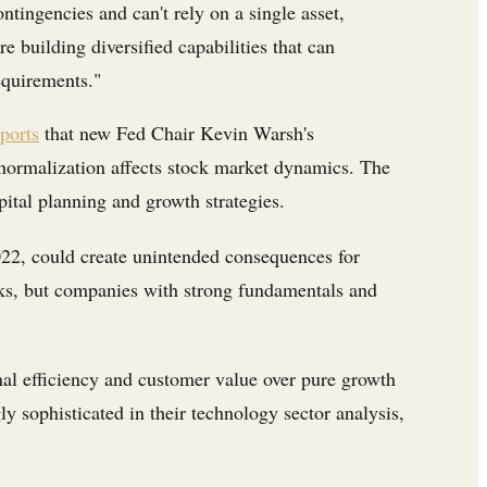
ingencies and can't rely on a single asset,
building diversified capabilities that can
equirements."
orts
that new Fed Chair Kevin Warsh's
t normalization affects stock market dynamics. The
pital planning and growth strategies.
22, could create unintended consequences for
ocks, but companies with strong fundamentals and
nal efficiency and customer value over pure growth
y sophisticated in their technology sector analysis,