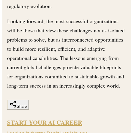
regulatory evolution.
Looking forward, the most successful organizations
will be those that view these challenges not as isolated
problems to solve, but as interconnected opportunities
to build more resilient, efficient, and adaptive
operational capabilities. The lessons emerging from
current global challenges provide valuable blueprints
for organizations committed to sustainable growth and
long-term success in an increasingly complex world.
Share
START YOUR AI CAREER