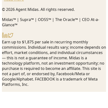
© 2026 Agent Midas. All rights reserved.
Midas™ | Supra™ | ODSS™ | The Oracle™ | CEO At-a-
Glance™
Earn up to $1,875 per sale in recurring monthly
commissions. Individual results vary; income depends on
effort, market conditions, and individual circumstances
— this is not a guarantee of income. Midas is a
technology platform, not an investment opportunity; no
purchase is required to become an affiliate. This site is
not a part of, or endorsed by, Facebook/Meta or
Google/Alphabet. FACEBOOK is a trademark of Meta
Platforms, Inc.