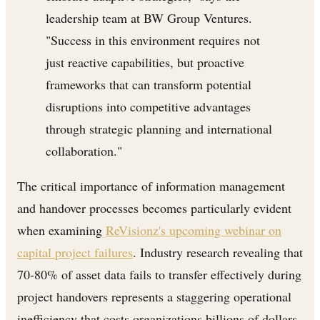
leadership team at BW Group Ventures.
"Success in this environment requires not
just reactive capabilities, but proactive
frameworks that can transform potential
disruptions into competitive advantages
through strategic planning and international
collaboration."
The critical importance of information management
and handover processes becomes particularly evident
when examining
ReVisionz's upcoming webinar on
capital project failures
. Industry research revealing that
70-80% of asset data fails to transfer effectively during
project handovers represents a staggering operational
inefficiency that costs organizations billions of dollars