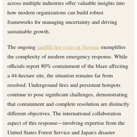
across multiple industries offer valuable insights into
how modern organizations can build robust
frameworks for managing uncertainty and driving
sustainable growth.
The ongoing
landfill fire crisis in Navotas
exemplifies
the complexity of modern emergency response. While
officials report 80% containment of the blaze affecting
a 44-hectare site, the situation remains far from
resolved. Underground fires and persistent hotspots
continue to pose significant challenges, demonstrating
that containment and complete resolution are distinctly
different objectives. The international collaboration
aspect of this response—involving expertise from the
United States Forest Service and Japan's disaster