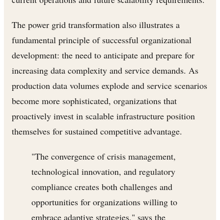
The power grid transformation also illustrates a
fundamental principle of successful organizational
development: the need to anticipate and prepare for
increasing data complexity and service demands. As
production data volumes explode and service scenarios
become more sophisticated, organizations that
proactively invest in scalable infrastructure position
themselves for sustained competitive advantage.
"The convergence of crisis management,
technological innovation, and regulatory
compliance creates both challenges and
opportunities for organizations willing to
embrace adaptive strategies," says the