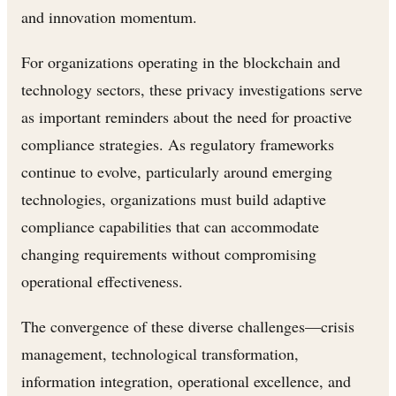
and innovation momentum.
For organizations operating in the blockchain and
technology sectors, these privacy investigations serve
as important reminders about the need for proactive
compliance strategies. As regulatory frameworks
continue to evolve, particularly around emerging
technologies, organizations must build adaptive
compliance capabilities that can accommodate
changing requirements without compromising
operational effectiveness.
The convergence of these diverse challenges—crisis
management, technological transformation,
information integration, operational excellence, and