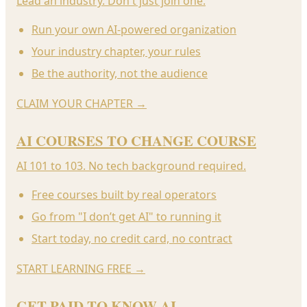
Lead an industry. Don't just join one.
Run your own AI-powered organization
Your industry chapter, your rules
Be the authority, not the audience
CLAIM YOUR CHAPTER
→
AI COURSES TO CHANGE COURSE
AI 101 to 103. No tech background required.
Free courses built by real operators
Go from "I don’t get AI" to running it
Start today, no credit card, no contract
START LEARNING FREE
→
GET PAID TO KNOW AI