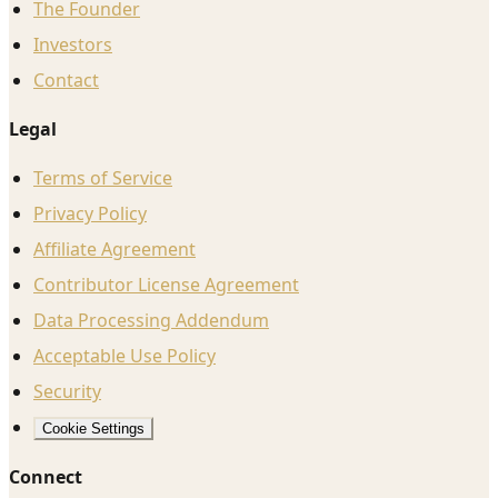
The Founder
Investors
Contact
Legal
Terms of Service
Privacy Policy
Affiliate Agreement
Contributor License Agreement
Data Processing Addendum
Acceptable Use Policy
Security
Cookie Settings
Connect