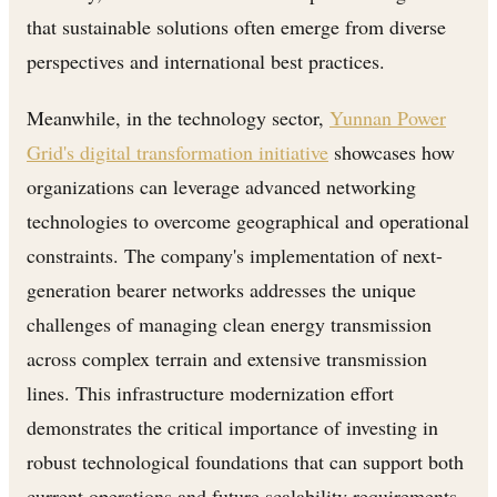
that sustainable solutions often emerge from diverse
perspectives and international best practices.
Meanwhile, in the technology sector,
Yunnan Power
Grid's digital transformation initiative
showcases how
organizations can leverage advanced networking
technologies to overcome geographical and operational
constraints. The company's implementation of next-
generation bearer networks addresses the unique
challenges of managing clean energy transmission
across complex terrain and extensive transmission
lines. This infrastructure modernization effort
demonstrates the critical importance of investing in
robust technological foundations that can support both
current operations and future scalability requirements.