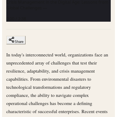
Crisis Management in the Digital Age: Lessons from
Global Challenges —
0:00
/
2:38
Share
In today's interconnected world, organizations face an
unprecedented array of challenges that test their
resilience, adaptability, and crisis management
capabilities. From environmental disasters to
technological transformations and regulatory
compliance, the ability to navigate complex
operational challenges has become a defining
characteristic of successful enterprises. Recent events