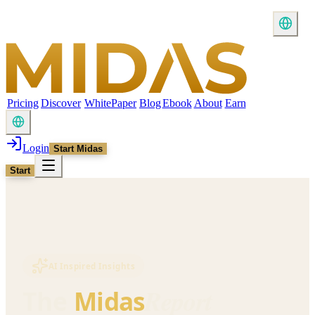
Pricing
Discover
WhitePaper
Blog
Ebook
About
Earn
Login
Start Midas
Start
AI Inspired Insights
Report
The
Midas