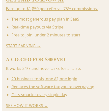
Earn up to $1,850 per referral. 75% commissions.
The most generous pay plan in SaaS
Real-time payouts via Stripe
Free to join, under 2 minutes to start
START EARNING
→
A CO-CEO FOR $300/MO
It works 24/7 and never asks for a raise.
20 business tools, one AI, one login
Replaces the software tax you’re overpaying
Gets smarter every single day
SEE HOW IT WORKS
→