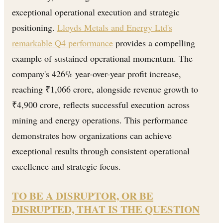
exceptional operational execution and strategic
positioning.
Lloyds Metals and Energy Ltd's
remarkable Q4 performance
provides a compelling
example of sustained operational momentum. The
company's 426% year-over-year profit increase,
reaching ₹1,066 crore, alongside revenue growth to
₹4,900 crore, reflects successful execution across
mining and energy operations. This performance
demonstrates how organizations can achieve
exceptional results through consistent operational
excellence and strategic focus.
TO BE A DISRUPTOR, OR BE
DISRUPTED, THAT IS THE QUESTION