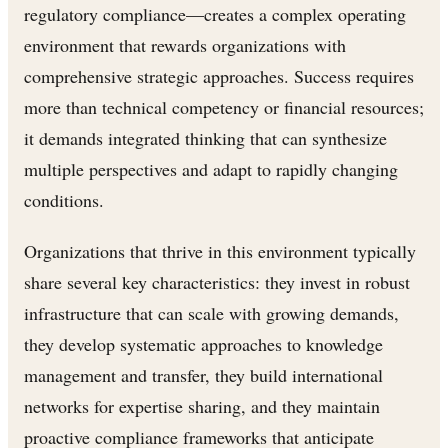
regulatory compliance—creates a complex operating
environment that rewards organizations with
comprehensive strategic approaches. Success requires
more than technical competency or financial resources;
it demands integrated thinking that can synthesize
multiple perspectives and adapt to rapidly changing
conditions.
Organizations that thrive in this environment typically
share several key characteristics: they invest in robust
infrastructure that can scale with growing demands,
they develop systematic approaches to knowledge
management and transfer, they build international
networks for expertise sharing, and they maintain
proactive compliance frameworks that anticipate