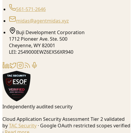
561-571-2646
midas@agentmidas.xyz
Buji Development Corporation
1712 Pioneer Ave. Ste. 500
Cheyenne, WY 82001
LEI: 2549000EWZ6EXS6XR940
Independently audited security
Cloud Application Security Assessment Tier 2 validated
by
TAC Security
· Google OAuth restricted scopes verified
·
Read more