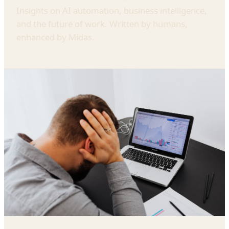
Insights on AI automation, business intelligence,
and the future of work. Written by humans,
enhanced by Midas.