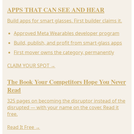
APPS THAT CAN SEE AND HEAR
Build apps for smart glasses. First builder claims it.
Approved Meta Wearables developer program
Build, publish, and profit from smart-glass apps
First mover owns the category, permanently
CLAIM YOUR SPOT
→
The Book Your Competitors Hope You Never
Read
325 pages on becoming the disruptor instead of the
disrupted — with your name on the cover. Read it
free.
Read It Free
→