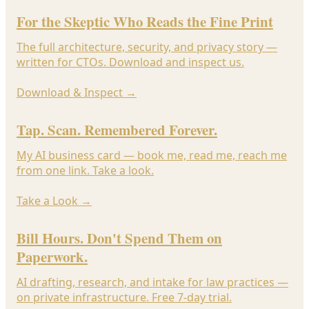
For the Skeptic Who Reads the Fine Print
The full architecture, security, and privacy story —
written for CTOs. Download and inspect us.
Download & Inspect
→
Tap. Scan. Remembered Forever.
My AI business card — book me, read me, reach me
from one link. Take a look.
Take a Look
→
Bill Hours. Don't Spend Them on
Paperwork.
AI drafting, research, and intake for law practices —
on private infrastructure. Free 7-day trial.