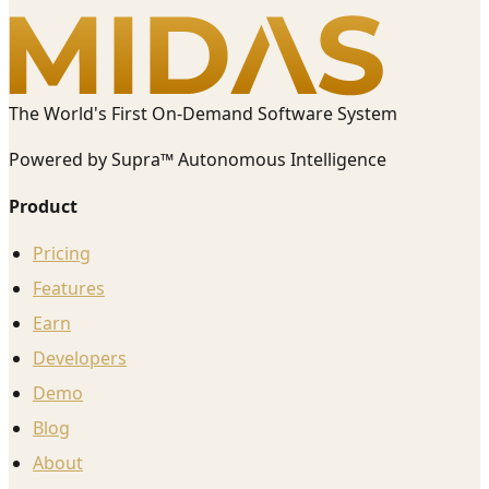
The World's First On-Demand Software System
Powered by Supra™ Autonomous Intelligence
Product
Pricing
Features
Earn
Developers
Demo
Blog
About