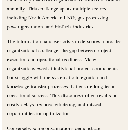
annually. This challenge spans multiple sectors,
including North American LNG, gas processing,
power generation, and biofuels industries.
The information handover crisis underscores a broader
organizational challenge: the gap between project
execution and operational readiness. Many
organizations excel at individual project components
but struggle with the systematic integration and
knowledge transfer processes that ensure long-term
operational success. This disconnect often results in
costly delays, reduced efficiency, and missed
opportunities for optimization.
Conversely, some organizations demonstrate