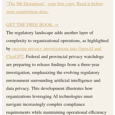
"The 9th Disruption", your free copy. Read it before
your competition does.
GET THE FREE BOOK
→
The regulatory landscape adds another layer of
complexity to organizational operations, as highlighted
by
ongoing privacy investigations into OpenAI and
ChatGPT
. Federal and provincial privacy watchdogs
are preparing to release findings from a three-year
investigation, emphasizing the evolving regulatory
environment surrounding artificial intelligence and
data privacy. This development illustrates how
organizations leveraging AI technologies must
navigate increasingly complex compliance
requirements while maintaining operational efficiency