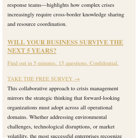
response teams—highlights how complex crises
increasingly require cross-border knowledge sharing
and resource coordination.
WILL YOUR BUSINESS SURVIVE THE
NEXT 5 YEARS?
Find out in 5 minutes. 15 questions. Confidential.
TAKE THE FREE SURVEY
→
This collaborative approach to crisis management
mirrors the strategic thinking that forward-looking
organizations must adopt across all operational
domains. Whether addressing environmental
challenges, technological disruptions, or market
volatility, the most successful enterprises recognize