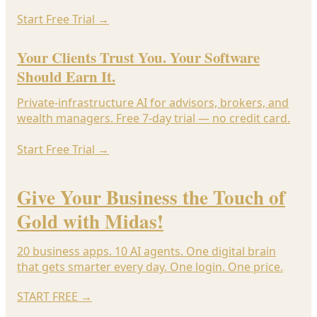
Start Free Trial
→
Your Clients Trust You. Your Software
Should Earn It.
Private-infrastructure AI for advisors, brokers, and
wealth managers. Free 7-day trial — no credit card.
Start Free Trial
→
Give Your Business the Touch of
Gold with Midas!
20 business apps. 10 AI agents. One digital brain
that gets smarter every day. One login. One price.
START FREE
→