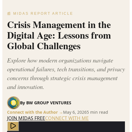
📰 MIDAS REPORT ARTICLE
Crisis Management in the
Digital Age: Lessons from
Global Challenges
Explore how modern organizations navigate
operational failures, tech transitions, and privacy
concerns through strategic crisis management
and innovation.
By
BW GROUP VENTURES
Connect with the Author →
May 6, 2026
5
min read
JOIN MIDAS FREE
CONNECT WITH ME