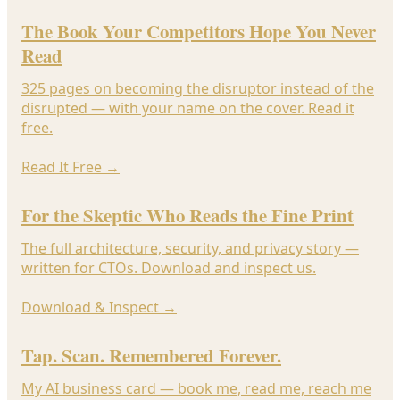
The Book Your Competitors Hope You Never
Read
325 pages on becoming the disruptor instead of the
disrupted — with your name on the cover. Read it
free.
Read It Free
→
For the Skeptic Who Reads the Fine Print
The full architecture, security, and privacy story —
written for CTOs. Download and inspect us.
Download & Inspect
→
Tap. Scan. Remembered Forever.
My AI business card — book me, read me, reach me