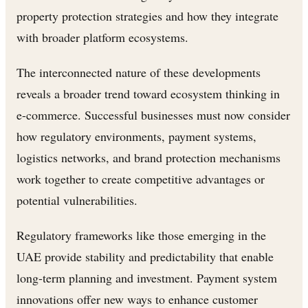
property protection strategies and how they integrate
with broader platform ecosystems.
The interconnected nature of these developments
reveals a broader trend toward ecosystem thinking in
e-commerce. Successful businesses must now consider
how regulatory environments, payment systems,
logistics networks, and brand protection mechanisms
work together to create competitive advantages or
potential vulnerabilities.
Regulatory frameworks like those emerging in the
UAE provide stability and predictability that enable
long-term planning and investment. Payment system
innovations offer new ways to enhance customer