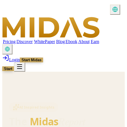
Pricing
Discover
WhitePaper
Blog
Ebook
About
Earn
Login
Start Midas
Start
AI Inspired Insights
Report
The
Midas