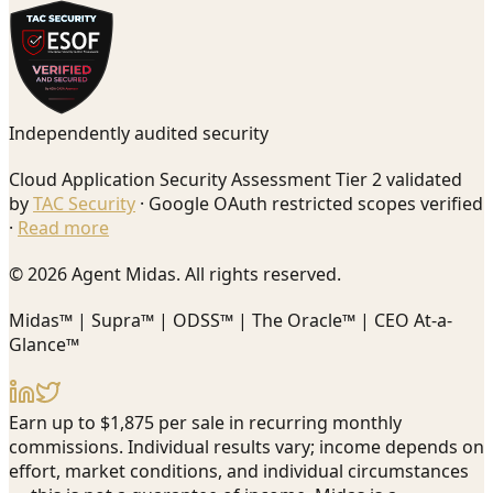
Independently audited security
Cloud Application Security Assessment Tier 2 validated
by
TAC Security
· Google OAuth restricted scopes verified
·
Read more
© 2026 Agent Midas. All rights reserved.
Midas™ | Supra™ | ODSS™ | The Oracle™ | CEO At-a-
Glance™
Earn up to $1,875 per sale in recurring monthly
commissions. Individual results vary; income depends on
effort, market conditions, and individual circumstances