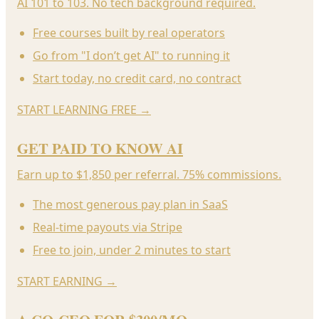
AI 101 to 103. No tech background required.
Free courses built by real operators
Go from "I don’t get AI" to running it
Start today, no credit card, no contract
START LEARNING FREE
→
GET PAID TO KNOW AI
Earn up to $1,850 per referral. 75% commissions.
The most generous pay plan in SaaS
Real-time payouts via Stripe
Free to join, under 2 minutes to start
START EARNING
→