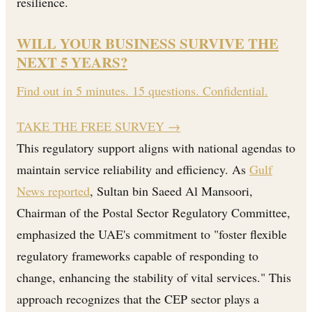
resilience.
WILL YOUR BUSINESS SURVIVE THE
NEXT 5 YEARS?
Find out in 5 minutes. 15 questions. Confidential.
TAKE THE FREE SURVEY
→
This regulatory support aligns with national agendas to
maintain service reliability and efficiency. As
Gulf
News reported
, Sultan bin Saeed Al Mansoori,
Chairman of the Postal Sector Regulatory Committee,
emphasized the UAE's commitment to "foster flexible
regulatory frameworks capable of responding to
change, enhancing the stability of vital services." This
approach recognizes that the CEP sector plays a