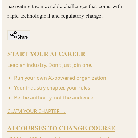
navigating the inevitable challenges that come with
rapid technological and regulatory change.
Share
START YOUR AI CAREER
Lead an industry. Don't just join one.
Run your own AI-powered organization
Your industry chapter, your rules
Be the authority, not the audience
CLAIM YOUR CHAPTER
→
AI COURSES TO CHANGE COURSE