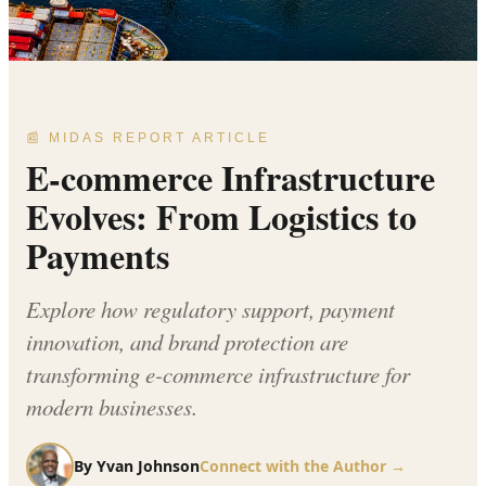
📰 MIDAS REPORT ARTICLE
E-commerce Infrastructure
Evolves: From Logistics to
Payments
Explore how regulatory support, payment
innovation, and brand protection are
transforming e-commerce infrastructure for
modern businesses.
By
Yvan Johnson
Connect with the Author →