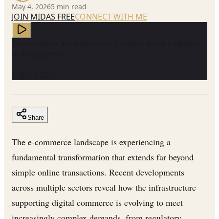
May 4, 2026
5
min read
JOIN MIDAS FREE
CONNECT WITH ME
E-commerce Infrastructure Evolves: From Logistics
to Payments —
0:00
/
2:32
Share
The e-commerce landscape is experiencing a
fundamental transformation that extends far beyond
simple online transactions. Recent developments
across multiple sectors reveal how the infrastructure
supporting digital commerce is evolving to meet
increasingly complex demands, from regulatory