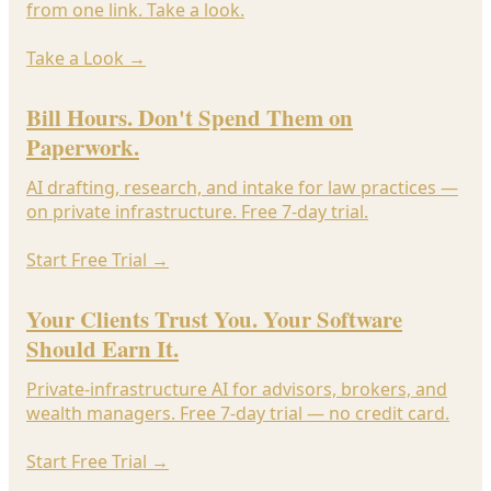
from one link. Take a look.
Take a Look
→
Bill Hours. Don't Spend Them on
Paperwork.
AI drafting, research, and intake for law practices —
on private infrastructure. Free 7-day trial.
Start Free Trial
→
Your Clients Trust You. Your Software
Should Earn It.
Private-infrastructure AI for advisors, brokers, and
wealth managers. Free 7-day trial — no credit card.
Start Free Trial
→