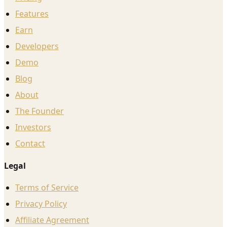
Features
Earn
Developers
Demo
Blog
About
The Founder
Investors
Contact
Legal
Terms of Service
Privacy Policy
Affiliate Agreement