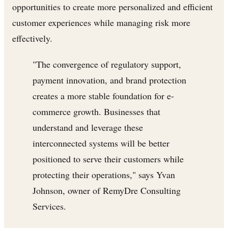
opportunities to create more personalized and efficient
customer experiences while managing risk more
effectively.
"The convergence of regulatory support,
payment innovation, and brand protection
creates a more stable foundation for e-
commerce growth. Businesses that
understand and leverage these
interconnected systems will be better
positioned to serve their customers while
protecting their operations," says Yvan
Johnson, owner of RemyDre Consulting
Services.