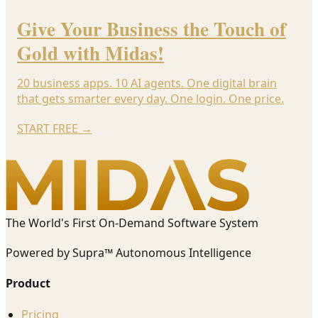
Give Your Business the Touch of
Gold with Midas!
20 business apps. 10 AI agents. One digital brain
that gets smarter every day. One login. One price.
START FREE
→
The World's First On-Demand Software System
Powered by Supra™ Autonomous Intelligence
Product
Pricing