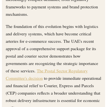
frameworks to payment systems and brand protection
mechanisms.
The foundation of this evolution begins with logistics
and delivery systems, which have become critical
arteries for e-commerce success. The UAE's recent
approval of a comprehensive support package for its
postal and courier sector demonstrates how
governments are recognizing the strategic importance
of these services.
The Postal Sector Regulatory
Committee's decision
to provide immediate operational
and financial relief to Courier, Express and Parcels
(CEP) companies reflects a broader understanding that
robust delivery infrastructure is essential for economic