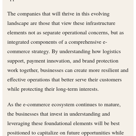
The companies that will thrive in this evolving
landscape are those that view these infrastructure
elements not as separate operational concerns, but as
integrated components of a comprehensive e-
commerce strategy. By understanding how logistics
support, payment innovation, and brand protection
work together, businesses can create more resilient and
effective operations that better serve their customers
while protecting their long-term interests.
As the e-commerce ecosystem continues to mature,
the businesses that invest in understanding and
leveraging these foundational elements will be best
positioned to capitalize on future opportunities while