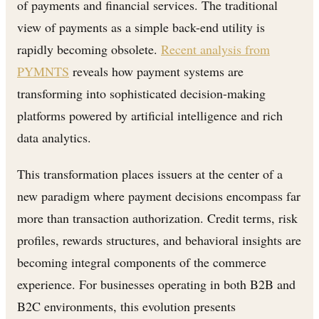
of payments and financial services. The traditional
view of payments as a simple back-end utility is
rapidly becoming obsolete.
Recent analysis from
PYMNTS
reveals how payment systems are
transforming into sophisticated decision-making
platforms powered by artificial intelligence and rich
data analytics.
This transformation places issuers at the center of a
new paradigm where payment decisions encompass far
more than transaction authorization. Credit terms, risk
profiles, rewards structures, and behavioral insights are
becoming integral components of the commerce
experience. For businesses operating in both B2B and
B2C environments, this evolution presents