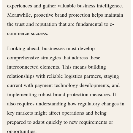
experiences and gather valuable business intelligence.
Meanwhile, proactive brand protection helps maintain
the trust and reputation that are fundamental to e-
commerce success.
Looking ahead, businesses must develop
comprehensive strategies that address these
interconnected elements. This means building
relationships with reliable logistics partners, staying
current with payment technology developments, and
implementing robust brand protection measures. It
also requires understanding how regulatory changes in
key markets might affect operations and being
prepared to adapt quickly to new requirements or
opportunities.