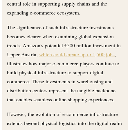
central role in supporting supply chains and the
expanding e-commerce ecosystem.
The significance of such infrastructure investments
becomes clearer when examining global expansion
trends. Amazon's potential €500 million investment in
Upper Austria,
which could create up to 1,500 jobs
,
illustrates how major e-commerce players continue to
build physical infrastructure to support digital
commerce. These investments in warehousing and
distribution centers represent the tangible backbone
that enables seamless online shopping experiences.
However, the evolution of e-commerce infrastructure
extends beyond physical logistics into the digital realm