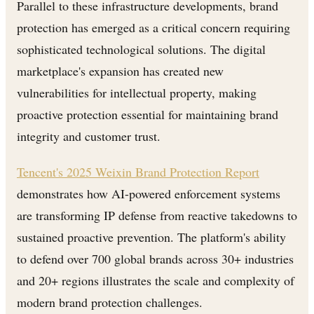
Parallel to these infrastructure developments, brand
protection has emerged as a critical concern requiring
sophisticated technological solutions. The digital
marketplace's expansion has created new
vulnerabilities for intellectual property, making
proactive protection essential for maintaining brand
integrity and customer trust.
Tencent's 2025 Weixin Brand Protection Report
demonstrates how AI-powered enforcement systems
are transforming IP defense from reactive takedowns to
sustained proactive prevention. The platform's ability
to defend over 700 global brands across 30+ industries
and 20+ regions illustrates the scale and complexity of
modern brand protection challenges.