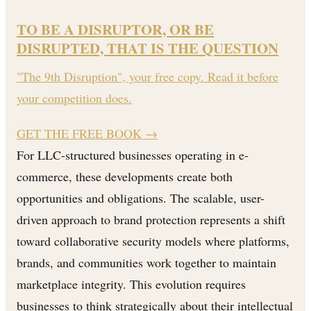
TO BE A DISRUPTOR, OR BE
DISRUPTED, THAT IS THE QUESTION
"The 9th Disruption", your free copy. Read it before
your competition does.
GET THE FREE BOOK
→
For LLC-structured businesses operating in e-
commerce, these developments create both
opportunities and obligations. The scalable, user-
driven approach to brand protection represents a shift
toward collaborative security models where platforms,
brands, and communities work together to maintain
marketplace integrity. This evolution requires
businesses to think strategically about their intellectual