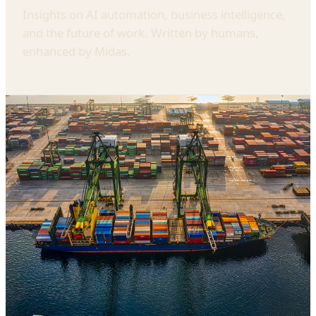
Insights on AI automation, business intelligence,
and the future of work. Written by humans,
enhanced by Midas.