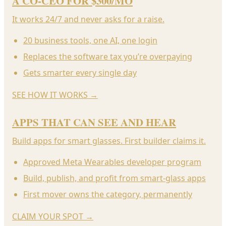
A CO-CEO FOR $300/MO
It works 24/7 and never asks for a raise.
20 business tools, one AI, one login
Replaces the software tax you’re overpaying
Gets smarter every single day
SEE HOW IT WORKS
→
APPS THAT CAN SEE AND HEAR
Build apps for smart glasses. First builder claims it.
Approved Meta Wearables developer program
Build, publish, and profit from smart-glass apps
First mover owns the category, permanently
CLAIM YOUR SPOT
→