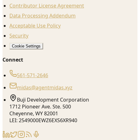
Contributor License Agreement
Data Processing Addendum
Acceptable Use Policy
Security
Cookie Settings
Connect
561-571-2646
midas@agentmidas.xyz
Buji Development Corporation
1712 Pioneer Ave. Ste. 500
Cheyenne, WY 82001
LEI: 2549000EWZ6EXS6XR940