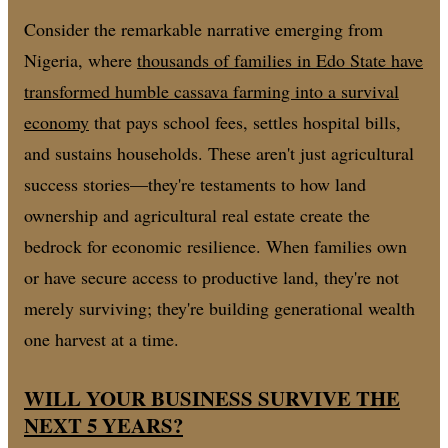
Consider the remarkable narrative emerging from
Nigeria, where
thousands of families in Edo State have
transformed humble cassava farming into a survival
economy
that pays school fees, settles hospital bills,
and sustains households. These aren't just agricultural
success stories—they're testaments to how land
ownership and agricultural real estate create the
bedrock for economic resilience. When families own
or have secure access to productive land, they're not
merely surviving; they're building generational wealth
one harvest at a time.
WILL YOUR BUSINESS SURVIVE THE
NEXT 5 YEARS?