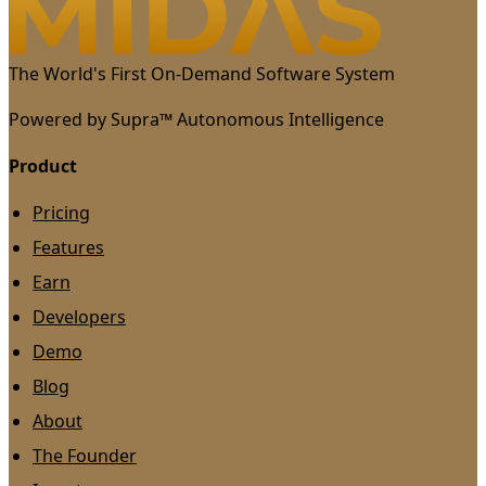
The World's First On-Demand Software System
Powered by Supra™ Autonomous Intelligence
Product
Pricing
Features
Earn
Developers
Demo
Blog
About
The Founder