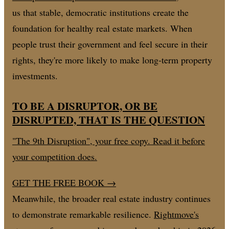
us that stable, democratic institutions create the
foundation for healthy real estate markets. When
people trust their government and feel secure in their
rights, they're more likely to make long-term property
investments.
TO BE A DISRUPTOR, OR BE
DISRUPTED, THAT IS THE QUESTION
"The 9th Disruption", your free copy. Read it before
your competition does.
GET THE FREE BOOK
→
Meanwhile, the broader real estate industry continues
to demonstrate remarkable resilience.
Rightmove's