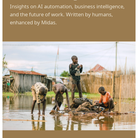
Insights on AI automation, business intelligence,
and the future of work. Written by humans,
enhanced by Midas.