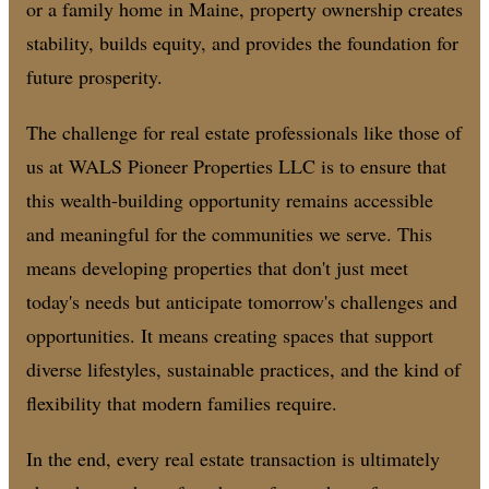
or a family home in Maine, property ownership creates
stability, builds equity, and provides the foundation for
future prosperity.
The challenge for real estate professionals like those of
us at WALS Pioneer Properties LLC is to ensure that
this wealth-building opportunity remains accessible
and meaningful for the communities we serve. This
means developing properties that don't just meet
today's needs but anticipate tomorrow's challenges and
opportunities. It means creating spaces that support
diverse lifestyles, sustainable practices, and the kind of
flexibility that modern families require.
In the end, every real estate transaction is ultimately