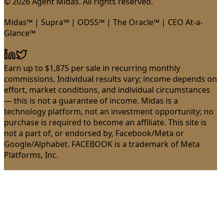
© 2026 Agent Midas. All rights reserved.
Midas™ | Supra™ | ODSS™ | The Oracle™ | CEO At-a-
Glance™
Earn up to $1,875 per sale in recurring monthly
commissions. Individual results vary; income depends on
effort, market conditions, and individual circumstances
— this is not a guarantee of income. Midas is a
technology platform, not an investment opportunity; no
purchase is required to become an affiliate. This site is
not a part of, or endorsed by, Facebook/Meta or
Google/Alphabet. FACEBOOK is a trademark of Meta
Platforms, Inc.