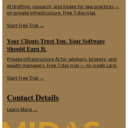
AI drafting, research, and intake for law practices —
on private infrastructure. Free 7-day trial.
Start Free Trial
→
Your Clients Trust You. Your Software
Should Earn It.
Private-infrastructure AI for advisors, brokers, and
wealth managers. Free 7-day trial — no credit card.
Start Free Trial
→
Contact Details
Learn More →