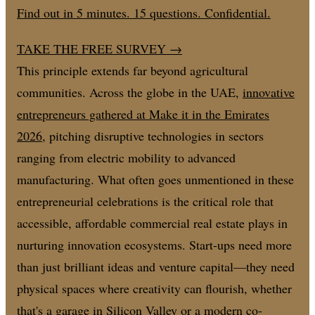
Find out in 5 minutes. 15 questions. Confidential.
TAKE THE FREE SURVEY
→
This principle extends far beyond agricultural
communities. Across the globe in the UAE,
innovative
entrepreneurs gathered at Make it in the Emirates
2026
, pitching disruptive technologies in sectors
ranging from electric mobility to advanced
manufacturing. What often goes unmentioned in these
entrepreneurial celebrations is the critical role that
accessible, affordable commercial real estate plays in
nurturing innovation ecosystems. Start-ups need more
than just brilliant ideas and venture capital—they need
physical spaces where creativity can flourish, whether
that's a garage in Silicon Valley or a modern co-