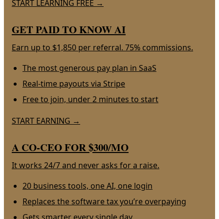
START LEARNING FREE
→
GET PAID TO KNOW AI
Earn up to $1,850 per referral. 75% commissions.
The most generous pay plan in SaaS
Real-time payouts via Stripe
Free to join, under 2 minutes to start
START EARNING
→
A CO-CEO FOR $300/MO
It works 24/7 and never asks for a raise.
20 business tools, one AI, one login
Replaces the software tax you’re overpaying
Gets smarter every single day