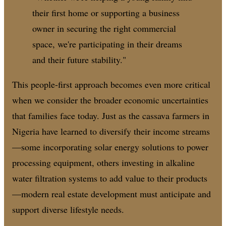
their first home or supporting a business
owner in securing the right commercial
space, we're participating in their dreams
and their future stability."
This people-first approach becomes even more critical
when we consider the broader economic uncertainties
that families face today. Just as the cassava farmers in
Nigeria have learned to diversify their income streams
—some incorporating solar energy solutions to power
processing equipment, others investing in alkaline
water filtration systems to add value to their products
—modern real estate development must anticipate and
support diverse lifestyle needs.