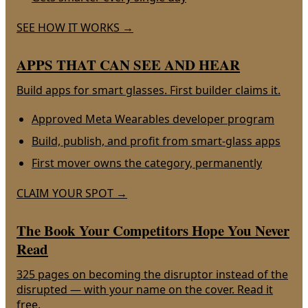
SEE HOW IT WORKS
→
APPS THAT CAN SEE AND HEAR
Build apps for smart glasses. First builder claims it.
Approved Meta Wearables developer program
Build, publish, and profit from smart-glass apps
First mover owns the category, permanently
CLAIM YOUR SPOT
→
The Book Your Competitors Hope You Never
Read
325 pages on becoming the disruptor instead of the
disrupted — with your name on the cover. Read it
free.