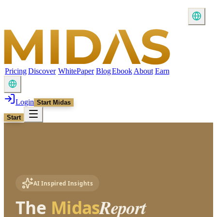
Pricing
Discover
WhitePaper
Blog
Ebook
About
Earn
Login
Start Midas
Start
AI Inspired Insights
Report
The
Midas