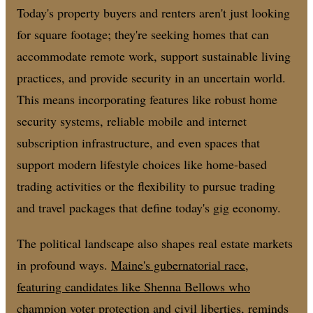
Today's property buyers and renters aren't just looking
for square footage; they're seeking homes that can
accommodate remote work, support sustainable living
practices, and provide security in an uncertain world.
This means incorporating features like robust home
security systems, reliable mobile and internet
subscription infrastructure, and even spaces that
support modern lifestyle choices like home-based
trading activities or the flexibility to pursue trading
and travel packages that define today's gig economy.
The political landscape also shapes real estate markets
in profound ways.
Maine's gubernatorial race,
featuring candidates like Shenna Bellows who
champion voter protection and civil liberties
, reminds