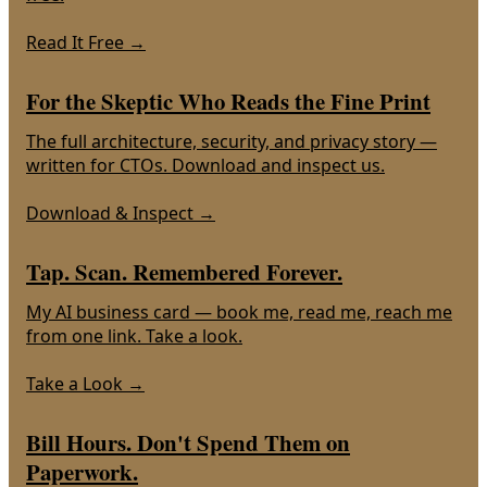
Read It Free
→
For the Skeptic Who Reads the Fine Print
The full architecture, security, and privacy story —
written for CTOs. Download and inspect us.
Download & Inspect
→
Tap. Scan. Remembered Forever.
My AI business card — book me, read me, reach me
from one link. Take a look.
Take a Look
→
Bill Hours. Don't Spend Them on
Paperwork.