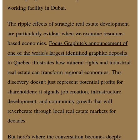
working facility in Dubai.
The ripple effects of strategic real estate development
are particularly evident when we examine resource-
based economies.
Focus Graphite's announcement of
one of the world's largest identified graphite deposits
in Quebec illustrates how mineral rights and industrial
real estate can transform regional economies. This
discovery doesn't just represent potential profits for
shareholders; it signals job creation, infrastructure
development, and community growth that will
reverberate through local real estate markets for
decades.
But here's where the conversation becomes deeply