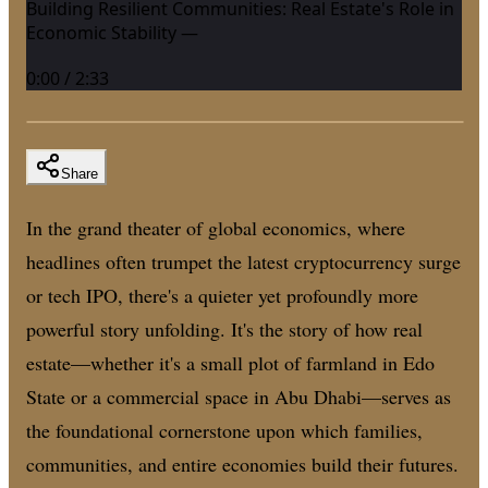
Building Resilient Communities: Real Estate's Role in
Economic Stability —
0:00
/
2:33
Share
In the grand theater of global economics, where
headlines often trumpet the latest cryptocurrency surge
or tech IPO, there's a quieter yet profoundly more
powerful story unfolding. It's the story of how real
estate—whether it's a small plot of farmland in Edo
State or a commercial space in Abu Dhabi—serves as
the foundational cornerstone upon which families,
communities, and entire economies build their futures.