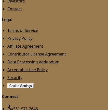
Investors
Contact
Legal
Terms of Service
Privacy Policy
Affiliate Agreement
Contributor License Agreement
Data Processing Addendum
Acceptable Use Policy
Security
Cookie Settings
Connect
561-571-2646