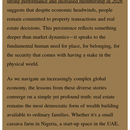
strong performance and increased membership in 2026
suggests that despite economic headwinds, people
remain committed to property transactions and real
estate decisions. This persistence reflects something
deeper than market dynamics—it speaks to the
fundamental human need for place, for belonging, for
the security that comes with having a stake in the
physical world.
As we navigate an increasingly complex global
economy, the lessons from these diverse stories
converge on a simple yet profound truth: real estate
remains the most democratic form of wealth building
available to ordinary families. Whether it's a small
cassava farm in Nigeria, a start-up space in the UAE,