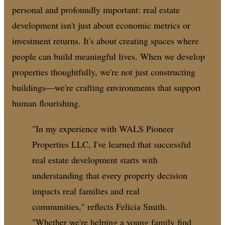
personal and profoundly important: real estate
development isn't just about economic metrics or
investment returns. It's about creating spaces where
people can build meaningful lives. When we develop
properties thoughtfully, we're not just constructing
buildings—we're crafting environments that support
human flourishing.
"In my experience with WALS Pioneer
Properties LLC, I've learned that successful
real estate development starts with
understanding that every property decision
impacts real families and real
communities," reflects Felicia Smith.
"Whether we're helping a young family find