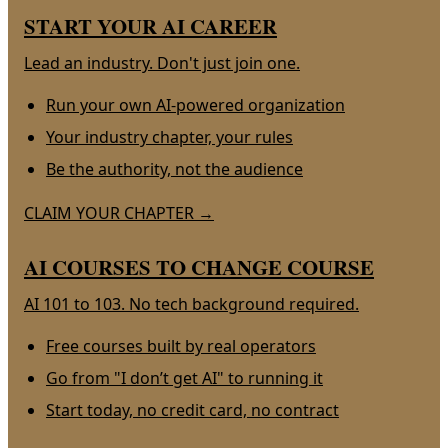
START YOUR AI CAREER
Lead an industry. Don't just join one.
Run your own AI-powered organization
Your industry chapter, your rules
Be the authority, not the audience
CLAIM YOUR CHAPTER
→
AI COURSES TO CHANGE COURSE
AI 101 to 103. No tech background required.
Free courses built by real operators
Go from "I don’t get AI" to running it
Start today, no credit card, no contract