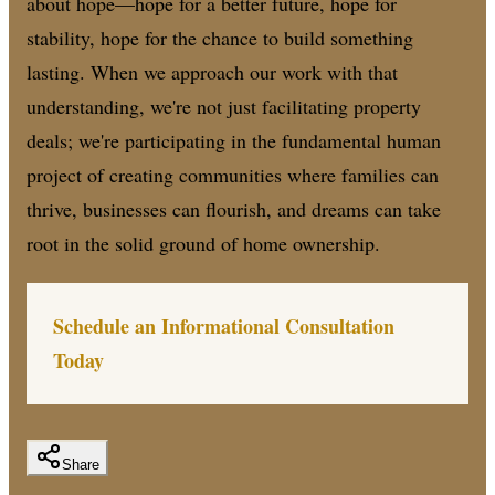
about hope—hope for a better future, hope for
stability, hope for the chance to build something
lasting. When we approach our work with that
understanding, we're not just facilitating property
deals; we're participating in the fundamental human
project of creating communities where families can
thrive, businesses can flourish, and dreams can take
root in the solid ground of home ownership.
Schedule an Informational Consultation
Today
Share