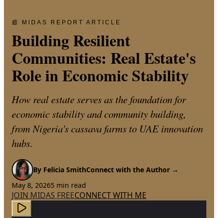
📰 MIDAS REPORT ARTICLE
Building Resilient
Communities: Real Estate's
Role in Economic Stability
How real estate serves as the foundation for
economic stability and community building,
from Nigeria's cassava farms to UAE innovation
hubs.
By
Felicia Smith
Connect with the Author →
May 8, 2026
5
min read
JOIN MIDAS FREE
CONNECT WITH ME