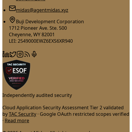
midas@agentmidas.xyz
Buji Development Corporation
1712 Pioneer Ave. Ste. 500
Cheyenne, WY 82001
LEI: 2549000EWZ6EXS6XR940
Independently audited security
Cloud Application Security Assessment Tier 2 validated
by
TAC Security
· Google OAuth restricted scopes verified
·
Read more