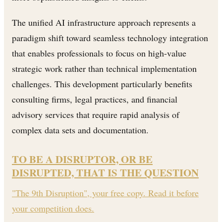
The unified AI infrastructure approach represents a
paradigm shift toward seamless technology integration
that enables professionals to focus on high-value
strategic work rather than technical implementation
challenges. This development particularly benefits
consulting firms, legal practices, and financial
advisory services that require rapid analysis of
complex data sets and documentation.
TO BE A DISRUPTOR, OR BE
DISRUPTED, THAT IS THE QUESTION
"The 9th Disruption", your free copy. Read it before
your competition does.