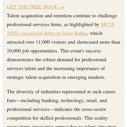
GET THE FREE BOOK
→
Talent acquisition and retention continue to challenge
professional services firms, as highlighted by
MCTF
2026's successful debut in Johor Bahru
, which
attracted over 11,000 visitors and showcased more than
10,000 job opportunities. This event's success
demonstrates the robust demand for professional
services talent and the increasing importance of
strategic talent acquisition in emerging markets.
The diversity of industries represented at such career
fairs—including banking, technology, retail, and
professional services—indicates the cross-sector
competition for skilled professionals. This reality
necessitates innovative approaches to talent attraction,