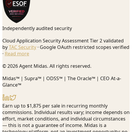
Independently audited security
Cloud Application Security Assessment Tier 2 validated
by
TAC Security
· Google OAuth restricted scopes verified
·
Read more
© 2026 Agent Midas. All rights reserved.
Midas™ | Supra™ | ODSS™ | The Oracle™ | CEO At-a-
Glance™
Earn up to $1,875 per sale in recurring monthly
commissions. Individual results vary; income depends on
effort, market conditions, and individual circumstances
— this is not a guarantee of income. Midas is a
technology platform, not an investment opportunity; no