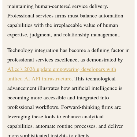
maintaining human-centered service delivery.
Professional services firms must balance automation
capabilities with the irreplaceable value of human
expertise, judgment, and relationship management.
Technology integration has become a defining factor in
professional services excellence, as demonstrated by
AI.cc's 2026 update empowering developers with
unified AI API infrastructure
. This technological
advancement illustrates how artificial intelligence is
becoming more accessible and integrated into
professional workflows. Forward-thinking firms are
leveraging these tools to enhance analytical
capabilities, automate routine processes, and deliver
more sophisticated insights to clients.