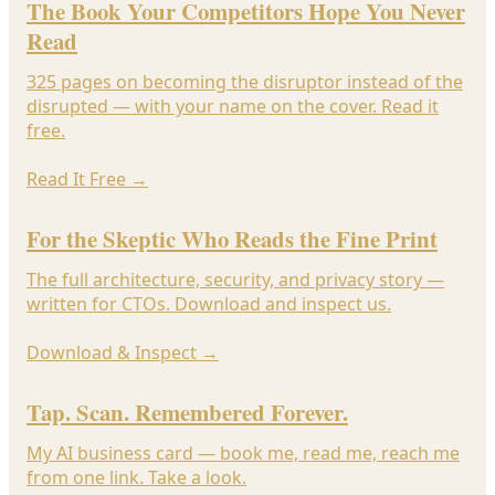
The Book Your Competitors Hope You Never
Read
325 pages on becoming the disruptor instead of the
disrupted — with your name on the cover. Read it
free.
Read It Free
→
For the Skeptic Who Reads the Fine Print
The full architecture, security, and privacy story —
written for CTOs. Download and inspect us.
Download & Inspect
→
Tap. Scan. Remembered Forever.
My AI business card — book me, read me, reach me
from one link. Take a look.