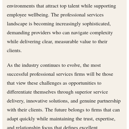
environments that attract top talent while supporting
employee wellbeing. The professional services
landscape is becoming increasingly sophisticated,
demanding providers who can navigate complexity
while delivering clear, measurable value to their
clients.
As the industry continues to evolve, the most
successful professional services firms will be those
that view these challenges as opportunities to
differentiate themselves through superior service
delivery, innovative solutions, and genuine partnership
with their clients. The future belongs to firms that can
adapt quickly while maintaining the trust, expertise,
and relationship focus that defines excellent