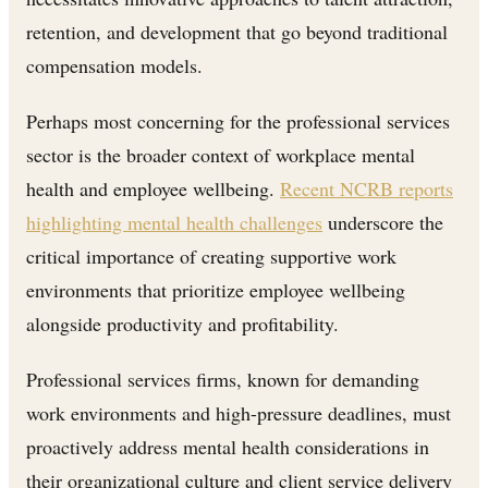
retention, and development that go beyond traditional
compensation models.
Perhaps most concerning for the professional services
sector is the broader context of workplace mental
health and employee wellbeing.
Recent NCRB reports
highlighting mental health challenges
underscore the
critical importance of creating supportive work
environments that prioritize employee wellbeing
alongside productivity and profitability.
Professional services firms, known for demanding
work environments and high-pressure deadlines, must
proactively address mental health considerations in
their organizational culture and client service delivery