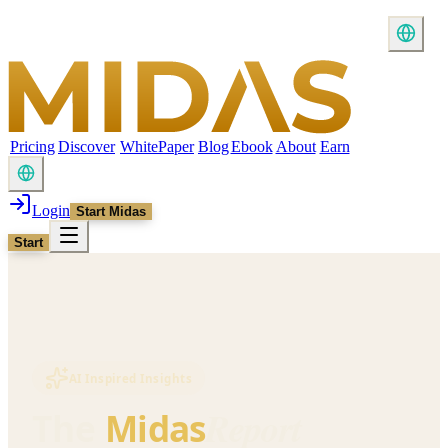
Pricing
Discover
WhitePaper
Blog
Ebook
About
Earn
Login
Start Midas
Start
AI Inspired Insights
Report
The
Midas