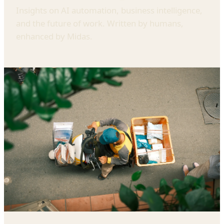
Insights on AI automation, business intelligence,
and the future of work. Written by humans,
enhanced by Midas.