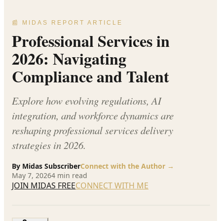
📰 MIDAS REPORT ARTICLE
Professional Services in
2026: Navigating
Compliance and Talent
Explore how evolving regulations, AI
integration, and workforce dynamics are
reshaping professional services delivery
strategies in 2026.
By
Midas Subscriber
Connect with the Author →
May 7, 2026
4
min read
JOIN MIDAS FREE
CONNECT WITH ME