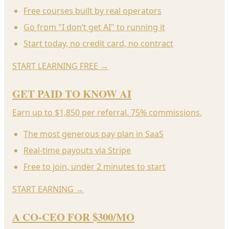
Free courses built by real operators
Go from "I don’t get AI" to running it
Start today, no credit card, no contract
START LEARNING FREE
→
GET PAID TO KNOW AI
Earn up to $1,850 per referral. 75% commissions.
The most generous pay plan in SaaS
Real-time payouts via Stripe
Free to join, under 2 minutes to start
START EARNING
→
A CO-CEO FOR $300/MO