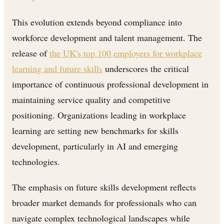
This evolution extends beyond compliance into
workforce development and talent management. The
release of
the UK's top 100 employers for workplace
learning and future skills
underscores the critical
importance of continuous professional development in
maintaining service quality and competitive
positioning. Organizations leading in workplace
learning are setting new benchmarks for skills
development, particularly in AI and emerging
technologies.
The emphasis on future skills development reflects
broader market demands for professionals who can
navigate complex technological landscapes while