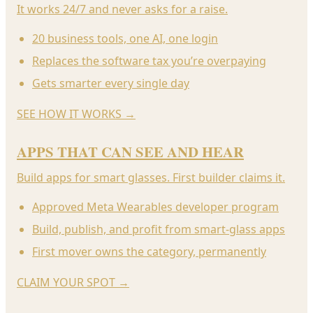
It works 24/7 and never asks for a raise.
20 business tools, one AI, one login
Replaces the software tax you’re overpaying
Gets smarter every single day
SEE HOW IT WORKS
→
APPS THAT CAN SEE AND HEAR
Build apps for smart glasses. First builder claims it.
Approved Meta Wearables developer program
Build, publish, and profit from smart-glass apps
First mover owns the category, permanently
CLAIM YOUR SPOT
→