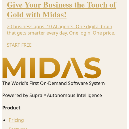
Give Your Business the Touch of
Gold with Midas!
20 business apps. 10 AI agents. One digital brain
that gets smarter every day. One login. One price.
START FREE
→
The World's First On-Demand Software System
Powered by Supra™ Autonomous Intelligence
Product
Pricing