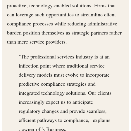
proactive, technology-enabled solutions. Firms that
can leverage such opportunities to streamline client
compliance processes while reducing administrative
burden position themselves as strategic partners rather
than mere service providers.
"The professional services industry is at an
inflection point where traditional service
delivery models must evolve to incorporate
predictive compliance strategies and
integrated technology solutions. Our clients
increasingly expect us to anticipate
regulatory changes and provide seamless,
efficient pathways to compliance," explains
, owner of 's Business.