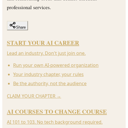
professional services.
Share
START YOUR AI CAREER
Lead an industry. Don't just join one.
Run your own AI-powered organization
Your industry chapter, your rules
Be the authority, not the audience
CLAIM YOUR CHAPTER
→
AI COURSES TO CHANGE COURSE
AI 101 to 103. No tech background required.