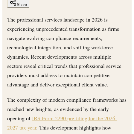
Share
The professional services landscape in 2026 is
experiencing unprecedented transformation as firms
navigate evolving compliance requirements,
technological integration, and shifting workforce
dynamics. Recent developments across multiple
sectors reveal critical trends that professional service
providers must address to maintain competitive
advantage and deliver exceptional client value.
The complexity of modern compliance frameworks has
reached new heights, as evidenced by the early
opening of
IRS Form 2290 pre-filing for the 2026-
2027 tax year
. This development highlights how