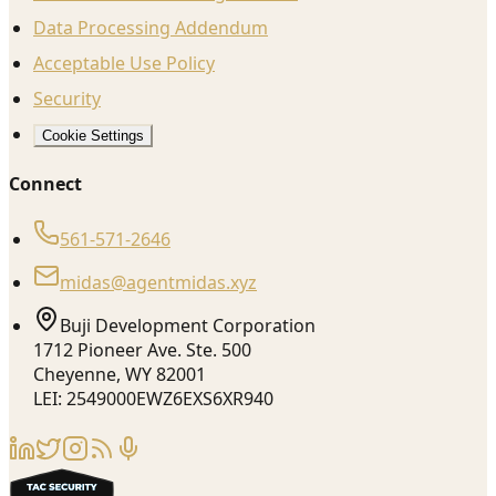
Data Processing Addendum
Acceptable Use Policy
Security
Cookie Settings
Connect
561-571-2646
midas@agentmidas.xyz
Buji Development Corporation
1712 Pioneer Ave. Ste. 500
Cheyenne, WY 82001
LEI: 2549000EWZ6EXS6XR940