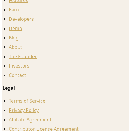
Features
Earn
Developers
Demo
Blog
About
The Founder
Investors
Contact
Legal
Terms of Service
Privacy Policy
Affiliate Agreement
Contributor License Agreement