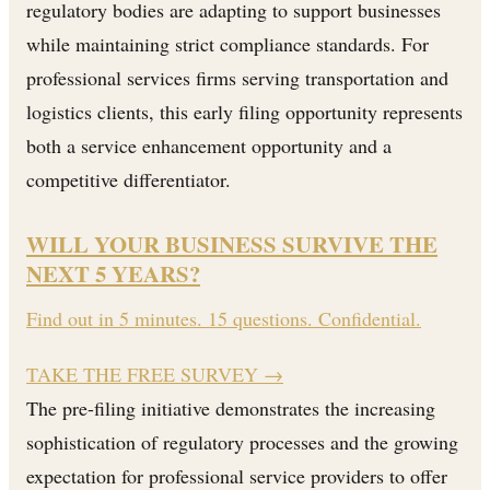
regulatory bodies are adapting to support businesses
while maintaining strict compliance standards. For
professional services firms serving transportation and
logistics clients, this early filing opportunity represents
both a service enhancement opportunity and a
competitive differentiator.
WILL YOUR BUSINESS SURVIVE THE
NEXT 5 YEARS?
Find out in 5 minutes. 15 questions. Confidential.
TAKE THE FREE SURVEY
→
The pre-filing initiative demonstrates the increasing
sophistication of regulatory processes and the growing
expectation for professional service providers to offer