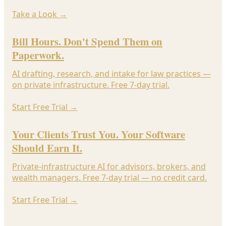
Take a Look
→
Bill Hours. Don't Spend Them on
Paperwork.
AI drafting, research, and intake for law practices —
on private infrastructure. Free 7-day trial.
Start Free Trial
→
Your Clients Trust You. Your Software
Should Earn It.
Private-infrastructure AI for advisors, brokers, and
wealth managers. Free 7-day trial — no credit card.
Start Free Trial
→