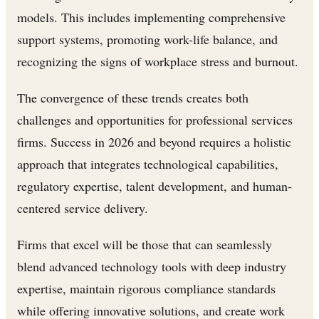
models. This includes implementing comprehensive
support systems, promoting work-life balance, and
recognizing the signs of workplace stress and burnout.
The convergence of these trends creates both
challenges and opportunities for professional services
firms. Success in 2026 and beyond requires a holistic
approach that integrates technological capabilities,
regulatory expertise, talent development, and human-
centered service delivery.
Firms that excel will be those that can seamlessly
blend advanced technology tools with deep industry
expertise, maintain rigorous compliance standards
while offering innovative solutions, and create work