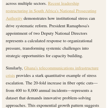
across multiple sectors.
Recent leadership
restructuring in South Africa's National Prosecuting
Authority
demonstrates how institutional stress can
drive systematic reform. President Ramaphosa's
appointment of two Deputy National Directors
represents a calculated response to organizational
pressure, transforming systemic challenges into
strategic opportunities for capacity building.
Similarly,
Ghana's telecommunications infrastructure
crisis
provides a stark quantitative example of stress
escalation. The 20-fold increase in fiber optic cuts—
from 400 to 8,000 annual incidents—represents a
dataset that demands innovative problem-solving
approaches. This exponential growth pattern suggests