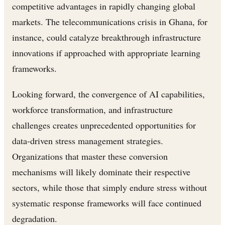
competitive advantages in rapidly changing global
markets. The telecommunications crisis in Ghana, for
instance, could catalyze breakthrough infrastructure
innovations if approached with appropriate learning
frameworks.
Looking forward, the convergence of AI capabilities,
workforce transformation, and infrastructure
challenges creates unprecedented opportunities for
data-driven stress management strategies.
Organizations that master these conversion
mechanisms will likely dominate their respective
sectors, while those that simply endure stress without
systematic response frameworks will face continued
degradation.