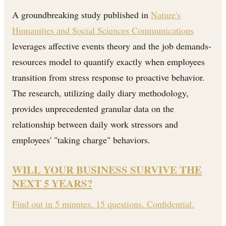
A groundbreaking study published in
Nature's
Humanities and Social Sciences Communications
leverages affective events theory and the job demands-
resources model to quantify exactly when employees
transition from stress response to proactive behavior.
The research, utilizing daily diary methodology,
provides unprecedented granular data on the
relationship between daily work stressors and
employees' "taking charge" behaviors.
WILL YOUR BUSINESS SURVIVE THE
NEXT 5 YEARS?
Find out in 5 minutes. 15 questions. Confidential.