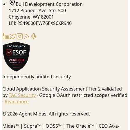
Buji Development Corporation
1712 Pioneer Ave. Ste. 500
Cheyenne, WY 82001
LEI: 2549000EWZ6EXS6XR940
Independently audited security
Cloud Application Security Assessment Tier 2 validated
by
TAC Security
· Google OAuth restricted scopes verified
·
Read more
© 2026 Agent Midas. All rights reserved.
Midas™ | Supra™ | ODSS™ | The Oracle™ | CEO At-a-