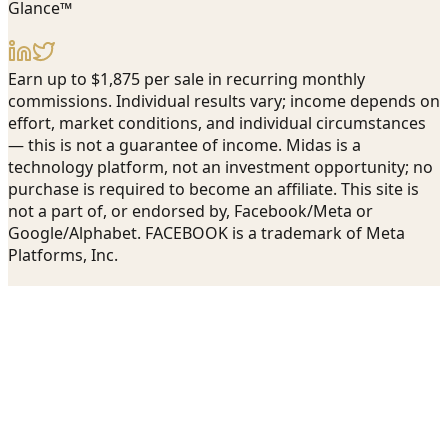
Glance™
Earn up to $1,875 per sale in recurring monthly
commissions. Individual results vary; income depends on
effort, market conditions, and individual circumstances
— this is not a guarantee of income. Midas is a
technology platform, not an investment opportunity; no
purchase is required to become an affiliate. This site is
not a part of, or endorsed by, Facebook/Meta or
Google/Alphabet. FACEBOOK is a trademark of Meta
Platforms, Inc.