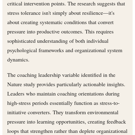
critical intervention points. The research suggests that
stress tolerance isn't simply about resilience—it's
about creating systematic conditions that convert
pressure into productive outcomes. This requires
sophisticated understanding of both individual
psychological frameworks and organizational system
dynamics.
The coaching leadership variable identified in the
Nature study provides particularly actionable insights.
Leaders who maintain coaching orientations during
high-stress periods essentially function as stress-to-
initiative converters. They transform environmental
pressure into learning opportunities, creating feedback
loops that strengthen rather than deplete organizational