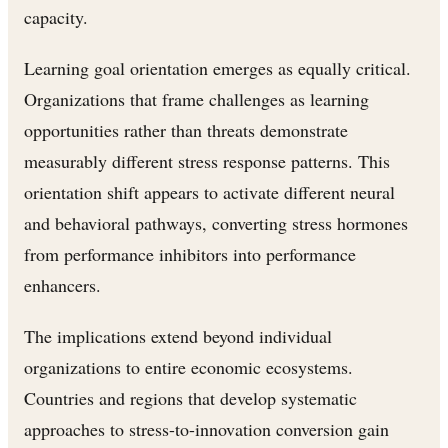
capacity.
Learning goal orientation emerges as equally critical.
Organizations that frame challenges as learning
opportunities rather than threats demonstrate
measurably different stress response patterns. This
orientation shift appears to activate different neural
and behavioral pathways, converting stress hormones
from performance inhibitors into performance
enhancers.
The implications extend beyond individual
organizations to entire economic ecosystems.
Countries and regions that develop systematic
approaches to stress-to-innovation conversion gain