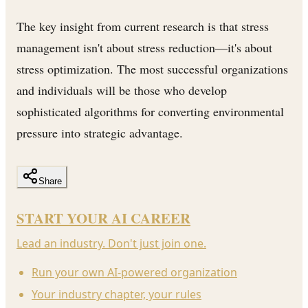
The key insight from current research is that stress
management isn't about stress reduction—it's about
stress optimization. The most successful organizations
and individuals will be those who develop
sophisticated algorithms for converting environmental
pressure into strategic advantage.
Share
START YOUR AI CAREER
Lead an industry. Don't just join one.
Run your own AI-powered organization
Your industry chapter, your rules