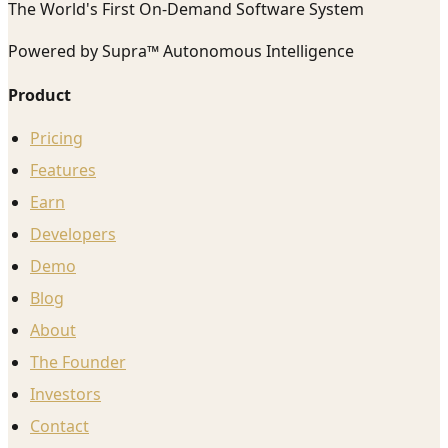
The World's First On-Demand Software System
Powered by Supra™ Autonomous Intelligence
Product
Pricing
Features
Earn
Developers
Demo
Blog
About
The Founder
Investors
Contact