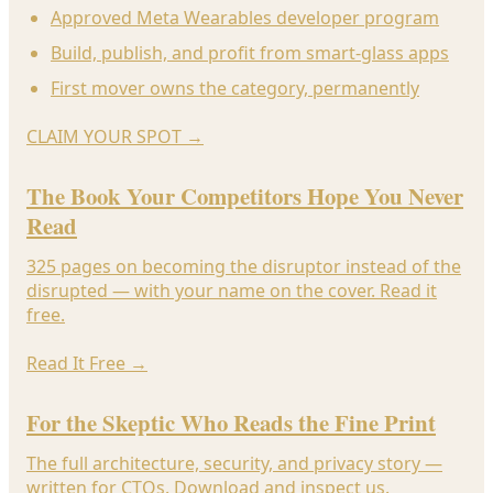
Approved Meta Wearables developer program
Build, publish, and profit from smart-glass apps
First mover owns the category, permanently
CLAIM YOUR SPOT
→
The Book Your Competitors Hope You Never
Read
325 pages on becoming the disruptor instead of the
disrupted — with your name on the cover. Read it
free.
Read It Free
→
For the Skeptic Who Reads the Fine Print
The full architecture, security, and privacy story —
written for CTOs. Download and inspect us.