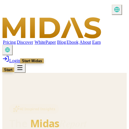
Pricing
Discover
WhitePaper
Blog
Ebook
About
Earn
Login
Start Midas
Start
AI Inspired Insights
Report
The
Midas