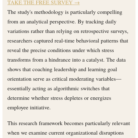
TAKE THE FREE SURVEY
→
The study's methodology is particularly compelling
from an analytical perspective. By tracking daily
variations rather than relying on retrospective surveys,
researchers captured real-time behavioral patterns that
reveal the precise conditions under which stress
transforms from a hindrance into a catalyst. The data
shows that coaching leadership and learning goal
orientation serve as critical moderating variables—
essentially acting as algorithmic switches that
determine whether stress depletes or energizes
employee initiative.
This research framework becomes particularly relevant
when we examine current organizational disruptions