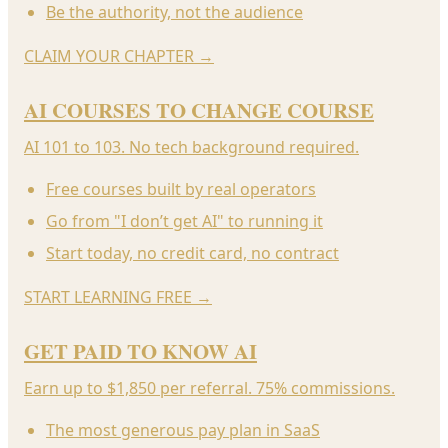
Be the authority, not the audience
CLAIM YOUR CHAPTER
→
AI COURSES TO CHANGE COURSE
AI 101 to 103. No tech background required.
Free courses built by real operators
Go from "I don’t get AI" to running it
Start today, no credit card, no contract
START LEARNING FREE
→
GET PAID TO KNOW AI
Earn up to $1,850 per referral. 75% commissions.
The most generous pay plan in SaaS