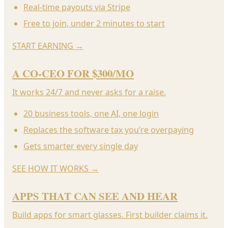
Real-time payouts via Stripe
Free to join, under 2 minutes to start
START EARNING
→
A CO-CEO FOR $300/MO
It works 24/7 and never asks for a raise.
20 business tools, one AI, one login
Replaces the software tax you’re overpaying
Gets smarter every single day
SEE HOW IT WORKS
→
APPS THAT CAN SEE AND HEAR
Build apps for smart glasses. First builder claims it.