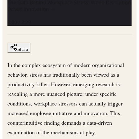
The Data Behind Workplace Stress: When Disruption
Drives Innovation —
0:00
/
2:29
Share
In the complex ecosystem of modern organizational
behavior, stress has traditionally been viewed as a
productivity killer. However, emerging research is
revealing a more nuanced picture: under specific
conditions, workplace stressors can actually trigger
increased employee initiative and innovation. This
counterintuitive finding demands a data-driven
examination of the mechanisms at play.