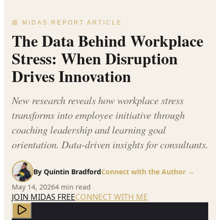
📰 MIDAS REPORT ARTICLE
The Data Behind Workplace
Stress: When Disruption
Drives Innovation
New research reveals how workplace stress
transforms into employee initiative through
coaching leadership and learning goal
orientation. Data-driven insights for consultants.
By
Quintin Bradford
Connect with the Author →
May 14, 2026
4
min read
JOIN MIDAS FREE
CONNECT WITH ME