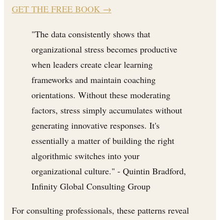
GET THE FREE BOOK
→
"The data consistently shows that
organizational stress becomes productive
when leaders create clear learning
frameworks and maintain coaching
orientations. Without these moderating
factors, stress simply accumulates without
generating innovative responses. It's
essentially a matter of building the right
algorithmic switches into your
organizational culture." - Quintin Bradford,
Infinity Global Consulting Group
For consulting professionals, these patterns reveal