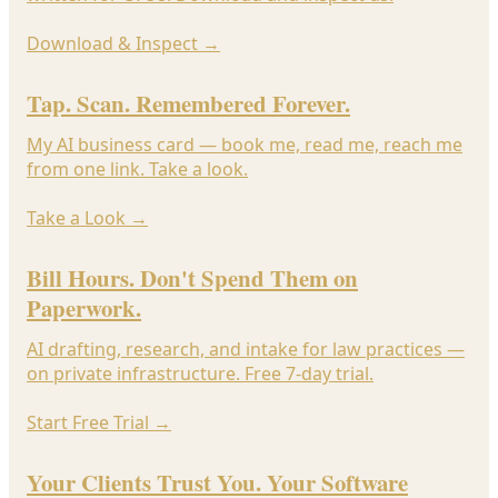
Download & Inspect
→
Tap. Scan. Remembered Forever.
My AI business card — book me, read me, reach me
from one link. Take a look.
Take a Look
→
Bill Hours. Don't Spend Them on
Paperwork.
AI drafting, research, and intake for law practices —
on private infrastructure. Free 7-day trial.
Start Free Trial
→
Your Clients Trust You. Your Software