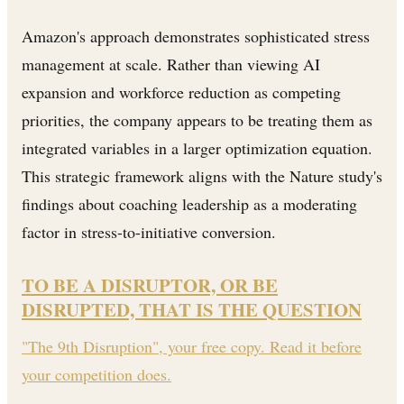
Amazon's approach demonstrates sophisticated stress
management at scale. Rather than viewing AI
expansion and workforce reduction as competing
priorities, the company appears to be treating them as
integrated variables in a larger optimization equation.
This strategic framework aligns with the Nature study's
findings about coaching leadership as a moderating
factor in stress-to-initiative conversion.
TO BE A DISRUPTOR, OR BE
DISRUPTED, THAT IS THE QUESTION
"The 9th Disruption", your free copy. Read it before
your competition does.