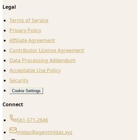
Legal
Terms of Service
Privacy Policy
Affiliate Agreement
Contributor License Agreement
Data Processing Addendum
Acceptable Use Policy
Security
Cookie Settings
Connect
561-571-2646
midas@agentmidas.xyz