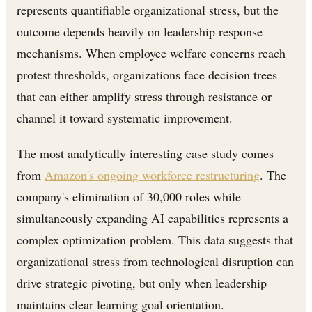
represents quantifiable organizational stress, but the
outcome depends heavily on leadership response
mechanisms. When employee welfare concerns reach
protest thresholds, organizations face decision trees
that can either amplify stress through resistance or
channel it toward systematic improvement.
The most analytically interesting case study comes
from
Amazon's ongoing workforce restructuring
. The
company's elimination of 30,000 roles while
simultaneously expanding AI capabilities represents a
complex optimization problem. This data suggests that
organizational stress from technological disruption can
drive strategic pivoting, but only when leadership
maintains clear learning goal orientation.