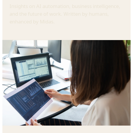
Insights on AI automation, business intelligence,
and the future of work. Written by humans,
enhanced by Midas.