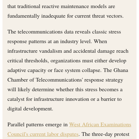
that traditional reactive maintenance models are
fundamentally inadequate for current threat vectors.
The telecommunications data reveals classic stress
response patterns at an industry level. When
infrastructure vandalism and accidental damage reach
critical thresholds, organizations must either develop
adaptive capacity or face system collapse. The Ghana
Chamber of Telecommunications' response strategy
will likely determine whether this stress becomes a
catalyst for infrastructure innovation or a barrier to
digital development.
Parallel patterns emerge in
West African Examinations
Council's current labor disputes
. The three-day protest