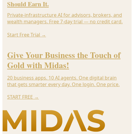
Should Earn It.
Private-infrastructure AI for advisors, brokers, and
wealth managers. Free 7-day trial — no credit card.
Start Free Trial
→
Give Your Business the Touch of
Gold with Midas!
20 business apps. 10 AI agents. One digital brain
that gets smarter every day. One login. One price.
START FREE
→