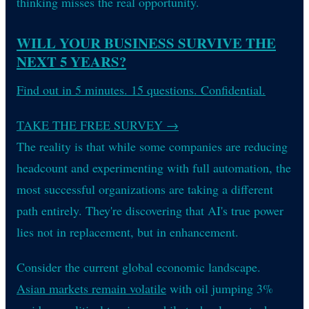
thinking misses the real opportunity.
WILL YOUR BUSINESS SURVIVE THE
NEXT 5 YEARS?
Find out in 5 minutes. 15 questions. Confidential.
TAKE THE FREE SURVEY
→
The reality is that while some companies are reducing
headcount and experimenting with full automation, the
most successful organizations are taking a different
path entirely. They're discovering that AI's true power
lies not in replacement, but in enhancement.
Consider the current global economic landscape.
Asian markets remain volatile
with oil jumping 3%