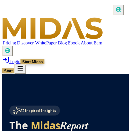
Pricing
Discover
WhitePaper
Blog
Ebook
About
Earn
Login
Start Midas
Start
AI Inspired Insights
Report
The
Midas