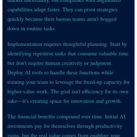
capabilities adapt faster. They can pivot strategies
quickly because their human teams aren't bogged
down in routine tasks.
Implementation requires thoughtful planning. Start by
identifying repetitive tasks that consume valuable time
but don't require human creativity or judgment.
Deploy AI tools to handle these functions while
training your team to leverage the freed-up capacity for
higher-value work. The goal isn't efficiency for its own
sake—it's creating space for innovation and growth.
The financial benefits compound over time. Initial AI
investments pay for themselves through productivity
gains, but the real value comes from enabling your