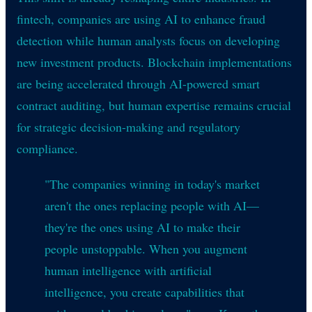
fintech, companies are using AI to enhance fraud
detection while human analysts focus on developing
new investment products. Blockchain implementations
are being accelerated through AI-powered smart
contract auditing, but human expertise remains crucial
for strategic decision-making and regulatory
compliance.
"The companies winning in today's market
aren't the ones replacing people with AI—
they're the ones using AI to make their
people unstoppable. When you augment
human intelligence with artificial
intelligence, you create capabilities that