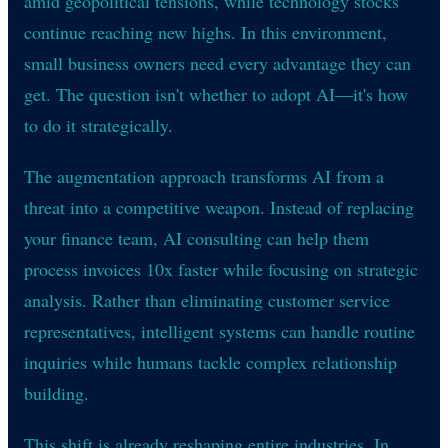
amid geopolitical tensions, while technology stocks
continue reaching new highs. In this environment,
small business owners need every advantage they can
get. The question isn't whether to adopt AI—it's how
to do it strategically.
The augmentation approach transforms AI from a
threat into a competitive weapon. Instead of replacing
your finance team, AI consulting can help them
process invoices 10x faster while focusing on strategic
analysis. Rather than eliminating customer service
representatives, intelligent systems can handle routine
inquiries while humans tackle complex relationship
building.
This shift is already reshaping entire industries. In