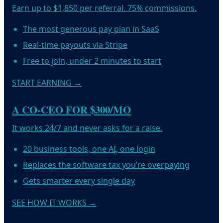
Earn up to $1,850 per referral. 75% commissions.
The most generous pay plan in SaaS
Real-time payouts via Stripe
Free to join, under 2 minutes to start
START EARNING
→
A CO-CEO FOR $300/MO
It works 24/7 and never asks for a raise.
20 business tools, one AI, one login
Replaces the software tax you’re overpaying
Gets smarter every single day
SEE HOW IT WORKS
→