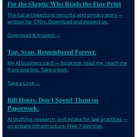
For the Skeptic Who Reads the Fine Print
The full architecture, security, and privacy story —
written for CTOs. Download and inspect us.
Download & Inspect
→
Tap. Scan. Remembered Forever.
My AI business card — book me, read me, reach me
from one link. Take a look.
Take a Look
→
Bill Hours. Don't Spend Them on
Paperwork.
AI drafting, research, and intake for law practices —
on private infrastructure. Free 7-day trial.