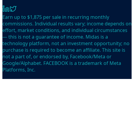
Earn up to $1,875 per sale in recurring monthly
commissions. Individual results vary; income depends on
effort, market conditions, and individual circumstances
— this is not a guarantee of income. Midas is a
technology platform, not an investment opportunity; no
purchase is required to become an affiliate. This site is
not a part of, or endorsed by, Facebook/Meta or
Google/Alphabet. FACEBOOK is a trademark of Meta
Platforms, Inc.