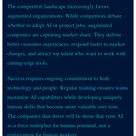
The competitive landscape increasingly favors
augmented organizations. While competitors debate
whether to adopt AI or protect jobs, augmented
companies are capturing market share. They deliver
better customer experiences, respond faster to market
changes, and attract top talent who want to work with
cutting-edge tools.
Success requires ongoing commitment to both
technology and people. Regular training ensures teams
maximize AI capabilities while developing uniquely
human skills that become more valuable over time.
The companies that thrive will be those that view AI
as a force multiplier for human potential, not a
replacement for human workers.