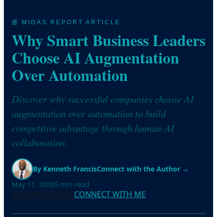
📰 MIDAS REPORT ARTICLE
Why Smart Business Leaders
Choose AI Augmentation
Over Automation
Discover why successful companies choose AI
augmentation over automation to build
competitive advantage through human-AI
collaboration.
By
Kenneth Francis
Connect with the Author →
May 11, 2026
5
min read
JOIN MIDAS FREE
CONNECT WITH ME