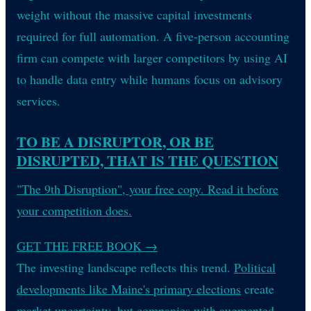
weight without the massive capital investments
required for full automation. A five-person accounting
firm can compete with larger competitors by using AI
to handle data entry while humans focus on advisory
services.
TO BE A DISRUPTOR, OR BE
DISRUPTED, THAT IS THE QUESTION
"The 9th Disruption", your free copy. Read it before
your competition does.
GET THE FREE BOOK
→
The investing landscape reflects this trend.
Political
developments like Maine's primary elections
create
market uncertainty, but companies with augmented