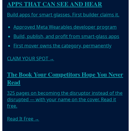
APPS THAT CAN SEE AND HEAR
Build apps for smart glasses. First builder claims it.
Approved Meta Wearables developer program
Build, publish, and profit from smart-glass apps
First mover owns the category, permanently
CLAIM YOUR SPOT
→
The Book Your Competitors Hope You Never
Read
325 pages on becoming the disruptor instead of the
disrupted — with your name on the cover. Read it
free.
Read It Free
→