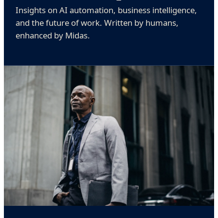
Insights on AI automation, business intelligence,
and the future of work. Written by humans,
enhanced by Midas.