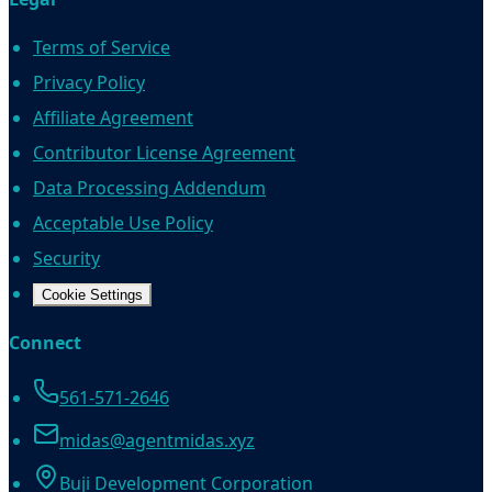
Terms of Service
Privacy Policy
Affiliate Agreement
Contributor License Agreement
Data Processing Addendum
Acceptable Use Policy
Security
Cookie Settings
Connect
561-571-2646
midas@agentmidas.xyz
Buji Development Corporation