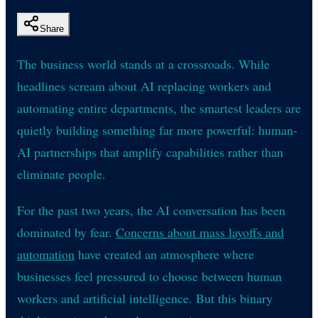
Share
The business world stands at a crossroads. While
headlines scream about AI replacing workers and
automating entire departments, the smartest leaders are
quietly building something far more powerful: human-
AI partnerships that amplify capabilities rather than
eliminate people.
For the past two years, the AI conversation has been
dominated by fear.
Concerns about mass layoffs and
automation
have created an atmosphere where
businesses feel pressured to choose between human
workers and artificial intelligence. But this binary