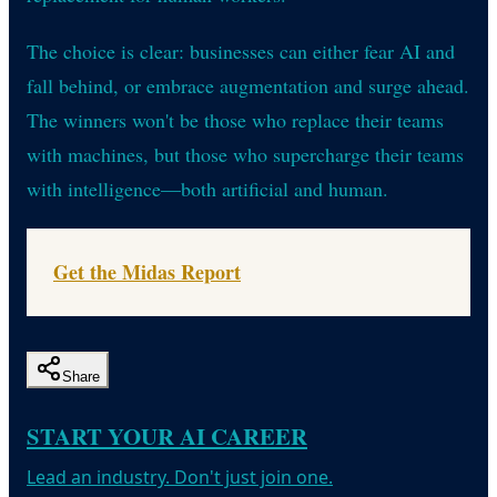
The choice is clear: businesses can either fear AI and
fall behind, or embrace augmentation and surge ahead.
The winners won't be those who replace their teams
with machines, but those who supercharge their teams
with intelligence—both artificial and human.
Get the Midas Report
Share
START YOUR AI CAREER
Lead an industry. Don't just join one.