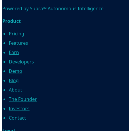
Powered by Supra™ Autonomous Intelligence
Product
Pricing
Features
Earn
Developers
Demo
Blog
About
The Founder
Investors
Contact
Legal