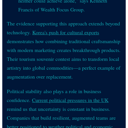
neither could achieve alone," says Kenneth
Francis of Wealth Focus Group.
The evidence supporting this approach extends beyond
technology.
Korea's push for cultural exports
demonstrates how combining traditional craftsmanship
with modern marketing creates breakthrough products.
Their tourism souvenir contest aims to transform local
artistry into global commodities—a perfect example of
augmentation over replacement.
Political stability also plays a role in business
confidence.
Current political pressures in the UK
remind us that uncertainty is constant in business.
Companies that build resilient, augmented teams are
better positioned to weather political and economic