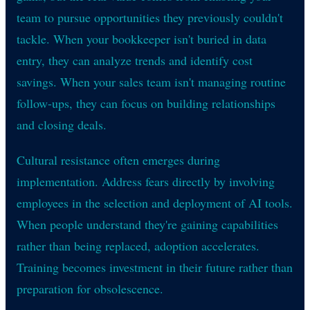
team to pursue opportunities they previously couldn't
tackle. When your bookkeeper isn't buried in data
entry, they can analyze trends and identify cost
savings. When your sales team isn't managing routine
follow-ups, they can focus on building relationships
and closing deals.
Cultural resistance often emerges during
implementation. Address fears directly by involving
employees in the selection and deployment of AI tools.
When people understand they're gaining capabilities
rather than being replaced, adoption accelerates.
Training becomes investment in their future rather than
preparation for obsolescence.