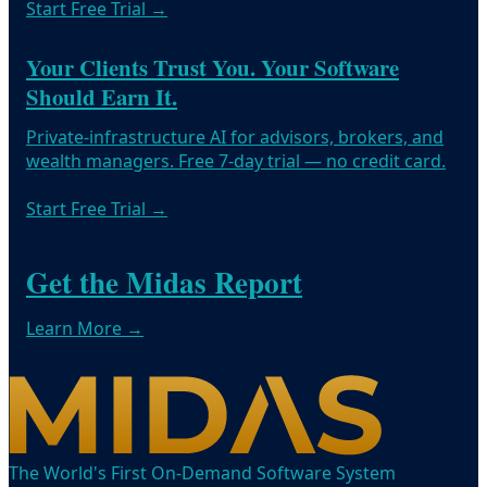
Start Free Trial
→
Your Clients Trust You. Your Software
Should Earn It.
Private-infrastructure AI for advisors, brokers, and
wealth managers. Free 7-day trial — no credit card.
Start Free Trial
→
Get the Midas Report
Learn More →
The World's First On-Demand Software System