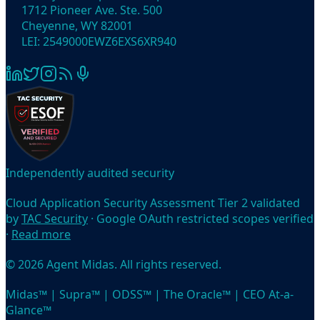
1712 Pioneer Ave. Ste. 500
Cheyenne, WY 82001
LEI: 2549000EWZ6EXS6XR940
Independently audited security
Cloud Application Security Assessment Tier 2 validated
by
TAC Security
· Google OAuth restricted scopes verified
·
Read more
© 2026 Agent Midas. All rights reserved.
Midas™ | Supra™ | ODSS™ | The Oracle™ | CEO At-a-
Glance™