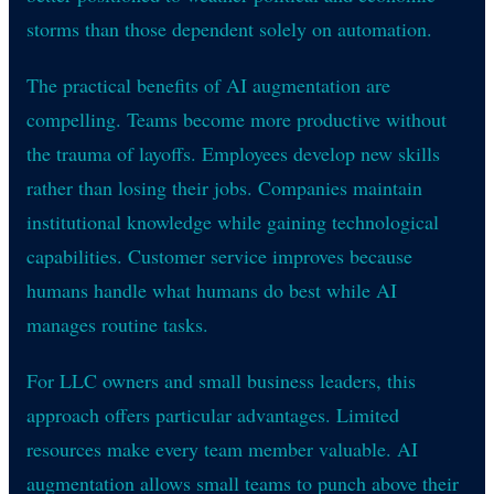
storms than those dependent solely on automation.
The practical benefits of AI augmentation are
compelling. Teams become more productive without
the trauma of layoffs. Employees develop new skills
rather than losing their jobs. Companies maintain
institutional knowledge while gaining technological
capabilities. Customer service improves because
humans handle what humans do best while AI
manages routine tasks.
For LLC owners and small business leaders, this
approach offers particular advantages. Limited
resources make every team member valuable. AI
augmentation allows small teams to punch above their