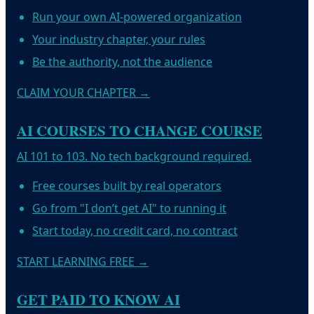
Run your own AI-powered organization
Your industry chapter, your rules
Be the authority, not the audience
CLAIM YOUR CHAPTER
→
AI COURSES TO CHANGE COURSE
AI 101 to 103. No tech background required.
Free courses built by real operators
Go from "I don’t get AI" to running it
Start today, no credit card, no contract
START LEARNING FREE
→
GET PAID TO KNOW AI