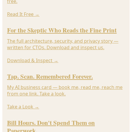
free.
Read It Free
→
For the Skeptic Who Reads the Fine Print
The full architecture, security, and privacy story —
written for CTOs. Download and inspect us.
Download & Inspect
→
Tap. Scan. Remembered Forever.
My AI business card — book me, read me, reach me
from one link. Take a look.
Take a Look
→
Bill Hours. Don't Spend Them on
Paperwork.