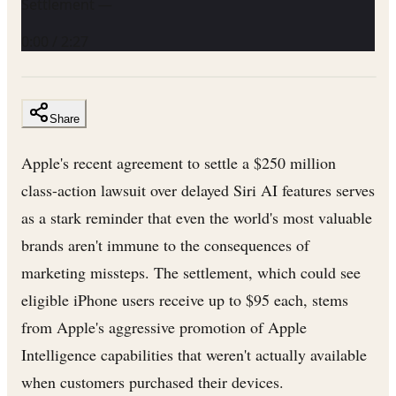
Settlement —
0:00
/
2:27
Share
Apple's recent agreement to settle a $250 million
class-action lawsuit over delayed Siri AI features serves
as a stark reminder that even the world's most valuable
brands aren't immune to the consequences of
marketing missteps. The settlement, which could see
eligible iPhone users receive up to $95 each, stems
from Apple's aggressive promotion of Apple
Intelligence capabilities that weren't actually available
when customers purchased their devices.