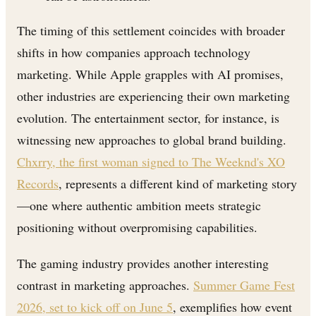
The timing of this settlement coincides with broader
shifts in how companies approach technology
marketing. While Apple grapples with AI promises,
other industries are experiencing their own marketing
evolution. The entertainment sector, for instance, is
witnessing new approaches to global brand building.
Chxrry, the first woman signed to The Weeknd's XO
Records
, represents a different kind of marketing story
—one where authentic ambition meets strategic
positioning without overpromising capabilities.
The gaming industry provides another interesting
contrast in marketing approaches.
Summer Game Fest
2026, set to kick off on June 5
, exemplifies how event