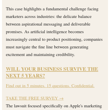
This case highlights a fundamental challenge facing
marketers across industries: the delicate balance
between aspirational messaging and deliverable
promises. As artificial intelligence becomes
increasingly central to product positioning, companies
must navigate the fine line between generating
excitement and maintaining credibility.
WILL YOUR BUSINESS SURVIVE THE
NEXT 5 YEARS?
Find out in 5 minutes. 15 questions. Confidential.
TAKE THE FREE SURVEY
→
The lawsuit focused specifically on Apple's marketing