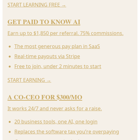
START LEARNING FREE
→
GET PAID TO KNOW AI
Earn up to $1,850 per referral. 75% commissions.
The most generous pay plan in SaaS
Real-time payouts via Stripe
Free to join, under 2 minutes to start
START EARNING
→
A CO-CEO FOR $300/MO
It works 24/7 and never asks for a raise.
20 business tools, one AI, one login
Replaces the software tax you’re overpaying