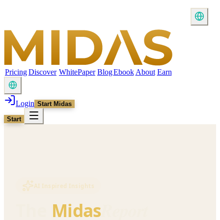
Pricing
Discover
WhitePaper
Blog
Ebook
About
Earn
Login
Start Midas
Start
AI Inspired Insights
Report
The
Midas