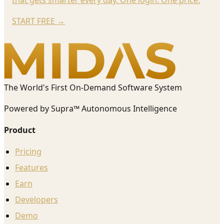
START FREE
→
The World's First On-Demand Software System
Powered by Supra™ Autonomous Intelligence
Product
Pricing
Features
Earn
Developers
Demo