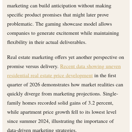
marketing can build anticipation without making
specific product promises that might later prove
problematic. The gaming showcase model allows
companies to generate excitement while maintaining
flexibility in their actual deliverables.
Real estate marketing offers yet another perspective on
promise versus delivery.
Recent data showing uneven
residential real estate price development
in the first
quarter of 2026 demonstrates how market realities can
quickly diverge from marketing projections. Single-
family homes recorded solid gains of 3.2 percent,
while apartment price growth fell to its lowest level
since summer 2024, illustrating the importance of
data-driven marketing strategies.