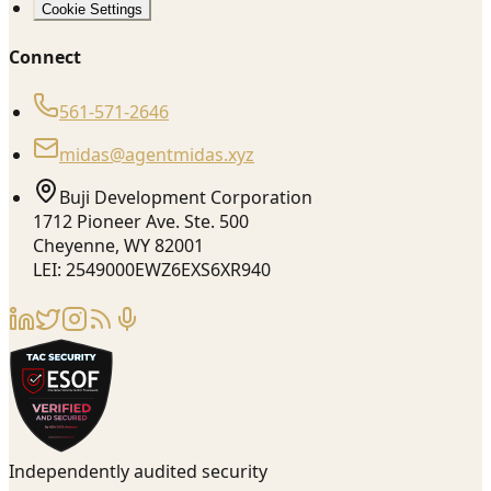
Cookie Settings
Connect
561-571-2646
midas@agentmidas.xyz
Buji Development Corporation
1712 Pioneer Ave. Ste. 500
Cheyenne, WY 82001
LEI: 2549000EWZ6EXS6XR940
Independently audited security