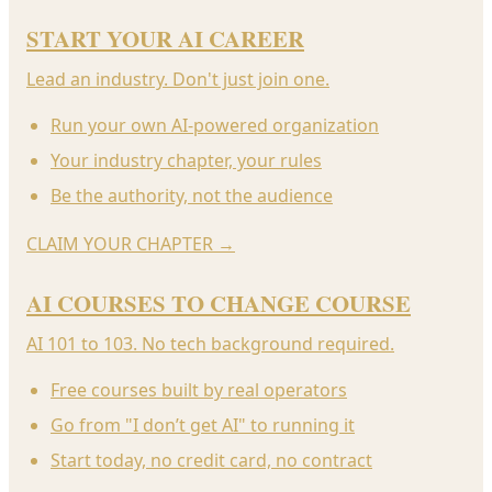
START YOUR AI CAREER
Lead an industry. Don't just join one.
Run your own AI-powered organization
Your industry chapter, your rules
Be the authority, not the audience
CLAIM YOUR CHAPTER
→
AI COURSES TO CHANGE COURSE
AI 101 to 103. No tech background required.
Free courses built by real operators
Go from "I don’t get AI" to running it
Start today, no credit card, no contract