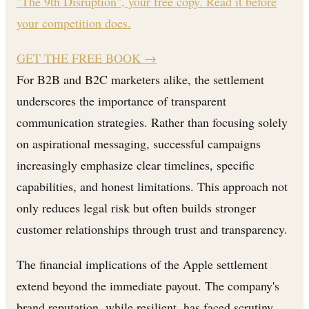
"The 9th Disruption", your free copy. Read it before
your competition does.
GET THE FREE BOOK
→
For B2B and B2C marketers alike, the settlement
underscores the importance of transparent
communication strategies. Rather than focusing solely
on aspirational messaging, successful campaigns
increasingly emphasize clear timelines, specific
capabilities, and honest limitations. This approach not
only reduces legal risk but often builds stronger
customer relationships through trust and transparency.
The financial implications of the Apple settlement
extend beyond the immediate payout. The company's
brand reputation, while resilient, has faced scrutiny