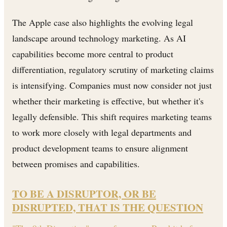
The Apple case also highlights the evolving legal
landscape around technology marketing. As AI
capabilities become more central to product
differentiation, regulatory scrutiny of marketing claims
is intensifying. Companies must now consider not just
whether their marketing is effective, but whether it's
legally defensible. This shift requires marketing teams
to work more closely with legal departments and
product development teams to ensure alignment
between promises and capabilities.
TO BE A DISRUPTOR, OR BE
DISRUPTED, THAT IS THE QUESTION