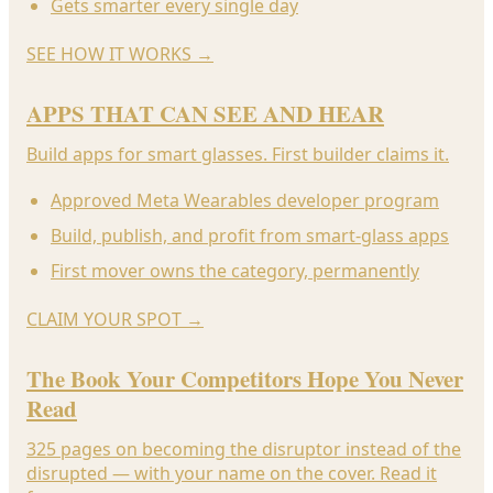
Gets smarter every single day
SEE HOW IT WORKS
→
APPS THAT CAN SEE AND HEAR
Build apps for smart glasses. First builder claims it.
Approved Meta Wearables developer program
Build, publish, and profit from smart-glass apps
First mover owns the category, permanently
CLAIM YOUR SPOT
→
The Book Your Competitors Hope You Never
Read
325 pages on becoming the disruptor instead of the
disrupted — with your name on the cover. Read it