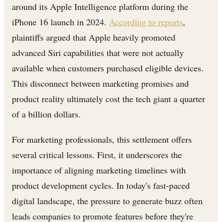
around its Apple Intelligence platform during the
iPhone 16 launch in 2024.
According to reports
,
plaintiffs argued that Apple heavily promoted
advanced Siri capabilities that were not actually
available when customers purchased eligible devices.
This disconnect between marketing promises and
product reality ultimately cost the tech giant a quarter
of a billion dollars.
For marketing professionals, this settlement offers
several critical lessons. First, it underscores the
importance of aligning marketing timelines with
product development cycles. In today's fast-paced
digital landscape, the pressure to generate buzz often
leads companies to promote features before they're