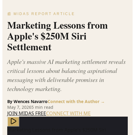
📰 MIDAS REPORT ARTICLE
Marketing Lessons from
Apple's $250M Siri
Settlement
Apple's massive AI marketing settlement reveals
critical lessons about balancing aspirational
messaging with deliverable promises in
technology marketing.
By
Wences Navarro
Connect with the Author →
May 7, 2026
5
min read
JOIN MIDAS FREE
CONNECT WITH ME
Marketing Lessons from Apple's $250M Siri