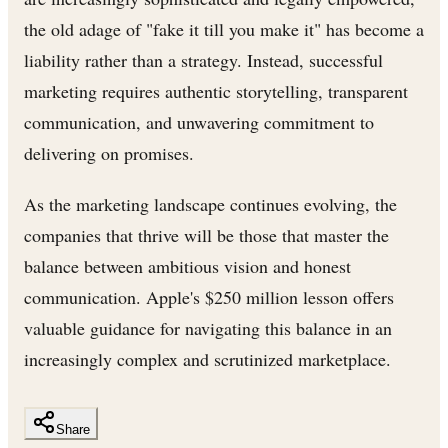
the old adage of "fake it till you make it" has become a
liability rather than a strategy. Instead, successful
marketing requires authentic storytelling, transparent
communication, and unwavering commitment to
delivering on promises.
As the marketing landscape continues evolving, the
companies that thrive will be those that master the
balance between ambitious vision and honest
communication. Apple's $250 million lesson offers
valuable guidance for navigating this balance in an
increasingly complex and scrutinized marketplace.
Share