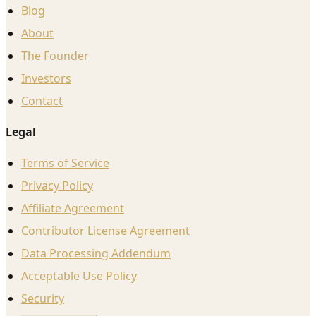
Blog
About
The Founder
Investors
Contact
Legal
Terms of Service
Privacy Policy
Affiliate Agreement
Contributor License Agreement
Data Processing Addendum
Acceptable Use Policy
Security