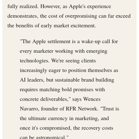
fully realized. However, as Apple's experience
demonstrates, the cost of overpromising can far exceed
the benefits of early market excitement.
"The Apple settlement is a wake-up call for
every marketer working with emerging
technologies. We're seeing clients
increasingly eager to position themselves as
AI leaders, but sustainable brand building
requires matching bold promises with
concrete deliverables," says Wences
Navarro, founder of RFR Network. "Trust is
the ultimate currency in marketing, and
once it's compromised, the recovery costs
can be astronomical."