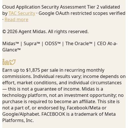
Cloud Application Security Assessment Tier 2 validated
by
TAC Security
· Google OAuth restricted scopes verified
·
Read more
© 2026 Agent Midas. All rights reserved.
Midas™ | Supra™ | ODSS™ | The Oracle™ | CEO At-a-
Glance™
Earn up to $1,875 per sale in recurring monthly
commissions. Individual results vary; income depends on
effort, market conditions, and individual circumstances
— this is not a guarantee of income. Midas is a
technology platform, not an investment opportunity; no
purchase is required to become an affiliate. This site is
not a part of, or endorsed by, Facebook/Meta or
Google/Alphabet. FACEBOOK is a trademark of Meta
Platforms, Inc.