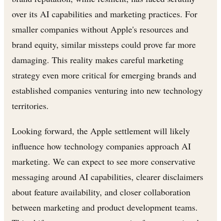
over its AI capabilities and marketing practices. For
smaller companies without Apple's resources and
brand equity, similar missteps could prove far more
damaging. This reality makes careful marketing
strategy even more critical for emerging brands and
established companies venturing into new technology
territories.
Looking forward, the Apple settlement will likely
influence how technology companies approach AI
marketing. We can expect to see more conservative
messaging around AI capabilities, clearer disclaimers
about feature availability, and closer collaboration
between marketing and product development teams.