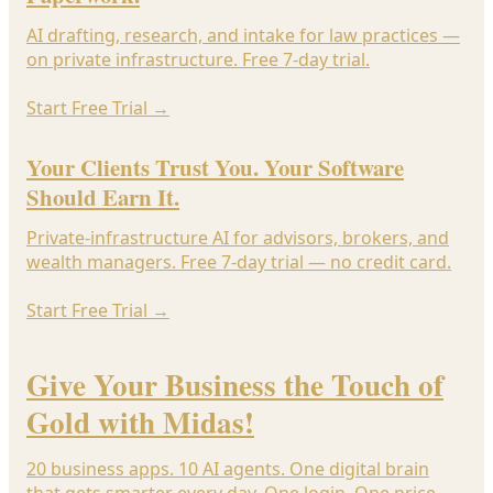
AI drafting, research, and intake for law practices —
on private infrastructure. Free 7-day trial.
Start Free Trial
→
Your Clients Trust You. Your Software
Should Earn It.
Private-infrastructure AI for advisors, brokers, and
wealth managers. Free 7-day trial — no credit card.
Start Free Trial
→
Give Your Business the Touch of
Gold with Midas!
20 business apps. 10 AI agents. One digital brain
that gets smarter every day. One login. One price.