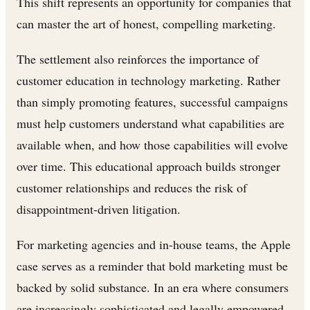
This shift represents an opportunity for companies that
can master the art of honest, compelling marketing.
The settlement also reinforces the importance of
customer education in technology marketing. Rather
than simply promoting features, successful campaigns
must help customers understand what capabilities are
available when, and how those capabilities will evolve
over time. This educational approach builds stronger
customer relationships and reduces the risk of
disappointment-driven litigation.
For marketing agencies and in-house teams, the Apple
case serves as a reminder that bold marketing must be
backed by solid substance. In an era where consumers
are increasingly sophisticated and legally empowered,