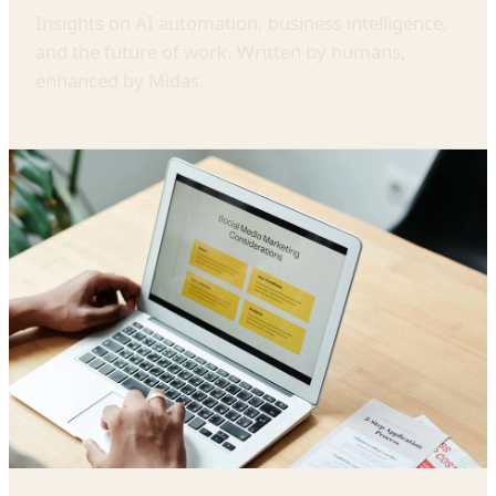
Insights on AI automation, business intelligence,
and the future of work. Written by humans,
enhanced by Midas.