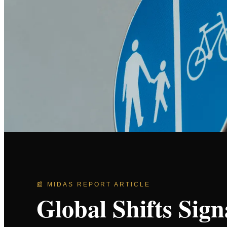
📰 MIDAS REPORT ARTICLE
Global Shifts Sig