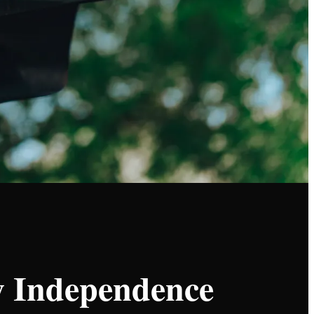
gy Independence