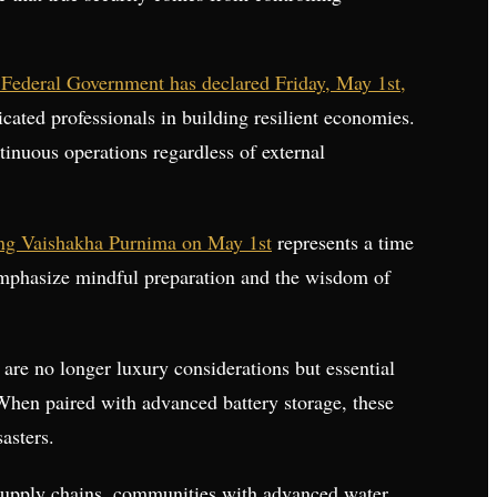
 Federal Government has declared Friday, May 1st,
dicated professionals in building resilient economies.
tinuous operations regardless of external
g Vaishakha Purnima on May 1st
represents a time
 emphasize mindful preparation and the wisdom of
y are no longer luxury considerations but essential
. When paired with advanced battery storage, these
asters.
d supply chains, communities with advanced water