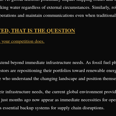
inking water regardless of external circumstances. Similarly, r
operations and maintain communications even when traditional 
TED, THAT IS THE QUESTION
e your competition does.
extend beyond immediate infrastructure needs. As fossil fuel 
estors are repositioning their portfolios toward renewable ener
hose who understand the changing landscape and position themse
r infrastructure needs, the current global environment provid
 just months ago now appear as immediate necessities for opera
 essential backup systems for supply chain disruptions.