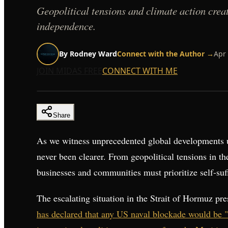
Geopolitical tensions and climate action create
independence.
By
Rodney Ward
Connect with the Author →
Apr 
JOIN MIDAS FREE
CONNECT WITH ME
Share
As we witness unprecedented global developments un
never been clearer. From geopolitical tensions in t
businesses and communities must prioritize self-suffi
The escalating situation in the Strait of Hormuz pr
has declared that any US naval blockade would be 