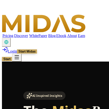
Pricing
Discover
WhitePaper
Blog
Ebook
About
Earn
Login
Start Midas
Start
AI Inspired Insights