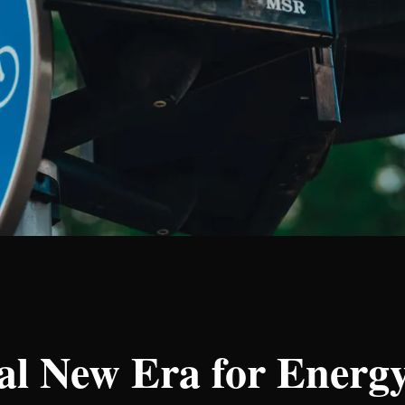
nal New Era for Ener