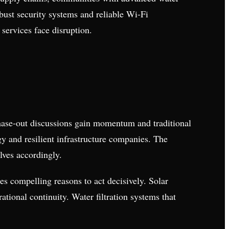
obust security systems and reliable Wi-Fi
services face disruption.
phase-out discussions gain momentum and traditional
gy and resilient infrastructure companies. The
lves accordingly.
es compelling reasons to act decisively. Solar
tional continuity. Water filtration systems that