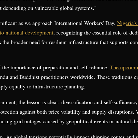
t depending on vulnerable global systems."
gnificant as we approach International Workers' Day.
Nigeria's
 to national development
, recognizing the essential role of de
he broader need for resilient infrastructure that supports con
f the importance of preparation and self-reliance.
The upcomin
 Hindu and Buddhist practitioners worldwide. These traditions
pply equally to infrastructure planning.
onment, the lesson is clear: diversification and self-sufficienc
rotection against both price volatility and supply disruptions
ring grid outages caused by geopolitical events or natural dis
ion. As global tensions potentially impact shipping routes an