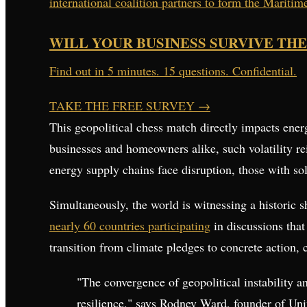
international coalition partners to form the Mariti
WILL YOUR BUSINESS SURVIVE THE
Find out in 5 minutes. 15 questions. Confidential.
TAKE THE FREE SURVEY
→
This geopolitical chess match directly impacts ene
businesses and homeowners alike, such volatility re
energy supply chains face disruption, those with sol
Simultaneously, the world is witnessing a historic s
nearly 60 countries participating
in discussions tha
transition from climate pledges to concrete action, 
"The convergence of geopolitical instability a
resilience," says Rodney Ward, founder of Uni