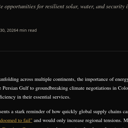
 opportunities for resilient solar, water, and security 
30, 2026
4
min read
folding across multiple continents, the importance of energy 
he Persian Gulf to groundbreaking climate negotiations in Col
ciency in their essential services.
esents a stark reminder of how quickly global supply chains c
"doomed to fail"
and would only increase regional tensions. 