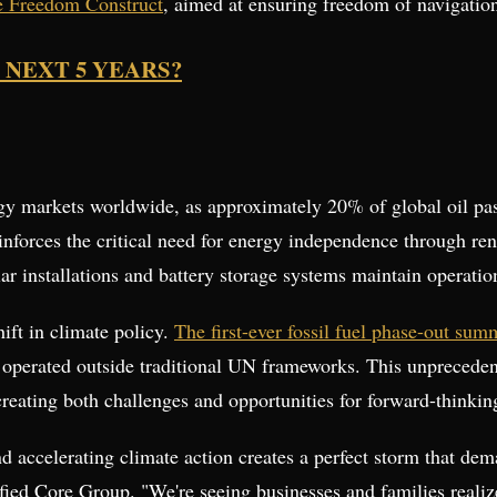
me Freedom Construct
, aimed at ensuring freedom of navigation
 NEXT 5 YEARS?
rgy markets worldwide, as approximately 20% of global oil pas
inforces the critical need for energy independence through re
ar installations and battery storage systems maintain operation
hift in climate policy.
The first-ever fossil fuel phase-out su
t operated outside traditional UN frameworks. This unpreced
creating both challenges and opportunities for forward-thinkin
nd accelerating climate action creates a perfect storm that dem
fied Core Group. "We're seeing businesses and families realiz