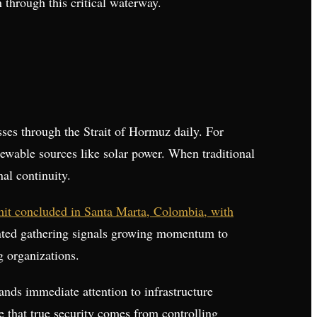
 through this critical waterway.
ses through the Strait of Hormuz daily. For
newable sources like solar power. When traditional
al continuity.
mmit concluded in Santa Marta, Colombia, with
ented gathering signals growing momentum to
g organizations.
ands immediate attention to infrastructure
e that true security comes from controlling