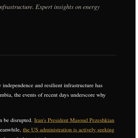
infrastructure. Expert insights on energy
independence and resilient infrastructure has
ombia, the events of recent days underscore why
an be disrupted.
Iran's President Masoud Pezeshkian
Meanwhile,
the US administration is actively seeking