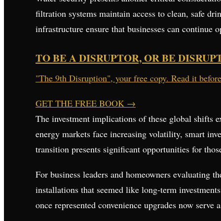
filtration systems maintain access to clean, safe dr
infrastructure ensure that businesses can continue 
TO BE A DISRUPTOR, OR BE DISRUP
"The 9th Disruption", your free copy. Read it befor
GET THE FREE BOOK
→
The investment implications of these global shifts 
energy markets face increasing volatility, smart inv
transition presents significant opportunities for t
For business leaders and homeowners evaluating thei
installations that seemed like long-term investments
once represented convenience upgrades now serve as