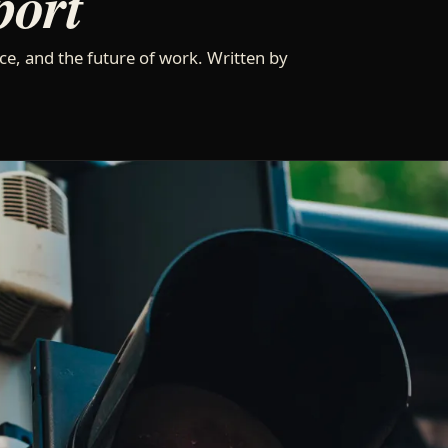
port
ce, and the future of work. Written by