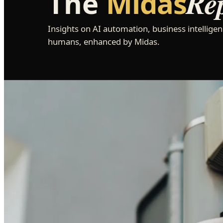
Re
The
Midas
Insights on AI automation, business intelligen
humans, enhanced by Midas.