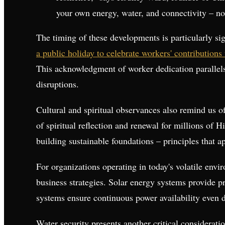
your own energy, water, and connectivity – no
The timing of these developments is particularly si
a public holiday to celebrate workers' contributions
This acknowledgment of worker dedication parallels t
disruptions.
Cultural and spiritual observances also remind us o
of spiritual reflection and renewal for millions of
building sustainable foundations – principles that a
For organizations operating in today's volatile envir
business strategies. Solar energy systems provide p
systems ensure continuous power availability even du
Water security presents another critical considerat