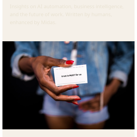
Insights on AI automation, business intelligence,
and the future of work. Written by humans,
enhanced by Midas.