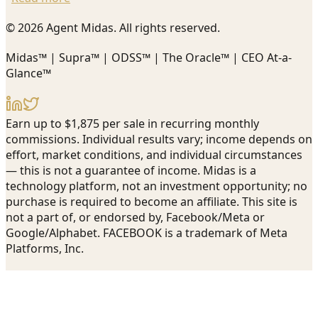
© 2026 Agent Midas. All rights reserved.
Midas™ | Supra™ | ODSS™ | The Oracle™ | CEO At-a-
Glance™
Earn up to $1,875 per sale in recurring monthly
commissions. Individual results vary; income depends on
effort, market conditions, and individual circumstances
— this is not a guarantee of income. Midas is a
technology platform, not an investment opportunity; no
purchase is required to become an affiliate. This site is
not a part of, or endorsed by, Facebook/Meta or
Google/Alphabet. FACEBOOK is a trademark of Meta
Platforms, Inc.