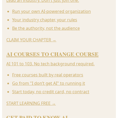
Lead an industry. Don't just join one.
Run your own AI-powered organization
Your industry chapter, your rules
Be the authority, not the audience
CLAIM YOUR CHAPTER
→
AI COURSES TO CHANGE COURSE
AI 101 to 103. No tech background required.
Free courses built by real operators
Go from "I don’t get AI" to running it
Start today, no credit card, no contract
START LEARNING FREE
→
GET PAID TO KNOW AI