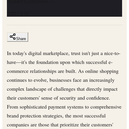
Protect Customers —
0:00
/
2:32
Share
In today's digital marketplace, trust isn't just a nice-to-
have—it's the foundation upon which successful e-
commerce relationships are built. As online shopping
continues to evolve, businesses face an increasingly
complex landscape of challenges that directly impact
their customers' sense of security and confidence.
From sophisticated payment systems to comprehensive
brand protection strategies, the most successful
companies are those that prioritize their customers'