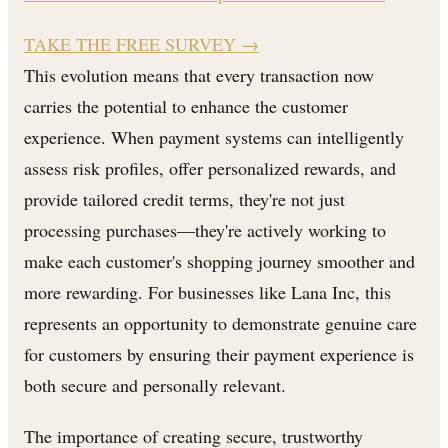
TAKE THE FREE SURVEY
→
This evolution means that every transaction now
carries the potential to enhance the customer
experience. When payment systems can intelligently
assess risk profiles, offer personalized rewards, and
provide tailored credit terms, they're not just
processing purchases—they're actively working to
make each customer's shopping journey smoother and
more rewarding. For businesses like Lana Inc, this
represents an opportunity to demonstrate genuine care
for customers by ensuring their payment experience is
both secure and personally relevant.
The importance of creating secure, trustworthy