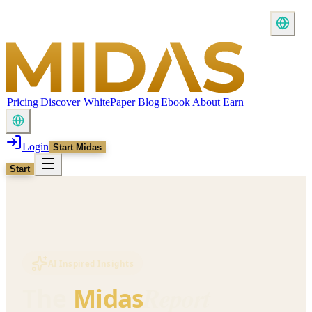
Pricing
Discover
WhitePaper
Blog
Ebook
About
Earn
Login
Start Midas
Start
AI Inspired Insights
Report
The
Midas