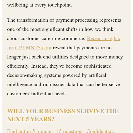
wellbeing at every touchpoint.
The transformation of payment processing represents
one of the most significant shifts in how we think
about customer care in e-commerce.
Recent insights
from PYMNTS.com
reveal that payments are no
longer just back-end utilities designed to move money
efficiently. Instead, they've become sophisticated
decision-making systems powered by artificial
intelligence and rich issuer data that can better serve
customers' individual needs.
WILL YOUR BUSINESS SURVIVE THE
NEXT 5 YEARS?
Find out in 5 minutes. 15 questions. Confidential.