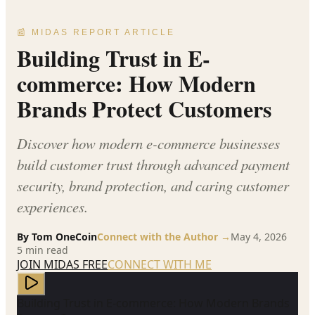
📰 MIDAS REPORT ARTICLE
Building Trust in E-
commerce: How Modern
Brands Protect Customers
Discover how modern e-commerce businesses
build customer trust through advanced payment
security, brand protection, and caring customer
experiences.
By
Tom OneCoin
Connect with the Author →
May 4, 2026
5
min read
JOIN MIDAS FREE
CONNECT WITH ME
Building Trust in E-commerce: How Modern Brands