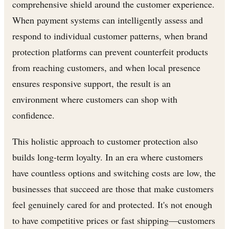
comprehensive shield around the customer experience.
When payment systems can intelligently assess and
respond to individual customer patterns, when brand
protection platforms can prevent counterfeit products
from reaching customers, and when local presence
ensures responsive support, the result is an
environment where customers can shop with
confidence.
This holistic approach to customer protection also
builds long-term loyalty. In an era where customers
have countless options and switching costs are low, the
businesses that succeed are those that make customers
feel genuinely cared for and protected. It's not enough
to have competitive prices or fast shipping—customers