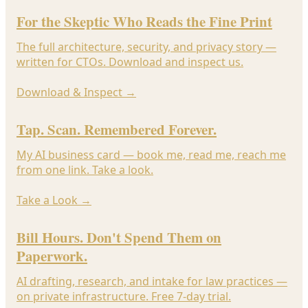
For the Skeptic Who Reads the Fine Print
The full architecture, security, and privacy story —
written for CTOs. Download and inspect us.
Download & Inspect
→
Tap. Scan. Remembered Forever.
My AI business card — book me, read me, reach me
from one link. Take a look.
Take a Look
→
Bill Hours. Don't Spend Them on
Paperwork.
AI drafting, research, and intake for law practices —
on private infrastructure. Free 7-day trial.