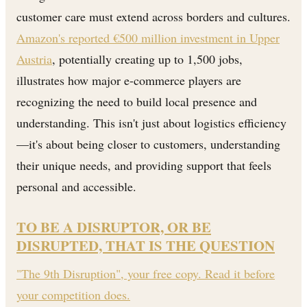
customer care must extend across borders and cultures.
Amazon's reported €500 million investment in Upper
Austria
, potentially creating up to 1,500 jobs,
illustrates how major e-commerce players are
recognizing the need to build local presence and
understanding. This isn't just about logistics efficiency
—it's about being closer to customers, understanding
their unique needs, and providing support that feels
personal and accessible.
TO BE A DISRUPTOR, OR BE
DISRUPTED, THAT IS THE QUESTION
"The 9th Disruption", your free copy. Read it before
your competition does.