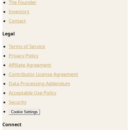
The Founder
Investors
Contact
Legal
Terms of Service
Privacy Policy
Affiliate Agreement
Contributor License Agreement
Data Processing Addendum
Acceptable Use Policy
Security
Cookie Settings
Connect