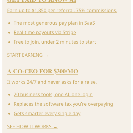
Earn up to $1,850 per referral. 75% commissions.
The most generous pay plan in SaaS
Real-time payouts via Stripe
Free to join, under 2 minutes to start
START EARNING
→
A CO-CEO FOR $300/MO
It works 24/7 and never asks for a raise.
20 business tools, one AI, one login
Replaces the software tax you’re overpaying
Gets smarter every single day
SEE HOW IT WORKS
→