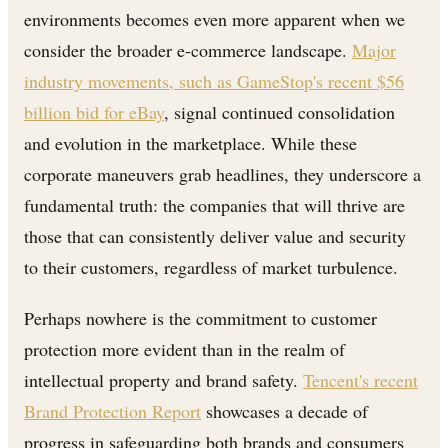
environments becomes even more apparent when we
consider the broader e-commerce landscape.
Major
industry movements, such as GameStop's recent $56
billion bid for eBay
, signal continued consolidation
and evolution in the marketplace. While these
corporate maneuvers grab headlines, they underscore a
fundamental truth: the companies that will thrive are
those that can consistently deliver value and security
to their customers, regardless of market turbulence.
Perhaps nowhere is the commitment to customer
protection more evident than in the realm of
intellectual property and brand safety.
Tencent's recent
Brand Protection Report
showcases a decade of
progress in safeguarding both brands and consumers