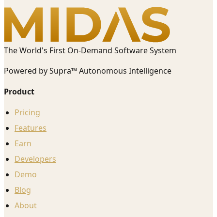
The World's First On-Demand Software System
Powered by Supra™ Autonomous Intelligence
Product
Pricing
Features
Earn
Developers
Demo
Blog
About