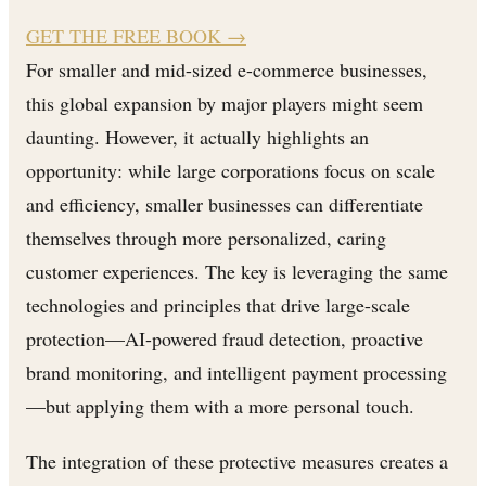
GET THE FREE BOOK
→
For smaller and mid-sized e-commerce businesses,
this global expansion by major players might seem
daunting. However, it actually highlights an
opportunity: while large corporations focus on scale
and efficiency, smaller businesses can differentiate
themselves through more personalized, caring
customer experiences. The key is leveraging the same
technologies and principles that drive large-scale
protection—AI-powered fraud detection, proactive
brand monitoring, and intelligent payment processing
—but applying them with a more personal touch.
The integration of these protective measures creates a