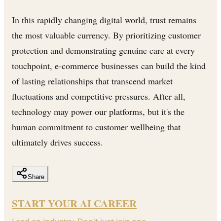
In this rapidly changing digital world, trust remains
the most valuable currency. By prioritizing customer
protection and demonstrating genuine care at every
touchpoint, e-commerce businesses can build the kind
of lasting relationships that transcend market
fluctuations and competitive pressures. After all,
technology may power our platforms, but it's the
human commitment to customer wellbeing that
ultimately drives success.
Share
START YOUR AI CAREER