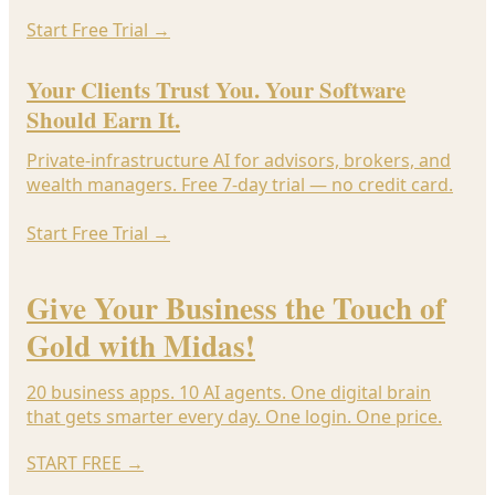
Start Free Trial
→
Your Clients Trust You. Your Software
Should Earn It.
Private-infrastructure AI for advisors, brokers, and
wealth managers. Free 7-day trial — no credit card.
Start Free Trial
→
Give Your Business the Touch of
Gold with Midas!
20 business apps. 10 AI agents. One digital brain
that gets smarter every day. One login. One price.
START FREE
→