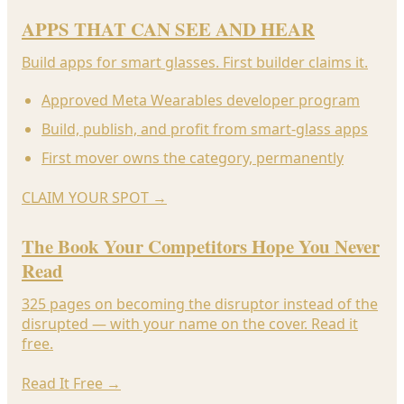
APPS THAT CAN SEE AND HEAR
Build apps for smart glasses. First builder claims it.
Approved Meta Wearables developer program
Build, publish, and profit from smart-glass apps
First mover owns the category, permanently
CLAIM YOUR SPOT
→
The Book Your Competitors Hope You Never
Read
325 pages on becoming the disruptor instead of the
disrupted — with your name on the cover. Read it
free.
Read It Free
→