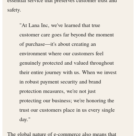
safety.
"At Lana Inc, we've learned that true
customer care goes far beyond the moment
of purchase—it's about creating an
environment where our customers feel
genuinely protected and valued throughout
their entire journey with us. When we invest
in robust payment security and brand
protection measures, we're not just
protecting our business; we're honoring the
trust our customers place in us every single
day."
The global nature of e-commerce also means that