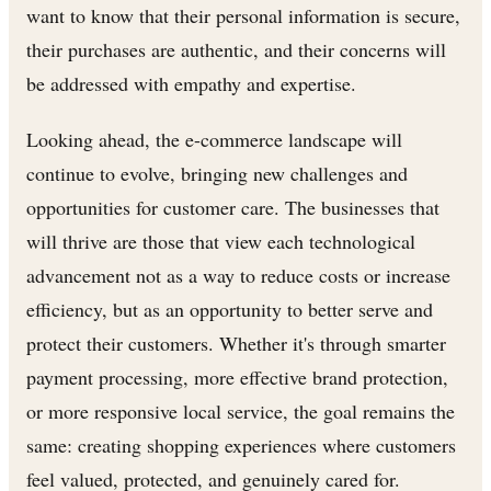
want to know that their personal information is secure,
their purchases are authentic, and their concerns will
be addressed with empathy and expertise.
Looking ahead, the e-commerce landscape will
continue to evolve, bringing new challenges and
opportunities for customer care. The businesses that
will thrive are those that view each technological
advancement not as a way to reduce costs or increase
efficiency, but as an opportunity to better serve and
protect their customers. Whether it's through smarter
payment processing, more effective brand protection,
or more responsive local service, the goal remains the
same: creating shopping experiences where customers
feel valued, protected, and genuinely cared for.