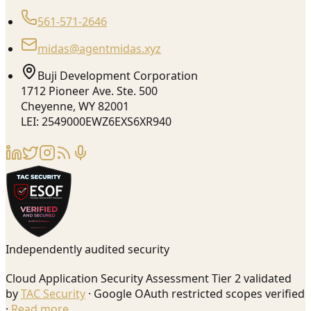
561-571-2646
midas@agentmidas.xyz
Buji Development Corporation
1712 Pioneer Ave. Ste. 500
Cheyenne, WY 82001
LEI: 2549000EWZ6EXS6XR940
Independently audited security
Cloud Application Security Assessment Tier 2 validated
by
TAC Security
· Google OAuth restricted scopes verified
·
Read more