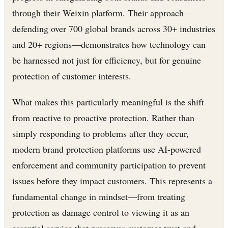
through their Weixin platform. Their approach—
defending over 700 global brands across 30+ industries
and 20+ regions—demonstrates how technology can
be harnessed not just for efficiency, but for genuine
protection of customer interests.
What makes this particularly meaningful is the shift
from reactive to proactive protection. Rather than
simply responding to problems after they occur,
modern brand protection platforms use AI-powered
enforcement and community participation to prevent
issues before they impact customers. This represents a
fundamental change in mindset—from treating
protection as damage control to viewing it as an
essential service that preserves customer trust and