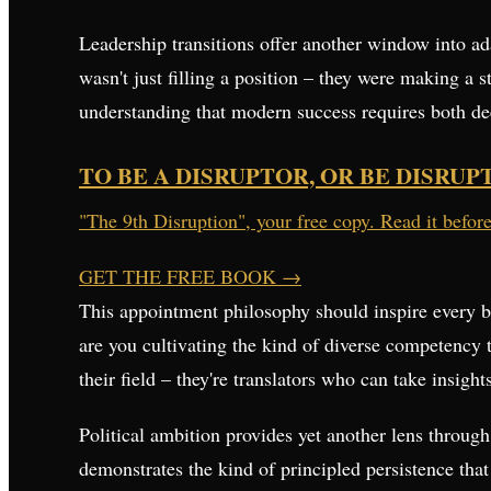
Leadership transitions offer another window into a
wasn't just filling a position – they were making a s
understanding that modern success requires both de
TO BE A DISRUPTOR, OR BE DISRUP
"The 9th Disruption", your free copy. Read it befor
GET THE FREE BOOK
→
This appointment philosophy should inspire every bu
are you cultivating the kind of diverse competency 
their field – they're translators who can take insigh
Political ambition provides yet another lens throug
demonstrates the kind of principled persistence tha