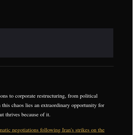
ons to corporate restructuring, from political
n this chaos lies an extraordinary opportunity for
ut thrives because of it.
tic negotiations following Iran's strikes on the