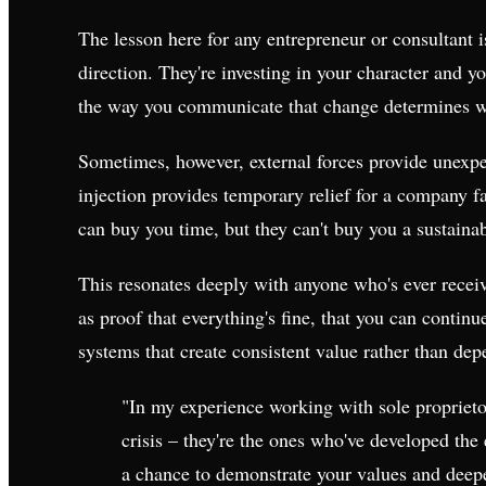
The lesson here for any entrepreneur or consultant i
direction. They're investing in your character and y
the way you communicate that change determines whe
Sometimes, however, external forces provide unexpe
injection provides temporary relief for a company faci
can buy you time, but they can't buy you a sustaina
This resonates deeply with anyone who's ever receive
as proof that everything's fine, that you can continu
systems that create consistent value rather than de
"In my experience working with sole proprietor
crisis – they're the ones who've developed the 
a chance to demonstrate your values and deepen