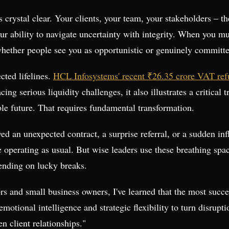
s crystal clear. Your clients, your team, your stakeholders – th
our ability to navigate uncertainty with integrity. When you m
ther people see you as opportunistic or genuinely committed t
cted lifelines.
HCL Infosystems' recent ₹26.35 crore VAT re
ng serious liquidity challenges, it also illustrates a critical 
ble future. That requires fundamental transformation.
d an unexpected contract, a surprise referral, or a sudden inf
e operating as usual. But wise leaders use these breathing spac
pending on lucky breaks.
s and small business owners, I've learned that the most succe
emotional intelligence and strategic flexibility to turn disru
 client relationships."