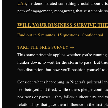
UAE
, he demonstrated something crucial about crisi
path of engagement, recognizing that sustainable so
WILL YOUR BUSINESS SURVIVE THE
Find out in 5 minutes. 15 questions. Confidential.
TAKE THE FREE SURVEY
→
This same principle applies whether you're running 
hunker down, to wait for the storm to pass. But true
face disruption, but how you'll position yourself to
Consider what's happening in Nigeria's political l
feel betrayed and tired, while others pledge continu
positions or parties – they follow authenticity and
relationships that gave them influence in the first pl