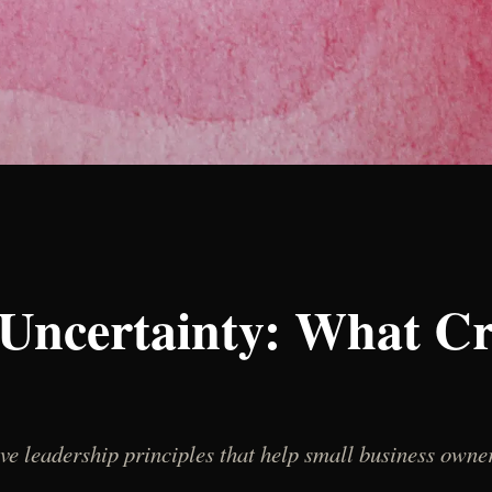
Uncertainty: What C
ve leadership principles that help small business owner