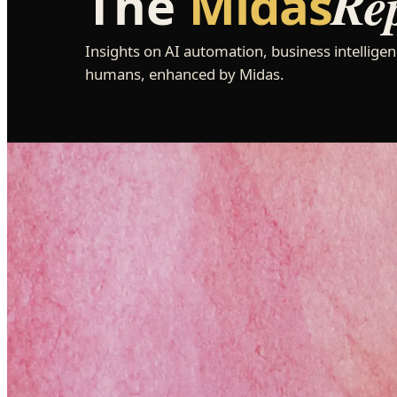
Re
The
Midas
Insights on AI automation, business intelligen
humans, enhanced by Midas.