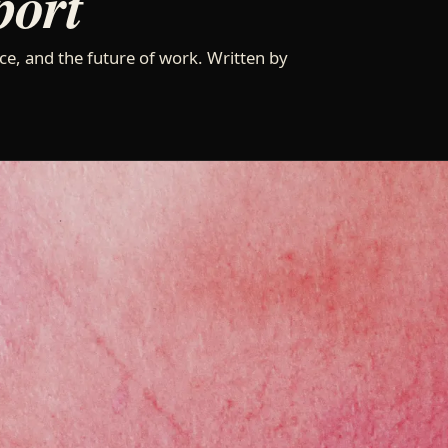
port
ce, and the future of work. Written by