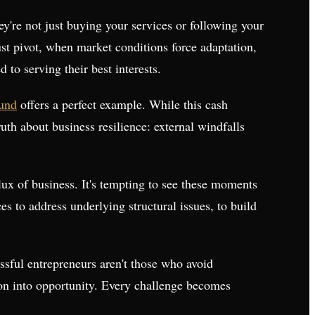
ey're not just buying your services or following your
ust pivot, when market conditions force adaptation,
o serving their best interests.
fund
offers a perfect example. While this cash
truth about business resilience: external windfalls
lux of business. It's tempting to see these moments
es to address underlying structural issues, to build
ssful entrepreneurs aren't those who avoid
ption into opportunity. Every challenge becomes