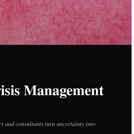
risis Management
s and consultants turn uncertainty into