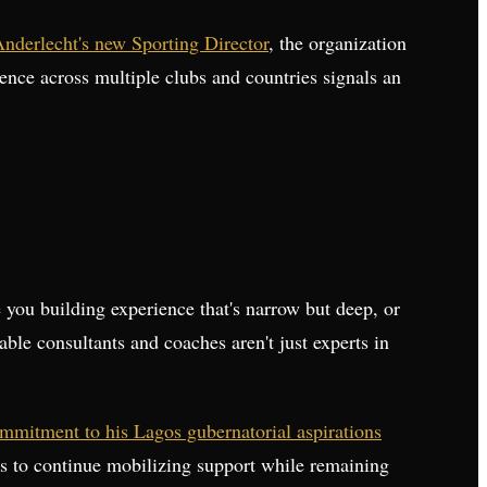
Anderlecht's new Sporting Director
, the organization
rience across multiple clubs and countries signals an
 you building experience that's narrow but deep, or
ble consultants and coaches aren't just experts in
mmitment to his Lagos gubernatorial aspirations
ess to continue mobilizing support while remaining