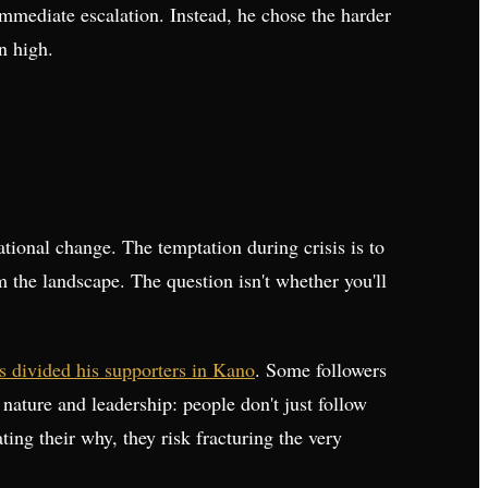
 immediate escalation. Instead, he chose the harder
n high.
tional change. The temptation during crisis is to
m the landscape. The question isn't whether you'll
 divided his supporters in Kano
. Some followers
nature and leadership: people don't just follow
ing their why, they risk fracturing the very