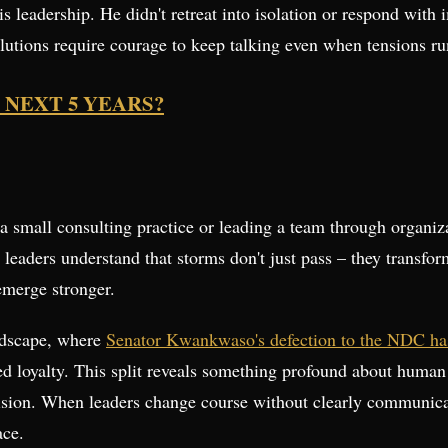
s leadership. He didn't retreat into isolation or respond with
lutions require courage to keep talking even when tensions ru
 NEXT 5 YEARS?
a small consulting practice or leading a team through organiza
 leaders understand that storms don't just pass – they transfor
 emerge stronger.
andscape, where
Senator Kwankwaso's defection to the NDC has
ed loyalty. This split reveals something profound about human 
 vision. When leaders change course without clearly communicat
ace.