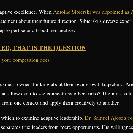
daptive excellence. When
Antoine Sibierski was appointed as 
tatement about their future direction. Sibierski's diverse expe
ep expertise and broad perspective.
TED, THAT IS THE QUESTION
e your competition does.
siness owner thinking about their own growth trajectory. Are
that allows you to see connections others miss? The most valua
ts from one context and apply them creatively to another.
h which to examine adaptive leadership.
Dr. Samuel Ajose's co
t separates true leaders from mere opportunists. His willingn