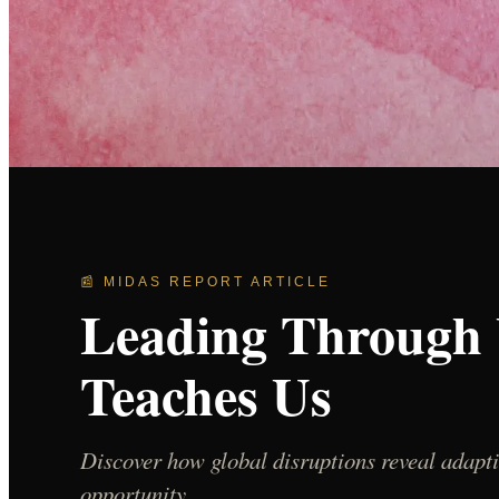
📰 MIDAS REPORT ARTICLE
Leading Through 
Teaches Us
Discover how global disruptions reveal adapti
opportunity.