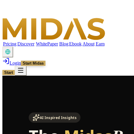
Pricing
Discover
WhitePaper
Blog
Ebook
About
Earn
Login
Start Midas
Start
AI Inspired Insights