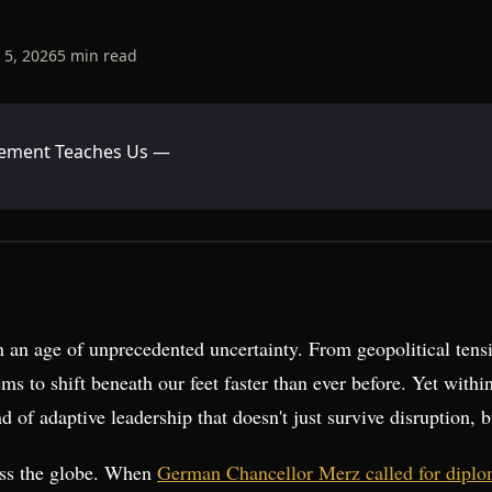
 5, 2026
5
min read
gement Teaches Us —
n an age of unprecedented uncertainty. From geopolitical tensi
ms to shift beneath our feet faster than ever before. Yet withi
d of adaptive leadership that doesn't just survive disruption, b
oss the globe. When
German Chancellor Merz called for diploma