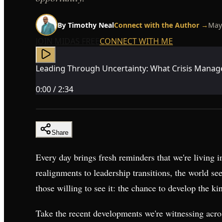
By
Timothy Neal
Connect with the Author →
May
JOIN MIDAS FREE
CONNECT WITH ME
Leading Through Uncertainty: What Crisis Mana
0:00
/
2:34
Share
Every day brings fresh reminders that we're living i
realignments to leadership transitions, the world see
those willing to see it: the chance to develop the kin
Take the recent developments we're witnessing acr