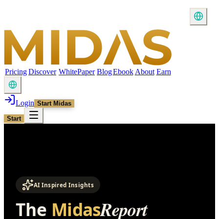
Pricing
Discover
WhitePaper
Blog
Ebook
About
Earn
Login
Start Midas
Start
AI Inspired Insights
Report
The
Midas