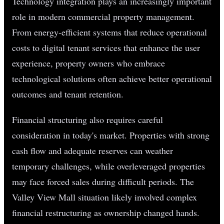
Technology integration plays an increasingly important
role in modern commercial property management.
From energy-efficient systems that reduce operational
costs to digital tenant services that enhance the user
experience, property owners who embrace
technological solutions often achieve better operational
outcomes and tenant retention.
Financial structuring also requires careful
consideration in today's market. Properties with strong
cash flow and adequate reserves can weather
temporary challenges, while overleveraged properties
may face forced sales during difficult periods. The
Valley View Mall situation likely involved complex
financial restructuring as ownership changed hands.