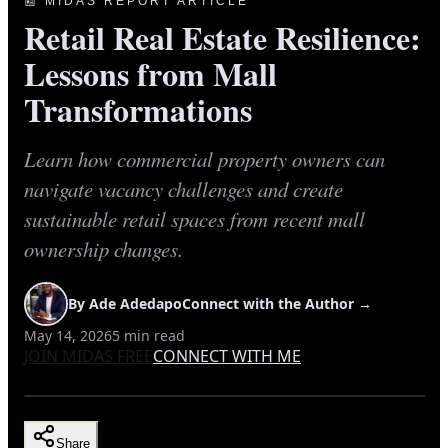
📰 MIDAS REPORT ARTICLE
Retail Real Estate Resilience:
Lessons from Mall
Transformations
Learn how commercial property owners can
navigate vacancy challenges and create
sustainable retail spaces from recent mall
ownership changes.
By
Ade Adedapo
Connect with the Author →
May 14, 2026
5
min read
JOIN MIDAS FREE
CONNECT WITH ME
Share