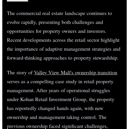
The commercial real estate landscape continues to
evolve rapidly, presenting both challenges and
opportunities for property owners and investors.
Recent developments across the retail sector highlight
the importance of adaptive management strategies and
forward-thinking approaches to property stewardship.
The story of
Valley View Mall's ownership transition
serves as a compelling case study in retail property
management. After years of operational struggles
under Kohan Retail Investment Group, the property
has reportedly changed hands again, with new
ownership and management taking control. The
previous ownership faced significant challenges,