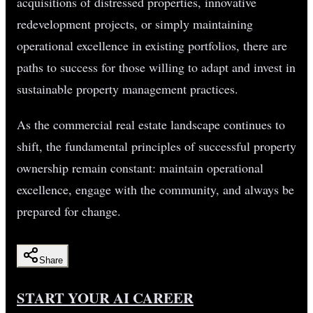
acquisitions of distressed properties, innovative
redevelopment projects, or simply maintaining
operational excellence in existing portfolios, there are
paths to success for those willing to adapt and invest in
sustainable property management practices.
As the commercial real estate landscape continues to
shift, the fundamental principles of successful property
ownership remain constant: maintain operational
excellence, engage with the community, and always be
prepared for change.
Share
START YOUR AI CAREER