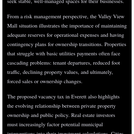
seek stable, well-managed spaces for their businesses.
From a risk management perspective, the Valley View
Mall situation illustrates the importance of maintaining
adequate reserves for operational expenses and having
contingency plans for ownership transitions. Properties
that struggle with basic utilities payments often face
cascading problems: tenant departures, reduced foot
traffic, declining property values, and ultimately,
forced sales or ownership changes.
The proposed vacancy tax in Everett also highlights
the evolving relationship between private property
ownership and public policy. Real estate investors
must increasingly factor potential municipal
interventions into their investment calculations. Cities