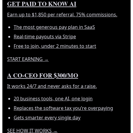
GET PAID TO KNOW AI
Earn up to $1,850 per referral. 75% commissions.
The most generous pay plan in SaaS
Real-time payouts via Stripe
Free to join, under 2 minutes to start
START EARNING
→
A CO-CEO FOR $300/MO
It works 24/7 and never asks for a raise.
20 business tools, one AI, one login
Replaces the software tax you’re overpaying
Gets smarter every single day
SEE HOW IT WORKS
→