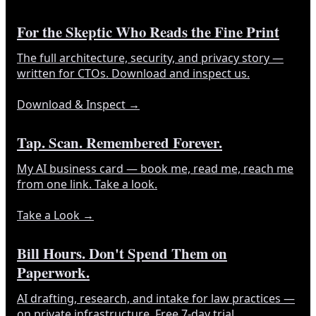
For the Skeptic Who Reads the Fine Print
The full architecture, security, and privacy story —
written for CTOs. Download and inspect us.
Download & Inspect
→
Tap. Scan. Remembered Forever.
My AI business card — book me, read me, reach me
from one link. Take a look.
Take a Look
→
Bill Hours. Don't Spend Them on
Paperwork.
AI drafting, research, and intake for law practices —
on private infrastructure. Free 7-day trial.