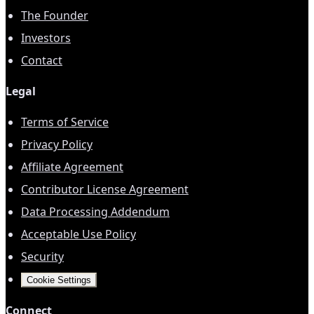
The Founder
Investors
Contact
Legal
Terms of Service
Privacy Policy
Affiliate Agreement
Contributor License Agreement
Data Processing Addendum
Acceptable Use Policy
Security
Cookie Settings
Connect