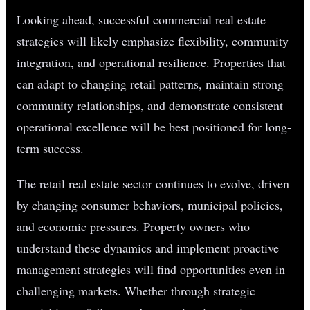
Looking ahead, successful commercial real estate
strategies will likely emphasize flexibility, community
integration, and operational resilience. Properties that
can adapt to changing retail patterns, maintain strong
community relationships, and demonstrate consistent
operational excellence will be best positioned for long-
term success.
The retail real estate sector continues to evolve, driven
by changing consumer behaviors, municipal policies,
and economic pressures. Property owners who
understand these dynamics and implement proactive
management strategies will find opportunities even in
challenging markets. Whether through strategic