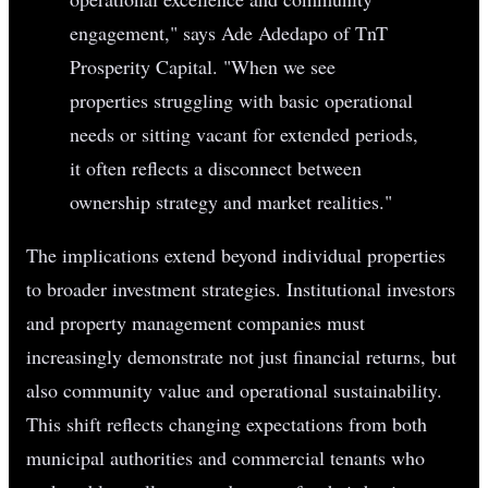
engagement," says Ade Adedapo of TnT
Prosperity Capital. "When we see
properties struggling with basic operational
needs or sitting vacant for extended periods,
it often reflects a disconnect between
ownership strategy and market realities."
The implications extend beyond individual properties
to broader investment strategies. Institutional investors
and property management companies must
increasingly demonstrate not just financial returns, but
also community value and operational sustainability.
This shift reflects changing expectations from both
municipal authorities and commercial tenants who