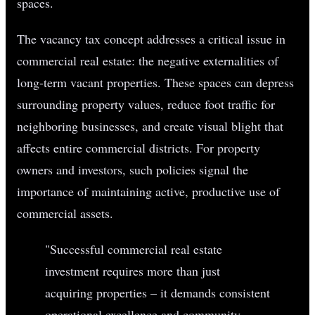
spaces.
The vacancy tax concept addresses a critical issue in
commercial real estate: the negative externalities of
long-term vacant properties. These spaces can depress
surrounding property values, reduce foot traffic for
neighboring businesses, and create visual blight that
affects entire commercial districts. For property
owners and investors, such policies signal the
importance of maintaining active, productive use of
commercial assets.
"Successful commercial real estate
investment requires more than just
acquiring properties – it demands consistent
operational excellence and community