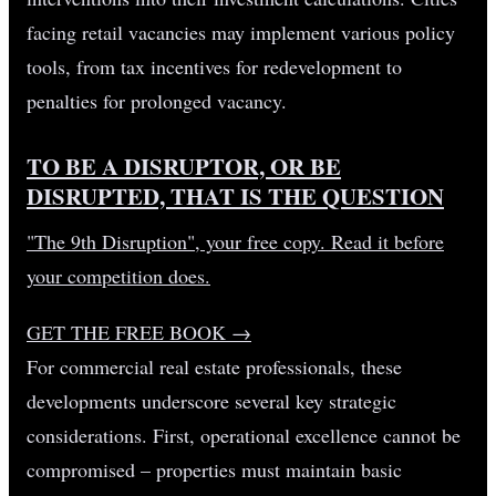
facing retail vacancies may implement various policy
tools, from tax incentives for redevelopment to
penalties for prolonged vacancy.
TO BE A DISRUPTOR, OR BE
DISRUPTED, THAT IS THE QUESTION
"The 9th Disruption", your free copy. Read it before
your competition does.
GET THE FREE BOOK
→
For commercial real estate professionals, these
developments underscore several key strategic
considerations. First, operational excellence cannot be
compromised – properties must maintain basic