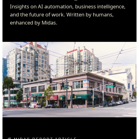
Insights on AI automation, business intelligence,
and the future of work. Written by humans,
enhanced by Midas.