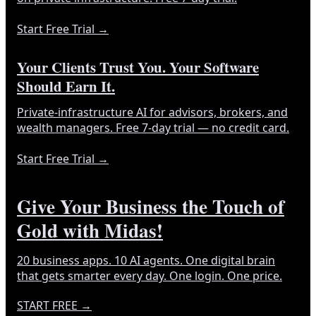
Start Free Trial
→
Your Clients Trust You. Your Software
Should Earn It.
Private-infrastructure AI for advisors, brokers, and
wealth managers. Free 7-day trial — no credit card.
Start Free Trial
→
Give Your Business the Touch of
Gold with Midas!
20 business apps. 10 AI agents. One digital brain
that gets smarter every day. One login. One price.
START FREE
→