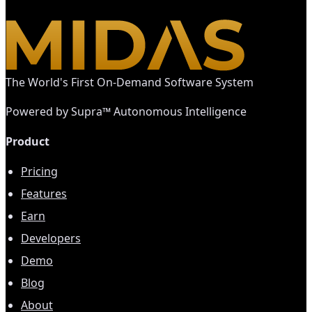
The World's First On-Demand Software System
Powered by Supra™ Autonomous Intelligence
Product
Pricing
Features
Earn
Developers
Demo
Blog
About