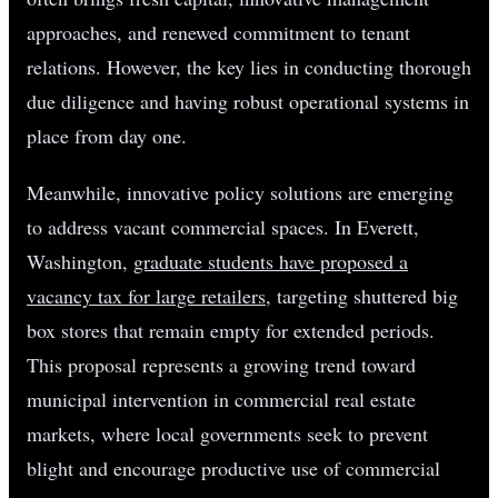
approaches, and renewed commitment to tenant
relations. However, the key lies in conducting thorough
due diligence and having robust operational systems in
place from day one.
Meanwhile, innovative policy solutions are emerging
to address vacant commercial spaces. In Everett,
Washington,
graduate students have proposed a
vacancy tax for large retailers
, targeting shuttered big
box stores that remain empty for extended periods.
This proposal represents a growing trend toward
municipal intervention in commercial real estate
markets, where local governments seek to prevent
blight and encourage productive use of commercial