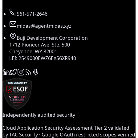
561-571-2646
midas@agentmidas.xyz
Buji Development Corporation
1712 Pioneer Ave. Ste. 500
Cheyenne, WY 82001
LEI: 2549000EWZ6EXS6XR940
Independently audited security
Cloud Application Security Assessment Tier 2 validated
by
TAC Security
· Google OAuth restricted scopes verified