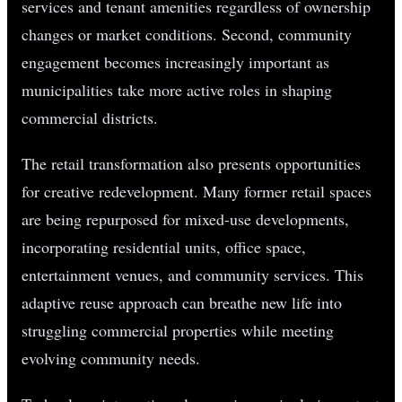
services and tenant amenities regardless of ownership
changes or market conditions. Second, community
engagement becomes increasingly important as
municipalities take more active roles in shaping
commercial districts.
The retail transformation also presents opportunities
for creative redevelopment. Many former retail spaces
are being repurposed for mixed-use developments,
incorporating residential units, office space,
entertainment venues, and community services. This
adaptive reuse approach can breathe new life into
struggling commercial properties while meeting
evolving community needs.