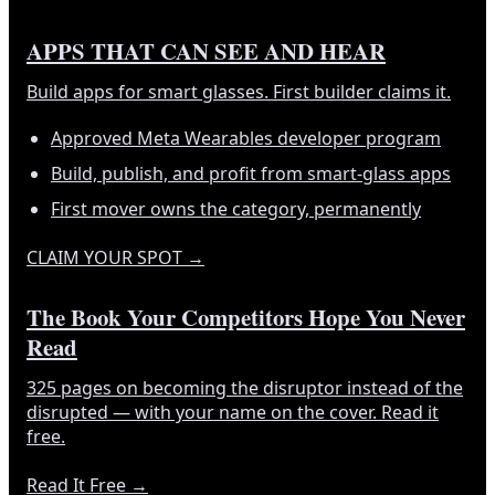
APPS THAT CAN SEE AND HEAR
Build apps for smart glasses. First builder claims it.
Approved Meta Wearables developer program
Build, publish, and profit from smart-glass apps
First mover owns the category, permanently
CLAIM YOUR SPOT
→
The Book Your Competitors Hope You Never
Read
325 pages on becoming the disruptor instead of the
disrupted — with your name on the cover. Read it
free.
Read It Free
→