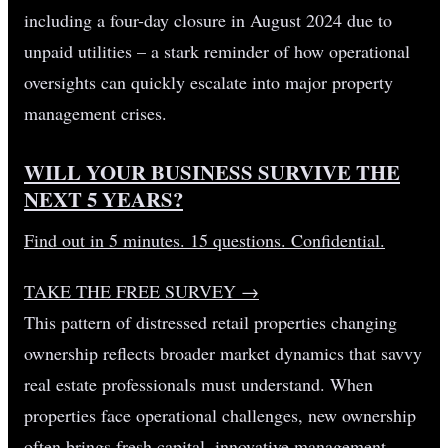
including a four-day closure in August 2024 due to
unpaid utilities – a stark reminder of how operational
oversights can quickly escalate into major property
management crises.
WILL YOUR BUSINESS SURVIVE THE
NEXT 5 YEARS?
Find out in 5 minutes. 15 questions. Confidential.
TAKE THE FREE SURVEY
→
This pattern of distressed retail properties changing
ownership reflects broader market dynamics that savvy
real estate professionals must understand. When
properties face operational challenges, new ownership
often brings fresh capital, innovative management