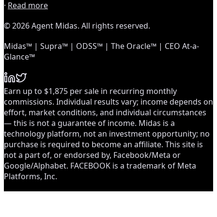
·
Read more
© 2026 Agent Midas. All rights reserved.
Midas™ | Supra™ | ODSS™ | The Oracle™ | CEO At-a-
Glance™
Earn up to $1,875 per sale in recurring monthly
commissions. Individual results vary; income depends on
effort, market conditions, and individual circumstances
— this is not a guarantee of income. Midas is a
technology platform, not an investment opportunity; no
purchase is required to become an affiliate. This site is
not a part of, or endorsed by, Facebook/Meta or
Google/Alphabet. FACEBOOK is a trademark of Meta
Platforms, Inc.