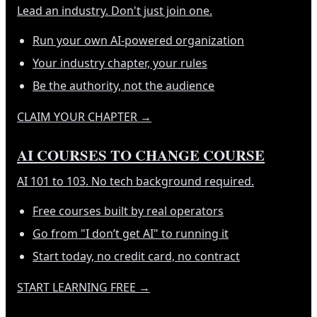
Lead an industry. Don't just join one.
Run your own AI-powered organization
Your industry chapter, your rules
Be the authority, not the audience
CLAIM YOUR CHAPTER
→
AI COURSES TO CHANGE COURSE
AI 101 to 103. No tech background required.
Free courses built by real operators
Go from "I don’t get AI" to running it
Start today, no credit card, no contract
START LEARNING FREE
→