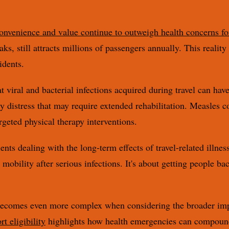
convenience and value continue to outweigh health concerns fo
eaks, still attracts millions of passengers annually. This realit
idents.
viral and bacterial infections acquired during travel can hav
ry distress that may require extended rehabilitation. Measles c
rgeted physical therapy interventions.
ents dealing with the long-term effects of travel-related illnes
obility after serious infections. It's about getting people back
 becomes even more complex when considering the broader implic
t eligibility
highlights how health emergencies can compound 