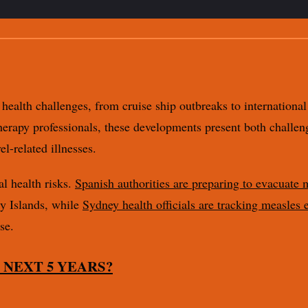
health challenges, from cruise ship outbreaks to international 
therapy professionals, these developments present both challe
l-related illnesses.
al health risks.
Spanish authorities are preparing to evacuate
y Islands, while
Sydney health officials are tracking measles 
se.
 NEXT 5 YEARS?