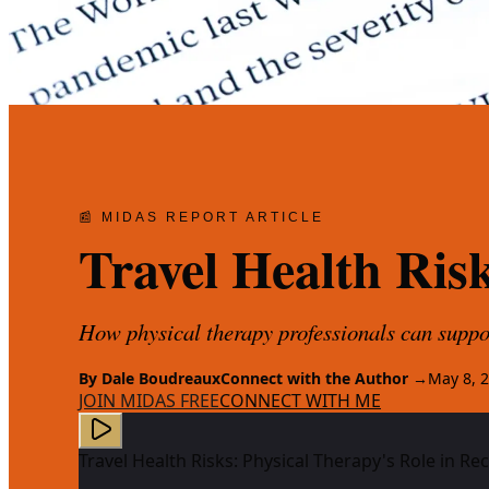
📰 MIDAS REPORT ARTICLE
Travel Health Ris
How physical therapy professionals can suppor
By
Dale Boudreaux
Connect with the Author →
May 8, 
JOIN MIDAS FREE
CONNECT WITH ME
Travel Health Risks: Physical Therapy's Role in R