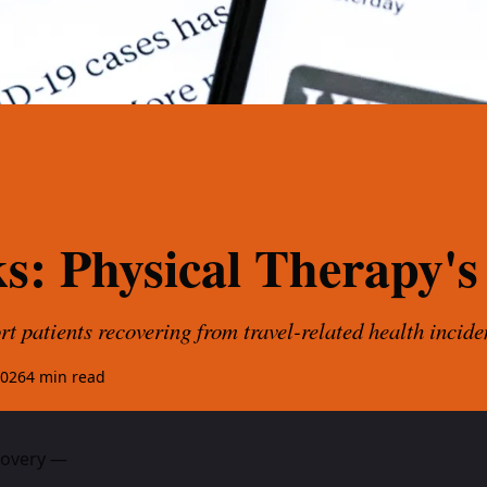
ks: Physical Therapy's
t patients recovering from travel-related health incide
2026
4
min read
ecovery —