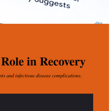
 Role in Recovery
nts and infectious disease complications.