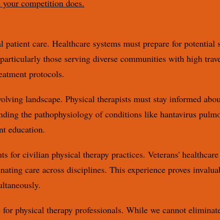
e your competition does.
patient care. Healthcare systems must prepare for potential s
, particularly those serving diverse communities with high tra
eatment protocols.
olving landscape. Physical therapists must stay informed abou
ding the pathophysiology of conditions like hantavirus pulm
nt education.
ts for civilian physical therapy practices. Veterans' healthca
ating care across disciplines. This experience proves invaluab
ultaneously.
e for physical therapy professionals. While we cannot eliminate 