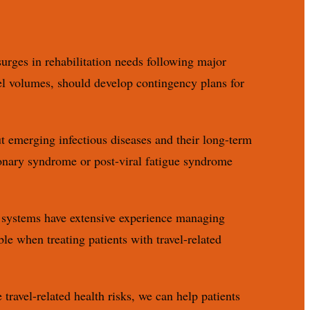
urges in rehabilitation needs following major
vel volumes, should develop contingency plans for
t emerging infectious diseases and their long-term
onary syndrome or post-viral fatigue syndrome
re systems have extensive experience managing
le when treating patients with travel-related
travel-related health risks, we can help patients