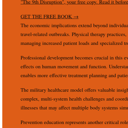
"The 9th Disruption", your free copy. Read it befor
GET THE FREE BOOK
→
The economic implications extend beyond individual 
travel-related outbreaks. Physical therapy practices
managing increased patient loads and specialized tr
Professional development becomes crucial in this ev
effects on human movement and function. Understan
enables more effective treatment planning and patie
The military healthcare model offers valuable insigh
complex, multi-system health challenges and coordin
illnesses that may affect multiple body systems sim
Prevention education represents another critical rol