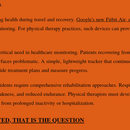
t.
g health during travel and recovery.
Google's new Fitbit Air, a
nitoring. For physical therapy practices, such devices can pro
critical need in healthcare monitoring. Patients recovering fro
faces problematic. A simple, lightweight tracker that continuo
guide treatment plans and measure progress.
ncidents require comprehensive rehabilitation approaches. Respi
akness, and reduced endurance. Physical therapists must devel
 from prolonged inactivity or hospitalization.
TED, THAT IS THE QUESTION