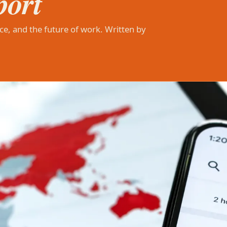
port
ce, and the future of work. Written by