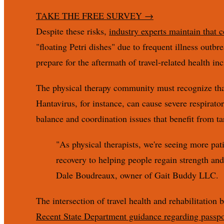
TAKE THE FREE SURVEY
→
Despite these risks,
industry experts maintain that 
"floating Petri dishes" due to frequent illness outbr
prepare for the aftermath of travel-related health inc
The physical therapy community must recognize that 
Hantavirus, for instance, can cause severe respirato
balance and coordination issues that benefit from ta
"As physical therapists, we're seeing more pati
recovery to helping people regain strength and m
Dale Boudreaux, owner of Gait Buddy LLC.
The intersection of travel health and rehabilitation
Recent State Department guidance regarding passpor