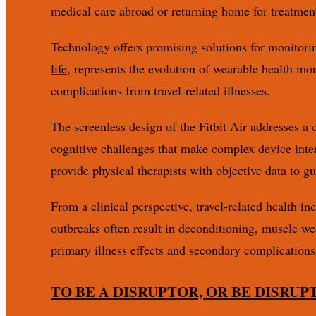
medical care abroad or returning home for treatmen
Technology offers promising solutions for monitorin
life
, represents the evolution of wearable health mo
complications from travel-related illnesses.
The screenless design of the Fitbit Air addresses a 
cognitive challenges that make complex device inter
provide physical therapists with objective data to 
From a clinical perspective, travel-related health i
outbreaks often result in deconditioning, muscle we
primary illness effects and secondary complications
TO BE A DISRUPTOR, OR BE DISRUP