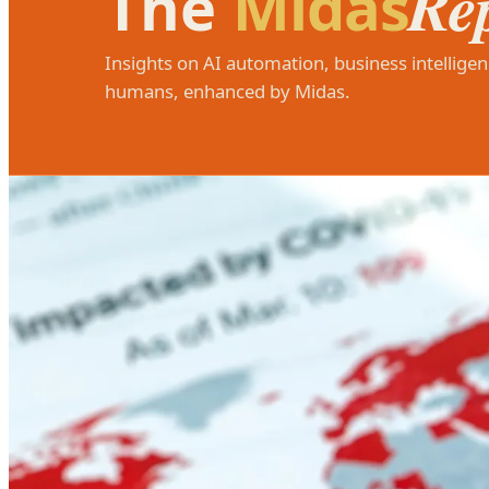
Re
The
Midas
Insights on AI automation, business intelligen
humans, enhanced by Midas.