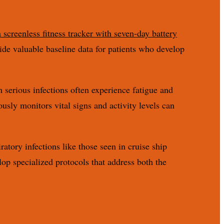
 screenless fitness tracker with seven-day battery
vide valuable baseline data for patients who develop
m serious infections often experience fatigue and
usly monitors vital signs and activity levels can
ratory infections like those seen in cruise ship
op specialized protocols that address both the