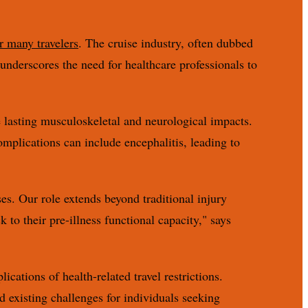
r many travelers
. The cruise industry, often dubbed
y underscores the need for healthcare professionals to
e lasting musculoskeletal and neurological impacts.
omplications can include encephalitis, leading to
ses. Our role extends beyond traditional injury
 to their pre-illness functional capacity," says
ations of health-related travel restrictions.
existing challenges for individuals seeking