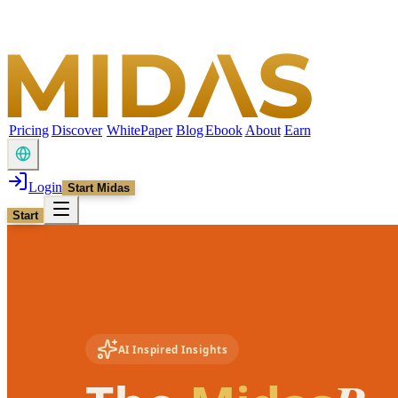
Pricing
Discover
WhitePaper
Blog
Ebook
About
Earn
Login
Start Midas
Start
AI Inspired Insights