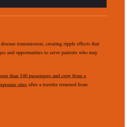
disease transmission, creating ripple effects that
nges and opportunities to serve patients who may
 more than 140 passengers and crew from a
exposure sites
after a traveler returned from