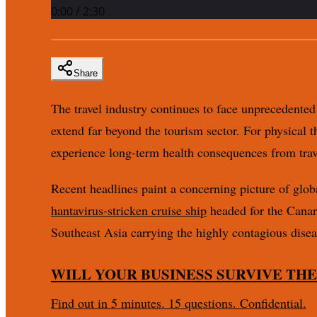
0:00
/
2:30
Share
The travel industry continues to face unprecedented 
extend far beyond the tourism sector. For physical 
experience long-term health consequences from trave
Recent headlines paint a concerning picture of glob
hantavirus-stricken cruise ship
headed for the Canar
Southeast Asia carrying the highly contagious disea
WILL YOUR BUSINESS SURVIVE THE
Find out in 5 minutes. 15 questions. Confidential.