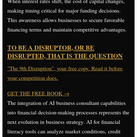
When interest rates shift, the cost of capital changes,
making timing critical for major funding decisions.
This awareness allows businesses to secure favorable
financing terms and maintain competitive advantages.
TO BE A DISRUPTOR, OR BE
DISRUPTED, THAT IS THE QUESTION
"The 9th Disruption", your free copy. Read it before
your competition does.
GET THE FREE BOOK
→
The integration of AI business consultant capabilities
into financial decision-making processes represents the
next evolution in business strategy. AI for financial
literacy tools can analyze market conditions, credit