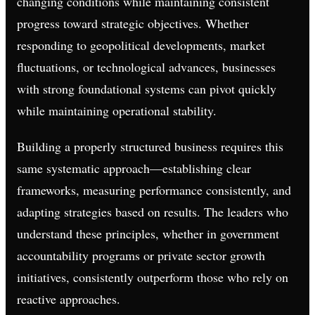
changing conditions while maintaining consistent
progress toward strategic objectives. Whether
responding to geopolitical developments, market
fluctuations, or technological advances, businesses
with strong foundational systems can pivot quickly
while maintaining operational stability.
Building a properly structured business requires this
same systematic approach—establishing clear
frameworks, measuring performance consistently, and
adapting strategies based on results. The leaders who
understand these principles, whether in government
accountability programs or private sector growth
initiatives, consistently outperform those who rely on
reactive approaches.