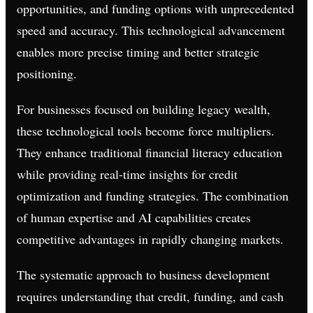
opportunities, and funding options with unprecedented
speed and accuracy. This technological advancement
enables more precise timing and better strategic
positioning.
For businesses focused on building legacy wealth,
these technological tools become force multipliers.
They enhance traditional financial literacy education
while providing real-time insights for credit
optimization and funding strategies. The combination
of human expertise and AI capabilities creates
competitive advantages in rapidly changing markets.
The systematic approach to business development
requires understanding that credit, funding, and cash