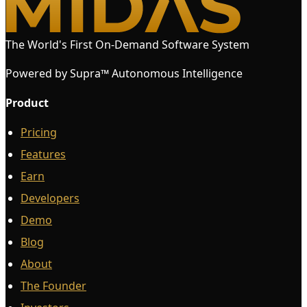
The World's First On-Demand Software System
Powered by Supra™ Autonomous Intelligence
Product
Pricing
Features
Earn
Developers
Demo
Blog
About
The Founder