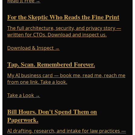
Read It Free
→
For the Skeptic Who Reads the Fine Print
The full architecture, security, and privacy story —
written for CTOs. Download and inspect us.
Download & Inspect
→
Tap. Scan. Remembered Forever.
My AI business card — book me, read me, reach me
from one link. Take a look.
Take a Look
→
Bill Hours. Don't Spend Them on
Paperwork.
AI drafting, research, and intake for law practices —