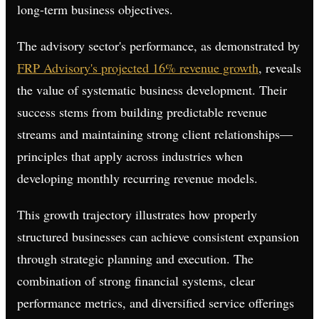
long-term business objectives.
The advisory sector's performance, as demonstrated by
FRP Advisory's projected 16% revenue growth
, reveals
the value of systematic business development. Their
success stems from building predictable revenue
streams and maintaining strong client relationships—
principles that apply across industries when
developing monthly recurring revenue models.
This growth trajectory illustrates how properly
structured businesses can achieve consistent expansion
through strategic planning and execution. The
combination of strong financial systems, clear
performance metrics, and diversified service offerings