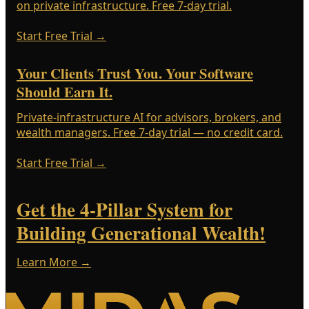
on private infrastructure. Free 7-day trial.
Start Free Trial
→
Your Clients Trust You. Your Software
Should Earn It.
Private-infrastructure AI for advisors, brokers, and
wealth managers. Free 7-day trial — no credit card.
Start Free Trial
→
Get the 4-Pillar System for
Building Generational Wealth!
Learn More →