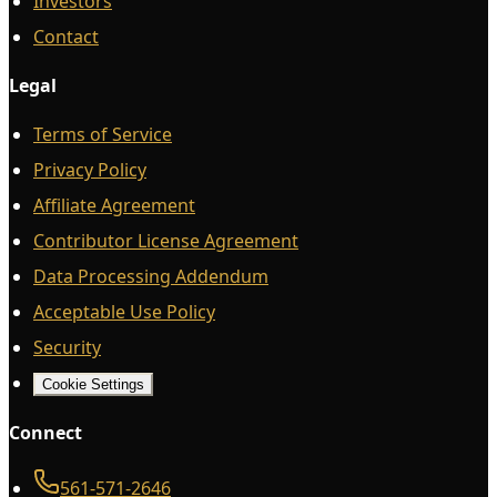
Investors
Contact
Legal
Terms of Service
Privacy Policy
Affiliate Agreement
Contributor License Agreement
Data Processing Addendum
Acceptable Use Policy
Security
Cookie Settings
Connect
561-571-2646