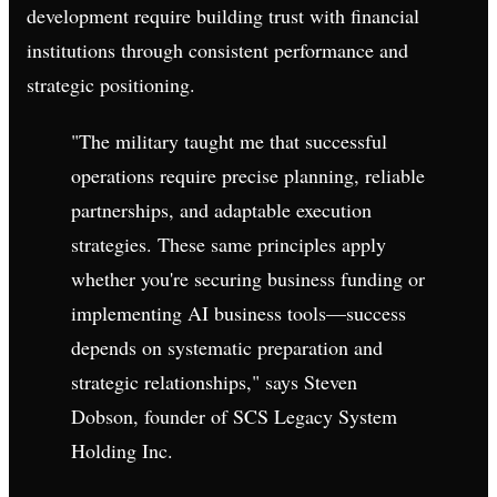
development require building trust with financial
institutions through consistent performance and
strategic positioning.
"The military taught me that successful
operations require precise planning, reliable
partnerships, and adaptable execution
strategies. These same principles apply
whether you're securing business funding or
implementing AI business tools—success
depends on systematic preparation and
strategic relationships," says Steven
Dobson, founder of SCS Legacy System
Holding Inc.