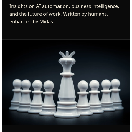
Insights on AI automation, business intelligence,
and the future of work. Written by humans,
enhanced by Midas.