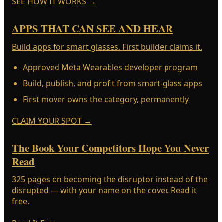
SEE HOW IT WORKS
→
APPS THAT CAN SEE AND HEAR
Build apps for smart glasses. First builder claims it.
Approved Meta Wearables developer program
Build, publish, and profit from smart-glass apps
First mover owns the category, permanently
CLAIM YOUR SPOT
→
The Book Your Competitors Hope You Never
Read
325 pages on becoming the disruptor instead of the
disrupted — with your name on the cover. Read it
free.