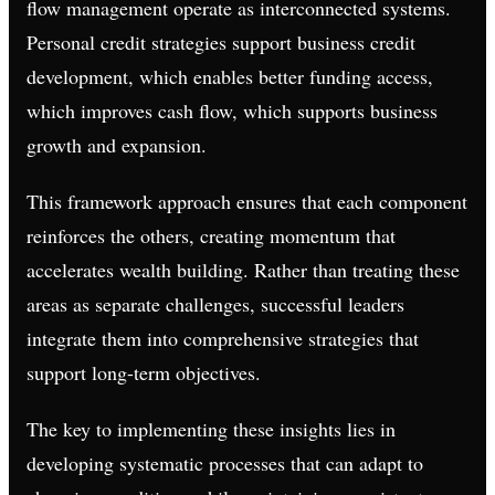
flow management operate as interconnected systems.
Personal credit strategies support business credit
development, which enables better funding access,
which improves cash flow, which supports business
growth and expansion.
This framework approach ensures that each component
reinforces the others, creating momentum that
accelerates wealth building. Rather than treating these
areas as separate challenges, successful leaders
integrate them into comprehensive strategies that
support long-term objectives.
The key to implementing these insights lies in
developing systematic processes that can adapt to