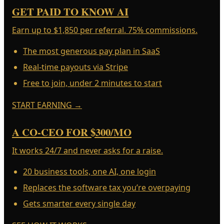
GET PAID TO KNOW AI
Earn up to $1,850 per referral. 75% commissions.
The most generous pay plan in SaaS
Real-time payouts via Stripe
Free to join, under 2 minutes to start
START EARNING
→
A CO-CEO FOR $300/MO
It works 24/7 and never asks for a raise.
20 business tools, one AI, one login
Replaces the software tax you’re overpaying
Gets smarter every single day