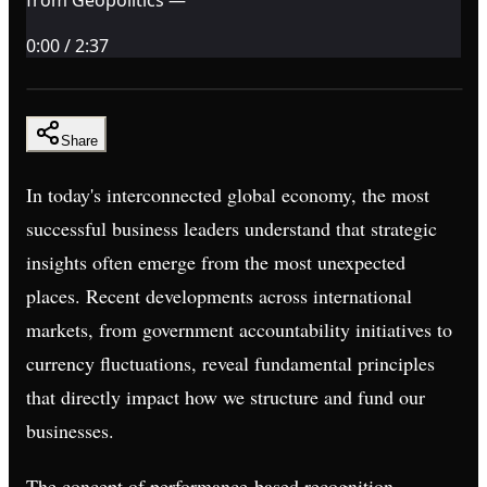
0:00
/
2:37
Share
In today's interconnected global economy, the most
successful business leaders understand that strategic
insights often emerge from the most unexpected
places. Recent developments across international
markets, from government accountability initiatives to
currency fluctuations, reveal fundamental principles
that directly impact how we structure and fund our
businesses.
The concept of performance-based recognition,