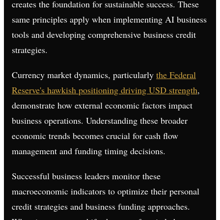
creates the foundation for sustainable success. These
same principles apply when implementing AI business
tools and developing comprehensive business credit
strategies.
Currency market dynamics, particularly
the Federal
Reserve's hawkish positioning driving USD strength
,
demonstrate how external economic factors impact
business operations. Understanding these broader
economic trends becomes crucial for cash flow
management and funding timing decisions.
Successful business leaders monitor these
macroeconomic indicators to optimize their personal
credit strategies and business funding approaches.