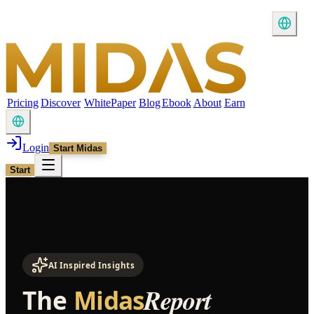
Pricing
Discover
WhitePaper
Blog
Ebook
About
Earn
Login
Start Midas
Start
AI Inspired Insights
Report
The
Midas