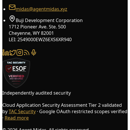
midas@agentmidas.xyz
Buji Development Corporation
1712 Pioneer Ave. Ste. 500
Cheyenne, WY 82001
LEI: 2549000EWZ6EXS6XR940
Independently audited security
Cloud Application Security Assessment Tier 2 validated
by
TAC Security
· Google OAuth restricted scopes verified
·
Read more
© 2026 Agent Midas. All rights reserved.