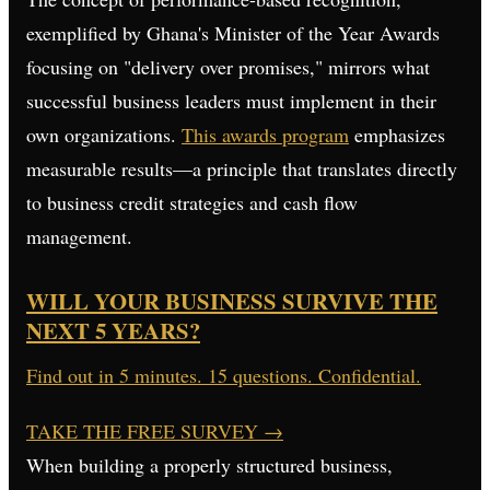
exemplified by Ghana's Minister of the Year Awards
focusing on "delivery over promises," mirrors what
successful business leaders must implement in their
own organizations.
This awards program
emphasizes
measurable results—a principle that translates directly
to business credit strategies and cash flow
management.
WILL YOUR BUSINESS SURVIVE THE
NEXT 5 YEARS?
Find out in 5 minutes. 15 questions. Confidential.
TAKE THE FREE SURVEY
→
When building a properly structured business,