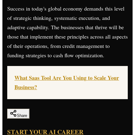
Success in today's global economy demands this level
of strategic thinking, systematic execution, and
adaptive capability. The businesses that thrive will be
those that implement these principles across all aspects
of their operations, from credit management to
funding strategies to cash flow optimization.
What Saas Tool Are You Using to Scale Your
Business?
Share
START YOUR AI CAREER