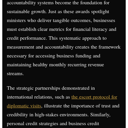
accountability systems become the foundation for
sustainable growth. Just as these awards spotlight
ministers who deliver tangible outcomes, businesses
must establish clear metrics for financial literacy and
credit performance. This systematic approach to
measurement and accountability creates the framework
necessary for accessing business funding and
maintaining healthy monthly recurring revenue
streams.
The strategic partnerships demonstrated in
international relations, such as
the escort protocol for
diplomatic visits
, illustrate the importance of trust and
credibility in high-stakes environments. Similarly,
personal credit strategies and business credit