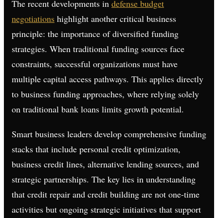
The recent developments in
defense budget
negotiations
highlight another critical business
principle: the importance of diversified funding
strategies. When traditional funding sources face
constraints, successful organizations must have
multiple capital access pathways. This applies directly
to business funding approaches, where relying solely
on traditional bank loans limits growth potential.
Smart business leaders develop comprehensive funding
stacks that include personal credit optimization,
business credit lines, alternative lending sources, and
strategic partnerships. The key lies in understanding
that credit repair and credit building are not one-time
activities but ongoing strategic initiatives that support