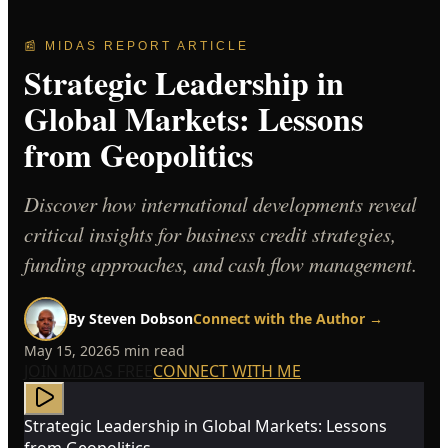
📰 MIDAS REPORT ARTICLE
Strategic Leadership in
Global Markets: Lessons
from Geopolitics
Discover how international developments reveal
critical insights for business credit strategies,
funding approaches, and cash flow management.
By
Steven Dobson
Connect with the Author →
May 15, 2026
5
min read
JOIN MIDAS FREE
CONNECT WITH ME
Strategic Leadership in Global Markets: Lessons
from Geopolitics —