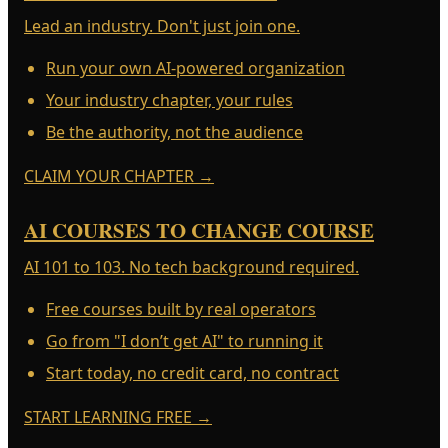
Lead an industry. Don't just join one.
Run your own AI-powered organization
Your industry chapter, your rules
Be the authority, not the audience
CLAIM YOUR CHAPTER
→
AI COURSES TO CHANGE COURSE
AI 101 to 103. No tech background required.
Free courses built by real operators
Go from "I don’t get AI" to running it
Start today, no credit card, no contract
START LEARNING FREE
→