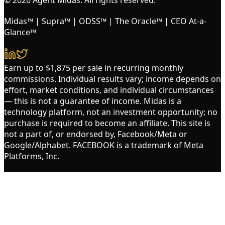
Midas™ | Supra™ | ODSS™ | The Oracle™ | CEO At-a-
Glance™
Earn up to $1,875 per sale in recurring monthly
commissions. Individual results vary; income depends on
effort, market conditions, and individual circumstances
— this is not a guarantee of income. Midas is a
technology platform, not an investment opportunity; no
purchase is required to become an affiliate. This site is
not a part of, or endorsed by, Facebook/Meta or
Google/Alphabet. FACEBOOK is a trademark of Meta
Platforms, Inc.