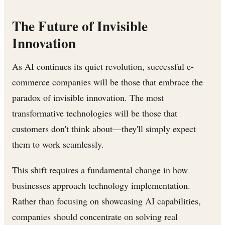
The Future of Invisible
Innovation
As AI continues its quiet revolution, successful e-
commerce companies will be those that embrace the
paradox of invisible innovation. The most
transformative technologies will be those that
customers don't think about—they'll simply expect
them to work seamlessly.
This shift requires a fundamental change in how
businesses approach technology implementation.
Rather than focusing on showcasing AI capabilities,
companies should concentrate on solving real