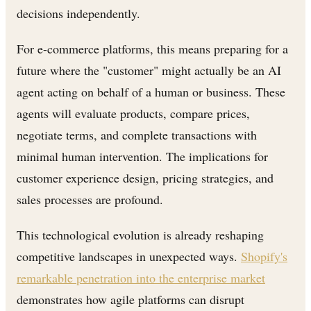
decisions independently.
For e-commerce platforms, this means preparing for a
future where the "customer" might actually be an AI
agent acting on behalf of a human or business. These
agents will evaluate products, compare prices,
negotiate terms, and complete transactions with
minimal human intervention. The implications for
customer experience design, pricing strategies, and
sales processes are profound.
This technological evolution is already reshaping
competitive landscapes in unexpected ways.
Shopify's
remarkable penetration into the enterprise market
demonstrates how agile platforms can disrupt