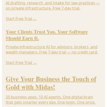
AI drafting, research, and intake for law practices —
on private infrastructure. Free 7-day trial.
Start Free Trial
→
Your Clients Trust You. Your Software
Should Earn It.
Private-infrastructure AI for advisors, brokers, and
wealth managers. Free 7-day trial — no credit card.
Start Free Trial
→
Give Your Business the Touch of
Gold with Midas!
20 business apps. 10 AI agents. One digital brain
that gets smarter every day. One login. One price.