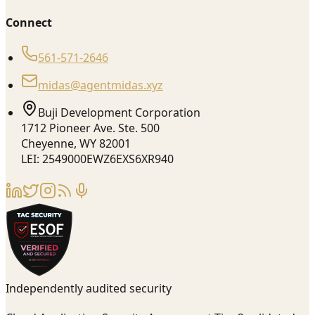
Connect
561-571-2646
midas@agentmidas.xyz
Buji Development Corporation
1712 Pioneer Ave. Ste. 500
Cheyenne, WY 82001
LEI: 2549000EWZ6EXS6XR940
Independently audited security