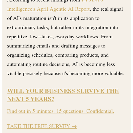
Intelligence's April Agentic AI Report
, the real signal
of AI's maturation isn't in its application to
extraordinary tasks, but rather in its integration into
repetitive, low-stakes, everyday workflows. From
summarizing emails and drafting messages to
organizing schedules, comparing products, and
automating routine decisions, AI is becoming less
visible precisely because it's becoming more valuable.
WILL YOUR BUSINESS SURVIVE THE
NEXT 5 YEARS?
Find out in 5 minutes. 15 questions. Confidential.
TAKE THE FREE SURVEY
→