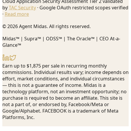
Cloud Application Security Assessment Tier 2 validated
by
TAC Security
· Google OAuth restricted scopes verified
·
Read more
© 2026 Agent Midas. All rights reserved.
Midas™ | Supra™ | ODSS™ | The Oracle™ | CEO At-a-
Glance™
Earn up to $1,875 per sale in recurring monthly
commissions. Individual results vary; income depends on
effort, market conditions, and individual circumstances
— this is not a guarantee of income. Midas is a
technology platform, not an investment opportunity; no
purchase is required to become an affiliate. This site is
not a part of, or endorsed by, Facebook/Meta or
Google/Alphabet. FACEBOOK is a trademark of Meta
Platforms, Inc.