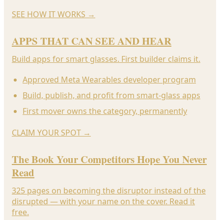
SEE HOW IT WORKS
→
APPS THAT CAN SEE AND HEAR
Build apps for smart glasses. First builder claims it.
Approved Meta Wearables developer program
Build, publish, and profit from smart-glass apps
First mover owns the category, permanently
CLAIM YOUR SPOT
→
The Book Your Competitors Hope You Never
Read
325 pages on becoming the disruptor instead of the
disrupted — with your name on the cover. Read it
free.