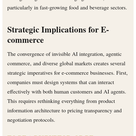
particularly in fast-growing food and beverage sectors.
Strategic Implications for E-
commerce
The convergence of invisible AI integration, agentic
commerce, and diverse global markets creates several
strategic imperatives for e-commerce businesses. First,
companies must design systems that can interact
effectively with both human customers and AI agents.
This requires rethinking everything from product
information architecture to pricing transparency and
negotiation protocols.