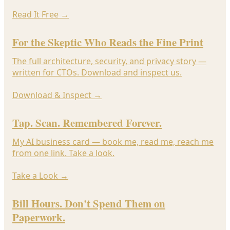
Read It Free
→
For the Skeptic Who Reads the Fine Print
The full architecture, security, and privacy story —
written for CTOs. Download and inspect us.
Download & Inspect
→
Tap. Scan. Remembered Forever.
My AI business card — book me, read me, reach me
from one link. Take a look.
Take a Look
→
Bill Hours. Don't Spend Them on
Paperwork.