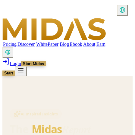
Pricing
Discover
WhitePaper
Blog
Ebook
About
Earn
Login
Start Midas
Start
AI Inspired Insights
Report
The
Midas