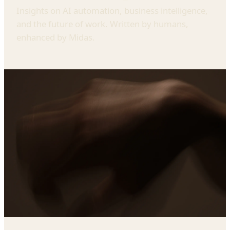
Insights on AI automation, business intelligence,
and the future of work. Written by humans,
enhanced by Midas.