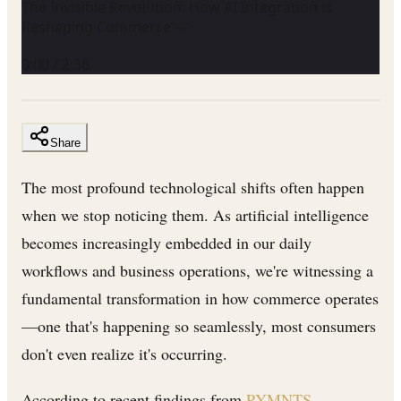
The Invisible Revolution: How AI Integration is
Reshaping Commerce —
0:00
/
2:36
Share
The most profound technological shifts often happen
when we stop noticing them. As artificial intelligence
becomes increasingly embedded in our daily
workflows and business operations, we're witnessing a
fundamental transformation in how commerce operates
—one that's happening so seamlessly, most consumers
don't even realize it's occurring.
According to recent findings from
PYMNTS