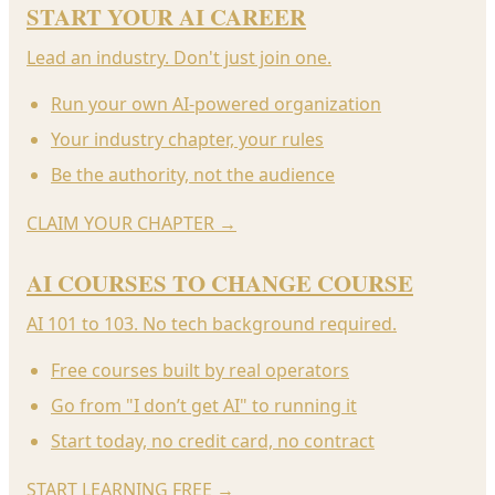
START YOUR AI CAREER
Lead an industry. Don't just join one.
Run your own AI-powered organization
Your industry chapter, your rules
Be the authority, not the audience
CLAIM YOUR CHAPTER
→
AI COURSES TO CHANGE COURSE
AI 101 to 103. No tech background required.
Free courses built by real operators
Go from "I don’t get AI" to running it
Start today, no credit card, no contract
START LEARNING FREE
→