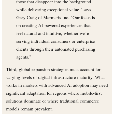
those that disappear into the background
while delivering exceptional value," says
Gery Craig of Marmaris Inc. "Our focus is
on creating AI-powered experiences that
feel natural and intuitive, whether we're
serving individual consumers or enterprise
clients through their automated purchasing
agents."
Third, global expansion strategies must account for
varying levels of digital infrastructure maturity. What
works in markets with advanced AI adoption may need
significant adaptation for regions where mobile-first
solutions dominate or where traditional commerce
models remain prevalent.