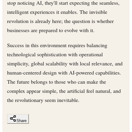
stop noticing AI, they'll start expecting the seamless,
intelligent experiences it enables. The invisible
revolution is already here; the question is whether
businesses are prepared to evolve with it.
Success in this environment requires balancing
technological sophistication with operational
simplicity, global scalability with local relevance, and
human-centered design with AI-powered capabilities.
The future belongs to those who can make the
complex appear simple, the artificial feel natural, and
the revolutionary seem inevitable.
Share