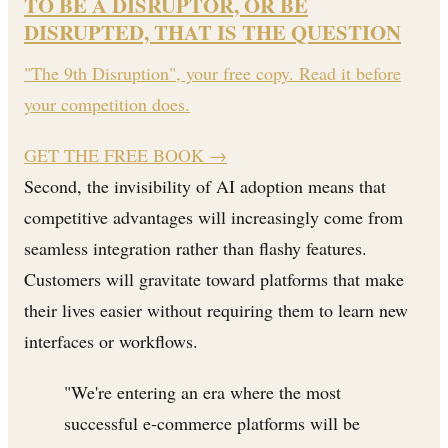
TO BE A DISRUPTOR, OR BE
DISRUPTED, THAT IS THE QUESTION
"The 9th Disruption", your free copy. Read it before
your competition does.
GET THE FREE BOOK
→
Second, the invisibility of AI adoption means that
competitive advantages will increasingly come from
seamless integration rather than flashy features.
Customers will gravitate toward platforms that make
their lives easier without requiring them to learn new
interfaces or workflows.
"We're entering an era where the most
successful e-commerce platforms will be