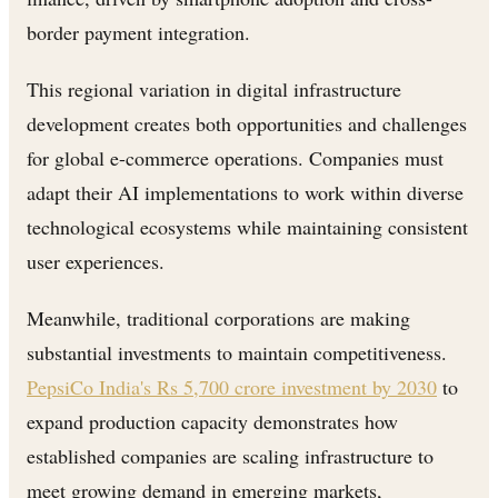
border payment integration.
This regional variation in digital infrastructure
development creates both opportunities and challenges
for global e-commerce operations. Companies must
adapt their AI implementations to work within diverse
technological ecosystems while maintaining consistent
user experiences.
Meanwhile, traditional corporations are making
substantial investments to maintain competitiveness.
PepsiCo India's Rs 5,700 crore investment by 2030
to
expand production capacity demonstrates how
established companies are scaling infrastructure to
meet growing demand in emerging markets,