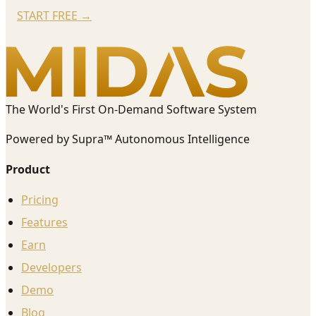
START FREE
→
The World's First On-Demand Software System
Powered by Supra™ Autonomous Intelligence
Product
Pricing
Features
Earn
Developers
Demo
Blog