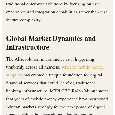
traditional enterprise solutions by focusing on user
experience and integration capabilities rather than just
feature complexity.
Global Market Dynamics and
Infrastructure
The AI revolution in commerce isn't happening
uniformly across all markets.
Africa's mobile money
adoption
has created a unique foundation for digital
financial services that could leapfrog traditional
banking infrastructure. MTN CEO Ralph Mupita notes
that years of mobile money experience have positioned
African markets strongly for the next phase of digital
finance, driven by smartphone adoption and cross-