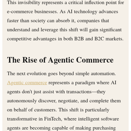
This invisibility represents a critical inflection point for
e-commerce businesses. As AI technology advances
faster than society can absorb it, companies that
understand and leverage this shift will gain significant
competitive advantages in both B2B and B2C markets.
The Rise of Agentic Commerce
The next evolution goes beyond simple automation.
Agentic commerce
represents a paradigm where AI
agents don't just assist with transactions—they
autonomously discover, negotiate, and complete them
on behalf of customers. This shift is particularly
transformative in FinTech, where intelligent software
agents are becoming capable of making purchasing