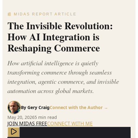
📰 MIDAS REPORT ARTICLE
The Invisible Revolution:
How AI Integration is
Reshaping Commerce
How artificial intelligence is quietly
transforming commerce through seamless
integration, agentic commerce, and invisible
automation across global markets.
By
Gery Craig
Connect with the Author →
May 20, 2026
5
min read
JOIN MIDAS FREE
CONNECT WITH ME