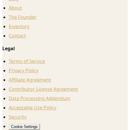
About
The Founder
Investors
Contact
Legal
Terms of Service
Privacy Policy
Affiliate Agreement
Contributor License Agreement
Data Processing Addendum
Acceptable Use Policy
Security
Cookie Settings