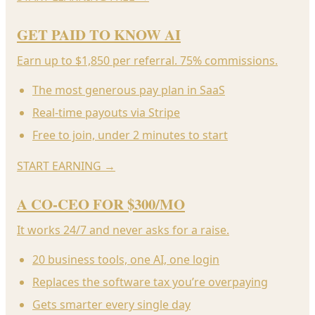
GET PAID TO KNOW AI
Earn up to $1,850 per referral. 75% commissions.
The most generous pay plan in SaaS
Real-time payouts via Stripe
Free to join, under 2 minutes to start
START EARNING
→
A CO-CEO FOR $300/MO
It works 24/7 and never asks for a raise.
20 business tools, one AI, one login
Replaces the software tax you’re overpaying
Gets smarter every single day