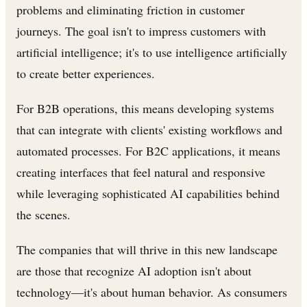
problems and eliminating friction in customer
journeys. The goal isn't to impress customers with
artificial intelligence; it's to use intelligence artificially
to create better experiences.
For B2B operations, this means developing systems
that can integrate with clients' existing workflows and
automated processes. For B2C applications, it means
creating interfaces that feel natural and responsive
while leveraging sophisticated AI capabilities behind
the scenes.
The companies that will thrive in this new landscape
are those that recognize AI adoption isn't about
technology—it's about human behavior. As consumers