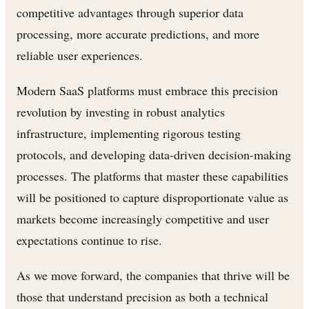
competitive advantages through superior data
processing, more accurate predictions, and more
reliable user experiences.
Modern SaaS platforms must embrace this precision
revolution by investing in robust analytics
infrastructure, implementing rigorous testing
protocols, and developing data-driven decision-making
processes. The platforms that master these capabilities
will be positioned to capture disproportionate value as
markets become increasingly competitive and user
expectations continue to rise.
As we move forward, the companies that thrive will be
those that understand precision as both a technical