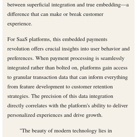
between superficial integration and true embedding—a
difference that can make or break customer
experience.
For SaaS platforms, this embedded payments
revolution offers crucial insights into user behavior and
preferences. When payment processing is seamlessly
integrated rather than bolted on, platforms gain access
to granular transaction data that can inform everything
from feature development to customer retention
strategies. The precision of this data integration
directly correlates with the platform's ability to deliver
personalized experiences and drive growth.
"The beauty of modern technology lies in