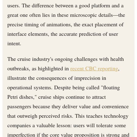
users. The difference between a good platform and a
great one often lies in these microscopic details—the
precise timing of animations, the exact placement of
interface elements, the accurate prediction of user
intent.
The cruise industry's ongoing challenges with health
outbreaks, as highlighted in
recent CBC reporting
,
illustrate the consequences of imprecision in
operational systems. Despite being called "floating
Petri dishes," cruise ships continue to attract
passengers because they deliver value and convenience
that outweigh perceived risks. This teaches technology
companies a valuable lesson: users will tolerate some
imperfection if the core value proposition is strong and