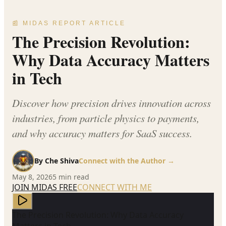
📰 MIDAS REPORT ARTICLE
The Precision Revolution:
Why Data Accuracy Matters
in Tech
Discover how precision drives innovation across
industries, from particle physics to payments,
and why accuracy matters for SaaS success.
By
Che Shiva
Connect with the Author →
May 8, 2026
5
min read
JOIN MIDAS FREE
CONNECT WITH ME
The Precision Revolution: Why Data Accuracy
Matters in Tech —