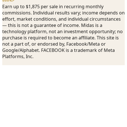
Earn up to $1,875 per sale in recurring monthly
commissions. Individual results vary; income depends on
effort, market conditions, and individual circumstances
— this is not a guarantee of income. Midas is a
technology platform, not an investment opportunity; no
purchase is required to become an affiliate. This site is
not a part of, or endorsed by, Facebook/Meta or
Google/Alphabet. FACEBOOK is a trademark of Meta
Platforms, Inc.