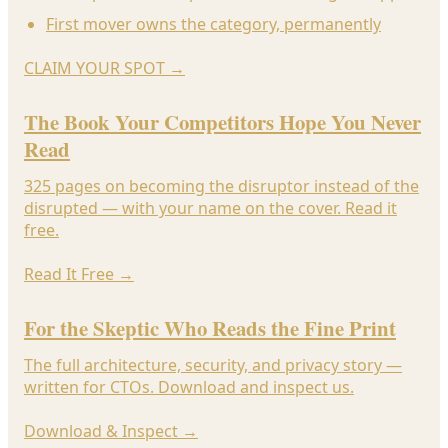
First mover owns the category, permanently
CLAIM YOUR SPOT
→
The Book Your Competitors Hope You Never
Read
325 pages on becoming the disruptor instead of the
disrupted — with your name on the cover. Read it
free.
Read It Free
→
For the Skeptic Who Reads the Fine Print
The full architecture, security, and privacy story —
written for CTOs. Download and inspect us.
Download & Inspect
→