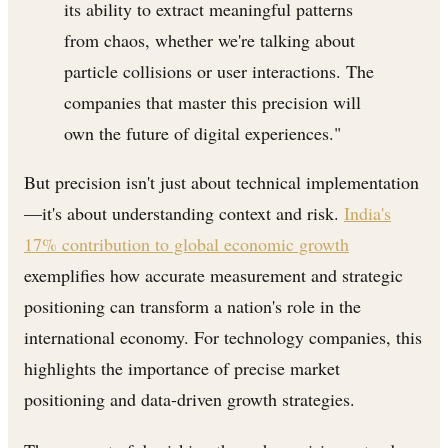
its ability to extract meaningful patterns
from chaos, whether we're talking about
particle collisions or user interactions. The
companies that master this precision will
own the future of digital experiences."
But precision isn't just about technical implementation
—it's about understanding context and risk.
India's
17% contribution to global economic growth
exemplifies how accurate measurement and strategic
positioning can transform a nation's role in the
international economy. For technology companies, this
highlights the importance of precise market
positioning and data-driven growth strategies.