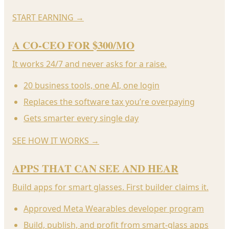
START EARNING
→
A CO-CEO FOR $300/MO
It works 24/7 and never asks for a raise.
20 business tools, one AI, one login
Replaces the software tax you’re overpaying
Gets smarter every single day
SEE HOW IT WORKS
→
APPS THAT CAN SEE AND HEAR
Build apps for smart glasses. First builder claims it.
Approved Meta Wearables developer program
Build, publish, and profit from smart-glass apps