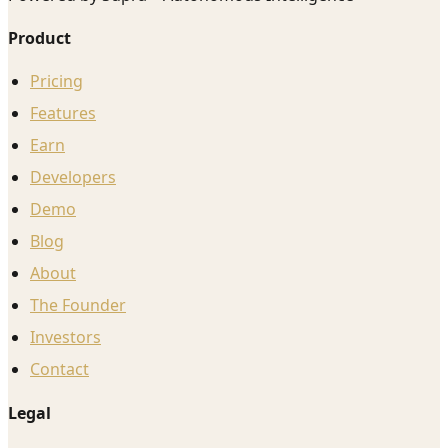
Product
Pricing
Features
Earn
Developers
Demo
Blog
About
The Founder
Investors
Contact
Legal