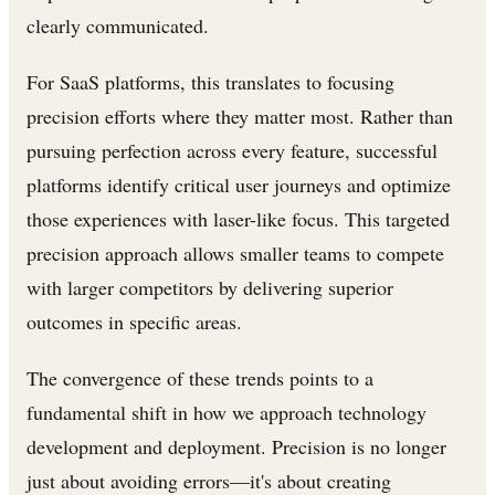
clearly communicated.
For SaaS platforms, this translates to focusing
precision efforts where they matter most. Rather than
pursuing perfection across every feature, successful
platforms identify critical user journeys and optimize
those experiences with laser-like focus. This targeted
precision approach allows smaller teams to compete
with larger competitors by delivering superior
outcomes in specific areas.
The convergence of these trends points to a
fundamental shift in how we approach technology
development and deployment. Precision is no longer
just about avoiding errors—it's about creating