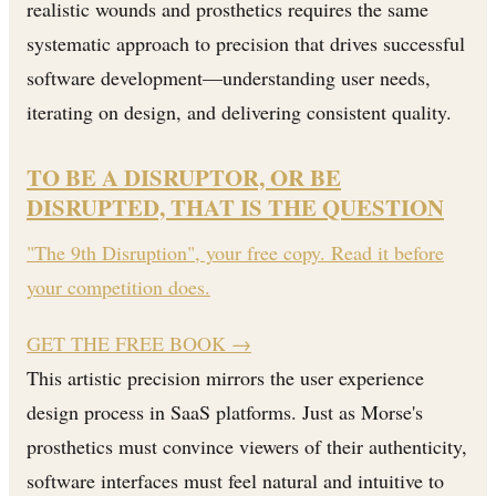
realistic wounds and prosthetics requires the same
systematic approach to precision that drives successful
software development—understanding user needs,
iterating on design, and delivering consistent quality.
TO BE A DISRUPTOR, OR BE
DISRUPTED, THAT IS THE QUESTION
"The 9th Disruption", your free copy. Read it before
your competition does.
GET THE FREE BOOK
→
This artistic precision mirrors the user experience
design process in SaaS platforms. Just as Morse's
prosthetics must convince viewers of their authenticity,
software interfaces must feel natural and intuitive to