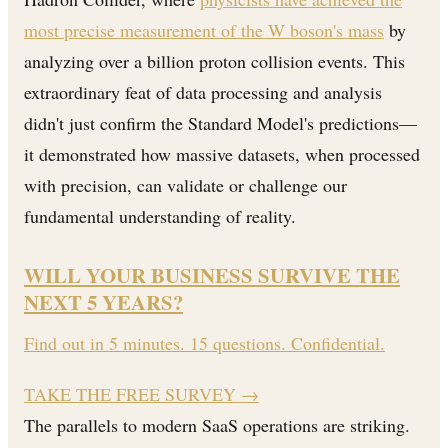
most precise measurement of the W boson's mass
by
analyzing over a billion proton collision events. This
extraordinary feat of data processing and analysis
didn't just confirm the Standard Model's predictions—
it demonstrated how massive datasets, when processed
with precision, can validate or challenge our
fundamental understanding of reality.
WILL YOUR BUSINESS SURVIVE THE
NEXT 5 YEARS?
Find out in 5 minutes. 15 questions. Confidential.
TAKE THE FREE SURVEY
→
The parallels to modern SaaS operations are striking.