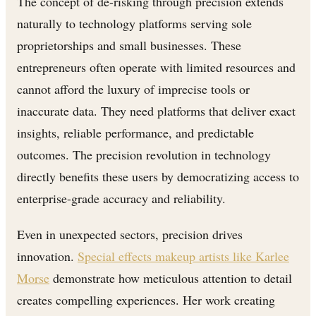
The concept of de-risking through precision extends
naturally to technology platforms serving sole
proprietorships and small businesses. These
entrepreneurs often operate with limited resources and
cannot afford the luxury of imprecise tools or
inaccurate data. They need platforms that deliver exact
insights, reliable performance, and predictable
outcomes. The precision revolution in technology
directly benefits these users by democratizing access to
enterprise-grade accuracy and reliability.
Even in unexpected sectors, precision drives
innovation.
Special effects makeup artists like Karlee
Morse
demonstrate how meticulous attention to detail
creates compelling experiences. Her work creating