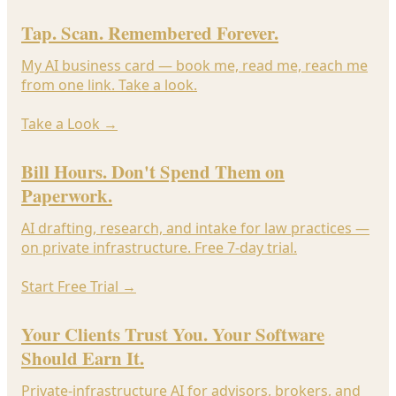
Tap. Scan. Remembered Forever.
My AI business card — book me, read me, reach me
from one link. Take a look.
Take a Look
→
Bill Hours. Don't Spend Them on
Paperwork.
AI drafting, research, and intake for law practices —
on private infrastructure. Free 7-day trial.
Start Free Trial
→
Your Clients Trust You. Your Software
Should Earn It.
Private-infrastructure AI for advisors, brokers, and