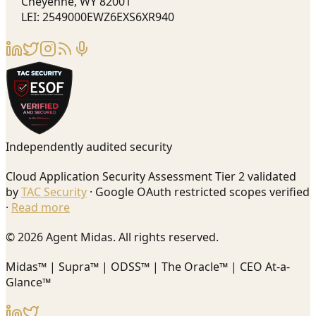
Cheyenne, WY 82001
LEI: 2549000EWZ6EXS6XR940
Independently audited security
Cloud Application Security Assessment Tier 2 validated
by
TAC Security
· Google OAuth restricted scopes verified
·
Read more
© 2026 Agent Midas. All rights reserved.
Midas™ | Supra™ | ODSS™ | The Oracle™ | CEO At-a-
Glance™