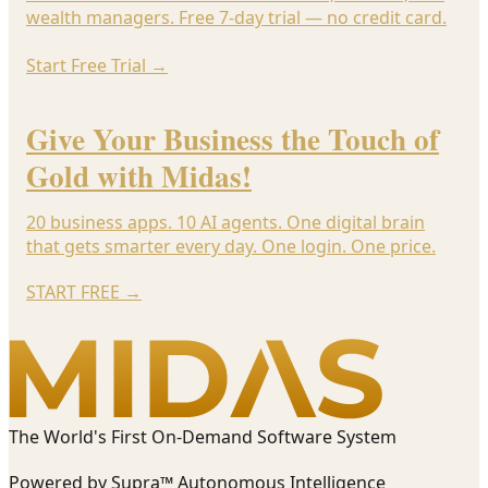
wealth managers. Free 7-day trial — no credit card.
Start Free Trial
→
Give Your Business the Touch of
Gold with Midas!
20 business apps. 10 AI agents. One digital brain
that gets smarter every day. One login. One price.
START FREE
→
The World's First On-Demand Software System
Powered by Supra™ Autonomous Intelligence