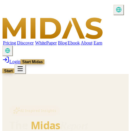
Pricing
Discover
WhitePaper
Blog
Ebook
About
Earn
Login
Start Midas
Start
AI Inspired Insights
Report
The
Midas