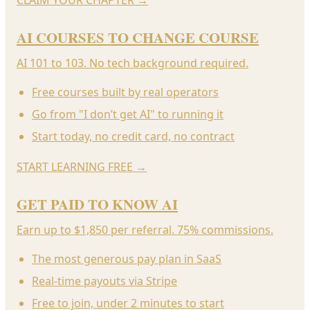
AI COURSES TO CHANGE COURSE
AI 101 to 103. No tech background required.
Free courses built by real operators
Go from "I don’t get AI" to running it
Start today, no credit card, no contract
START LEARNING FREE
→
GET PAID TO KNOW AI
Earn up to $1,850 per referral. 75% commissions.
The most generous pay plan in SaaS
Real-time payouts via Stripe
Free to join, under 2 minutes to start