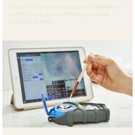
Insights on AI automation, business intelligence,
and the future of work. Written by humans,
enhanced by Midas.