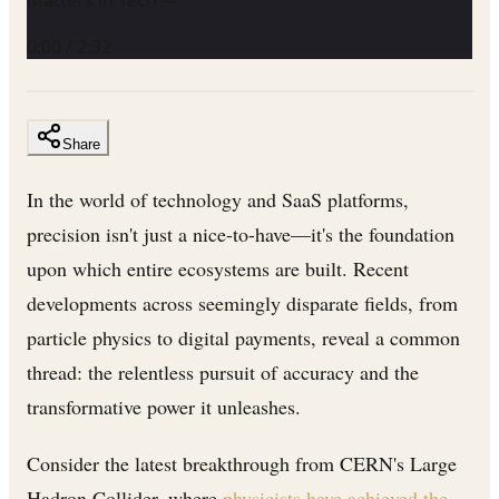
0:00
/
2:32
Share
In the world of technology and SaaS platforms,
precision isn't just a nice-to-have—it's the foundation
upon which entire ecosystems are built. Recent
developments across seemingly disparate fields, from
particle physics to digital payments, reveal a common
thread: the relentless pursuit of accuracy and the
transformative power it unleashes.
Consider the latest breakthrough from CERN's Large
Hadron Collider, where
physicists have achieved the