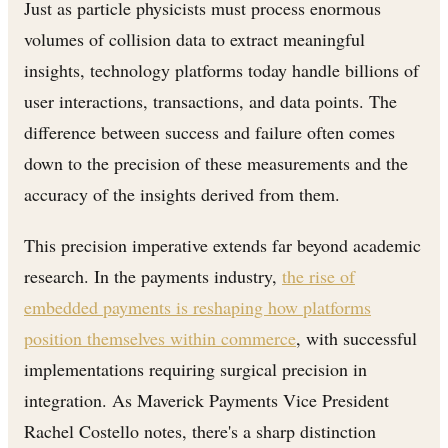
Just as particle physicists must process enormous
volumes of collision data to extract meaningful
insights, technology platforms today handle billions of
user interactions, transactions, and data points. The
difference between success and failure often comes
down to the precision of these measurements and the
accuracy of the insights derived from them.
This precision imperative extends far beyond academic
research. In the payments industry,
the rise of
embedded payments is reshaping how platforms
position themselves within commerce
, with successful
implementations requiring surgical precision in
integration. As Maverick Payments Vice President
Rachel Costello notes, there's a sharp distinction