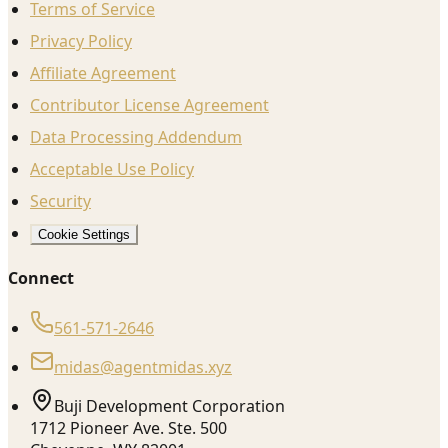
Terms of Service
Privacy Policy
Affiliate Agreement
Contributor License Agreement
Data Processing Addendum
Acceptable Use Policy
Security
Cookie Settings
Connect
561-571-2646
midas@agentmidas.xyz
Buji Development Corporation
1712 Pioneer Ave. Ste. 500