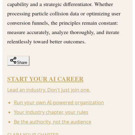
capability and a strategic differentiator. Whether
processing particle collision data or optimizing user
conversion funnels, the principles remain constant:
measure accurately, analyze thoroughly, and iterate
relentlessly toward better outcomes.
Share
START YOUR AI CAREER
Lead an industry. Don't just join one.
Run your own AI-powered organization
Your industry chapter, your rules
Be the authority, not the audience
CLAIM YOUR CHAPTER
→