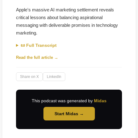
Apple's massive AI marketing settlement reveals
critical lessons about balancing aspirational
messaging with deliverable promises in technology
marketing.
📜 Full Transcript
Read the full article →
Share on X
LinkedIn
This podcast was generated by
Midas
Start Midas →