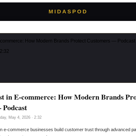
MIDASPOD
 E-commerce: How Modern Brands Protect Customers — Podcast
 2:32
ust in E-commerce: How Modern Brands Pro
 Podcast
day, May 4, 2026
· 2:32
 e-commerce businesses build customer trust through advanced pa