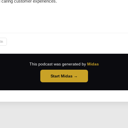
d caring customer experiences.
→
In
This podcast was generated by
Midas
Start Midas →