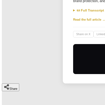
brand protection, an
📜 Full Transcript
Read the full article 
Share on X
Linked
Share