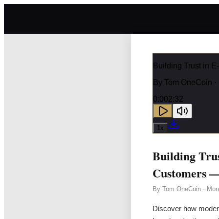
Building Trust in
By
Tom OneCoin
·
0:00
2:32
1
x
Building Tr
Customers —
By
Tom OneCoin
·
Mon
Discover how modern