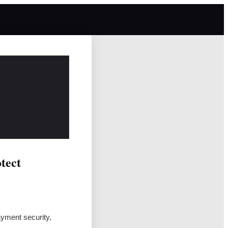
tect
yment security,