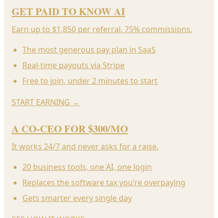
GET PAID TO KNOW AI
Earn up to $1,850 per referral. 75% commissions.
The most generous pay plan in SaaS
Real-time payouts via Stripe
Free to join, under 2 minutes to start
START EARNING
→
A CO-CEO FOR $300/MO
It works 24/7 and never asks for a raise.
20 business tools, one AI, one login
Replaces the software tax you’re overpaying
Gets smarter every single day