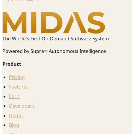
The World's First On-Demand Software System
Powered by Supra™ Autonomous Intelligence
Product
Pricing
Features
Earn
Developers
Demo
Blog