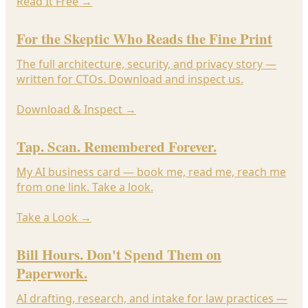
Read It Free
→
For the Skeptic Who Reads the Fine Print
The full architecture, security, and privacy story —
written for CTOs. Download and inspect us.
Download & Inspect
→
Tap. Scan. Remembered Forever.
My AI business card — book me, read me, reach me
from one link. Take a look.
Take a Look
→
Bill Hours. Don't Spend Them on
Paperwork.
AI drafting, research, and intake for law practices —