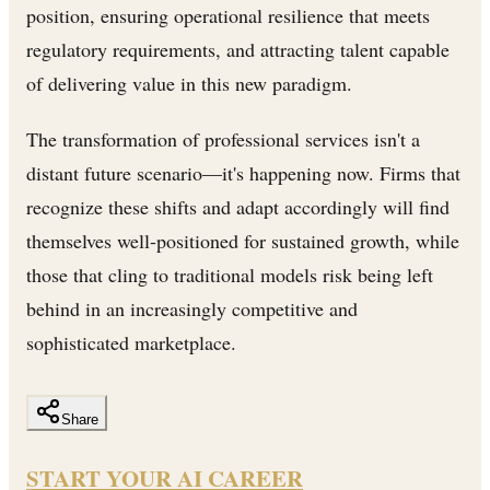
position, ensuring operational resilience that meets
regulatory requirements, and attracting talent capable
of delivering value in this new paradigm.
The transformation of professional services isn't a
distant future scenario—it's happening now. Firms that
recognize these shifts and adapt accordingly will find
themselves well-positioned for sustained growth, while
those that cling to traditional models risk being left
behind in an increasingly competitive and
sophisticated marketplace.
Share
START YOUR AI CAREER