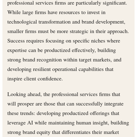
professional services firms are particularly significant.
While large firms have resources to invest in
technological transformation and brand development,
smaller firms must be more strategic in their approach.
Success requires focusing on specific niches where
expertise can be productized effectively, building
strong brand recognition within target markets, and
developing resilient operational capabilities that
inspire client confidence.
Looking ahead, the professional services firms that
will prosper are those that can successfully integrate
these trends: developing productized offerings that
leverage AI while maintaining human insight, building
strong brand equity that differentiates their market