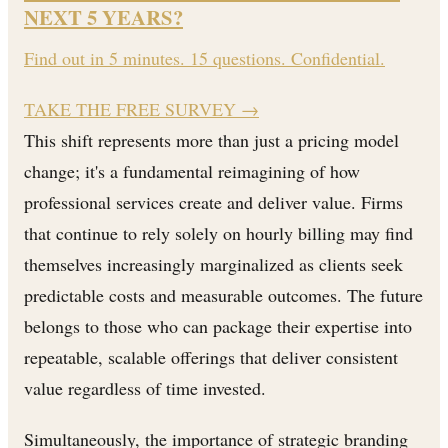
NEXT 5 YEARS?
Find out in 5 minutes. 15 questions. Confidential.
TAKE THE FREE SURVEY
→
This shift represents more than just a pricing model
change; it's a fundamental reimagining of how
professional services create and deliver value. Firms
that continue to rely solely on hourly billing may find
themselves increasingly marginalized as clients seek
predictable costs and measurable outcomes. The future
belongs to those who can package their expertise into
repeatable, scalable offerings that deliver consistent
value regardless of time invested.
Simultaneously, the importance of strategic branding