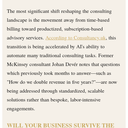
The most significant shift reshaping the consulting
landscape is the movement away from time-based
billing toward productized, subscription-based
advisory services.
According to Consultancy.uk
, this
transition is being accelerated by AI's ability to
automate many traditional consulting tasks. Former
McKinsey consultant Johan Devér notes that questions
which previously took months to answer—such as
"How do we double revenue in five years?"—are now
being addressed through standardized, scalable
solutions rather than bespoke, labor-intensive
engagements.
WILL YOUR BUSINESS SURVIVE THE