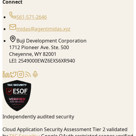
Connect
561-571-2646
midas@agentmidas.xyz
Buji Development Corporation
1712 Pioneer Ave. Ste. 500
Cheyenne, WY 82001
LEI: 2549000EWZ6EXS6XR940
Independently audited security
Cloud Application Security Assessment Tier 2 validated