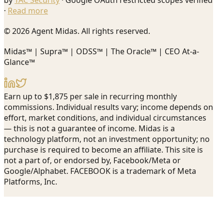
by
TAC Security
· Google OAuth restricted scopes verified
·
Read more
© 2026 Agent Midas. All rights reserved.
Midas™ | Supra™ | ODSS™ | The Oracle™ | CEO At-a-
Glance™
Earn up to $1,875 per sale in recurring monthly
commissions. Individual results vary; income depends on
effort, market conditions, and individual circumstances
— this is not a guarantee of income. Midas is a
technology platform, not an investment opportunity; no
purchase is required to become an affiliate. This site is
not a part of, or endorsed by, Facebook/Meta or
Google/Alphabet. FACEBOOK is a trademark of Meta
Platforms, Inc.