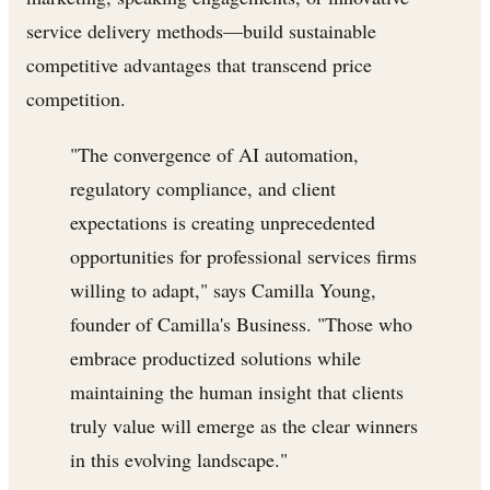
service delivery methods—build sustainable
competitive advantages that transcend price
competition.
"The convergence of AI automation,
regulatory compliance, and client
expectations is creating unprecedented
opportunities for professional services firms
willing to adapt," says Camilla Young,
founder of Camilla's Business. "Those who
embrace productized solutions while
maintaining the human insight that clients
truly value will emerge as the clear winners
in this evolving landscape."