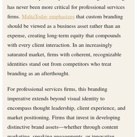
has never been more critical for professional services
firms.
MaltaToday emphasizes
that custom branding
should be viewed as a business asset rather than an
expense, creating long-term equity that compounds
with every client interaction. In an increasingly
saturated market, firms with coherent, recognizable
identities stand out from competitors who treat
branding as an afterthought.
For professional services firms, this branding
imperative extends beyond visual identity to
encompass thought leadership, client experience, and
market positioning. Firms that invest in developing
distinctive brand assets—whether through content
marketing, speaking engagements, or innovative