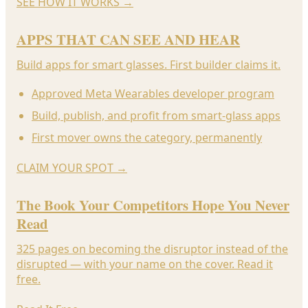
SEE HOW IT WORKS
→
APPS THAT CAN SEE AND HEAR
Build apps for smart glasses. First builder claims it.
Approved Meta Wearables developer program
Build, publish, and profit from smart-glass apps
First mover owns the category, permanently
CLAIM YOUR SPOT
→
The Book Your Competitors Hope You Never
Read
325 pages on becoming the disruptor instead of the
disrupted — with your name on the cover. Read it
free.