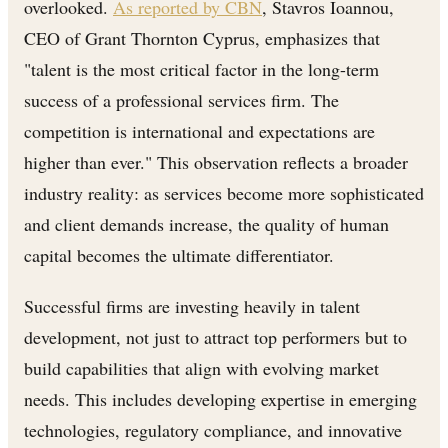
overlooked.
As reported by CBN
, Stavros Ioannou,
CEO of Grant Thornton Cyprus, emphasizes that
"talent is the most critical factor in the long-term
success of a professional services firm. The
competition is international and expectations are
higher than ever." This observation reflects a broader
industry reality: as services become more sophisticated
and client demands increase, the quality of human
capital becomes the ultimate differentiator.
Successful firms are investing heavily in talent
development, not just to attract top performers but to
build capabilities that align with evolving market
needs. This includes developing expertise in emerging
technologies, regulatory compliance, and innovative