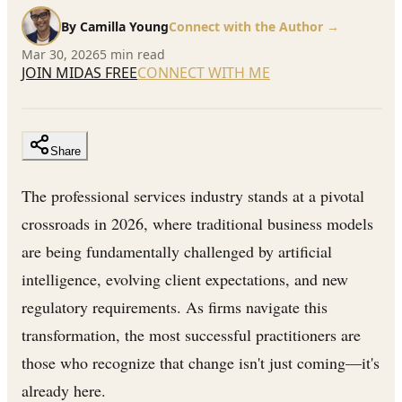
By
Camilla Young
Connect with the Author →
Mar 30, 2026
5
min read
JOIN MIDAS FREE
CONNECT WITH ME
Share
The professional services industry stands at a pivotal
crossroads in 2026, where traditional business models
are being fundamentally challenged by artificial
intelligence, evolving client expectations, and new
regulatory requirements. As firms navigate this
transformation, the most successful practitioners are
those who recognize that change isn't just coming—it's
already here.