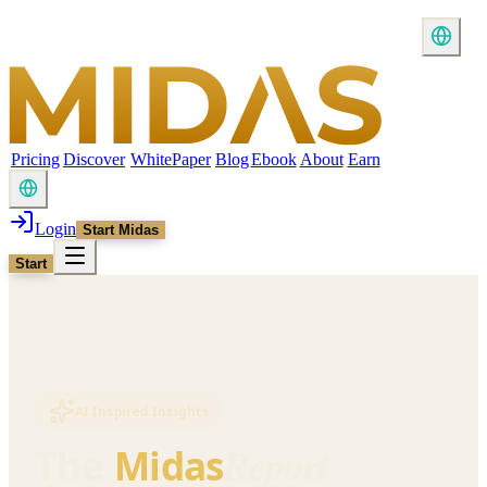
Pricing
Discover
WhitePaper
Blog
Ebook
About
Earn
Login
Start Midas
Start
AI Inspired Insights
Report
The
Midas