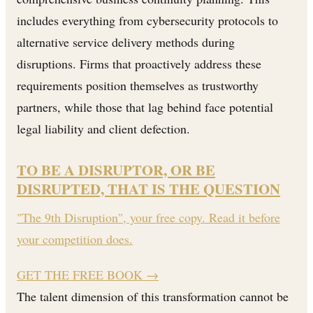
includes everything from cybersecurity protocols to
alternative service delivery methods during
disruptions. Firms that proactively address these
requirements position themselves as trustworthy
partners, while those that lag behind face potential
legal liability and client defection.
TO BE A DISRUPTOR, OR BE
DISRUPTED, THAT IS THE QUESTION
"The 9th Disruption", your free copy. Read it before
your competition does.
GET THE FREE BOOK
→
The talent dimension of this transformation cannot be