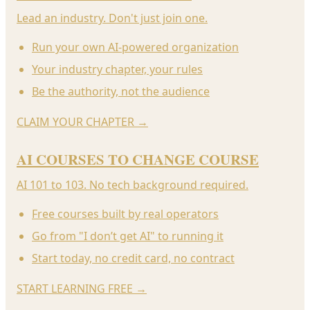
Lead an industry. Don't just join one.
Run your own AI-powered organization
Your industry chapter, your rules
Be the authority, not the audience
CLAIM YOUR CHAPTER
→
AI COURSES TO CHANGE COURSE
AI 101 to 103. No tech background required.
Free courses built by real operators
Go from "I don’t get AI" to running it
Start today, no credit card, no contract
START LEARNING FREE
→