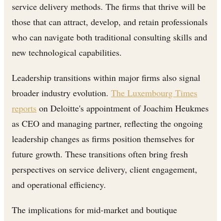
service delivery methods. The firms that thrive will be
those that can attract, develop, and retain professionals
who can navigate both traditional consulting skills and
new technological capabilities.
Leadership transitions within major firms also signal
broader industry evolution.
The Luxembourg Times
reports
on Deloitte's appointment of Joachim Heukmes
as CEO and managing partner, reflecting the ongoing
leadership changes as firms position themselves for
future growth. These transitions often bring fresh
perspectives on service delivery, client engagement,
and operational efficiency.
The implications for mid-market and boutique