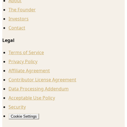
About
The Founder
Investors
Contact
Legal
Terms of Service
Privacy Policy
Affiliate Agreement
Contributor License Agreement
Data Processing Addendum
Acceptable Use Policy
Security
Cookie Settings