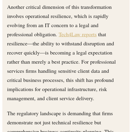
Another critical dimension of this transformation
involves operational resilience, which is rapidly
evolving from an IT concern to a legal and
professional obligation.
Tech4Law reports
that
resilience—the ability to withstand disruption and
recover quickly—is becoming a legal expectation
rather than merely a best practice. For professional
services firms handling sensitive client data and
critical business processes, this shift has profound
implications for operational infrastructure, risk
management, and client service delivery.
The regulatory landscape is demanding that firms
demonstrate not just technical resilience but
comprehensive business continuity planning. This