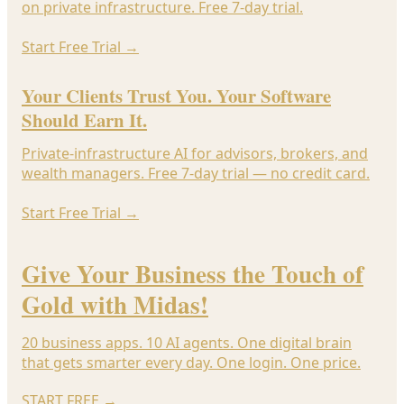
on private infrastructure. Free 7-day trial.
Start Free Trial
→
Your Clients Trust You. Your Software
Should Earn It.
Private-infrastructure AI for advisors, brokers, and
wealth managers. Free 7-day trial — no credit card.
Start Free Trial
→
Give Your Business the Touch of
Gold with Midas!
20 business apps. 10 AI agents. One digital brain
that gets smarter every day. One login. One price.
START FREE
→