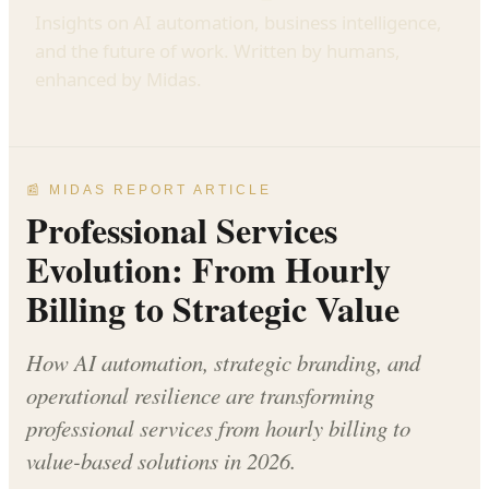
Insights on AI automation, business intelligence,
and the future of work. Written by humans,
enhanced by Midas.
📰 MIDAS REPORT ARTICLE
Professional Services
Evolution: From Hourly
Billing to Strategic Value
How AI automation, strategic branding, and
operational resilience are transforming
professional services from hourly billing to
value-based solutions in 2026.