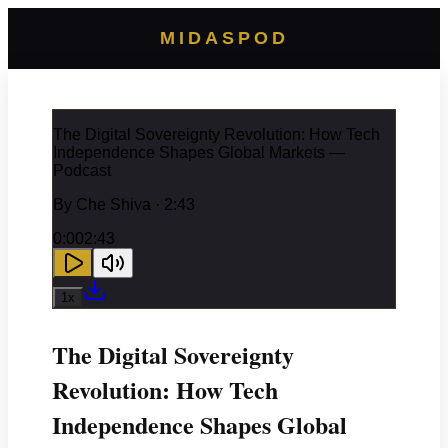
MIDASPOD
The Digital Sovereignty Revolution: How Tech
Independence Shapes Global Markets —
Podcast
By
Che Shiva
· 2:43
0:00
2:43
1
x
The Digital Sovereignty
Revolution: How Tech
Independence Shapes Global