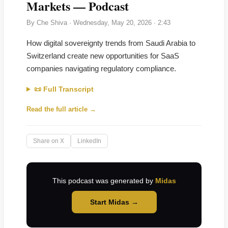
Markets — Podcast
By
Che Shiva
·
Wednesday, May 20, 2026
· 2:43
How digital sovereignty trends from Saudi Arabia to
Switzerland create new opportunities for SaaS
companies navigating regulatory compliance.
📜 Full Transcript
Read the full article →
Share on X
LinkedIn
This podcast was generated by
Midas
Start Midas →