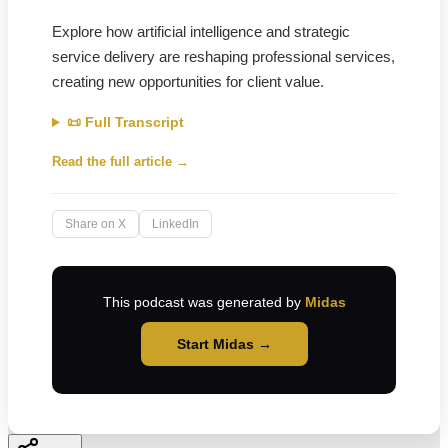
Explore how artificial intelligence and strategic
service delivery are reshaping professional services,
creating new opportunities for client value.
📜 Full Transcript
Read the full article →
Share on X
LinkedIn
This podcast was generated by
Midas
Start Midas →