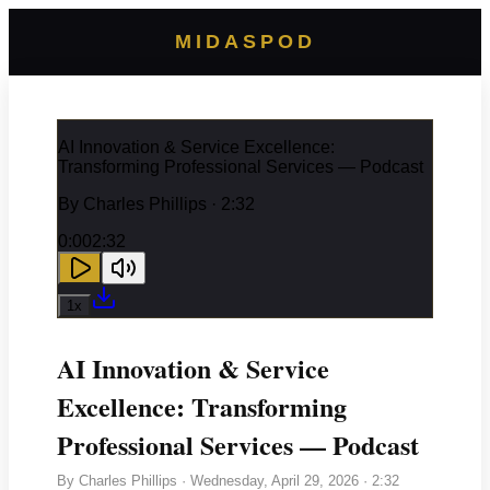
MIDASPOD
AI Innovation & Service Excellence:
Transforming Professional Services — Podcast
By
Charles Phillips
· 2:32
0:00
2:32
1
x
AI Innovation & Service
Excellence: Transforming
Professional Services — Podcast
By
Charles Phillips
·
Wednesday, April 29, 2026
· 2:32