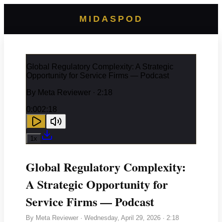
MIDASPOD
Global Regulatory Complexity: A Strategic
Opportunity for Service Firms — Podcast
By
Meta Reviewer
· 2:18
0:00
2:18
1
x
Global Regulatory Complexity:
A Strategic Opportunity for
Service Firms — Podcast
By
Meta Reviewer
·
Wednesday, April 29, 2026
· 2:18