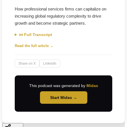
How professional services firms can capitalize on
increasing global regulatory complexity to drive
growth and become strategic partners.
📜 Full Transcript
Read the full article →
Share on X
LinkedIn
This podcast was generated by
Midas
Start Midas →