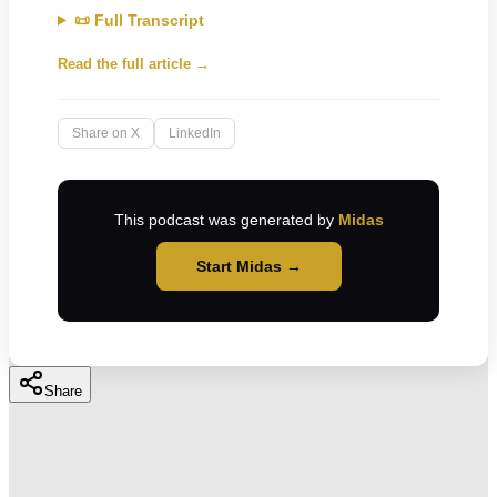
📜 Full Transcript
Read the full article →
Share on X
LinkedIn
This podcast was generated by
Midas
Start Midas →
Share