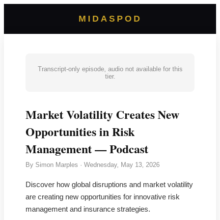
MIDASPOD
Transcript-only episode, audio not available for this
tier.
Market Volatility Creates New
Opportunities in Risk
Management — Podcast
By
Simon Marples
·
Wednesday, May 13, 2026
Discover how global disruptions and market volatility
are creating new opportunities for innovative risk
management and insurance strategies.