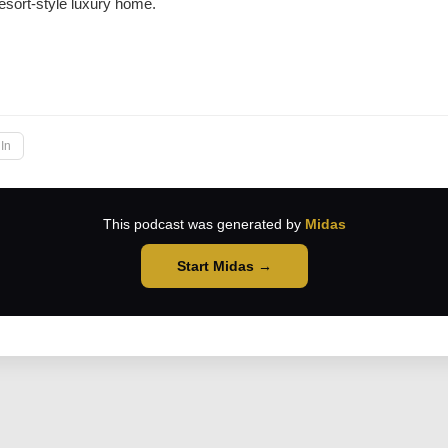
resort-style luxury home.
→
In
This podcast was generated by
Midas
Start Midas →