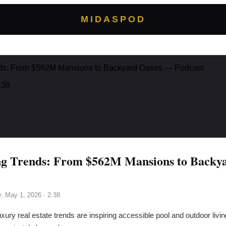
MIDASPOD
nds: From $562M Mansions to Backyard Oases — Podcast
:38
ng Trends: From $562M Mansions to Backy
y, May 1, 2026
· 2:38
xury real estate trends are inspiring accessible pool and outdoor livi