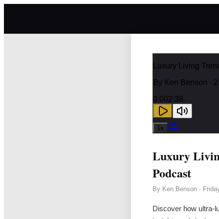
Luxury Living Tre
By
Ken Benson
· 2
0:00
2:38
1
x
Luxury Livi
Podcast
By
Ken Benson
·
Frida
Discover how ultra-lu