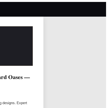
ard Oases —
ng designs. Expert