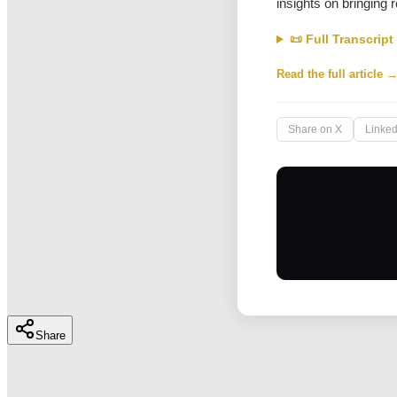
insights on bringing 
📜 Full Transcript
Read the full article 
Share on X
Linked
Share