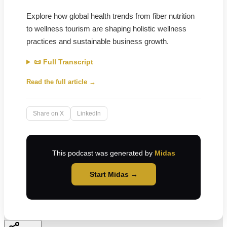
Explore how global health trends from fiber nutrition
to wellness tourism are shaping holistic wellness
practices and sustainable business growth.
📜 Full Transcript
Read the full article →
Share on X
LinkedIn
This podcast was generated by
Midas
Start Midas →