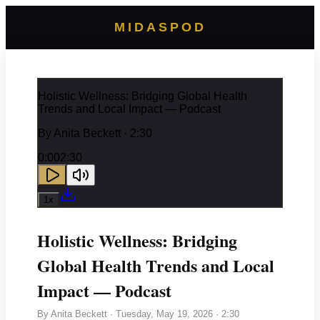
MIDASPOD
Holistic Wellness: Bridging Global Health
Trends and Local Impact — Podcast
By
Anita Beckett
· 2:30
0:00
2:30
1
x
Holistic Wellness: Bridging
Global Health Trends and Local
Impact — Podcast
By
Anita Beckett
·
Tuesday, May 19, 2026
· 2:30