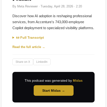
By
Meta Reviewer
·
Tuesday, April 28, 2026
· 2:20
Discover how AI adoption is reshaping professional
services, from Accenture's 743,000-employee
Copilot deployment to specialized visibility platforms.
📜 Full Transcript
Read the full article →
Share on X
LinkedIn
This podcast was generated by
Midas
Start Midas →