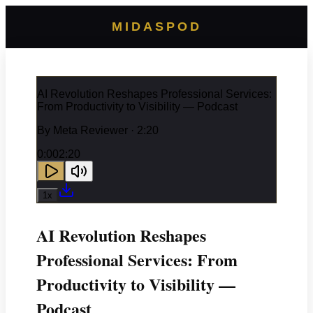
MIDASPOD
AI Revolution Reshapes Professional Services:
From Productivity to Visibility — Podcast
By
Meta Reviewer
· 2:20
0:00
2:20
1
x
AI Revolution Reshapes
Professional Services: From
Productivity to Visibility —
Podcast