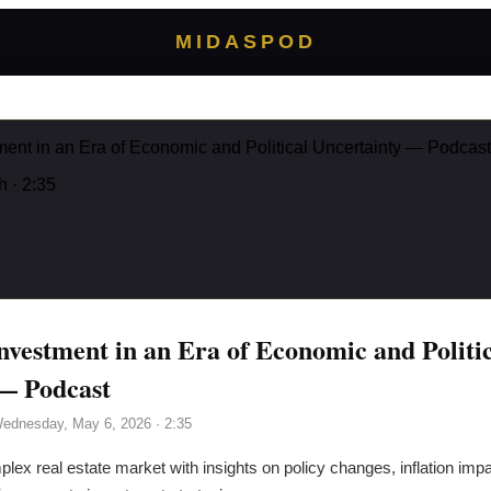
MIDASPOD
ment in an Era of Economic and Political Uncertainty — Podcast
h
· 2:35
nvestment in an Era of Economic and Politi
— Podcast
ednesday, May 6, 2026
· 2:35
ex real estate market with insights on policy changes, inflation impac