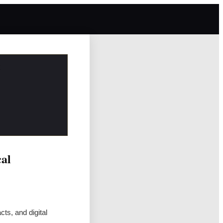
cal
ts, and digital