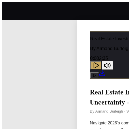
Real Estate Invest
By
Armand Burleig
0:00
2:35
1
x
Real Estate I
Uncertainty 
By
Armand Burleigh
·
W
Navigate 2026's compl