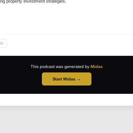
ing property investment strategies.
→
In
This podcast was generated by
Midas
Start Midas →