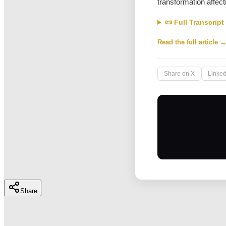
transformation affect
📜 Full Transcript
Read the full article 
Share on X
Linked
Share