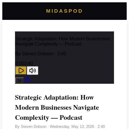
MIDASPOD
Strategic Adaptation: How Modern Businesses
Navigate Complexity — Podcast
By
Steven Dobson
· 2:40
0:00
2:40
1
x
Strategic Adaptation: How
Modern Businesses Navigate
Complexity — Podcast
By
Steven Dobson
·
Wednesday, May 13, 2026
· 2:40