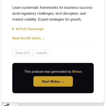
Learn systematic frameworks for business success
amid regulatory challenges, tech disruption, and
market volatility. Expert strategies for growth.
📜 Full Transcript
Read the full article →
Share on X
LinkedIn
This podcast was generated by
Midas
Start Midas →